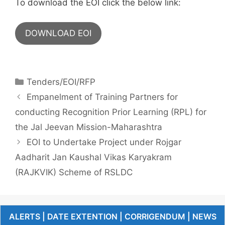
To download the EOI click the below link:
DOWNLOAD EOI
Tenders/EOI/RFP
Empanelment of Training Partners for
conducting Recognition Prior Learning (RPL) for
the Jal Jeevan Mission-Maharashtra
EOI to Undertake Project under Rojgar
Aadharit Jan Kaushal Vikas Karyakram
(RAJKVIK) Scheme of RSLDC
ALERTS | DATE EXTENTION | CORRIGENDUM | NEWS