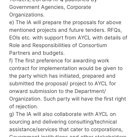
Government Agencies, Corporate
Organizations.
e) The IA will prepare the proposals for above
mentioned projects and future tenders. RFQs,
EOIs etc. with support from AYCL with details of
Role and Responsibilities of Consortium
Partners and budgets.
f) The first preference for awarding work
contract for implementation would be given to
the party which has initiated, prepared and
submitted the proposal/ project to AYCL for
onward submission to the Department/
Organization. Such party will have the first right
of rejection.
g) The IA will also collaborate with AYCL on
sourcing and delivering consulting/technical
assistance/services that cater to corporations,
Government institutions and other stakeholders