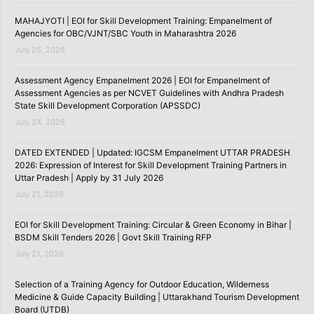
MAHAJYOTI | EOI for Skill Development Training: Empanelment of
Agencies for OBC/VJNT/SBC Youth in Maharashtra 2026
July 25, 2026
Assessment Agency Empanelment 2026 | EOI for Empanelment of
Assessment Agencies as per NCVET Guidelines with Andhra Pradesh
State Skill Development Corporation (APSSDC)
July 24, 2026
DATED EXTENDED | Updated: IGCSM Empanelment UTTAR PRADESH
2026: Expression of Interest for Skill Development Training Partners in
Uttar Pradesh | Apply by 31 July 2026
July 21, 2026
EOI for Skill Development Training: Circular & Green Economy in Bihar |
BSDM Skill Tenders 2026 | Govt Skill Training RFP
July 21, 2026
Selection of a Training Agency for Outdoor Education, Wilderness
Medicine & Guide Capacity Building | Uttarakhand Tourism Development
Board (UTDB)