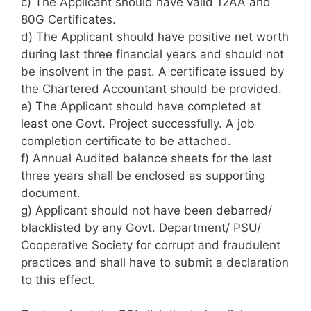
c) The Applicant should have valid 12AA and
80G Certificates.
d) The Applicant should have positive net worth
during last three financial years and should not
be insolvent in the past. A certificate issued by
the Chartered Accountant should be provided.
e) The Applicant should have completed at
least one Govt. Project successfully. A job
completion certificate to be attached.
f) Annual Audited balance sheets for the last
three years shall be enclosed as supporting
document.
g) Applicant should not have been debarred/
blacklisted by any Govt. Department/ PSU/
Cooperative Society for corrupt and fraudulent
practices and shall have to submit a declaration
to this effect.