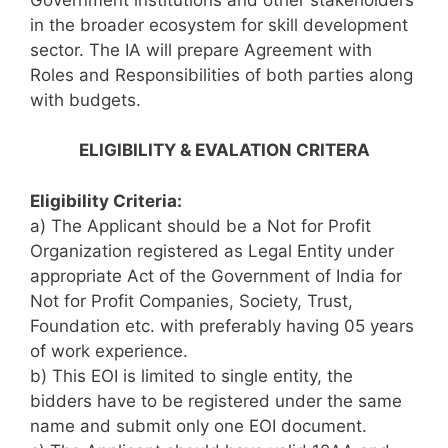
in the broader ecosystem for skill development
sector. The IA will prepare Agreement with
Roles and Responsibilities of both parties along
with budgets.
ELIGIBILITY & EVALATION CRITERA
Eligibility Criteria:
a) The Applicant should be a Not for Profit
Organization registered as Legal Entity under
appropriate Act of the Government of India for
Not for Profit Companies, Society, Trust,
Foundation etc. with preferably having 05 years
of work experience.
b) This EOI is limited to single entity, the
bidders have to be registered under the same
name and submit only one EOI document.