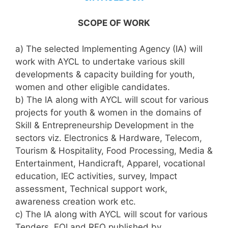
SCOPE OF WORK
a) The selected Implementing Agency (IA) will
work with AYCL to undertake various skill
developments & capacity building for youth,
women and other eligible candidates.
b) The IA along with AYCL will scout for various
projects for youth & women in the domains of
Skill & Entrepreneurship Development in the
sectors viz. Electronics & Hardware, Telecom,
Tourism & Hospitality, Food Processing, Media &
Entertainment, Handicraft, Apparel, vocational
education, IEC activities, survey, Impact
assessment, Technical support work,
awareness creation work etc.
c) The IA along with AYCL will scout for various
Tenders, EOI and RFQ published by