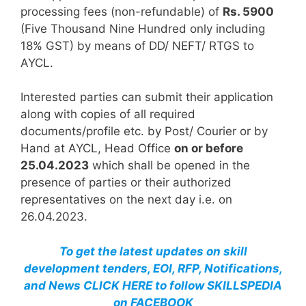
processing fees (non-refundable) of
Rs. 5900
(Five Thousand Nine Hundred only including
18% GST) by means of DD/ NEFT/ RTGS to
AYCL.
Interested parties can submit their application
along with copies of all required
documents/profile etc. by Post/ Courier or by
Hand at AYCL, Head Office
on or before
25.04.2023
which shall be opened in the
presence of parties or their authorized
representatives on the next day i.e. on
26.04.2023.
To get the latest updates on skill
development tenders, EOI, RFP, Notifications,
and News CLICK HERE to follow SKILLSPEDIA
on FACEBOOK