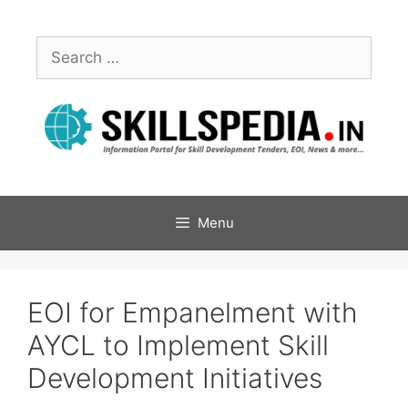
Menu
EOI for Empanelment with
AYCL to Implement Skill
Development Initiatives