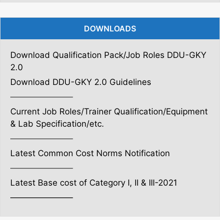
DOWNLOADS
Download Qualification Pack/Job Roles DDU-GKY
2.0
Download DDU-GKY 2.0 Guidelines
———————–
Current Job Roles/Trainer Qualification/Equipment
& Lab Specification/etc.
———————–
Latest Common Cost Norms Notification
———————–
Latest Base cost of Category I, II & III-2021
———————–