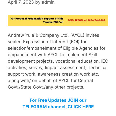
April 7, 2023
by
admin
Andrew Yule & Company Ltd. (AYCL) invites
sealed Expression of Interest (EOI) for
selection/empanelment of Eligible Agencies for
empanelment with AYCL to implement Skill
development projects, vocational education, IEC
activities, survey, Impact assessment, Technical
support work, awareness creation work etc.
along with/ on behalf of AYCL for Central
Govt./State Govt./any other projects.
For Free Updates JOIN our
TELEGRAM channel, CLICK HERE