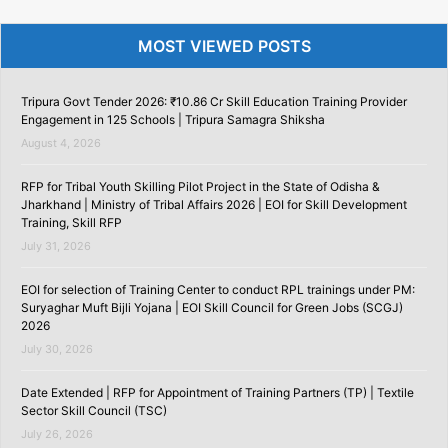
MOST VIEWED POSTS
Tripura Govt Tender 2026: ₹10.86 Cr Skill Education Training Provider
Engagement in 125 Schools | Tripura Samagra Shiksha
August 4, 2026
RFP for Tribal Youth Skilling Pilot Project in the State of Odisha &
Jharkhand | Ministry of Tribal Affairs 2026 | EOI for Skill Development
Training, Skill RFP
July 31, 2026
EOI for selection of Training Center to conduct RPL trainings under PM:
Suryaghar Muft Bijli Yojana | EOI Skill Council for Green Jobs (SCGJ)
2026
July 30, 2026
Date Extended | RFP for Appointment of Training Partners (TP) | Textile
Sector Skill Council (TSC)
July 26, 2026