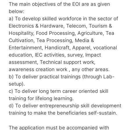
The main objectives of the EOI are as given
below:
a) To develop skilled workforce in the sector of
Electronics & Hardware, Telecom, Tourism &
Hospitality, Food Processing, Agriculture, Tea
Cultivation, Tea Processing, Media &
Entertainment, Handicraft, Apparel, vocational
education, IEC activities, survey, Impact
assessment, Technical support work,
awareness creation work , any other areas.
b) To deliver practical trainings (through Lab-
setup).
c) To deliver long term career oriented skill
training for lifelong learning.
d) To deliver entrepreneurship skill development
training to make the beneficiaries self-sustain.
The application must be accompanied with