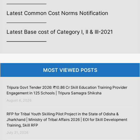
———————–
Latest Common Cost Norms Notification
———————–
Latest Base cost of Category I, II & III-2021
———————–
MOST VIEWED POSTS
Tripura Govt Tender 2026: ₹10.86 Cr Skill Education Training Provider
Engagement in 125 Schools | Tripura Samagra Shiksha
August 4, 2026
RFP for Tribal Youth Skilling Pilot Project in the State of Odisha &
Jharkhand | Ministry of Tribal Affairs 2026 | EOI for Skill Development
Training, Skill RFP
July 31, 2026