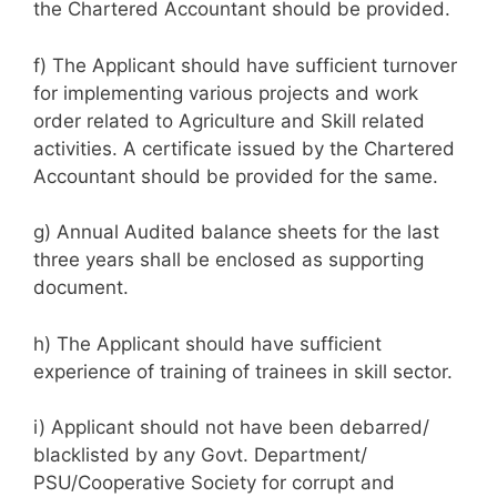
the Chartered Accountant should be provided.
f) The Applicant should have sufficient turnover
for implementing various projects and work
order related to Agriculture and Skill related
activities. A certificate issued by the Chartered
Accountant should be provided for the same.
g) Annual Audited balance sheets for the last
three years shall be enclosed as supporting
document.
h) The Applicant should have sufficient
experience of training of trainees in skill sector.
i) Applicant should not have been debarred/
blacklisted by any Govt. Department/
PSU/Cooperative Society for corrupt and