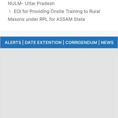
NULM- Uttar Pradesh
EOI for Providing Onsite Training to Rural
Masons under RPL for ASSAM State
ALERTS | DATE EXTENTION | CORRIGENDUM | NEWS