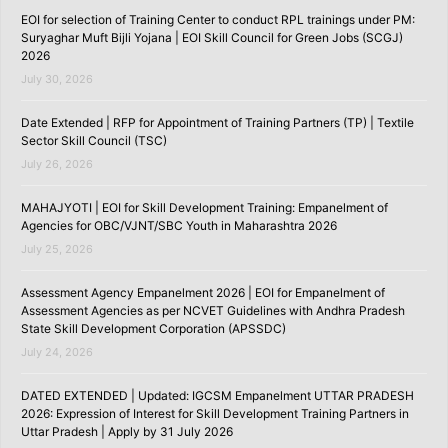
EOI for selection of Training Center to conduct RPL trainings under PM:
Suryaghar Muft Bijli Yojana | EOI Skill Council for Green Jobs (SCGJ)
2026
July 30, 2026
Date Extended | RFP for Appointment of Training Partners (TP) | Textile
Sector Skill Council (TSC)
July 26, 2026
MAHAJYOTI | EOI for Skill Development Training: Empanelment of
Agencies for OBC/VJNT/SBC Youth in Maharashtra 2026
July 25, 2026
Assessment Agency Empanelment 2026 | EOI for Empanelment of
Assessment Agencies as per NCVET Guidelines with Andhra Pradesh
State Skill Development Corporation (APSSDC)
July 24, 2026
DATED EXTENDED | Updated: IGCSM Empanelment UTTAR PRADESH
2026: Expression of Interest for Skill Development Training Partners in
Uttar Pradesh | Apply by 31 July 2026