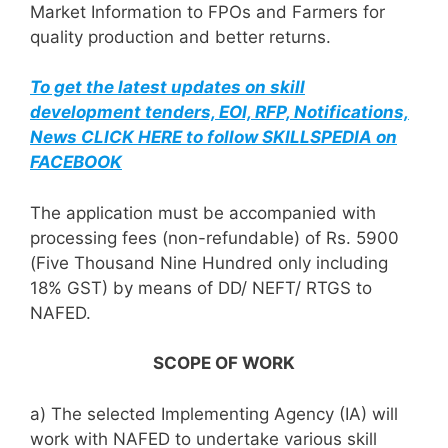
Market Information to FPOs and Farmers for
quality production and better returns.
To get the latest updates on skill
development tenders, EOI, RFP, Notifications,
News CLICK HERE to follow SKILLSPEDIA on
FACEBOOK
The application must be accompanied with
processing fees (non-refundable) of Rs. 5900
(Five Thousand Nine Hundred only including
18% GST) by means of DD/ NEFT/ RTGS to
NAFED.
SCOPE OF WORK
a) The selected Implementing Agency (IA) will
work with NAFED to undertake various skill