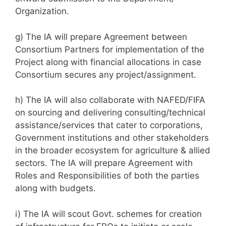
Organization.
g) The IA will prepare Agreement between
Consortium Partners for implementation of the
Project along with financial allocations in case
Consortium secures any project/assignment.
h) The IA will also collaborate with NAFED/FIFA
on sourcing and delivering consulting/technical
assistance/services that cater to corporations,
Government institutions and other stakeholders
in the broader ecosystem for agriculture & allied
sectors. The IA will prepare Agreement with
Roles and Responsibilities of both the parties
along with budgets.
i) The IA will scout Govt. schemes for creation