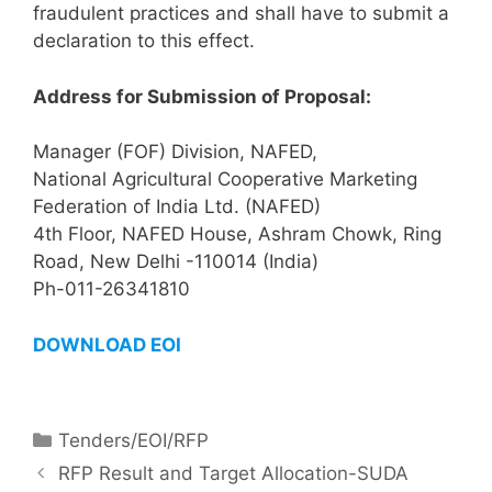
fraudulent practices and shall have to submit a
declaration to this effect.
Address for Submission of Proposal:
Manager (FOF) Division, NAFED,
National Agricultural Cooperative Marketing
Federation of India Ltd. (NAFED)
4th Floor, NAFED House, Ashram Chowk, Ring
Road, New Delhi -110014 (India)
Ph-011-26341810
DOWNLOAD EOI
Tenders/EOI/RFP
RFP Result and Target Allocation-SUDA