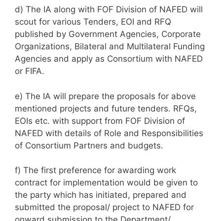
d) The IA along with FOF Division of NAFED will
scout for various Tenders, EOI and RFQ
published by Government Agencies, Corporate
Organizations, Bilateral and Multilateral Funding
Agencies and apply as Consortium with NAFED
or FIFA.
e) The IA will prepare the proposals for above
mentioned projects and future tenders. RFQs,
EOIs etc. with support from FOF Division of
NAFED with details of Role and Responsibilities
of Consortium Partners and budgets.
f) The first preference for awarding work
contract for implementation would be given to
the party which has initiated, prepared and
submitted the proposal/ project to NAFED for
onward submission to the Department/