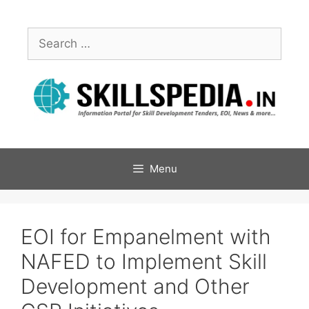
Menu
EOI for Empanelment with
NAFED to Implement Skill
Development and Other