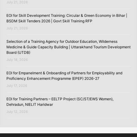
July 21, 2026
EOI for Skill Development Training: Circular & Green Economy in Bihar |
BSDM Skill Tenders 2026 | Govt Skill Training RFP
July 21, 2026
Selection of a Training Agency for Outdoor Education, Wilderness
Medicine & Guide Capacity Building | Uttarakhand Tourism Development
Board (UTDB)
July 18, 2026
EOI for Empanelment & Onboarding of Partners for Employability and
Proficiency Enhancement Programme (EPEP) 2026-27
July 17, 2026
EOI for Training Partners – EELTP Project (SC/ST/EWS Women),
Dehradun, NIELIT Haridwar
July 12, 2026