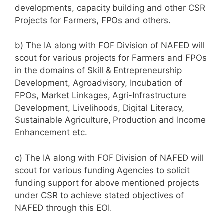
developments, capacity building and other CSR
Projects for Farmers, FPOs and others.
b) The IA along with FOF Division of NAFED will
scout for various projects for Farmers and FPOs
in the domains of Skill & Entrepreneurship
Development, Agroadvisory, Incubation of
FPOs, Market Linkages, Agri-Infrastructure
Development, Livelihoods, Digital Literacy,
Sustainable Agriculture, Production and Income
Enhancement etc.
c) The IA along with FOF Division of NAFED will
scout for various funding Agencies to solicit
funding support for above mentioned projects
under CSR to achieve stated objectives of
NAFED through this EOI.