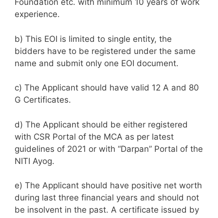
Foundation etc. with minimum 10 years of work
experience.
b) This EOI is limited to single entity, the
bidders have to be registered under the same
name and submit only one EOI document.
c) The Applicant should have valid 12 A and 80
G Certificates.
d) The Applicant should be either registered
with CSR Portal of the MCA as per latest
guidelines of 2021 or with “Darpan” Portal of the
NITI Ayog.
e) The Applicant should have positive net worth
during last three financial years and should not
be insolvent in the past. A certificate issued by