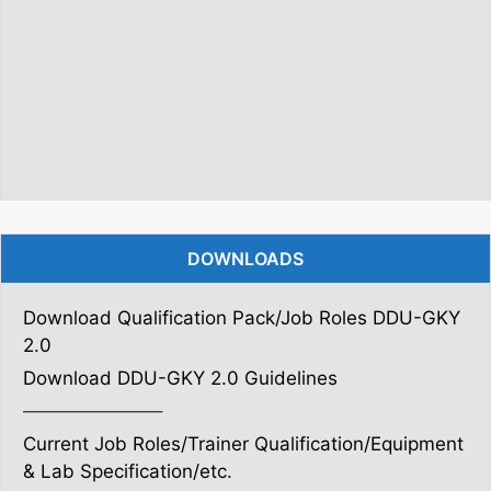
DOWNLOADS
Download Qualification Pack/Job Roles DDU-GKY
2.0
Download DDU-GKY 2.0 Guidelines
———————–
Current Job Roles/Trainer Qualification/Equipment
& Lab Specification/etc.