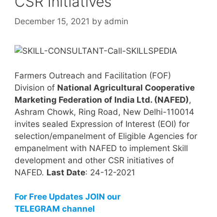
CSR Initiatives
December 15, 2021
by
admin
Farmers Outreach and Facilitation (FOF)
Division of
National Agricultural Cooperative
Marketing Federation of India Ltd. (NAFED)
,
Ashram Chowk, Ring Road, New Delhi-110014
invites sealed Expression of Interest (EOI) for
selection/empanelment of Eligible Agencies for
empanelment with NAFED to implement Skill
development and other CSR initiatives of
NAFED.
Last Date
: 24-12-2021
For Free Updates JOIN our
TELEGRAM channel