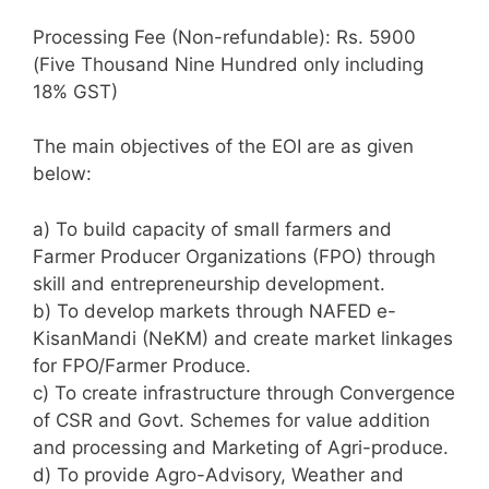
Processing Fee (Non-refundable): Rs. 5900
(Five Thousand Nine Hundred only including
18% GST)
The main objectives of the EOI are as given
below:
a) To build capacity of small farmers and
Farmer Producer Organizations (FPO) through
skill and entrepreneurship development.
b) To develop markets through NAFED e-
KisanMandi (NeKM) and create market linkages
for FPO/Farmer Produce.
c) To create infrastructure through Convergence
of CSR and Govt. Schemes for value addition
and processing and Marketing of Agri-produce.
d) To provide Agro-Advisory, Weather and