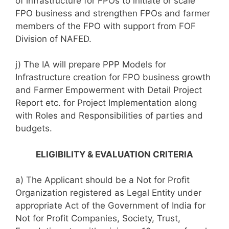
of infrastructure for FPOs to initiate or scale
FPO business and strengthen FPOs and farmer
members of the FPO with support from FOF
Division of NAFED.
j) The IA will prepare PPP Models for
Infrastructure creation for FPO business growth
and Farmer Empowerment with Detail Project
Report etc. for Project Implementation along
with Roles and Responsibilities of parties and
budgets.
ELIGIBILITY & EVALUATION CRITERIA
a) The Applicant should be a Not for Profit
Organization registered as Legal Entity under
appropriate Act of the Government of India for
Not for Profit Companies, Society, Trust,