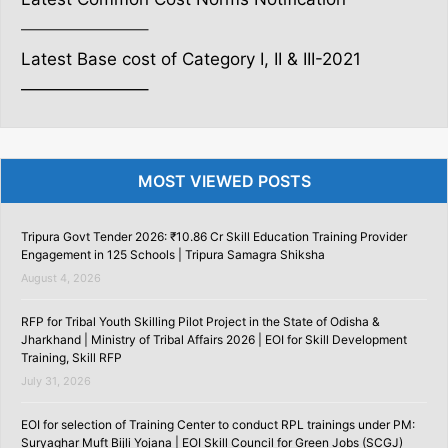
———————–
Latest Base cost of Category I, II & III-2021
———————–
MOST VIEWED POSTS
Tripura Govt Tender 2026: ₹10.86 Cr Skill Education Training Provider
Engagement in 125 Schools | Tripura Samagra Shiksha
August 4, 2026
RFP for Tribal Youth Skilling Pilot Project in the State of Odisha &
Jharkhand | Ministry of Tribal Affairs 2026 | EOI for Skill Development
Training, Skill RFP
July 31, 2026
EOI for selection of Training Center to conduct RPL trainings under PM:
Suryaghar Muft Bijli Yojana | EOI Skill Council for Green Jobs (SCGJ)