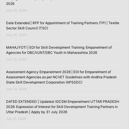
2026
July 30, 2026
Date Extended | RFP for Appointment of Training Partners (TP) | Textile
Sector Skill Council (TSC)
July 26, 2026
MAHAJYOTI | EOI for Skill Development Training: Empanelment of
Agencies for OBC/VJNT/SBC Youth in Maharashtra 2026
July 25, 2026
Assessment Agency Empanelment 2026 | EOI for Empanelment of
Assessment Agencies as per NCVET Guidelines with Andhra Pradesh
State Skill Development Corporation (APSSDC)
July 24, 2026
DATED EXTENDED | Updated: IGCSM Empanelment UTTAR PRADESH
2026: Expression of Interest for Skill Development Training Partners in
Uttar Pradesh | Apply by 31 July 2026
July 21, 2026