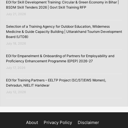
EOI for Skill Development Training: Circular & Green Economy in Bihar |
BSDM Skill Tenders 2026 | Govt Skill Training RFP
July 21, 2026
Selection of a Training Agency for Outdoor Education, Wilderness
Medicine & Guide Capacity Building | Uttarakhand Tourism Development
Board (UTDB)
July 18, 2026
EOI for Empanelment & Onboarding of Partners for Employability and
Proficiency Enhancement Programme (EPEP) 2026-27
July 17, 2026
EOI for Training Partners – EELTP Project (SC/ST/EWS Women),
Dehradun, NIELIT Haridwar
July 12, 2026
About
Privacy Policy
Disclaimer