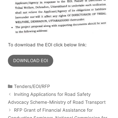
To download the EOI click below link:
DOWNLOAD EOI
Tenders/EOI/RFP
Inviting Applications for Road Safety
Advocacy Scheme-Ministry of Road Transport
RFP Grant of Financial Assistance for
Conducting Seminars-National Commission for