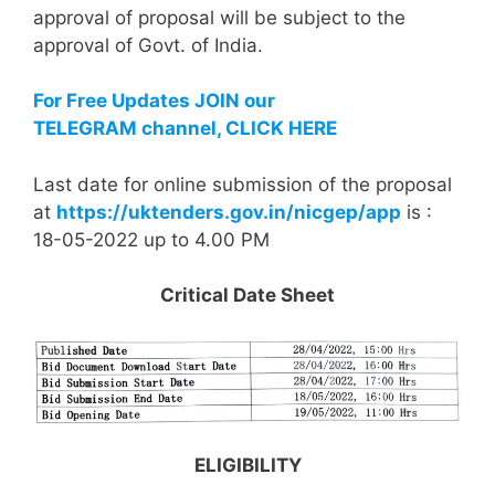
approval of proposal will be subject to the
approval of Govt. of India.
For Free Updates JOIN our
TELEGRAM channel, CLICK HERE
Last date for online submission of the proposal
at
https://uktenders.gov.in/nicgep/app
is :
18-05-2022 up to 4.00 PM
Critical Date Sheet
ELIGIBILITY