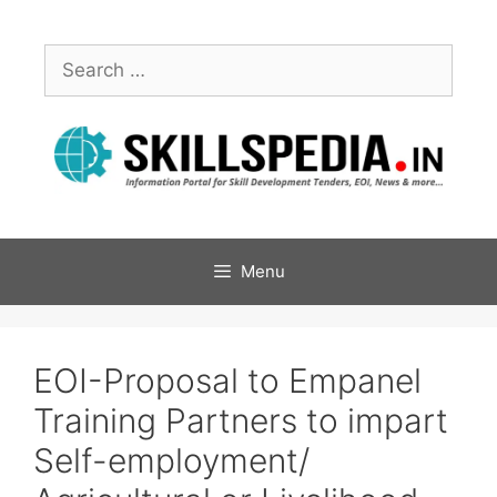
Menu
EOI-Proposal to Empanel
Training Partners to impart
Self-employment/