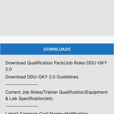
DOWNLOADS
Download Qualification Pack/Job Roles DDU-GKY
2.0
Download DDU-GKY 2.0 Guidelines
———————–
Current Job Roles/Trainer Qualification/Equipment
& Lab Specification/etc.
———————–
Latest Common Cost Norms Notification