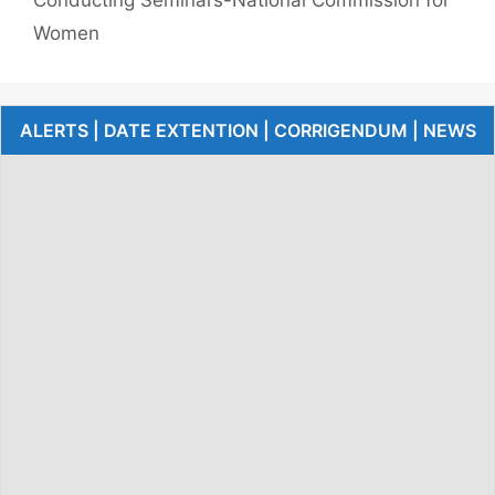
Women
ALERTS | DATE EXTENTION | CORRIGENDUM | NEWS