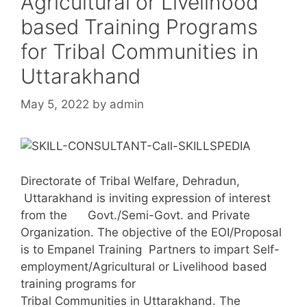
Agricultural or Livelihood
based Training Programs
for Tribal Communities in
Uttarakhand
May 5, 2022
by
admin
Directorate of Tribal Welfare, Dehradun,
Uttarakhand is inviting expression of interest
from the Govt./Semi-Govt. and Private
Organization. The objective of the EOI/Proposal
is to Empanel Training Partners to impart Self-
employment/Agricultural or Livelihood based
training programs for
Tribal Communities in Uttarakhand. The