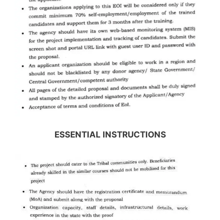
ESSENTIAL INSTRUCTIONS