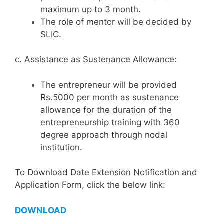
maximum up to 3 month.
The role of mentor will be decided by
SLIC.
c. Assistance as Sustenance Allowance:
The entrepreneur will be provided
Rs.5000 per month as sustenance
allowance for the duration of the
entrepreneurship training with 360
degree approach through nodal
institution.
To Download Date Extension Notification and
Application Form, click the below link:
DOWNLOAD