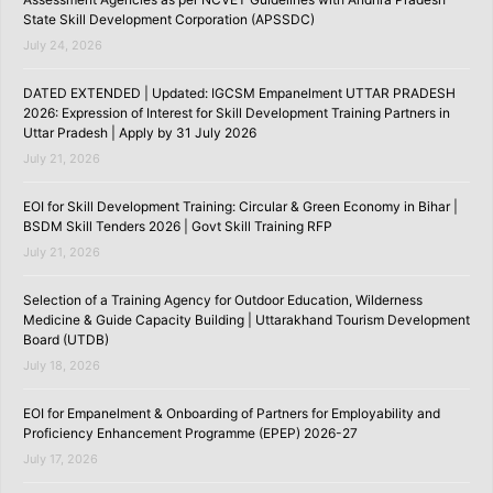
State Skill Development Corporation (APSSDC)
July 24, 2026
DATED EXTENDED | Updated: IGCSM Empanelment UTTAR PRADESH
2026: Expression of Interest for Skill Development Training Partners in
Uttar Pradesh | Apply by 31 July 2026
July 21, 2026
EOI for Skill Development Training: Circular & Green Economy in Bihar |
BSDM Skill Tenders 2026 | Govt Skill Training RFP
July 21, 2026
Selection of a Training Agency for Outdoor Education, Wilderness
Medicine & Guide Capacity Building | Uttarakhand Tourism Development
Board (UTDB)
July 18, 2026
EOI for Empanelment & Onboarding of Partners for Employability and
Proficiency Enhancement Programme (EPEP) 2026-27
July 17, 2026