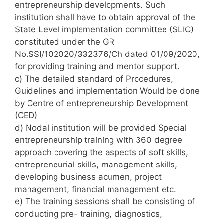
entrepreneurship developments. Such
institution shall have to obtain approval of the
State Level implementation committee (SLIC)
constituted under the GR
No.SSI/102020/332376/Ch dated 01/09/2020,
for providing training and mentor support.
c) The detailed standard of Procedures,
Guidelines and implementation Would be done
by Centre of entrepreneurship Development
(CED)
d) Nodal institution will be provided Special
entrepreneurship training with 360 degree
approach covering the aspects of soft skills,
entrepreneurial skills, management skills,
developing business acumen, project
management, financial management etc.
e) The training sessions shall be consisting of
conducting pre- training, diagnostics,