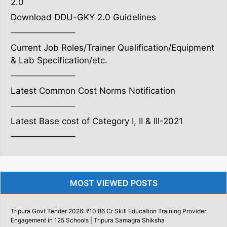
2.0
Download DDU-GKY 2.0 Guidelines
———————–
Current Job Roles/Trainer Qualification/Equipment
& Lab Specification/etc.
———————–
Latest Common Cost Norms Notification
———————–
Latest Base cost of Category I, II & III-2021
———————–
MOST VIEWED POSTS
Tripura Govt Tender 2026: ₹10.86 Cr Skill Education Training Provider
Engagement in 125 Schools | Tripura Samagra Shiksha