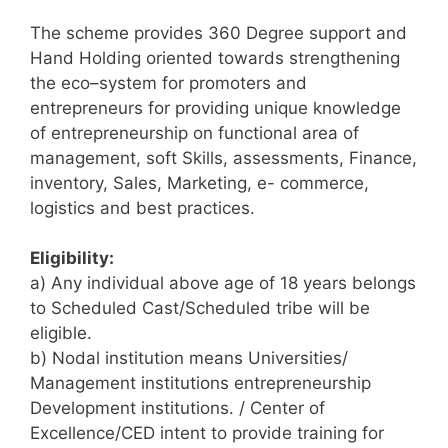
The scheme provides 360 Degree support and
Hand Holding oriented towards strengthening
the eco–system for promoters and
entrepreneurs for providing unique knowledge
of entrepreneurship on functional area of
management, soft Skills, assessments, Finance,
inventory, Sales, Marketing, e- commerce,
logistics and best practices.
Eligibility:
a) Any individual above age of 18 years belongs
to Scheduled Cast/Scheduled tribe will be
eligible.
b) Nodal institution means Universities/
Management institutions entrepreneurship
Development institutions. / Center of
Excellence/CED intent to provide training for