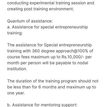
conducting experimental training session and
creating post training environment.
Quantum of assistance:
a. Assistance for special entrepreneurship
training:
The assistance for Special entrepreneurship
training with 360 degree approach@100% of
course fees maximum up to Rs.10,000/- per
month per person will be payable to nodal
institution.
The duration of the training program should not
be less than for 6 months and maximum up to
one year.
b. Assistance for mentoring support: