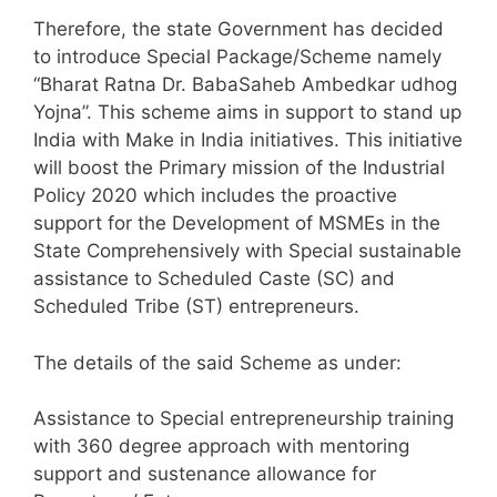
Therefore, the state Government has decided
to introduce Special Package/Scheme namely
“Bharat Ratna Dr. BabaSaheb Ambedkar udhog
Yojna”. This scheme aims in support to stand up
India with Make in India initiatives. This initiative
will boost the Primary mission of the Industrial
Policy 2020 which includes the proactive
support for the Development of MSMEs in the
State Comprehensively with Special sustainable
assistance to Scheduled Caste (SC) and
Scheduled Tribe (ST) entrepreneurs.
The details of the said Scheme as under:
Assistance to Special entrepreneurship training
with 360 degree approach with mentoring
support and sustenance allowance for