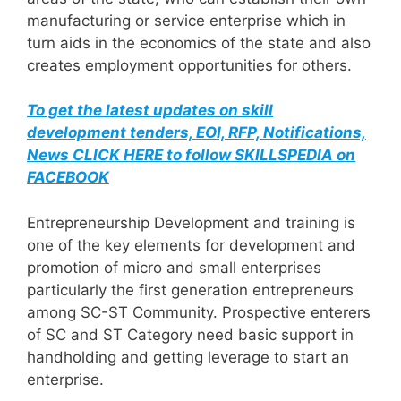
manufacturing or service enterprise which in
turn aids in the economics of the state and also
creates employment opportunities for others.
To get the latest updates on skill
development tenders, EOI, RFP, Notifications,
News CLICK HERE to follow SKILLSPEDIA on
FACEBOOK
Entrepreneurship Development and training is
one of the key elements for development and
promotion of micro and small enterprises
particularly the first generation entrepreneurs
among SC-ST Community. Prospective enterers
of SC and ST Category need basic support in
handholding and getting leverage to start an
enterprise.