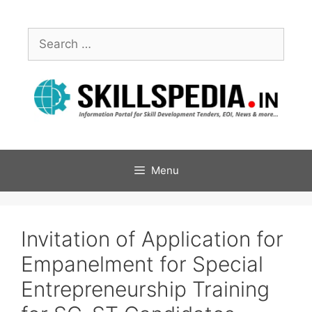
Menu
Invitation of Application for
Empanelment for Special
Entrepreneurship Training