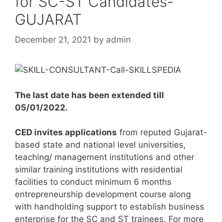
for SC-ST Candidates-
GUJARAT
December 21, 2021
by
admin
The last date has been extended till
05/01/2022.
CED invites applications
from reputed Gujarat-
based state and national level universities,
teaching/ management institutions and other
similar training institutions with residential
facilities to conduct minimum 6 months
entrepreneurship development course along
with handholding support to establish business
enterprise for the SC and ST trainees. For more