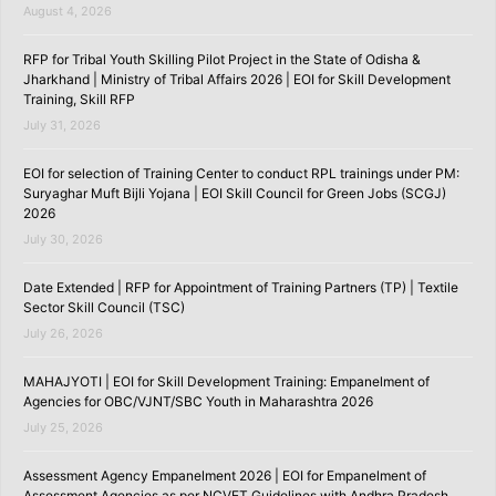
August 4, 2026
RFP for Tribal Youth Skilling Pilot Project in the State of Odisha &
Jharkhand | Ministry of Tribal Affairs 2026 | EOI for Skill Development
Training, Skill RFP
July 31, 2026
EOI for selection of Training Center to conduct RPL trainings under PM:
Suryaghar Muft Bijli Yojana | EOI Skill Council for Green Jobs (SCGJ)
2026
July 30, 2026
Date Extended | RFP for Appointment of Training Partners (TP) | Textile
Sector Skill Council (TSC)
July 26, 2026
MAHAJYOTI | EOI for Skill Development Training: Empanelment of
Agencies for OBC/VJNT/SBC Youth in Maharashtra 2026
July 25, 2026
Assessment Agency Empanelment 2026 | EOI for Empanelment of
Assessment Agencies as per NCVET Guidelines with Andhra Pradesh