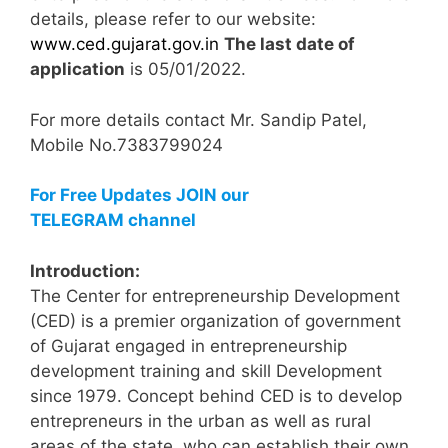
details, please refer to our website:
www.ced.gujarat.gov.in
The last date of
application
is 05/01/2022.
For more details contact Mr. Sandip Patel,
Mobile No.7383799024
For Free Updates JOIN our
TELEGRAM channel
Introduction:
The Center for entrepreneurship Development
(CED) is a premier organization of government
of Gujarat engaged in entrepreneurship
development training and skill Development
since 1979. Concept behind CED is to develop
entrepreneurs in the urban as well as rural
areas of the state, who can establish their own