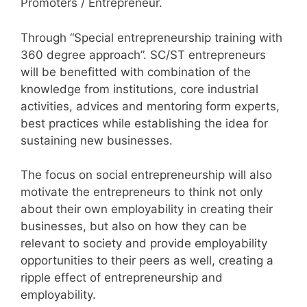
Promoters / Entrepreneur.
Through “Special entrepreneurship training with
360 degree approach”. SC/ST entrepreneurs
will be benefitted with combination of the
knowledge from institutions, core industrial
activities, advices and mentoring form experts,
best practices while establishing the idea for
sustaining new businesses.
The focus on social entrepreneurship will also
motivate the entrepreneurs to think not only
about their own employability in creating their
businesses, but also on how they can be
relevant to society and provide employability
opportunities to their peers as well, creating a
ripple effect of entrepreneurship and
employability.