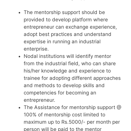
The mentorship support should be
provided to develop platform where
entrepreneur can exchange experience,
adopt best practices and understand
expertise in running an industrial
enterprise.
Nodal institutions will identify mentor
from the industrial field, who can share
his/her knowledge and experience to
trainee for adopting different approaches
and methods to develop skills and
competencies for becoming an
entrepreneur.
The Assistance for mentorship support @
100% of mentorship cost limited to
maximum up to Rs.5000/- per month per
person will be paid to the mentor