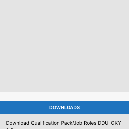
DOWNLOADS
Download Qualification Pack/Job Roles DDU-GKY