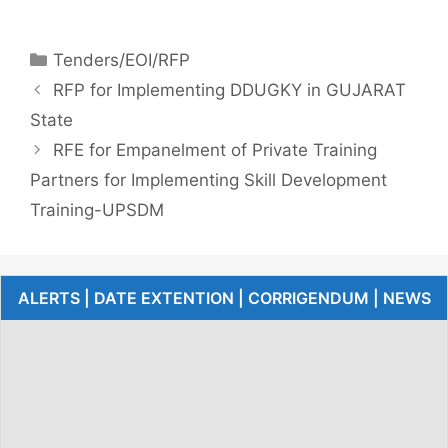
Tenders/EOI/RFP
RFP for Implementing DDUGKY in GUJARAT
State
RFE for Empanelment of Private Training
Partners for Implementing Skill Development
Training-UPSDM
ALERTS | DATE EXTENTION | CORRIGENDUM | NEWS