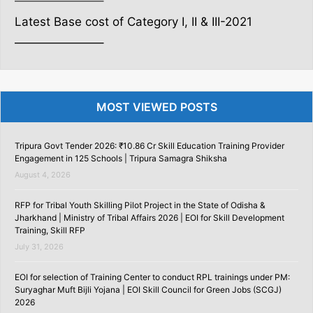
———————–
Latest Base cost of Category I, II & III-2021
———————–
MOST VIEWED POSTS
Tripura Govt Tender 2026: ₹10.86 Cr Skill Education Training Provider
Engagement in 125 Schools | Tripura Samagra Shiksha
August 4, 2026
RFP for Tribal Youth Skilling Pilot Project in the State of Odisha &
Jharkhand | Ministry of Tribal Affairs 2026 | EOI for Skill Development
Training, Skill RFP
July 31, 2026
EOI for selection of Training Center to conduct RPL trainings under PM:
Suryaghar Muft Bijli Yojana | EOI Skill Council for Green Jobs (SCGJ)
2026