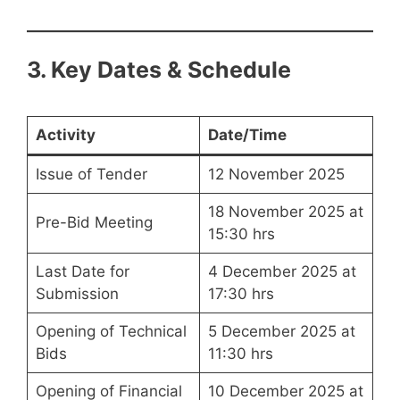
3. Key Dates & Schedule
Activity
Date/Time
Issue of Tender
12 November 2025
18 November 2025 at
Pre-Bid Meeting
15:30 hrs
Last Date for
4 December 2025 at
Submission
17:30 hrs
Opening of Technical
5 December 2025 at
Bids
11:30 hrs
Opening of Financial
10 December 2025 at