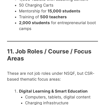
50 Charging Carts
Mentorship for
15,000 students
Training of
500 teachers
2,000 students
for entrepreneurial boot
camps
11. Job Roles / Course / Focus
Areas
These are not job roles under NSQF, but CSR-
based thematic focus areas:
Digital Learning & Smart Education
Computers, tablets, digital content
Charging infrastructure