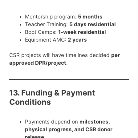
Mentorship program:
5 months
Teacher Training:
5 days residential
Boot Camps:
1-week residential
Equipment AMC:
2 years
CSR projects will have timelines decided
per
approved DPR/project
.
13. Funding & Payment
Conditions
Payments depend on
milestones,
physical progress, and CSR donor
release
.