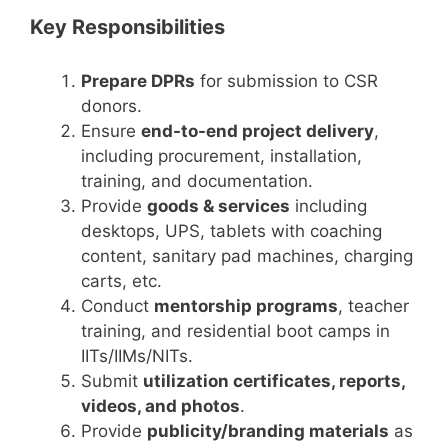
Key Responsibilities
Prepare DPRs
for submission to CSR
donors.
Ensure
end-to-end project delivery
,
including procurement, installation,
training, and documentation.
Provide
goods & services
including
desktops, UPS, tablets with coaching
content, sanitary pad machines, charging
carts, etc.
Conduct
mentorship programs
, teacher
training, and residential boot camps in
IITs/IIMs/NITs.
Submit
utilization certificates, reports,
videos, and photos
.
Provide
publicity/branding materials
as