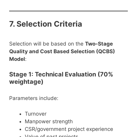
7. Selection Criteria
Selection will be based on the
Two-Stage
Quality and Cost Based Selection (QCBS)
Model
:
Stage 1: Technical Evaluation (70%
weightage)
Parameters include:
Turnover
Manpower strength
CSR/government project experience
Value of past projects