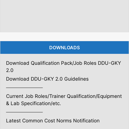
DOWNLOADS
Download Qualification Pack/Job Roles DDU-GKY
2.0
Download DDU-GKY 2.0 Guidelines
———————–
Current Job Roles/Trainer Qualification/Equipment
& Lab Specification/etc.
———————–
Latest Common Cost Norms Notification