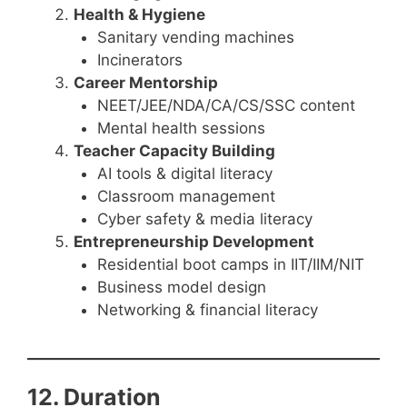
Health & Hygiene
Sanitary vending machines
Incinerators
Career Mentorship
NEET/JEE/NDA/CA/CS/SSC content
Mental health sessions
Teacher Capacity Building
AI tools & digital literacy
Classroom management
Cyber safety & media literacy
Entrepreneurship Development
Residential boot camps in IIT/IIM/NIT
Business model design
Networking & financial literacy
12. Duration