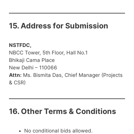
15. Address for Submission
NSTFDC,
NBCC Tower, 5th Floor, Hall No.1
Bhikaji Cama Place
New Delhi – 110066
Attn:
Ms. Bismita Das, Chief Manager (Projects
& CSR)
16. Other Terms & Conditions
No conditional bids allowed.