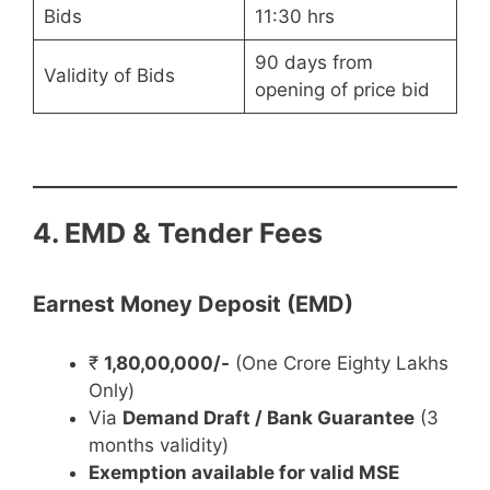
Bids
11:30 hrs
90 days from
Validity of Bids
opening of price bid
4. EMD & Tender Fees
Earnest Money Deposit (EMD)
₹
1,80,00,000/-
(One Crore Eighty Lakhs
Only)
Via
Demand Draft / Bank Guarantee
(3
months validity)
Exemption available for valid MSE