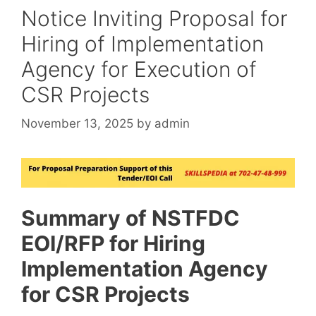
Notice Inviting Proposal for
Hiring of Implementation
Agency for Execution of
CSR Projects
November 13, 2025
by
admin
Summary of NSTFDC
EOI/RFP for Hiring
Implementation Agency
for CSR Projects