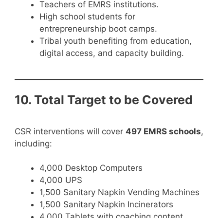
Teachers of EMRS institutions.
High school students for
entrepreneurship boot camps.
Tribal youth benefiting from education,
digital access, and capacity building.
10. Total Target to be Covered
CSR interventions will cover
497 EMRS schools
,
including:
4,000 Desktop Computers
4,000 UPS
1,500 Sanitary Napkin Vending Machines
1,500 Sanitary Napkin Incinerators
4,000 Tablets with coaching content