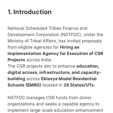
1. Introduction
National Scheduled Tribes Finance and
Development Corporation (NSTFDC), under the
Ministry of Tribal Affairs, has invited proposals
from eligible agencies for
Hiring an
Implementation Agency for Execution of CSR
Projects
across India.
The CSR projects aim to enhance
education,
digital access, infrastructure, and capacity-
building
across
Eklavya Model Residential
Schools (EMRS)
located in
26 States/UTs
.
NSTFDC manages CSR funds from donor
organizations and seeks a capable agency to
implement large-scale education enhancement