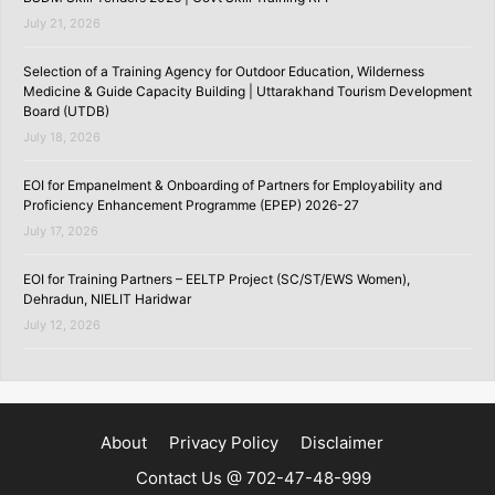
July 21, 2026
Selection of a Training Agency for Outdoor Education, Wilderness
Medicine & Guide Capacity Building | Uttarakhand Tourism Development
Board (UTDB)
July 18, 2026
EOI for Empanelment & Onboarding of Partners for Employability and
Proficiency Enhancement Programme (EPEP) 2026-27
July 17, 2026
EOI for Training Partners – EELTP Project (SC/ST/EWS Women),
Dehradun, NIELIT Haridwar
July 12, 2026
About
Privacy Policy
Disclaimer
Contact Us @ 702-47-48-999