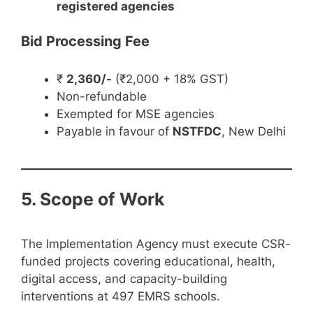
registered agencies
Bid Processing Fee
₹
2,360/-
(₹2,000 + 18% GST)
Non-refundable
Exempted for MSE agencies
Payable in favour of
NSTFDC
, New Delhi
5. Scope of Work
The Implementation Agency must execute CSR-
funded projects covering educational, health,
digital access, and capacity-building
interventions at 497 EMRS schools.