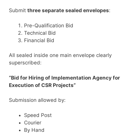
Submit
three separate sealed envelopes
:
Pre-Qualification Bid
Technical Bid
Financial Bid
All sealed inside one main envelope clearly
superscribed:
“Bid for Hiring of Implementation Agency for
Execution of CSR Projects”
Submission allowed by:
Speed Post
Courier
By Hand