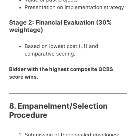
Presentation on implementation strategy
Stage 2: Financial Evaluation (30%
weightage)
Based on lowest cost (L1) and
comparative scoring.
Bidder with the highest composite QCBS
score wins.
8. Empanelment/Selection
Procedure
Submission of three sealed envelopes: