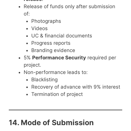
Release of funds only after submission
of:
Photographs
Videos
UC & financial documents
Progress reports
Branding evidence
5%
Performance Security
required per
project.
Non-performance leads to:
Blacklisting
Recovery of advance with 9% interest
Termination of project
14. Mode of Submission