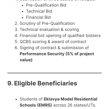
Pre-Qualification Bid
Technical Bid
Financial Bid
Scrutiny of Pre-Qualification
Technical evaluation & scoring
Financial bid opening of qualified bidders
QCBS scoring & award of contract
Signing of contract & submission of
Performance Security (5% of project
value)
9. Eligible Beneficiaries
Students of
Eklavya Model Residential
Schools (EMRS)
across 26 states/UTs.