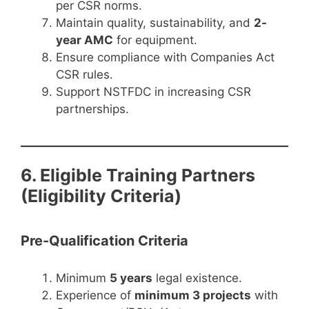
per CSR norms.
Maintain quality, sustainability, and
2-
year AMC
for equipment.
Ensure compliance with Companies Act
CSR rules.
Support NSTFDC in increasing CSR
partnerships.
6. Eligible Training Partners
(Eligibility Criteria)
Pre-Qualification Criteria
Minimum
5 years
legal existence.
Experience of
minimum 3 projects
with