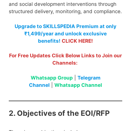
and social development interventions through
structured delivery, monitoring, and compliance.
Upgrade to SKILLSPEDIA Premium at only
₹1,499/year and unlock exclusive
benefits!
CLICK HERE!
For Free Updates Click Below Links to Join our
Channels:
Whatsapp Group
|
Telegram
Channel
|
Whatsapp Channel
2. Objectives of the EOI/RFP