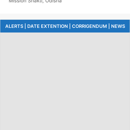
Mission Shakti, Odisha
ALERTS | DATE EXTENTION | CORRIGENDUM | NEWS