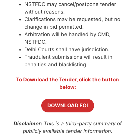
NSTFDC may cancel/postpone tender
without reasons.
Clarifications may be requested, but no
change in bid permitted.
Arbitration will be handled by CMD,
NSTFDC.
Delhi Courts shall have jurisdiction.
Fraudulent submissions will result in
penalties and blacklisting.
To Download the Tender, click the button
below:
DOWNLOAD EOI
Disclaimer:
This is a third-party summary of
publicly available tender information.