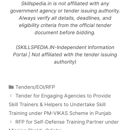
Skillspedia.in is not affiliated with any
government agency or tender issuing authority.
Always verify all details, deadlines, and
eligibility criteria from the official tender
document before bidding.
(SKILLSPEDIA.IN-Independent Information
Portal | Not affiliated with the tender issuing
authority)
Tenders/EOI/RFP
Tender for Engaging Agencies to Provide
Skill Trainers & Helpers to Undertake Skill
Training under PM-VIKAS Scheme in Punjab
RFP for Self-Defense Training Partner under