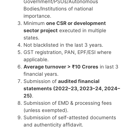
Government/PSUs/Autonomous
Bodies/Institutions of national
importance.
Minimum
one CSR or development
sector project
executed in multiple
states.
Not blacklisted in the last 3 years.
GST registration, PAN, EPF/ESI where
applicable.
Average turnover > ₹10 Crores
in last 3
financial years.
Submission of
audited financial
statements (2022–23, 2023–24, 2024–
25)
.
Submission of EMD & processing fees
(unless exempted).
Submission of self-attested documents
and authenticity affidavit.