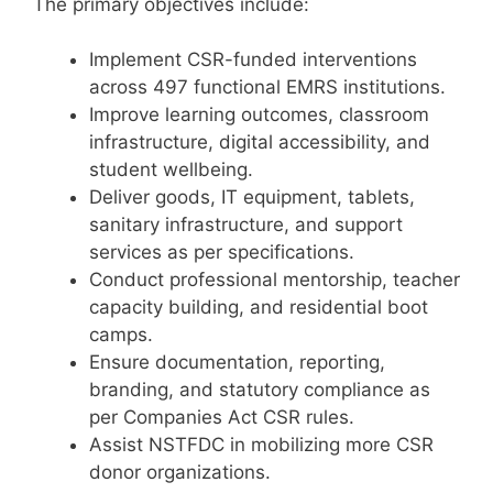
The primary objectives include:
Implement CSR-funded interventions
across 497 functional EMRS institutions.
Improve learning outcomes, classroom
infrastructure, digital accessibility, and
student wellbeing.
Deliver goods, IT equipment, tablets,
sanitary infrastructure, and support
services as per specifications.
Conduct professional mentorship, teacher
capacity building, and residential boot
camps.
Ensure documentation, reporting,
branding, and statutory compliance as
per Companies Act CSR rules.
Assist NSTFDC in mobilizing more CSR
donor organizations.