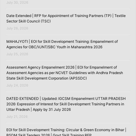
July 30, 2026
Date Extended | RFP for Appointment of Training Partners (TP) | Textile
Sector Skill Council (TSC)
July 26, 2026
MAHAJYOTI | EOI for Skill Development Training: Empanelment of
Agencies for OBC/VJNT/SBC Youth in Maharashtra 2026
July 25, 2026
Assessment Agency Empanelment 2026 | EOI for Empanelment of
Assessment Agencies as per NCVET Guidelines with Andhra Pradesh
State Skill Development Corporation (APSSDC)
July 24, 2026
DATED EXTENDED | Updated: IGCSM Empanelment UTTAR PRADESH
2026: Expression of Interest for Skill Development Training Partners in
Uttar Pradesh | Apply by 31 July 2026
July 21, 2026
EOI for Skill Development Training: Circular & Green Economy in Bihar |
BSDM Skill Tenders 2026 | Govt Skill Training RFP