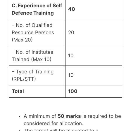
C. Experience of Self
40
Defence Training
– No. of Qualified
Resource Persons
20
(Max 20)
– No. of Institutes
10
Trained (Max 10)
– Type of Training
10
(RPL/STT)
Total
100
A minimum of
50 marks
is required to be
considered for allocation.
The target will be allocated to a