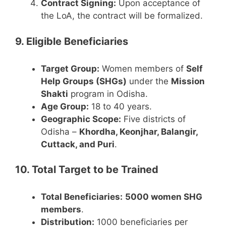
Contract Signing:
Upon acceptance of
the LoA, the contract will be formalized.
9. Eligible Beneficiaries
Target Group:
Women members of
Self
Help Groups (SHGs)
under the
Mission
Shakti
program in Odisha.
Age Group:
18 to 40 years.
Geographic Scope:
Five districts of
Odisha –
Khordha, Keonjhar, Balangir,
Cuttack, and Puri
.
10. Total Target to be Trained
Total Beneficiaries:
5000 women SHG
members
.
Distribution:
1000 beneficiaries per