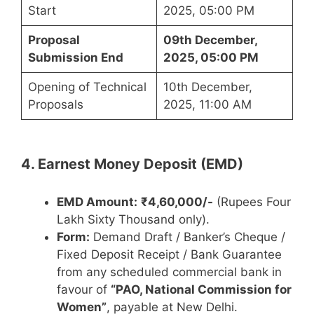
Start
2025, 05:00 PM
Proposal
09th December,
Submission End
2025, 05:00 PM
Opening of Technical
10th December,
Proposals
2025, 11:00 AM
4. Earnest Money Deposit (EMD)
EMD Amount:
₹4,60,000/-
(Rupees Four
Lakh Sixty Thousand only).
Form:
Demand Draft / Banker’s Cheque /
Fixed Deposit Receipt / Bank Guarantee
from any scheduled commercial bank in
favour of
“PAO, National Commission for
Women”
, payable at New Delhi.