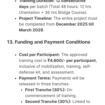
Training Duration:
12 consecutive
days
per batch (Total 48 hours: 12 hrs
Orientation + 36 hrs Bridge Course).
Project Timeline:
The entire project must
be completed from
December 2025 till
March 2026
.
13. Funding and Payment Conditions
Cost per Participant:
The approved
training cost is
₹4,600/- per participant
,
inclusive of mobilization, training, self-
defense kit, and assessment.
Payment Terms:
Payments will be
released in three tranches:
First Tranche (30%):
On
commencement of training.
Second Tranche (30%):
Linked to