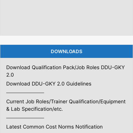
DOWNLOADS
Download Qualification Pack/Job Roles DDU-GKY
2.0
Download DDU-GKY 2.0 Guidelines
———————–
Current Job Roles/Trainer Qualification/Equipment
& Lab Specification/etc.
———————–
Latest Common Cost Norms Notification