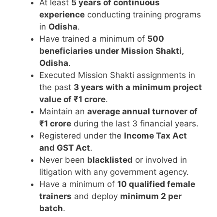
At least
5 years of continuous
experience
conducting training programs
in
Odisha
.
Have trained a minimum of
500
beneficiaries under Mission Shakti,
Odisha
.
Executed Mission Shakti assignments in
the past
3 years with a minimum project
value of ₹1 crore
.
Maintain an
average annual turnover of
₹1 crore
during the last 3 financial years.
Registered under the
Income Tax Act
and GST Act
.
Never been
blacklisted
or involved in
litigation with any government agency.
Have a minimum of
10 qualified female
trainers
and deploy
minimum 2 per
batch
.