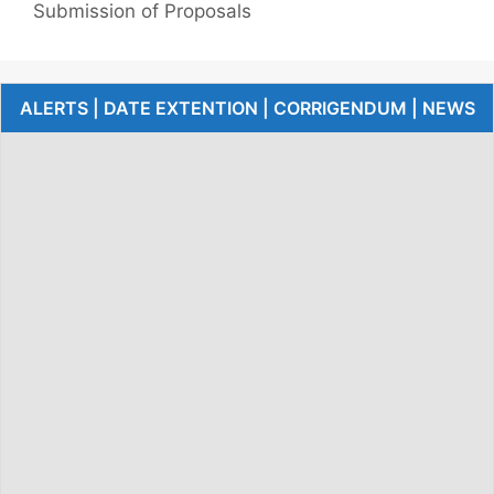
Submission of Proposals
ALERTS | DATE EXTENTION | CORRIGENDUM | NEWS