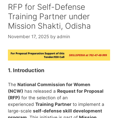
RFP for Self-Defense
Training Partner under
Mission Shakti, Odisha
November 17, 2025
by
admin
1. Introduction
The
National Commission for Women
(NCW)
has released a
Request for Proposal
(RFP)
for the selection of an
experienced
Training Partner
to implement a
large-scale
self-defense skill development
program
. This initiative is part of
Mission