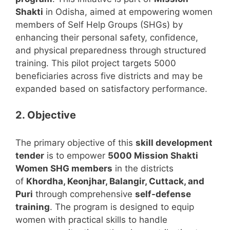
Shakti
in Odisha, aimed at empowering women
members of Self Help Groups (SHGs) by
enhancing their personal safety, confidence,
and physical preparedness through structured
training. This pilot project targets 5000
beneficiaries across five districts and may be
expanded based on satisfactory performance.
2. Objective
The primary objective of this
skill development
tender
is to empower
5000 Mission Shakti
Women SHG members
in the districts
of
Khordha, Keonjhar, Balangir, Cuttack, and
Puri
through comprehensive
self-defense
training
. The program is designed to equip
women with practical skills to handle