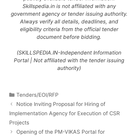
Skillspedia.in is not affiliated with any
government agency or tender issuing authority.
Always verify all details, deadlines, and
eligibility criteria from the official tender
document before bidding.
(SKILLSPEDIA.IN-Independent Information
Portal | Not affiliated with the tender issuing
authority)
Tenders/EOI/RFP
Notice Inviting Proposal for Hiring of
Implementation Agency for Execution of CSR
Projects
Opening of the PM-VIKAS Portal for