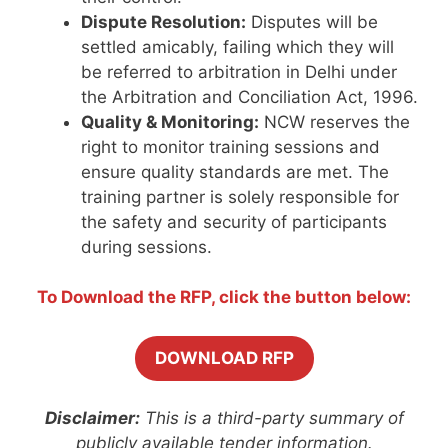
Dispute Resolution:
Disputes will be
settled amicably, failing which they will
be referred to arbitration in Delhi under
the Arbitration and Conciliation Act, 1996.
Quality & Monitoring:
NCW reserves the
right to monitor training sessions and
ensure quality standards are met. The
training partner is solely responsible for
the safety and security of participants
during sessions.
To Download the RFP, click the button below:
DOWNLOAD RFP
Disclaimer:
This is a third-party summary of
publicly available tender information.