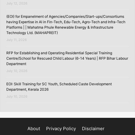
July 12, 2026
(EOI) for Empanelment of Agencies/Companies/Start-ups/Consortiums
having Expertise in AI in Fin-Tech, Edu-Tech, Agro-Tech and Infra-Tech
Platforms | | Mahatma Phule Renewable Energy & Infrastructure
Technology Ltd. (MAHAPREIT)
July 11, 2026
RFP for Establishing and Operating Residential Special Training
Centre/School for Rescued Child Labour (6-14 Years) | RFP Bihar Labour
Department
July 10, 2026
EOI: Skill Training for SC Youth, Scheduled Caste Development
Department, Kerala 2026
July 10, 2026
About
Privacy Policy
Disclaimer