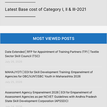
———————–
Latest Base cost of Category I, II & III-2021
———————–
MOST VIEWED POSTS
Date Extended | RFP for Appointment of Training Partners (TP) | Textile
Sector Skill Council (TSC)
July 26, 2026
MAHAJYOTI | EOI for Skill Development Training: Empanelment of
Agencies for OBC/VJNT/SBC Youth in Maharashtra 2026
July 25, 2026
Assessment Agency Empanelment 2026 | EOI for Empanelment of
Assessment Agencies as per NCVET Guidelines with Andhra Pradesh
State Skill Development Corporation (APSSDC)
July 24, 2026