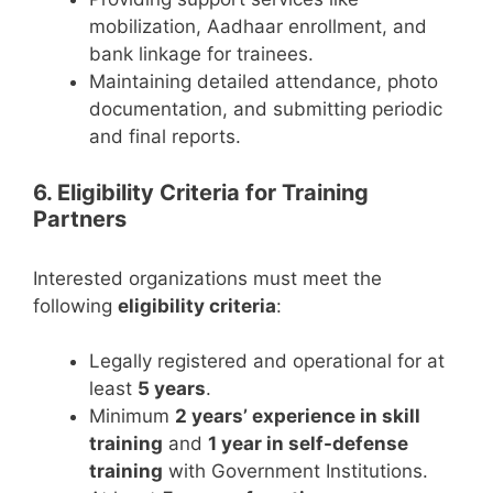
mobilization, Aadhaar enrollment, and
bank linkage for trainees.
Maintaining detailed attendance, photo
documentation, and submitting periodic
and final reports.
6. Eligibility Criteria for Training
Partners
Interested organizations must meet the
following
eligibility criteria
:
Legally registered and operational for at
least
5 years
.
Minimum
2 years’ experience in skill
training
and
1 year in self-defense
training
with Government Institutions.