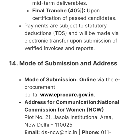
mid-term deliverables.
Final Tranche (40%):
Upon
certification of passed candidates.
Payments are subject to statutory
deductions (TDS) and will be made via
electronic transfer upon submission of
verified invoices and reports.
14. Mode of Submission and Address
Mode of Submission:
Online
via the e-
procurement
portal
www.eprocure.gov.in
.
Address for Communication:
National
Commission for Women (NCW)
Plot No. 21, Jasola Institutional Area,
New Delhi – 110025
Email:
ds-ncw@nic.in |
Phone:
011-