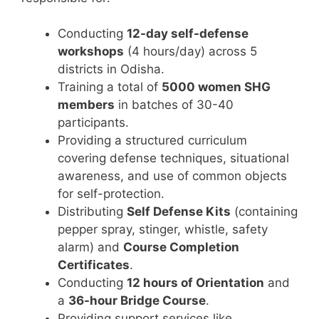
Conducting
12-day self-defense
workshops
(4 hours/day) across 5
districts in Odisha.
Training a total of
5000 women SHG
members
in batches of 30-40
participants.
Providing a structured curriculum
covering defense techniques, situational
awareness, and use of common objects
for self-protection.
Distributing
Self Defense Kits
(containing
pepper spray, stinger, whistle, safety
alarm) and
Course Completion
Certificates
.
Conducting
12 hours of Orientation
and
a
36-hour Bridge Course
.
Providing support services like