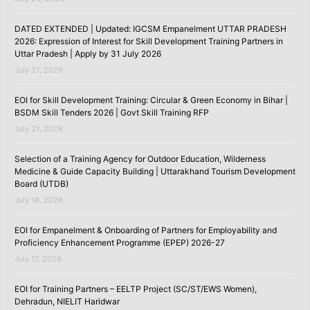
DATED EXTENDED | Updated: IGCSM Empanelment UTTAR PRADESH
2026: Expression of Interest for Skill Development Training Partners in
Uttar Pradesh | Apply by 31 July 2026
July 21, 2026
EOI for Skill Development Training: Circular & Green Economy in Bihar |
BSDM Skill Tenders 2026 | Govt Skill Training RFP
July 21, 2026
Selection of a Training Agency for Outdoor Education, Wilderness
Medicine & Guide Capacity Building | Uttarakhand Tourism Development
Board (UTDB)
July 18, 2026
EOI for Empanelment & Onboarding of Partners for Employability and
Proficiency Enhancement Programme (EPEP) 2026-27
July 17, 2026
EOI for Training Partners – EELTP Project (SC/ST/EWS Women),
Dehradun, NIELIT Haridwar