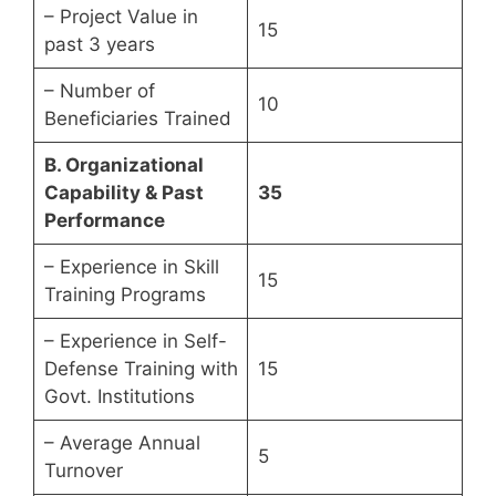
– Project Value in
15
past 3 years
– Number of
10
Beneficiaries Trained
B. Organizational
Capability & Past
35
Performance
– Experience in Skill
15
Training Programs
– Experience in Self-
Defense Training with
15
Govt. Institutions
– Average Annual
5
Turnover