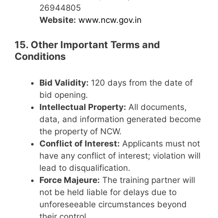
26944805
Website:
www.ncw.gov.in
15. Other Important Terms and
Conditions
Bid Validity:
120 days from the date of
bid opening.
Intellectual Property:
All documents,
data, and information generated become
the property of NCW.
Conflict of Interest:
Applicants must not
have any conflict of interest; violation will
lead to disqualification.
Force Majeure:
The training partner will
not be held liable for delays due to
unforeseeable circumstances beyond
their control.