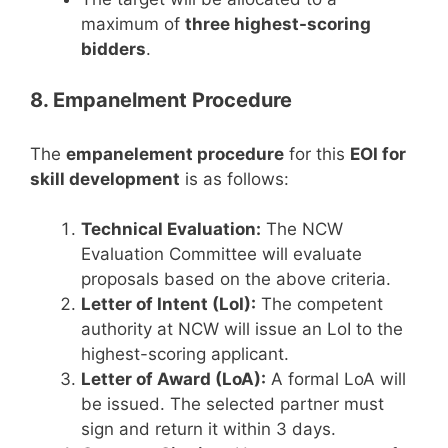
maximum of
three highest-scoring
bidders
.
8. Empanelment Procedure
The
empanelement procedure
for this
EOI for
skill development
is as follows:
Technical Evaluation:
The NCW
Evaluation Committee will evaluate
proposals based on the above criteria.
Letter of Intent (LoI):
The competent
authority at NCW will issue an LoI to the
highest-scoring applicant.
Letter of Award (LoA):
A formal LoA will
be issued. The selected partner must
sign and return it within 3 days.