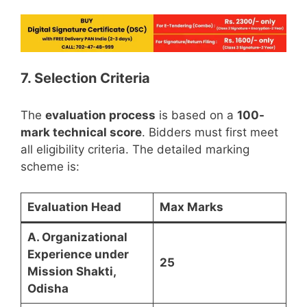
7. Selection Criteria
The
evaluation process
is based on a
100-
mark technical score
. Bidders must first meet
all eligibility criteria. The detailed marking
scheme is:
Evaluation Head
Max Marks
A. Organizational
Experience under
25
Mission Shakti,
Odisha