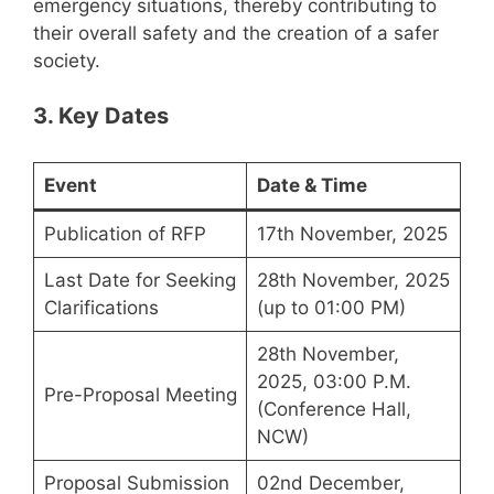
emergency situations, thereby contributing to
their overall safety and the creation of a safer
society.
3. Key Dates
Event
Date & Time
Publication of RFP
17th November, 2025
Last Date for Seeking
28th November, 2025
Clarifications
(up to 01:00 PM)
28th November,
2025, 03:00 P.M.
Pre-Proposal Meeting
(Conference Hall,
NCW)
Proposal Submission
02nd December,