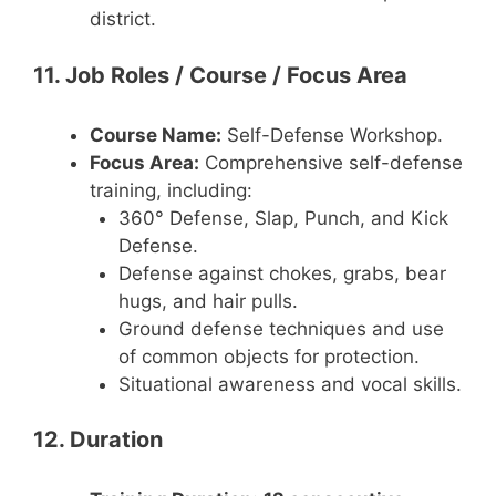
district.
11. Job Roles / Course / Focus Area
Course Name:
Self-Defense Workshop.
Focus Area:
Comprehensive self-defense
training, including:
360° Defense, Slap, Punch, and Kick
Defense.
Defense against chokes, grabs, bear
hugs, and hair pulls.
Ground defense techniques and use
of common objects for protection.
Situational awareness and vocal skills.
12. Duration