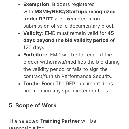
Exemption:
Bidders registered
with
MSME/NSIC/Startups recognized
under DPITT
are exempted upon
submission of valid documentary proof.
Validity:
EMD must remain valid for
45
days beyond the bid validity period
of
120 days.
Forfeiture:
EMD will be forfeited if the
bidder withdraws/modifies the bid during
the validity period or fails to sign the
contract/furnish Performance Security.
Tender Fees:
The RFP document does
not mention any specific tender fees.
5. Scope of Work
The selected
Training Partner
will be
responsible for: