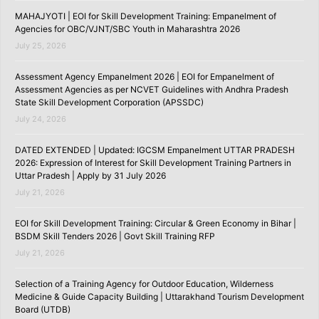
MAHAJYOTI | EOI for Skill Development Training: Empanelment of
Agencies for OBC/VJNT/SBC Youth in Maharashtra 2026
July 25, 2026
Assessment Agency Empanelment 2026 | EOI for Empanelment of
Assessment Agencies as per NCVET Guidelines with Andhra Pradesh
State Skill Development Corporation (APSSDC)
July 24, 2026
DATED EXTENDED | Updated: IGCSM Empanelment UTTAR PRADESH
2026: Expression of Interest for Skill Development Training Partners in
Uttar Pradesh | Apply by 31 July 2026
July 21, 2026
EOI for Skill Development Training: Circular & Green Economy in Bihar |
BSDM Skill Tenders 2026 | Govt Skill Training RFP
July 21, 2026
Selection of a Training Agency for Outdoor Education, Wilderness
Medicine & Guide Capacity Building | Uttarakhand Tourism Development
Board (UTDB)