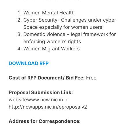
Women Mental Health
Cyber Security- Challenges under cyber
Space especially for women users
Domestic violence – legal framework for
enforcing women’s rights
Women Migrant Workers
DOWNLOAD RFP
Cost of RFP Document/ Bid Fee:
Free
Proposal Submission Link:
websitewww.ncw.nic.in or
http://ncwapps.nic.in/eproposalv2
Address for Correspondence: