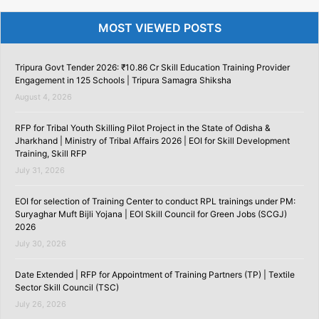
MOST VIEWED POSTS
Tripura Govt Tender 2026: ₹10.86 Cr Skill Education Training Provider
Engagement in 125 Schools | Tripura Samagra Shiksha
August 4, 2026
RFP for Tribal Youth Skilling Pilot Project in the State of Odisha &
Jharkhand | Ministry of Tribal Affairs 2026 | EOI for Skill Development
Training, Skill RFP
July 31, 2026
EOI for selection of Training Center to conduct RPL trainings under PM:
Suryaghar Muft Bijli Yojana | EOI Skill Council for Green Jobs (SCGJ)
2026
July 30, 2026
Date Extended | RFP for Appointment of Training Partners (TP) | Textile
Sector Skill Council (TSC)
July 26, 2026