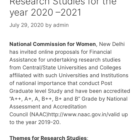
Research Studies for the
year 2020 –2021
July 29, 2020
by
admin
National Commission for Women
, New Delhi
has invited online proposals for Financial
Assistance for undertaking research studies
from Central/State Universities and Colleges
affiliated with such Universities and Institutions
of national importance that conduct Post
Graduate level Study and have been accredited
“A++, A+, A, B++, B+ and B” Grade by National
Assessment and Accreditation
Council (NAAC)http://www.naac.gov.in/valid up
to the year 2019-20.
Themes for Research Studies
: