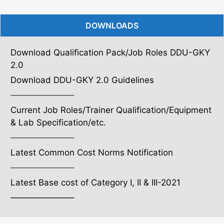
DOWNLOADS
Download Qualification Pack/Job Roles DDU-GKY
2.0
Download DDU-GKY 2.0 Guidelines
———————–
Current Job Roles/Trainer Qualification/Equipment
& Lab Specification/etc.
———————–
Latest Common Cost Norms Notification
———————–
Latest Base cost of Category I, II & III-2021
———————–