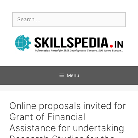
Menu
Online proposals invited for
Grant of Financial
Assistance for undertaking