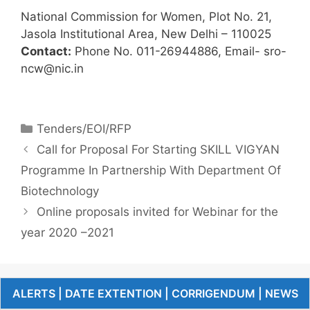
National Commission for Women, Plot No. 21,
Jasola Institutional Area, New Delhi – 110025
Contact:
Phone No. 011-26944886, Email- sro-
ncw@nic.in
Tenders/EOI/RFP
Call for Proposal For Starting SKILL VIGYAN
Programme In Partnership With Department Of
Biotechnology
Online proposals invited for Webinar for the
year 2020 –2021
ALERTS | DATE EXTENTION | CORRIGENDUM | NEWS