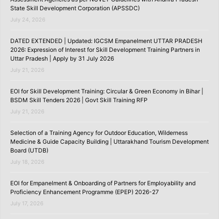
State Skill Development Corporation (APSSDC)
July 24, 2026
DATED EXTENDED | Updated: IGCSM Empanelment UTTAR PRADESH
2026: Expression of Interest for Skill Development Training Partners in
Uttar Pradesh | Apply by 31 July 2026
July 21, 2026
EOI for Skill Development Training: Circular & Green Economy in Bihar |
BSDM Skill Tenders 2026 | Govt Skill Training RFP
July 21, 2026
Selection of a Training Agency for Outdoor Education, Wilderness
Medicine & Guide Capacity Building | Uttarakhand Tourism Development
Board (UTDB)
July 18, 2026
EOI for Empanelment & Onboarding of Partners for Employability and
Proficiency Enhancement Programme (EPEP) 2026-27
July 17, 2026