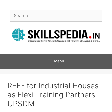
Menu
RFE- for Industrial Houses
as Flexi Training Partners-
UPSDM