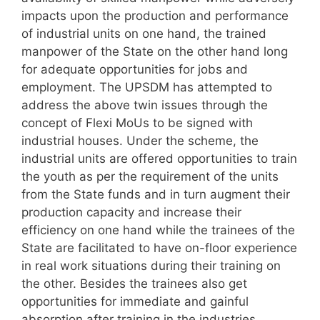
impacts upon the production and performance
of industrial units on one hand, the trained
manpower of the State on the other hand long
for adequate opportunities for jobs and
employment. The UPSDM has attempted to
address the above twin issues through the
concept of Flexi MoUs to be signed with
industrial houses. Under the scheme, the
industrial units are offered opportunities to train
the youth as per the requirement of the units
from the State funds and in turn augment their
production capacity and increase their
efficiency on one hand while the trainees of the
State are facilitated to have on-floor experience
in real work situations during their training on
the other. Besides the trainees also get
opportunities for immediate and gainful
absorption after training in the industries.