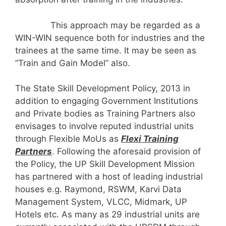
This approach may be regarded as a
WIN-WIN sequence both for industries and the
trainees at the same time. It may be seen as
”Train and Gain Model” also.
The State Skill Development Policy, 2013 in
addition to engaging Government Institutions
and Private bodies as Training Partners also
envisages to involve reputed industrial units
through Flexible MoUs as
Flexi Training
Partners
. Following the aforesaid provision of
the Policy, the UP Skill Development Mission
has partnered with a host of leading industrial
houses e.g. Raymond, RSWM, Karvi Data
Management System, VLCC, Midmark, UP
Hotels etc. As many as 29 industrial units are