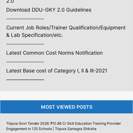
2.0
Download DDU-GKY 2.0 Guidelines
———————–
Current Job Roles/Trainer Qualification/Equipment
& Lab Specification/etc.
———————–
Latest Common Cost Norms Notification
———————–
Latest Base cost of Category I, II & III-2021
———————–
MOST VIEWED POSTS
Tripura Govt Tender 2026: ₹10.86 Cr Skill Education Training Provider
Engagement in 125 Schools | Tripura Samagra Shiksha