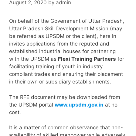
August 2, 2020
by
admin
On behalf of the Government of Uttar Pradesh,
Uttar Pradesh Skill Development Mission (may
be referred as UPSDM or the client), here in
invites applications from the reputed and
established industrial houses for partnering
with the UPSDM as
Flexi Training Partners
for
facilitating training of youth in industry
compliant trades and ensuring their placement
in their own or subsidiary establishments.
The RFE document may be downloaded from
the UPSDM portal
www.upsdm.gov.in
at no
cost.
It is a matter of common observance that non-
availability of skilled manpower while adversely