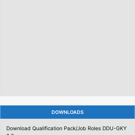
DOWNLOADS
Download Qualification Pack/Job Roles DDU-GKY