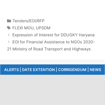
Tenders/EOI/RFP
FLEXI MOU
,
UPSDM
Expression of Interest for DDUGKY Haryana
EOI for Financial Assistance to NGOs 2020-
21 Ministry of Road Transport and Highways
ALERTS | DATE EXTENTION | CORRIGENDUM | NEWS