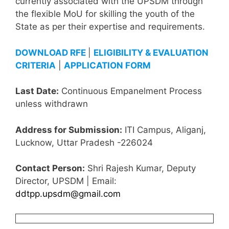
currently associated with the UPSDM through
the flexible MoU for skilling the youth of the
State as per their expertise and requirements.
DOWNLOAD RFE
|
ELIGIBILITY & EVALUATION
CRITERIA
|
APPLICATION FORM
Last Date:
Continuous Empanelment Process
unless withdrawn
Address for Submission:
ITI Campus, Aliganj,
Lucknow, Uttar Pradesh -226024
Contact Person:
Shri Rajesh Kumar, Deputy
Director, UPSDM | Email:
ddtpp.upsdm@gmail.com