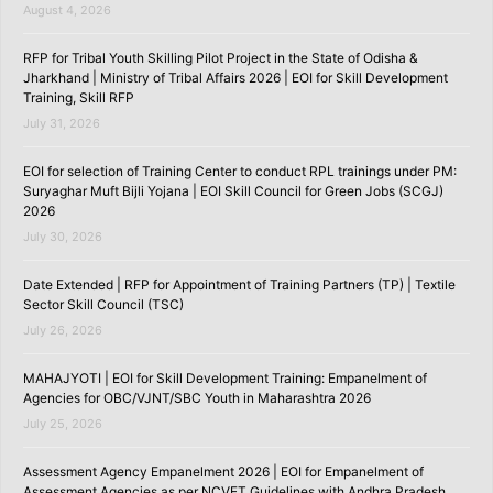
August 4, 2026
RFP for Tribal Youth Skilling Pilot Project in the State of Odisha &
Jharkhand | Ministry of Tribal Affairs 2026 | EOI for Skill Development
Training, Skill RFP
July 31, 2026
EOI for selection of Training Center to conduct RPL trainings under PM:
Suryaghar Muft Bijli Yojana | EOI Skill Council for Green Jobs (SCGJ)
2026
July 30, 2026
Date Extended | RFP for Appointment of Training Partners (TP) | Textile
Sector Skill Council (TSC)
July 26, 2026
MAHAJYOTI | EOI for Skill Development Training: Empanelment of
Agencies for OBC/VJNT/SBC Youth in Maharashtra 2026
July 25, 2026
Assessment Agency Empanelment 2026 | EOI for Empanelment of
Assessment Agencies as per NCVET Guidelines with Andhra Pradesh