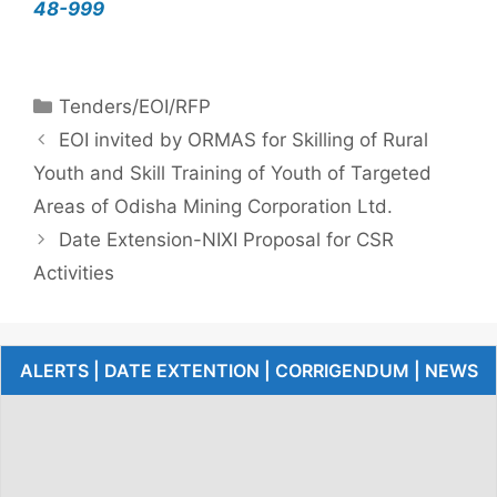
48-999
Tenders/EOI/RFP
EOI invited by ORMAS for Skilling of Rural
Youth and Skill Training of Youth of Targeted
Areas of Odisha Mining Corporation Ltd.
Date Extension-NIXI Proposal for CSR
Activities
ALERTS | DATE EXTENTION | CORRIGENDUM | NEWS