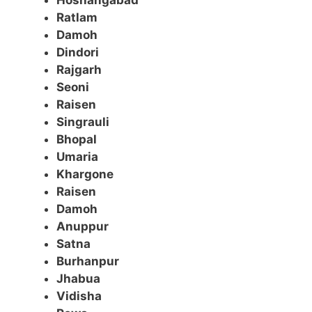
Hoshangabad
Ratlam
Damoh
Dindori
Rajgarh
Seoni
Raisen
Singrauli
Bhopal
Umaria
Khargone
Raisen
Damoh
Anuppur
Satna
Burhanpur
Jhabua
Vidisha