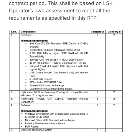
contract period. This shall be based on LSK
Operator’s own assessment to meet all the
requirements as specified in this RFP: