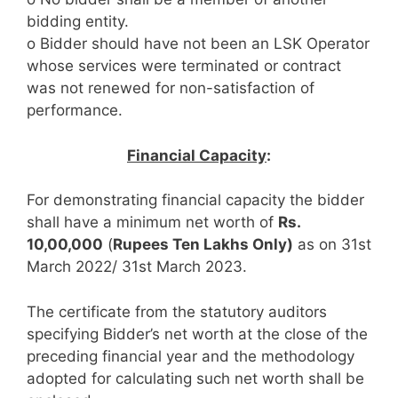
bidding entity.
o Bidder should have not been an LSK Operator
whose services were terminated or contract
was not renewed for non-satisfaction of
performance.
Financial Capacity
:
For demonstrating financial capacity the bidder
shall have a minimum net worth of
Rs.
10,00,000
(
Rupees Ten Lakhs Only)
as on 31st
March 2022/ 31st March 2023.
The certificate from the statutory auditors
specifying Bidder’s net worth at the close of the
preceding financial year and the methodology
adopted for calculating such net worth shall be