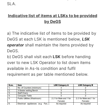
SLA.
Indicative list of items at LSKs to be provided
by DeGS
a) The indicative list of items to be provided by
DeGS at each LSK is mentioned below,
LSK
operator
shall maintain the items provided by
DeGS.
b) DeGS shall visit each
LSK
before handing
over to new LSK Operator to list down items
available in As-Is condition and fulfil
requirement as per table mentioned below.