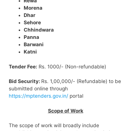
Rewa
Morena
Dhar
Sehore
Chhindwara
Panna
Barwani
Katni
Tender Fee:
Rs. 1000/- (Non-refundable)
Bid Security:
Rs. 1,00,000/- (Refundable) to be
submitted online through
https://mptenders.gov.in/
portal
Scope of Work
The scope of work will broadly include