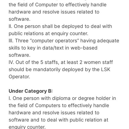
the field of Computer to effectively handle
hardware and resolve issues related to
software.
II. One person shall be deployed to deal with
public relations at enquiry counter.
III. Three “computer operators” having adequate
skills to key in data/text in web-based
software.
IV. Out of the 5 staffs, at least 2 women staff
should be mandatorily deployed by the LSK
Operator.
Under Category B:
I. One person with diploma or degree holder in
the field of Computers to effectively handle
hardware and resolve issues related to
software and to deal with public relation at
enquiry counter.