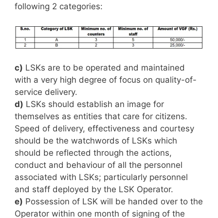
following 2 categories:
c)
LSKs are to be operated and maintained
with a very high degree of focus on quality-of-
service delivery.
d)
LSKs should establish an image for
themselves as entities that care for citizens.
Speed of delivery, effectiveness and courtesy
should be the watchwords of LSKs which
should be reflected through the actions,
conduct and behaviour of all the personnel
associated with LSKs; particularly personnel
and staff deployed by the LSK Operator.
e)
Possession of LSK will be handed over to the
Operator within one month of signing of the