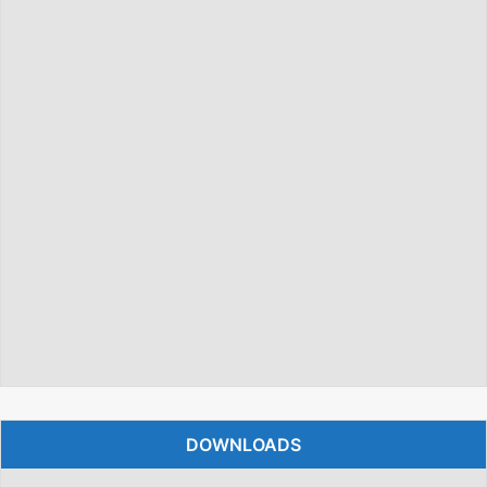
DOWNLOADS