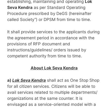
establishing, maintaining and operating
Lok
Seva Kendra
as per Standard Operating
Procedure prescribed by DeGS (hereinafter
called Society”) or DPSM from time to time.
It shall provide services to the applicants during
the agreement period in accordance with the
provisions of RFP document and
instructions/guidelines/ orders issued by
competent authority from time to time.
About Lok Seva Kendra
a)
Lok Seva Kendra
shall act as One Stop Shop
for all citizen services. Citizens will be able to
avail services related to multiple departments/
organizations at the same counter. It is
envisaged as a service-oriented model with a