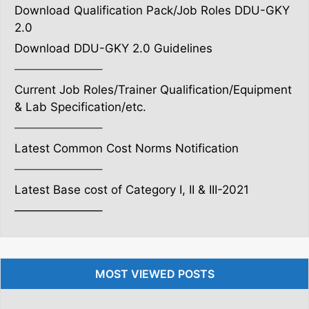
Download Qualification Pack/Job Roles DDU-GKY
2.0
Download DDU-GKY 2.0 Guidelines
———————–
Current Job Roles/Trainer Qualification/Equipment
& Lab Specification/etc.
———————–
Latest Common Cost Norms Notification
———————–
Latest Base cost of Category I, II & III-2021
———————–
MOST VIEWED POSTS