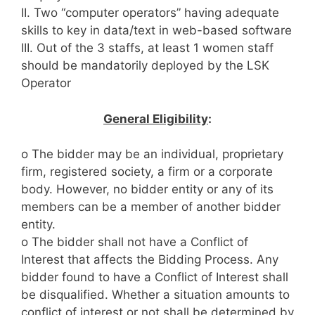
II. Two “computer operators” having adequate
skills to key in data/text in web-based software
III. Out of the 3 staffs, at least 1 women staff
should be mandatorily deployed by the LSK
Operator
General Eligibility
:
o The bidder may be an individual, proprietary
firm, registered society, a firm or a corporate
body. However, no bidder entity or any of its
members can be a member of another bidder
entity.
o The bidder shall not have a Conflict of
Interest that affects the Bidding Process. Any
bidder found to have a Conflict of Interest shall
be disqualified. Whether a situation amounts to
conflict of interest or not shall be determined by