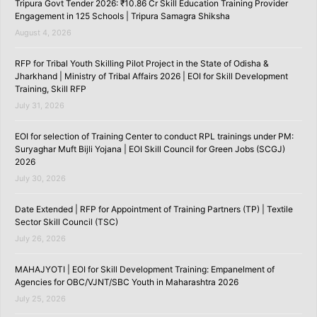
Tripura Govt Tender 2026: ₹10.86 Cr Skill Education Training Provider
Engagement in 125 Schools | Tripura Samagra Shiksha
August 4, 2026
RFP for Tribal Youth Skilling Pilot Project in the State of Odisha &
Jharkhand | Ministry of Tribal Affairs 2026 | EOI for Skill Development
Training, Skill RFP
July 31, 2026
EOI for selection of Training Center to conduct RPL trainings under PM:
Suryaghar Muft Bijli Yojana | EOI Skill Council for Green Jobs (SCGJ)
2026
July 30, 2026
Date Extended | RFP for Appointment of Training Partners (TP) | Textile
Sector Skill Council (TSC)
July 26, 2026
MAHAJYOTI | EOI for Skill Development Training: Empanelment of
Agencies for OBC/VJNT/SBC Youth in Maharashtra 2026
July 25, 2026