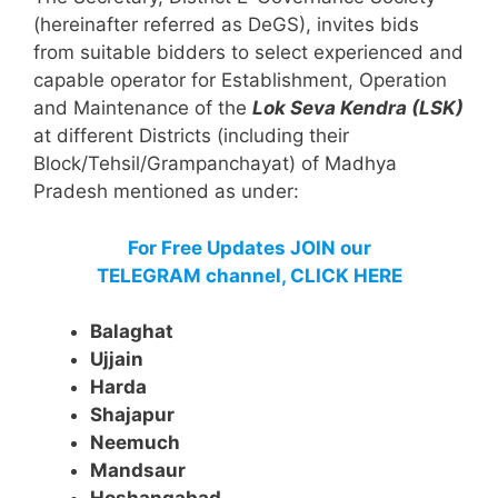
(hereinafter referred as DeGS), invites bids
from suitable bidders to select experienced and
capable operator for Establishment, Operation
and Maintenance of the
Lok Seva Kendra (LSK)
at different Districts (including their
Block/Tehsil/Grampanchayat) of Madhya
Pradesh mentioned as under:
For Free Updates JOIN our
TELEGRAM channel, CLICK HERE
Balaghat
Ujjain
Harda
Shajapur
Neemuch
Mandsaur