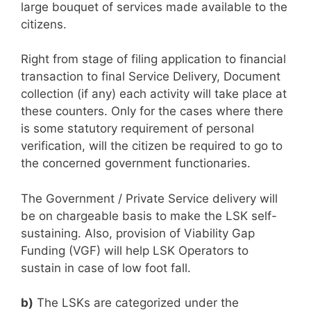
large bouquet of services made available to the
citizens.
Right from stage of filing application to financial
transaction to final Service Delivery, Document
collection (if any) each activity will take place at
these counters. Only for the cases where there
is some statutory requirement of personal
verification, will the citizen be required to go to
the concerned government functionaries.
The Government / Private Service delivery will
be on chargeable basis to make the LSK self-
sustaining. Also, provision of Viability Gap
Funding (VGF) will help LSK Operators to
sustain in case of low foot fall.
b)
The LSKs are categorized under the