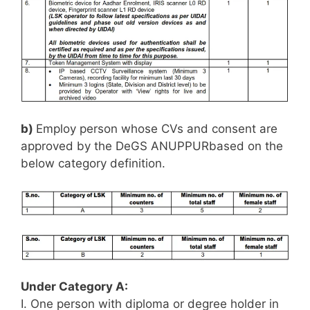
b)
Employ person whose CVs and consent are
approved by the DeGS ANUPPURbased on the
below category definition.
Under Category A:
I. One person with diploma or degree holder in