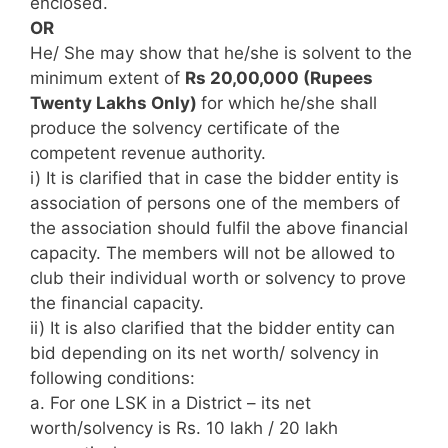
enclosed.
OR
He/ She may show that he/she is solvent to the
minimum extent of
Rs 20,00,000 (Rupees
Twenty Lakhs Only)
for which he/she shall
produce the solvency certificate of the
competent revenue authority.
i) It is clarified that in case the bidder entity is
association of persons one of the members of
the association should fulfil the above financial
capacity. The members will not be allowed to
club their individual worth or solvency to prove
the financial capacity.
ii) It is also clarified that the bidder entity can
bid depending on its net worth/ solvency in
following conditions:
a. For one LSK in a District – its net
worth/solvency is Rs. 10 lakh / 20 lakh