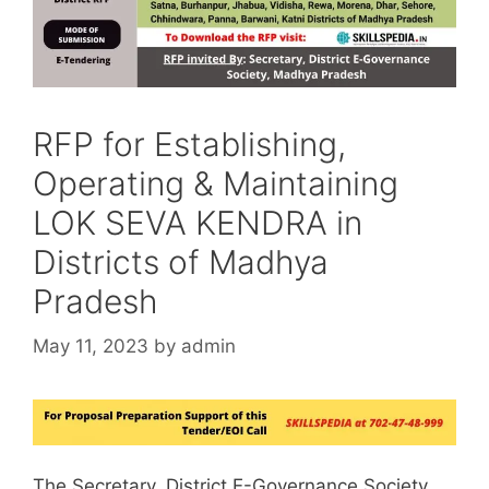
RFP for Establishing,
Operating & Maintaining
LOK SEVA KENDRA in
Districts of Madhya
Pradesh
May 11, 2023
by
admin
The Secretary, District E-Governance Society