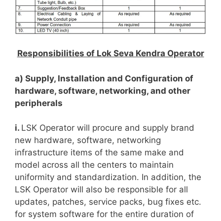
Responsibilities of Lok Seva Kendra Operator
a) Supply, Installation and Configuration of
hardware, software, networking, and other
peripherals
i.
LSK Operator will procure and supply brand
new hardware, software, networking
infrastructure items of the same make and
model across all the centers to maintain
uniformity and standardization. In addition, the
LSK Operator will also be responsible for all
updates, patches, service packs, bug fixes etc.
for system software for the entire duration of