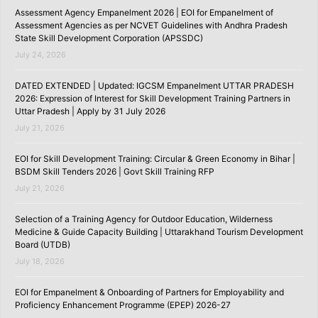
Assessment Agency Empanelment 2026 | EOI for Empanelment of
Assessment Agencies as per NCVET Guidelines with Andhra Pradesh
State Skill Development Corporation (APSSDC)
July 24, 2026
DATED EXTENDED | Updated: IGCSM Empanelment UTTAR PRADESH
2026: Expression of Interest for Skill Development Training Partners in
Uttar Pradesh | Apply by 31 July 2026
July 21, 2026
EOI for Skill Development Training: Circular & Green Economy in Bihar |
BSDM Skill Tenders 2026 | Govt Skill Training RFP
July 21, 2026
Selection of a Training Agency for Outdoor Education, Wilderness
Medicine & Guide Capacity Building | Uttarakhand Tourism Development
Board (UTDB)
July 18, 2026
EOI for Empanelment & Onboarding of Partners for Employability and
Proficiency Enhancement Programme (EPEP) 2026-27