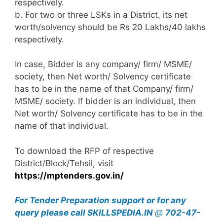
respectively.
b. For two or three LSKs in a District, its net
worth/solvency should be Rs 20 Lakhs/40 lakhs
respectively.
In case, Bidder is any company/ firm/ MSME/
society, then Net worth/ Solvency certificate
has to be in the name of that Company/ firm/
MSME/ society. If bidder is an individual, then
Net worth/ Solvency certificate has to be in the
name of that individual.
To download the RFP of respective
District/Block/Tehsil, visit
https://mptenders.gov.in/
For Tender Preparation support or for any
query
please call SKILLSPEDIA.IN
@
702-47-