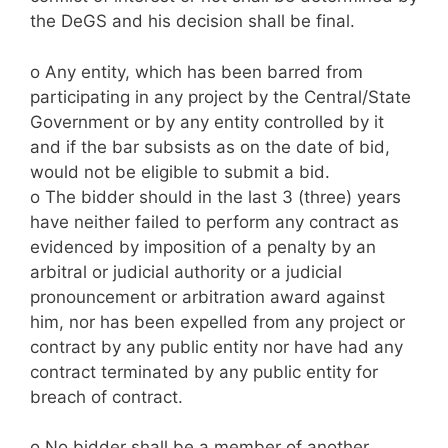
the DeGS and his decision shall be final.
o Any entity, which has been barred from
participating in any project by the Central/State
Government or by any entity controlled by it
and if the bar subsists as on the date of bid,
would not be eligible to submit a bid.
o The bidder should in the last 3 (three) years
have neither failed to perform any contract as
evidenced by imposition of a penalty by an
arbitral or judicial authority or a judicial
pronouncement or arbitration award against
him, nor has been expelled from any project or
contract by any public entity nor have had any
contract terminated by any public entity for
breach of contract.
o No bidder shall be a member of another