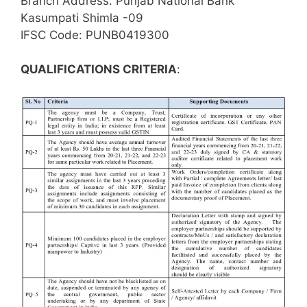
Branch Address: Punjab National Bank
Kasumpati Shimla -09
IFSC Code: PUNB0419300
QUALIFICATIONS CRITERIA
: