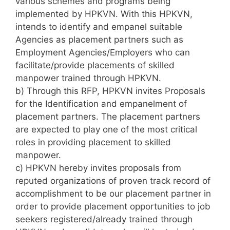
various schemes and programs being
implemented by HPKVN. With this HPKVN,
intends to identify and empanel suitable
Agencies as placement partners such as
Employment Agencies/Employers who can
facilitate/provide placements of skilled
manpower trained through HPKVN.
b) Through this RFP, HPKVN invites Proposals
for the Identification and empanelment of
placement partners. The placement partners
are expected to play one of the most critical
roles in providing placement to skilled
manpower.
c) HPKVN hereby invites proposals from
reputed organizations of proven track record of
accomplishment to be our placement partner in
order to provide placement opportunities to job
seekers registered/already trained through