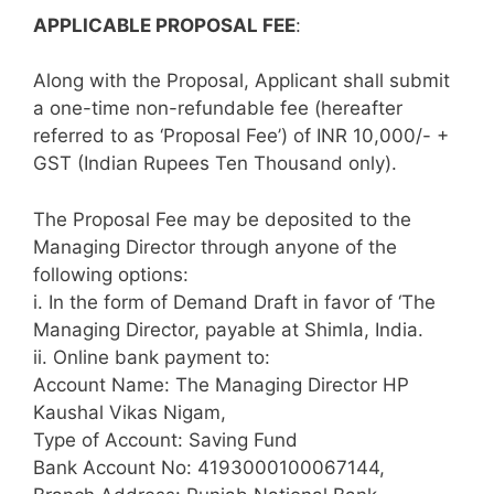
APPLICABLE PROPOSAL FEE
:
Along with the Proposal, Applicant shall submit
a one-time non-refundable fee (hereafter
referred to as ‘Proposal Fee’) of INR 10,000/- +
GST (Indian Rupees Ten Thousand only).
The Proposal Fee may be deposited to the
Managing Director through anyone of the
following options:
i. In the form of Demand Draft in favor of ‘The
Managing Director, payable at Shimla, India.
ii. Online bank payment to:
Account Name: The Managing Director HP
Kaushal Vikas Nigam,
Type of Account: Saving Fund
Bank Account No: 4193000100067144,