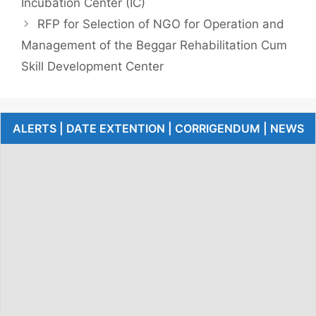
Incubation Center (IC)
RFP for Selection of NGO for Operation and
Management of the Beggar Rehabilitation Cum
Skill Development Center
ALERTS | DATE EXTENTION | CORRIGENDUM | NEWS