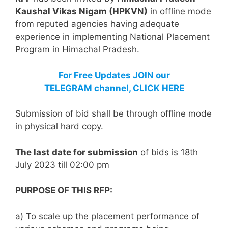
Kaushal Vikas Nigam (HPKVN)
in offline mode
from reputed agencies having adequate
experience in implementing National Placement
Program in Himachal Pradesh.
For Free Updates JOIN our
TELEGRAM channel, CLICK HERE
Submission of bid shall be through offline mode
in physical hard copy.
The last date for submission
of bids is 18th
July 2023 till 02:00 pm
PURPOSE OF THIS RFP:
a) To scale up the placement performance of