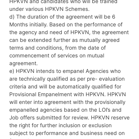
HPKVN and candidates who will be trained
under various HPKVN Schemes.
d) The duration of the agreement will be 6
Months initially. Based on the performance of
the agency and need of HPKVN, the agreement
can be extended further as mutually agreed
terms and conditions, from the date of
commencement of services on mutual
agreement.
e) HPKVN intends to empanel Agencies who
are technically qualified as per pre- evaluation
criteria and will be automatically qualified for
Provisional Empanelment with HPKVN. HPKVN
will enter into agreement with the provisionally
empanelled agencies based on the LOI’s and
Job offers submitted for review. HPKVN reserve
the right for further inclusion or exclusion
subject to performance and business need on