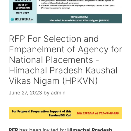
RFP For Selection and
Empanelment of Agency for
National Placements -
Himachal Pradesh Kaushal
Vikas Nigam (HPKVN)
June 27, 2023
by
admin
RFP
has been invited by
Himachal Pradesh