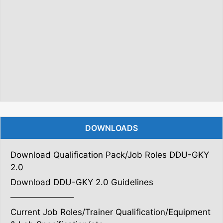
DOWNLOADS
Download Qualification Pack/Job Roles DDU-GKY
2.0
Download DDU-GKY 2.0 Guidelines
———————–
Current Job Roles/Trainer Qualification/Equipment