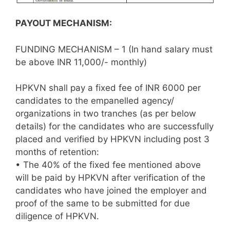
PAYOUT MECHANISM:
FUNDING MECHANISM – 1 (In hand salary must
be above INR 11,000/- monthly)
HPKVN shall pay a fixed fee of INR 6000 per
candidates to the empanelled agency/
organizations in two tranches (as per below
details) for the candidates who are successfully
placed and verified by HPKVN including post 3
months of retention:
• The 40% of the fixed fee mentioned above
will be paid by HPKVN after verification of the
candidates who have joined the employer and
proof of the same to be submitted for due
diligence of HPKVN.