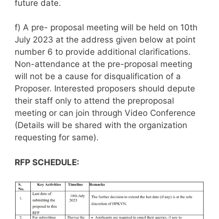
future date.
f) A pre- proposal meeting will be held on 10th
July 2023 at the address given below at point
number 6 to provide additional clarifications.
Non-attendance at the pre-proposal meeting
will not be a cause for disqualification of a
Proposer. Interested proposers should depute
their staff only to attend the preproposal
meeting or can join through Video Conference
(Details will be shared with the organization
requesting for same).
RFP SCHEDULE: