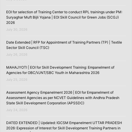
EOI for selection of Training Center to conduct RPL trainings under PM:
Suryaghar Muft Bijli Yojana | EOI Skill Council for Green Jobs (SCGJ)
2026
July 30, 2026
Date Extended | RFP for Appointment of Training Partners (TP) | Textile
Sector Skill Council (TSC)
July 26, 2026
MAHAJYOTI | EOI for Skill Development Training: Empanelment of
Agencies for OBC/VJNT/SBC Youth in Maharashtra 2026
July 25, 2026
Assessment Agency Empanelment 2026 | EOI for Empanelment of
Assessment Agencies as per NCVET Guidelines with Andhra Pradesh
State Skill Development Corporation (APSSDC)
July 24, 2026
DATED EXTENDED | Updated: IGCSM Empanelment UTTAR PRADESH
2026: Expression of Interest for Skill Development Training Partners in