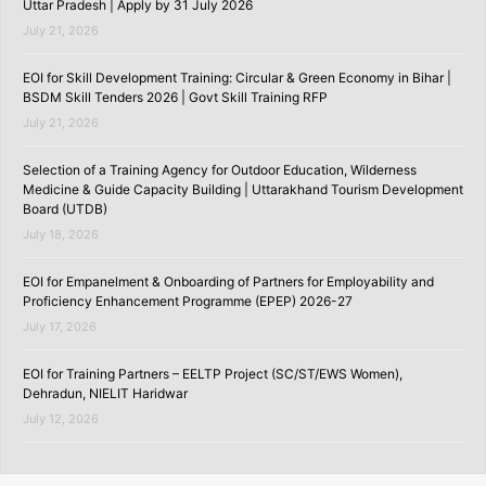
Uttar Pradesh | Apply by 31 July 2026
July 21, 2026
EOI for Skill Development Training: Circular & Green Economy in Bihar |
BSDM Skill Tenders 2026 | Govt Skill Training RFP
July 21, 2026
Selection of a Training Agency for Outdoor Education, Wilderness
Medicine & Guide Capacity Building | Uttarakhand Tourism Development
Board (UTDB)
July 18, 2026
EOI for Empanelment & Onboarding of Partners for Employability and
Proficiency Enhancement Programme (EPEP) 2026-27
July 17, 2026
EOI for Training Partners – EELTP Project (SC/ST/EWS Women),
Dehradun, NIELIT Haridwar
July 12, 2026