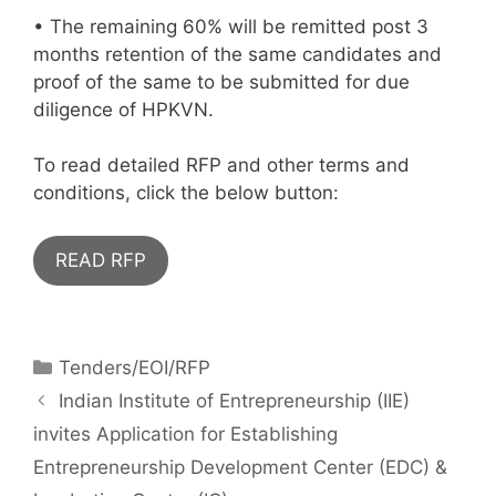
• The remaining 60% will be remitted post 3
months retention of the same candidates and
proof of the same to be submitted for due
diligence of HPKVN.
To read detailed RFP and other terms and
conditions, click the below button:
READ RFP
Tenders/EOI/RFP
Indian Institute of Entrepreneurship (IIE)
invites Application for Establishing
Entrepreneurship Development Center (EDC) &