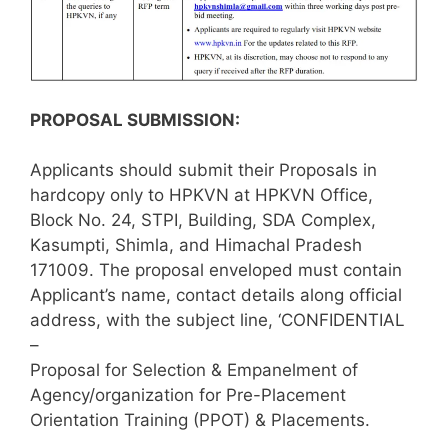
PROPOSAL SUBMISSION:
Applicants should submit their Proposals in
hardcopy only to HPKVN at HPKVN Office,
Block No. 24, STPI, Building, SDA Complex,
Kasumpti, Shimla, and Himachal Pradesh
171009. The proposal enveloped must contain
Applicant’s name, contact details along official
address, with the subject line, ‘CONFIDENTIAL
–
Proposal for Selection & Empanelment of
Agency/organization for Pre-Placement
Orientation Training (PPOT) & Placements.