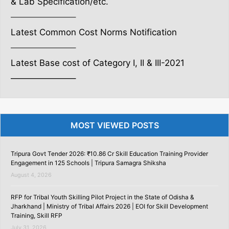
& Lab Specification/etc.
———————–
Latest Common Cost Norms Notification
———————–
Latest Base cost of Category I, II & III-2021
———————–
MOST VIEWED POSTS
Tripura Govt Tender 2026: ₹10.86 Cr Skill Education Training Provider
Engagement in 125 Schools | Tripura Samagra Shiksha
August 4, 2026
RFP for Tribal Youth Skilling Pilot Project in the State of Odisha &
Jharkhand | Ministry of Tribal Affairs 2026 | EOI for Skill Development
Training, Skill RFP
July 31, 2026