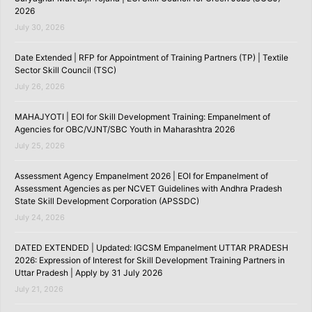
2026
July 30, 2026
Date Extended | RFP for Appointment of Training Partners (TP) | Textile
Sector Skill Council (TSC)
July 26, 2026
MAHAJYOTI | EOI for Skill Development Training: Empanelment of
Agencies for OBC/VJNT/SBC Youth in Maharashtra 2026
July 25, 2026
Assessment Agency Empanelment 2026 | EOI for Empanelment of
Assessment Agencies as per NCVET Guidelines with Andhra Pradesh
State Skill Development Corporation (APSSDC)
July 24, 2026
DATED EXTENDED | Updated: IGCSM Empanelment UTTAR PRADESH
2026: Expression of Interest for Skill Development Training Partners in
Uttar Pradesh | Apply by 31 July 2026
July 21, 2026