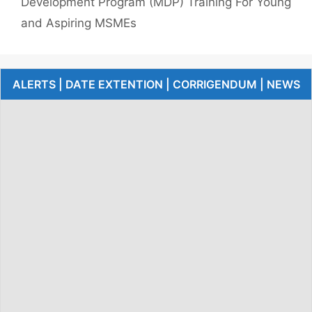
Development Program (MDP) Training For Young
and Aspiring MSMEs
ALERTS | DATE EXTENTION | CORRIGENDUM | NEWS