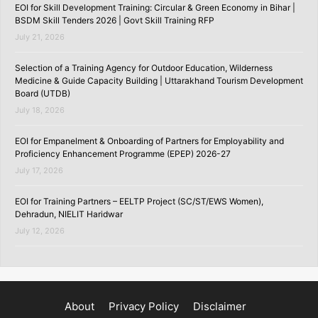
EOI for Skill Development Training: Circular & Green Economy in Bihar |
BSDM Skill Tenders 2026 | Govt Skill Training RFP
July 21, 2026
Selection of a Training Agency for Outdoor Education, Wilderness
Medicine & Guide Capacity Building | Uttarakhand Tourism Development
Board (UTDB)
July 18, 2026
EOI for Empanelment & Onboarding of Partners for Employability and
Proficiency Enhancement Programme (EPEP) 2026-27
July 17, 2026
EOI for Training Partners – EELTP Project (SC/ST/EWS Women),
Dehradun, NIELIT Haridwar
July 12, 2026
About
Privacy Policy
Disclaimer