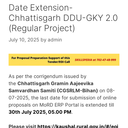
Date Extension-
Chhattisgarh DDU-GKY 2.0
(Regular Project)
July 10, 2025
by
admin
As per the corrigendum issued by
the
Chhattisgarh Gramin Aajeevika
Samvardhan Samiti (CGSRLM-Bihan)
on 08-
07-2025, the last date for submission of online
proposals on MoRD ERP Portal is extended till
30th July 2025, 05.00 PM
.
Please visit
https://kaushal.rural.gov.in/#/eoi