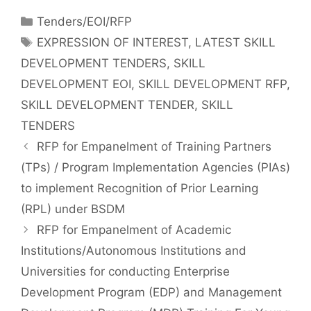
Tenders/EOI/RFP
EXPRESSION OF INTEREST
,
LATEST SKILL
DEVELOPMENT TENDERS
,
SKILL
DEVELOPMENT EOI
,
SKILL DEVELOPMENT RFP
,
SKILL DEVELOPMENT TENDER
,
SKILL
TENDERS
RFP for Empanelment of Training Partners
(TPs) / Program Implementation Agencies (PIAs)
to implement Recognition of Prior Learning
(RPL) under BSDM
RFP for Empanelment of Academic
Institutions/Autonomous Institutions and
Universities for conducting Enterprise
Development Program (EDP) and Management