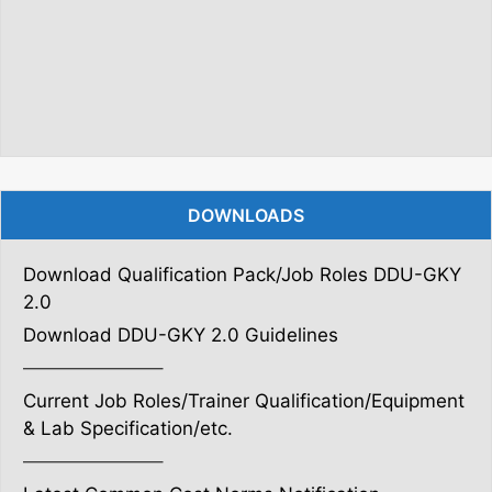
DOWNLOADS
Download Qualification Pack/Job Roles DDU-GKY
2.0
Download DDU-GKY 2.0 Guidelines
———————–
Current Job Roles/Trainer Qualification/Equipment
& Lab Specification/etc.
———————–