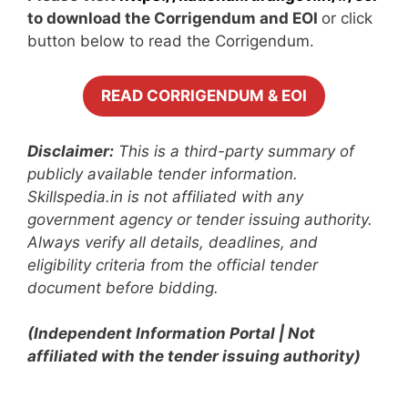
to download the Corrigendum and EOI
or click
button below to read the Corrigendum.
READ CORRIGENDUM & EOI
Disclaimer:
This is a third-party summary of
publicly available tender information.
Skillspedia.in is not affiliated with any
government agency or tender issuing authority.
Always verify all details, deadlines, and
eligibility criteria from the official tender
document before bidding.
(Independent Information Portal | Not
affiliated with the tender issuing authority)