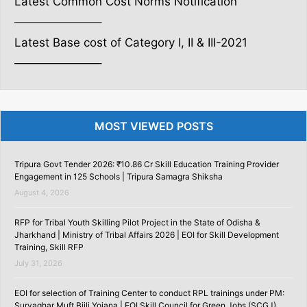
Latest Common Cost Norms Notification
———————–
Latest Base cost of Category I, II & III-2021
———————–
MOST VIEWED POSTS
Tripura Govt Tender 2026: ₹10.86 Cr Skill Education Training Provider
Engagement in 125 Schools | Tripura Samagra Shiksha
August 4, 2026
RFP for Tribal Youth Skilling Pilot Project in the State of Odisha &
Jharkhand | Ministry of Tribal Affairs 2026 | EOI for Skill Development
Training, Skill RFP
July 31, 2026
EOI for selection of Training Center to conduct RPL trainings under PM:
Suryaghar Muft Bijli Yojana | EOI Skill Council for Green Jobs (SCGJ)