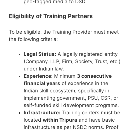
geo-tagged media to DSD.
Eligibility of Training Partners
To be eligible, the Training Provider must meet
the following criteria:
Legal Status:
A legally registered entity
(Company, LLP, Firm, Society, Trust, etc.)
under Indian law.
Experience:
Minimum
3 consecutive
financial years
of experience in the
Indian skill ecosystem, specifically in
implementing government, PSU, CSR, or
self-funded skill development programs.
Infrastructure:
Training centers must be
located
within Tripura
and have basic
infrastructure as per NSDC norms. Proof