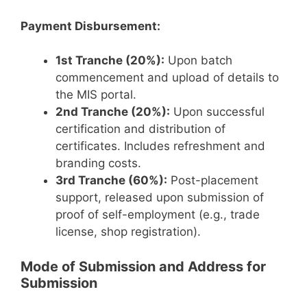
Payment Disbursement:
1st Tranche (20%):
Upon batch
commencement and upload of details to
the MIS portal.
2nd Tranche (20%):
Upon successful
certification and distribution of
certificates. Includes refreshment and
branding costs.
3rd Tranche (60%):
Post-placement
support, released upon submission of
proof of self-employment (e.g., trade
license, shop registration).
Mode of Submission and Address for
Submission