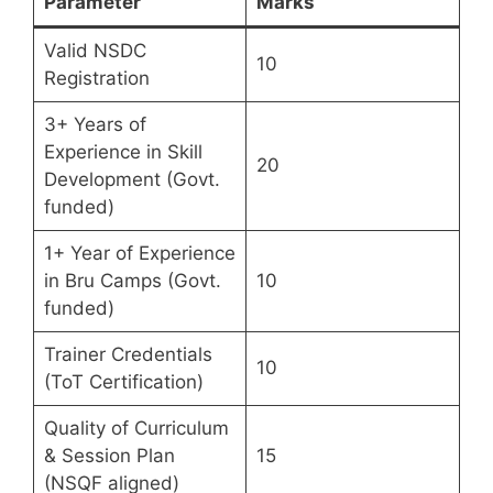
Parameter
Marks
Valid NSDC
10
Registration
3+ Years of
Experience in Skill
20
Development (Govt.
funded)
1+ Year of Experience
in Bru Camps (Govt.
10
funded)
Trainer Credentials
10
(ToT Certification)
Quality of Curriculum
& Session Plan
15
(NSQF aligned)