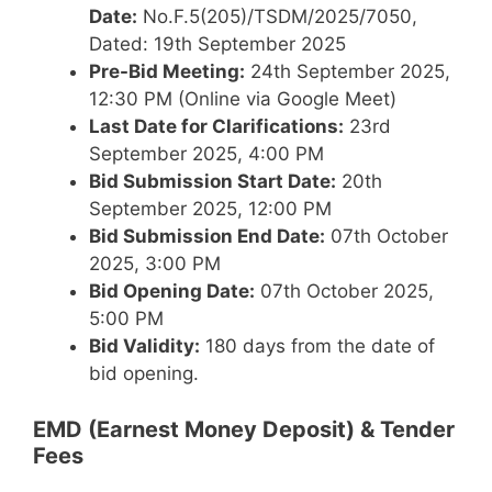
Date:
No.F.5(205)/TSDM/2025/7050,
Dated: 19th September 2025
Pre-Bid Meeting:
24th September 2025,
12:30 PM (Online via Google Meet)
Last Date for Clarifications:
23rd
September 2025, 4:00 PM
Bid Submission Start Date:
20th
September 2025, 12:00 PM
Bid Submission End Date:
07th October
2025, 3:00 PM
Bid Opening Date:
07th October 2025,
5:00 PM
Bid Validity:
180 days from the date of
bid opening.
EMD (Earnest Money Deposit) & Tender
Fees