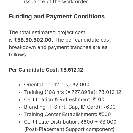
issuance of the work order.
Funding and Payment Conditions
The total estimated project cost
is
₹58,30,302.00
. The per-candidate cost
breakdown and payment tranches are as
follows:
Per Candidate Cost: ₹8,612.12
Orientation (12 hrs): ₹2,000
Training (108 hrs @ ₹27.89/hr): ₹3,012.12
Certification & Refreshment: ₹100
Branding (T-Shirt, Cap, ID Card): ₹600
Training Center Establishment: ₹500
Certificate Distribution: ₹600 + ₹3,000
(Post-Placement Support component)