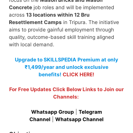
focus on the
Mason Bricks and Mason
Concrete
job roles and will be implemented
across
13 locations within 12 Bru
Resettlement Camps
in Tripura. The initiative
aims to provide gainful employment through
quality, outcome-based skill training aligned
with local demand.
Upgrade to SKILLSPEDIA Premium at only
₹1,499/year and unlock exclusive
benefits!
CLICK HERE!
For Free Updates Click Below Links to Join our
Channels:
Whatsapp Group
|
Telegram
Channel
|
Whatsapp Channel