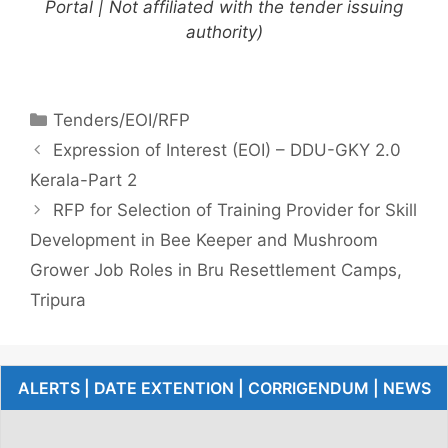
Portal | Not affiliated with the tender issuing
authority)
Tenders/EOI/RFP
Expression of Interest (EOI) – DDU-GKY 2.0
Kerala-Part 2
RFP for Selection of Training Provider for Skill
Development in Bee Keeper and Mushroom
Grower Job Roles in Bru Resettlement Camps,
Tripura
ALERTS | DATE EXTENTION | CORRIGENDUM | NEWS