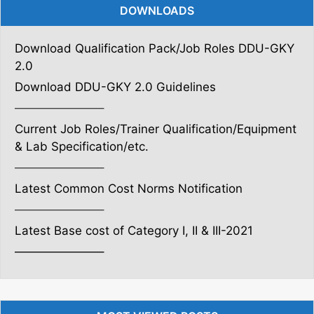
DOWNLOADS
Download Qualification Pack/Job Roles DDU-GKY
2.0
Download DDU-GKY 2.0 Guidelines
———————–
Current Job Roles/Trainer Qualification/Equipment
& Lab Specification/etc.
———————–
Latest Common Cost Norms Notification
———————–
Latest Base cost of Category I, II & III-2021
———————–