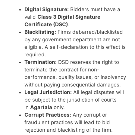
Digital Signature:
Bidders must have a
valid
Class 3 Digital Signature
Certificate (DSC)
.
Blacklisting:
Firms debarred/blacklisted
by any government department are not
eligible. A self-declaration to this effect is
required.
Termination:
DSD reserves the right to
terminate the contract for non-
performance, quality issues, or insolvency
without paying consequential damages.
Legal Jurisdiction:
All legal disputes will
be subject to the jurisdiction of courts
in
Agartala
only.
Corrupt Practices:
Any corrupt or
fraudulent practices will lead to bid
rejection and blacklisting of the firm.