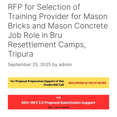
RFP for Selection of
Training Provider for Mason
Bricks and Mason Concrete
Job Role in Bru
Resettlement Camps,
Tripura
September 25, 2025
by
admin