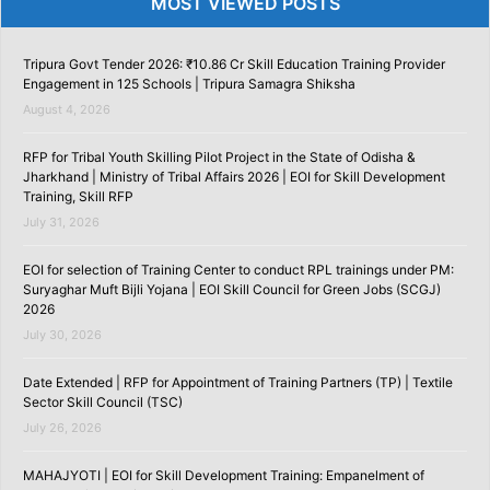
MOST VIEWED POSTS
Tripura Govt Tender 2026: ₹10.86 Cr Skill Education Training Provider
Engagement in 125 Schools | Tripura Samagra Shiksha
August 4, 2026
RFP for Tribal Youth Skilling Pilot Project in the State of Odisha &
Jharkhand | Ministry of Tribal Affairs 2026 | EOI for Skill Development
Training, Skill RFP
July 31, 2026
EOI for selection of Training Center to conduct RPL trainings under PM:
Suryaghar Muft Bijli Yojana | EOI Skill Council for Green Jobs (SCGJ)
2026
July 30, 2026
Date Extended | RFP for Appointment of Training Partners (TP) | Textile
Sector Skill Council (TSC)
July 26, 2026
MAHAJYOTI | EOI for Skill Development Training: Empanelment of