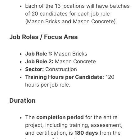
Each of the 13 locations will have batches
of 20 candidates for each job role
(Mason Bricks and Mason Concrete).
Job Roles / Focus Area
Job Role 1:
Mason Bricks
Job Role 2:
Mason Concrete
Sector:
Construction
Training Hours per Candidate:
120
hours per job role.
Duration
The
completion period
for the entire
project, including training, assessment,
and certification, is
180 days
from the