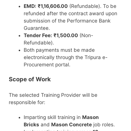
EMD:
₹1,16,606.00
(Refundable). To be
refunded after the contract award upon
submission of the Performance Bank
Guarantee.
Tender Fee:
₹1,500.00
(Non-
Refundable).
Both payments must be made
electronically through the Tripura e-
Procurement portal.
Scope of Work
The selected Training Provider will be
responsible for:
Imparting skill training in
Mason
Bricks
and
Mason Concrete
job roles.