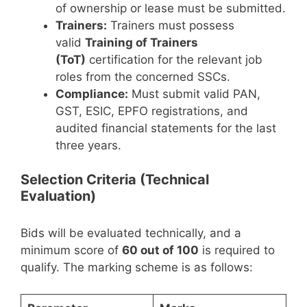
of ownership or lease must be submitted.
Trainers:
Trainers must possess
valid
Training of Trainers
(ToT)
certification for the relevant job
roles from the concerned SSCs.
Compliance:
Must submit valid PAN,
GST, ESIC, EPFO registrations, and
audited financial statements for the last
three years.
Selection Criteria (Technical
Evaluation)
Bids will be evaluated technically, and a
minimum score of
60 out of 100
is required to
qualify. The marking scheme is as follows: