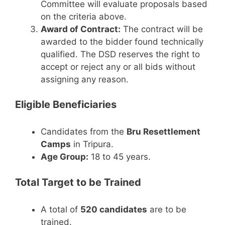
Committee will evaluate proposals based
on the criteria above.
Award of Contract:
The contract will be
awarded to the bidder found technically
qualified. The DSD reserves the right to
accept or reject any or all bids without
assigning any reason.
Eligible Beneficiaries
Candidates from the
Bru Resettlement
Camps
in Tripura.
Age Group:
18 to 45 years.
Total Target to be Trained
A total of
520 candidates
are to be
trained.