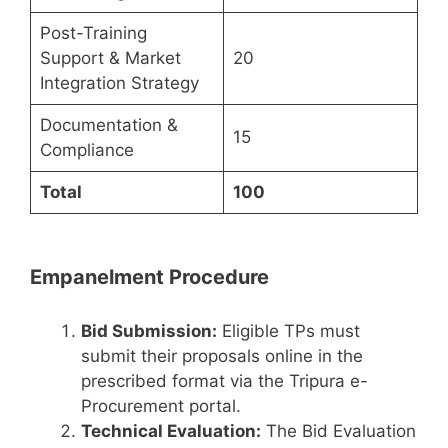
Post-Training
Support & Market
20
Integration Strategy
Documentation &
15
Compliance
Total
100
Empanelment Procedure
Bid Submission:
Eligible TPs must
submit their proposals online in the
prescribed format via the Tripura e-
Procurement portal.
Technical Evaluation:
The Bid Evaluation