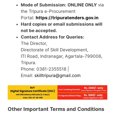
Mode of Submission:
ONLINE ONLY
via
the Tripura e-Procurement
Portal:
https://tripuratenders.gov.in
Hard copies or email submissions will
not be accepted.
Contact Address for Queries:
The Director,
Directorate of Skill Development,
ITI Road, Indranagar, Agartala-799006,
Tripura.
Phone: 0381-2355518 |
Email:
skilltripura@gmail.com
Other Important Terms and Conditions