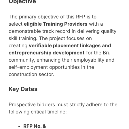
Objective
The primary objective of this RFP is to
select
eligible Training Providers
with a
demonstrable track record in delivering quality
skill training. The project focuses on
creating
verifiable placement linkages and
entrepreneurship development
for the Bru
community, enhancing their employability and
self-employment opportunities in the
construction sector.
Key Dates
Prospective bidders must strictly adhere to the
following critical timeline:
RFP No. &