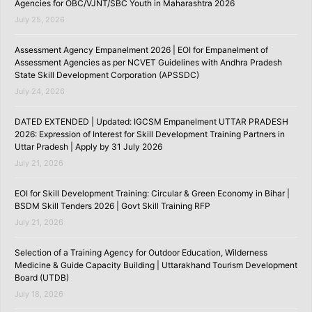
Agencies for OBC/VJNT/SBC Youth in Maharashtra 2026
July 25, 2026
Assessment Agency Empanelment 2026 | EOI for Empanelment of
Assessment Agencies as per NCVET Guidelines with Andhra Pradesh
State Skill Development Corporation (APSSDC)
July 24, 2026
DATED EXTENDED | Updated: IGCSM Empanelment UTTAR PRADESH
2026: Expression of Interest for Skill Development Training Partners in
Uttar Pradesh | Apply by 31 July 2026
July 21, 2026
EOI for Skill Development Training: Circular & Green Economy in Bihar |
BSDM Skill Tenders 2026 | Govt Skill Training RFP
July 21, 2026
Selection of a Training Agency for Outdoor Education, Wilderness
Medicine & Guide Capacity Building | Uttarakhand Tourism Development
Board (UTDB)
July 18, 2026