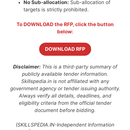
No Sub-allocation:
Sub-allocation of
targets is strictly prohibited.
To DOWNLOAD the RFP, click the button
below:
DOWNLOAD RFP
Disclaimer:
This is a third-party summary of
publicly available tender information.
Skillspedia.in is not affiliated with any
government agency or tender issuing authority.
Always verify all details, deadlines, and
eligibility criteria from the official tender
document before bidding.
(SKILLSPEDIA.IN-Independent Information