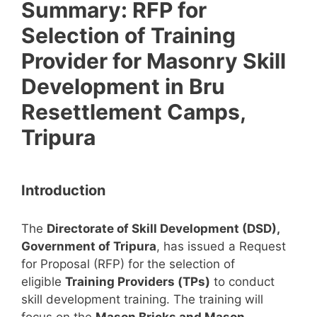
Summary: RFP for
Selection of Training
Provider for Masonry Skill
Development in Bru
Resettlement Camps,
Tripura
Introduction
The
Directorate of Skill Development (DSD),
Government of Tripura
, has issued a Request
for Proposal (RFP) for the selection of
eligible
Training Providers (TPs)
to conduct
skill development training. The training will