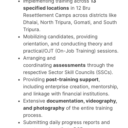
Implementing training across
13
specified locations
in 12 Bru
Resettlement Camps across districts like
Dhalai, North Tripura, Gomati, and South
Tripura.
Mobilizing candidates, providing
orientation, and conducting theory and
practical/OJT (On-Job Training) sessions.
Arranging and
coordinating
assessments
through the
respective Sector Skill Councils (SSCs).
Providing
post-training support
,
including enterprise creation, mentorship,
and linkage with financial institutions.
Extensive
documentation, videography,
and photography
of the entire training
process.
Submitting daily progress reports and