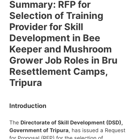
Summary: RFP for
Selection of Training
Provider for Skill
Development in Bee
Keeper and Mushroom
Grower Job Roles in Bru
Resettlement Camps,
Tripura
Introduction
The
Directorate of Skill Development (DSD),
Government of Tripura
, has issued a Request
for Proposal (RFP) for the selection of