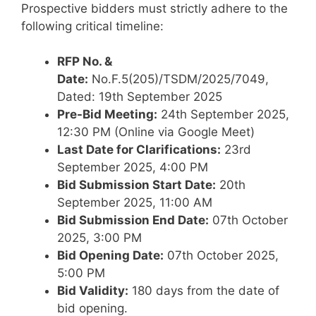
Prospective bidders must strictly adhere to the
following critical timeline:
RFP No. &
Date:
No.F.5(205)/TSDM/2025/7049,
Dated: 19th September 2025
Pre-Bid Meeting:
24th September 2025,
12:30 PM (Online via Google Meet)
Last Date for Clarifications:
23rd
September 2025, 4:00 PM
Bid Submission Start Date:
20th
September 2025, 11:00 AM
Bid Submission End Date:
07th October
2025, 3:00 PM
Bid Opening Date:
07th October 2025,
5:00 PM
Bid Validity:
180 days from the date of
bid opening.