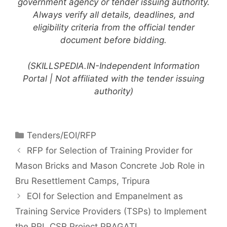
government agency or tender issuing authority.
Always verify all details, deadlines, and
eligibility criteria from the official tender
document before bidding.
(SKILLSPEDIA.IN-Independent Information
Portal | Not affiliated with the tender issuing
authority)
Tenders/EOI/RFP
RFP for Selection of Training Provider for
Mason Bricks and Mason Concrete Job Role in
Bru Resettlement Camps, Tripura
EOI for Selection and Empanelment as
Training Service Providers (TSPs) to Implement
the RPL CSR Project PRAGATI