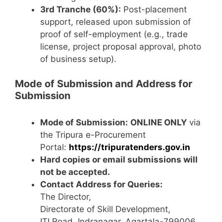
3rd Tranche (60%):
Post-placement
support, released upon submission of
proof of self-employment (e.g., trade
license, project proposal approval, photo
of business setup).
Mode of Submission and Address for
Submission
Mode of Submission:
ONLINE ONLY
via
the Tripura e-Procurement
Portal:
https://tripuratenders.gov.in
Hard copies or email submissions will
not be accepted.
Contact Address for Queries:
The Director,
Directorate of Skill Development,
ITI Road, Indranagar, Agartala-799006,