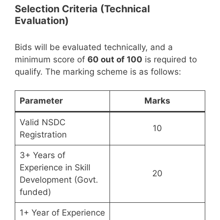
Selection Criteria (Technical
Evaluation)
Bids will be evaluated technically, and a
minimum score of
60 out of 100
is required to
qualify. The marking scheme is as follows:
Parameter
Marks
Valid NSDC
10
Registration
3+ Years of
Experience in Skill
20
Development (Govt.
funded)
1+ Year of Experience