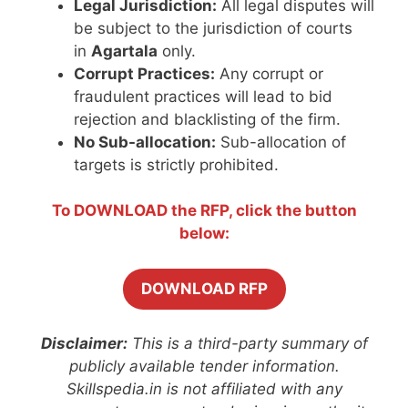
Legal Jurisdiction:
All legal disputes will
be subject to the jurisdiction of courts
in
Agartala
only.
Corrupt Practices:
Any corrupt or
fraudulent practices will lead to bid
rejection and blacklisting of the firm.
No Sub-allocation:
Sub-allocation of
targets is strictly prohibited.
To DOWNLOAD the RFP, click the button
below:
DOWNLOAD RFP
Disclaimer:
This is a third-party summary of
publicly available tender information.
Skillspedia.in is not affiliated with any