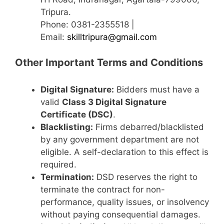
Tripura.
Phone: 0381-2355518 |
Email:
skilltripura@gmail.com
Other Important Terms and Conditions
Digital Signature:
Bidders must have a
valid
Class 3 Digital Signature
Certificate (DSC)
.
Blacklisting:
Firms debarred/blacklisted
by any government department are not
eligible. A self-declaration to this effect is
required.
Termination:
DSD reserves the right to
terminate the contract for non-
performance, quality issues, or insolvency
without paying consequential damages.