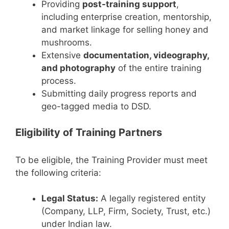
Providing
post-training support
,
including enterprise creation, mentorship,
and market linkage for selling honey and
mushrooms.
Extensive
documentation, videography,
and photography
of the entire training
process.
Submitting daily progress reports and
geo-tagged media to DSD.
Eligibility of Training Partners
To be eligible, the Training Provider must meet
the following criteria:
Legal Status:
A legally registered entity
(Company, LLP, Firm, Society, Trust, etc.)
under Indian law.