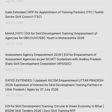
July 30, 2026
Date Extended | RFP for Appointment of Training Partners (TP) | Textile
Sector Skill Council (TSC)
July 26, 2026
MAHAJYOTI | EOI for Skill Development Training: Empanelment of
Agencies for OBC/VJNT/SBC Youth in Maharashtra 2026
July 25, 2026
Assessment Agency Empanelment 2026 | EOI for Empanelment of
Assessment Agencies as per NCVET Guidelines with Andhra Pradesh
State Skill Development Corporation (APSSDC)
July 24, 2026
DATED EXTENDED | Updated: IGCSM Empanelment UTTAR PRADESH
2026: Expression of Interest for Skill Development Training Partners in
Uttar Pradesh | Apply by 31 July 2026
July 21, 2026
EOI for Skill Development Training: Circular & Green Economy in Bihar |
BSDM Skill Tenders 2026 | Govt Skill Training RFP