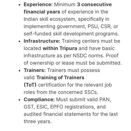
Experience:
Minimum
3 consecutive
financial years
of experience in the
Indian skill ecosystem, specifically in
implementing government, PSU, CSR, or
self-funded skill development programs.
Infrastructure:
Training centers must be
located
within Tripura
and have basic
infrastructure as per NSDC norms. Proof
of ownership or lease must be submitted.
Trainers:
Trainers must possess
valid
Training of Trainers
(ToT)
certification for the relevant job
roles from the concerned SSCs.
Compliance:
Must submit valid PAN,
GST, ESIC, EPFO registrations, and
audited financial statements for the last
three years.