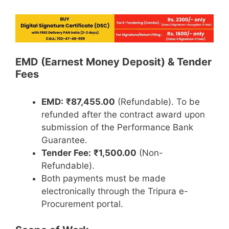
EMD (Earnest Money Deposit) & Tender
Fees
EMD:
₹87,455.00
(Refundable). To be
refunded after the contract award upon
submission of the Performance Bank
Guarantee.
Tender Fee:
₹1,500.00
(Non-
Refundable).
Both payments must be made
electronically through the Tripura e-
Procurement portal.