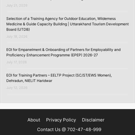
July 21, 2026
Selection of a Training Agency for Outdoor Education, Wilderness
Medicine & Guide Capacity Building | Uttarakhand Tourism Development
Board (UTDB)
July 18, 2026
EOI for Empanelment & Onboarding of Partners for Employability and
Proficiency Enhancement Programme (EPEP) 2026-27
July 17, 2026
EOI for Training Partners – EELTP Project (SC/ST/EWS Women),
Dehradun, NIELIT Haridwar
July 12, 2026
About
Privacy Policy
Disclaimer
Contact Us @ 702-47-48-999