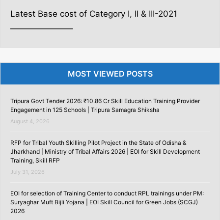
Latest Base cost of Category I, II & III-2021
———————–
MOST VIEWED POSTS
Tripura Govt Tender 2026: ₹10.86 Cr Skill Education Training Provider
Engagement in 125 Schools | Tripura Samagra Shiksha
August 4, 2026
RFP for Tribal Youth Skilling Pilot Project in the State of Odisha &
Jharkhand | Ministry of Tribal Affairs 2026 | EOI for Skill Development
Training, Skill RFP
July 31, 2026
EOI for selection of Training Center to conduct RPL trainings under PM:
Suryaghar Muft Bijli Yojana | EOI Skill Council for Green Jobs (SCGJ)
2026