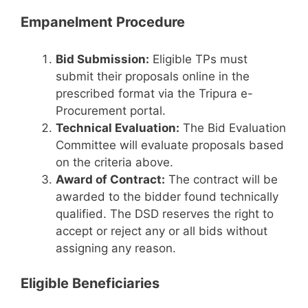
Empanelment Procedure
Bid Submission:
Eligible TPs must
submit their proposals online in the
prescribed format via the Tripura e-
Procurement portal.
Technical Evaluation:
The Bid Evaluation
Committee will evaluate proposals based
on the criteria above.
Award of Contract:
The contract will be
awarded to the bidder found technically
qualified. The DSD reserves the right to
accept or reject any or all bids without
assigning any reason.
Eligible Beneficiaries