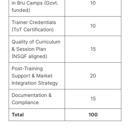
in Bru Camps (Govt.
10
funded)
Trainer Credentials
10
(ToT Certification)
Quality of Curriculum
& Session Plan
15
(NSQF aligned)
Post-Training
Support & Market
20
Integration Strategy
Documentation &
15
Compliance
Total
100