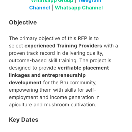
Whatsapp Group
|
Telegram
Channel
|
Whatsapp Channel
Objective
The primary objective of this RFP is to
select
experienced Training Providers
with a
proven track record in delivering quality,
outcome-based skill training. The project is
designed to provide
verifiable placement
linkages and entrepreneurship
development
for the Bru community,
empowering them with skills for self-
employment and income generation in
apiculture and mushroom cultivation.
Key Dates