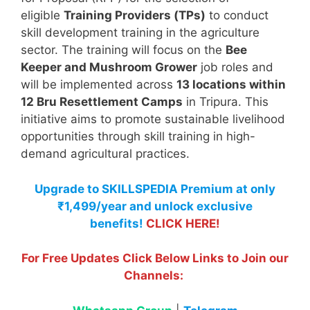
eligible
Training Providers (TPs)
to conduct
skill development training in the agriculture
sector. The training will focus on the
Bee
Keeper and Mushroom Grower
job roles and
will be implemented across
13 locations within
12 Bru Resettlement Camps
in Tripura. This
initiative aims to promote sustainable livelihood
opportunities through skill training in high-
demand agricultural practices.
Upgrade to SKILLSPEDIA Premium at only
₹1,499/year and unlock exclusive
benefits!
CLICK HERE!
For Free Updates Click Below Links to Join our
Channels: