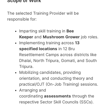
Scope of Work
The selected Training Provider will be
responsible for:
Imparting skill training in
Bee
Keeper
and
Mushroom Grower
job roles.
Implementing training across
13
specified locations
in 12 Bru
Resettlement Camps across districts like
Dhalai, North Tripura, Gomati, and South
Tripura.
Mobilizing candidates, providing
orientation, and conducting theory and
practical/OJT (On-Job Training) sessions.
Arranging and
coordinating
assessments
through the
respective Sector Skill Councils (SSCs).