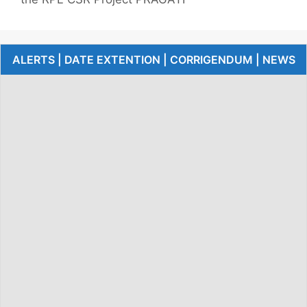
ALERTS | DATE EXTENTION | CORRIGENDUM | NEWS