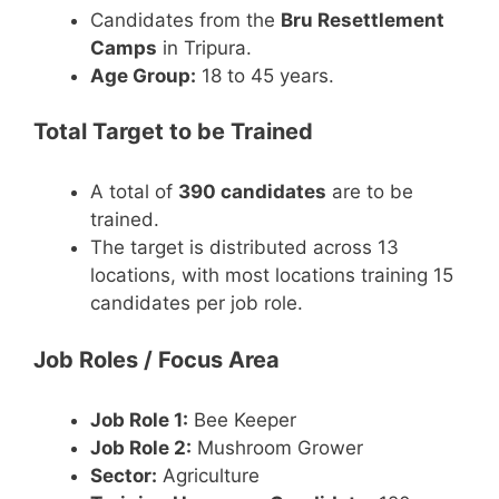
Candidates from the
Bru Resettlement
Camps
in Tripura.
Age Group:
18 to 45 years.
Total Target to be Trained
A total of
390 candidates
are to be
trained.
The target is distributed across 13
locations, with most locations training 15
candidates per job role.
Job Roles / Focus Area
Job Role 1:
Bee Keeper
Job Role 2:
Mushroom Grower
Sector:
Agriculture