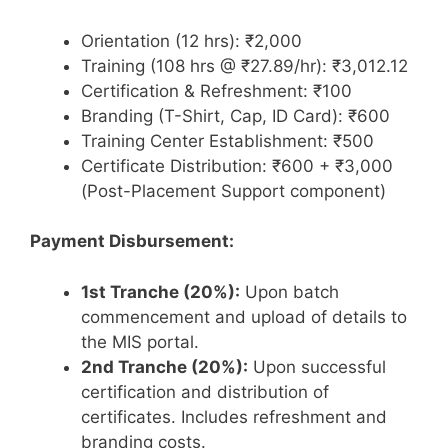
Orientation (12 hrs): ₹2,000
Training (108 hrs @ ₹27.89/hr): ₹3,012.12
Certification & Refreshment: ₹100
Branding (T-Shirt, Cap, ID Card): ₹600
Training Center Establishment: ₹500
Certificate Distribution: ₹600 + ₹3,000
(Post-Placement Support component)
Payment Disbursement:
1st Tranche (20%):
Upon batch
commencement and upload of details to
the MIS portal.
2nd Tranche (20%):
Upon successful
certification and distribution of
certificates. Includes refreshment and
branding costs.