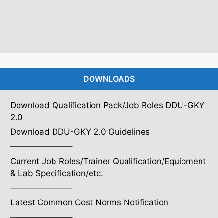
DOWNLOADS
Download Qualification Pack/Job Roles DDU-GKY
2.0
Download DDU-GKY 2.0 Guidelines
———————–
Current Job Roles/Trainer Qualification/Equipment
& Lab Specification/etc.
———————–
Latest Common Cost Norms Notification
———————–