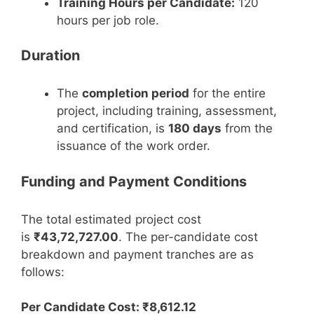
Training Hours per Candidate:
120
hours per job role.
Duration
The
completion period
for the entire
project, including training, assessment,
and certification, is
180 days
from the
issuance of the work order.
Funding and Payment Conditions
The total estimated project cost
is
₹43,72,727.00
. The per-candidate cost
breakdown and payment tranches are as
follows:
Per Candidate Cost: ₹8,612.12