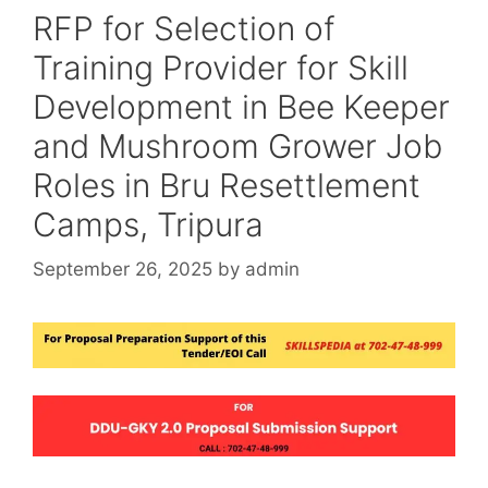
RFP for Selection of
Training Provider for Skill
Development in Bee Keeper
and Mushroom Grower Job
Roles in Bru Resettlement
Camps, Tripura
September 26, 2025
by
admin