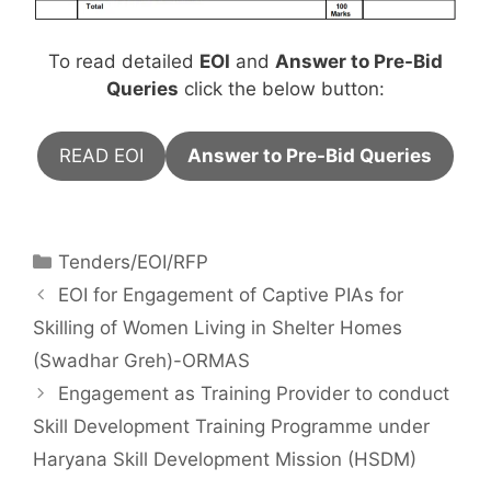
To read detailed
EOI
and
Answer to Pre-Bid
Queries
click the below button:
READ EOI
Answer to Pre-Bid Queries
Tenders/EOI/RFP
EOI for Engagement of Captive PIAs for
Skilling of Women Living in Shelter Homes
(Swadhar Greh)-ORMAS
Engagement as Training Provider to conduct
Skill Development Training Programme under
Haryana Skill Development Mission (HSDM)