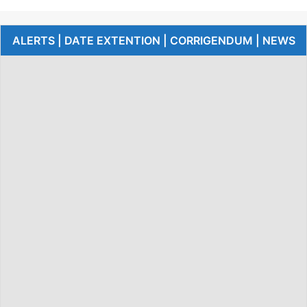
ALERTS | DATE EXTENTION | CORRIGENDUM | NEWS