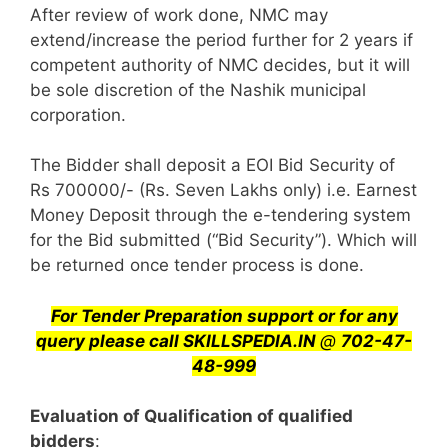
After review of work done, NMC may
extend/increase the period further for 2 years if
competent authority of NMC decides, but it will
be sole discretion of the Nashik municipal
corporation.
The Bidder shall deposit a EOI Bid Security of
Rs 700000/- (Rs. Seven Lakhs only) i.e. Earnest
Money Deposit through the e-tendering system
for the Bid submitted (“Bid Security”). Which will
be returned once tender process is done.
For Tender Preparation support or for any
query
please call SKILLSPEDIA.IN
@
702-47-
48-999
Evaluation of Qualification of qualified
bidders
: