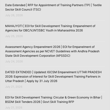
Date Extended | RFP for Appointment of Training Partners (TP) | Textile
Sector Skill Council (TSC)
July 26, 2026
MAHAJYOTI | EOI for Skill Development Training: Empanelment of
Agencies for OBC/VJNT/SBC Youth in Maharashtra 2026
July 25, 2026
Assessment Agency Empanelment 2026 | EOI for Empanelment of
Assessment Agencies as per NCVET Guidelines with Andhra Pradesh
State Skill Development Corporation (APSSDC)
July 24, 2026
DATED EXTENDED | Updated: IGCSM Empanelment UTTAR PRADESH
2026: Expression of Interest for Skill Development Training Partners in
Uttar Pradesh | Apply by 31 July 2026
July 21, 2026
EOI for Skill Development Training: Circular & Green Economy in Bihar |
BSDM Skill Tenders 2026 | Govt Skill Training RFP
July 21, 2026