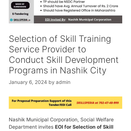
Selection of Skill Training
Service Provider to
Conduct Skill Development
Programs in Nashik City
January 6, 2024
by
admin
Nashik Municipal Corporation, Social Welfare
Department invites
EOI for Selection of Skill