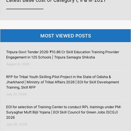
Latest Base cost of Category I, II & III-2021
———————–
MOST VIEWED POSTS
Tripura Govt Tender 2026: ₹10.86 Cr Skill Education Training Provider
Engagement in 125 Schools | Tripura Samagra Shiksha
August 4, 2026
RFP for Tribal Youth Skilling Pilot Project in the State of Odisha &
Jharkhand | Ministry of Tribal Affairs 2026 | EOI for Skill Development
Training, Skill RFP
July 31, 2026
EOI for selection of Training Center to conduct RPL trainings under PM:
Suryaghar Muft Bijli Yojana | EOI Skill Council for Green Jobs (SCGJ)
2026
July 30, 2026