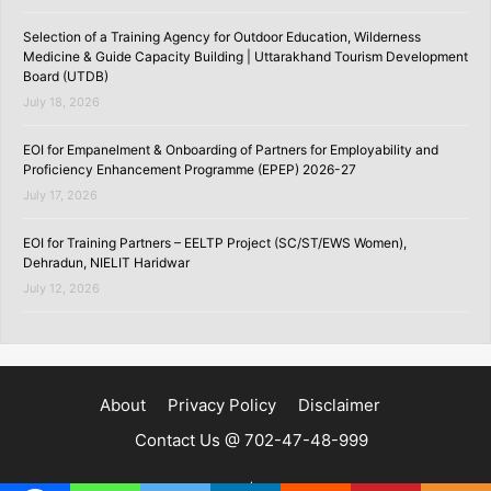
Selection of a Training Agency for Outdoor Education, Wilderness
Medicine & Guide Capacity Building | Uttarakhand Tourism Development
Board (UTDB)
July 18, 2026
EOI for Empanelment & Onboarding of Partners for Employability and
Proficiency Enhancement Programme (EPEP) 2026-27
July 17, 2026
EOI for Training Partners – EELTP Project (SC/ST/EWS Women),
Dehradun, NIELIT Haridwar
July 12, 2026
About
Privacy Policy
Disclaimer
Contact Us @ 702-47-48-999