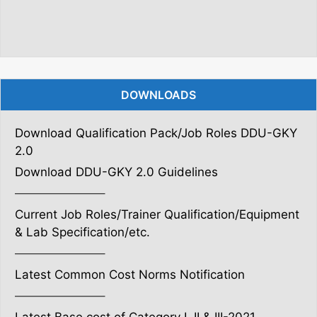
DOWNLOADS
Download Qualification Pack/Job Roles DDU-GKY
2.0
Download DDU-GKY 2.0 Guidelines
———————–
Current Job Roles/Trainer Qualification/Equipment
& Lab Specification/etc.
———————–
Latest Common Cost Norms Notification
———————–