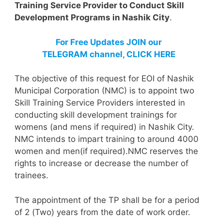
Training Service Provider to Conduct Skill
Development Programs in Nashik City
.
For Free Updates JOIN our
TELEGRAM channel, CLICK HERE
The objective of this request for EOI of Nashik
Municipal Corporation (NMC) is to appoint two
Skill Training Service Providers interested in
conducting skill development trainings for
womens (and mens if required) in Nashik City.
NMC intends to impart training to around 4000
women and men(if required).NMC reserves the
rights to increase or decrease the number of
trainees.
The appointment of the TP shall be for a period
of 2 (Two) years from the date of work order.