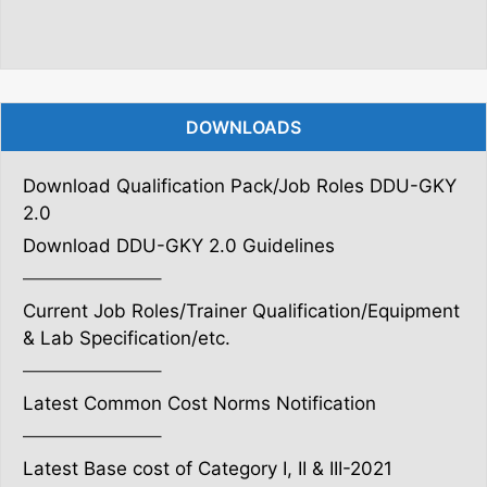
DOWNLOADS
Download Qualification Pack/Job Roles DDU-GKY
2.0
Download DDU-GKY 2.0 Guidelines
———————–
Current Job Roles/Trainer Qualification/Equipment
& Lab Specification/etc.
———————–
Latest Common Cost Norms Notification
———————–
Latest Base cost of Category I, II & III-2021