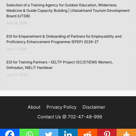
Selection of a Training Agency for Outdoor Education, Wilderness
Medicine & Guide Capacity Building | Uttarakhand Tourism Development
Board (UTDB)
July 18, 2026
EOI for Empanelment & Onboarding of Partners for Employability and
Proficiency Enhancement Programme (EPEP) 2026-27
July 17, 2026
EOI for Training Partners – EELTP Project (SC/ST/EWS Women),
Dehradun, NIELIT Haridwar
July 12, 2026
About
Privacy Policy
Disclaimer
Contact Us @ 702-47-48-999
Copyright ©2020 | SKILLSPEDIA.IN