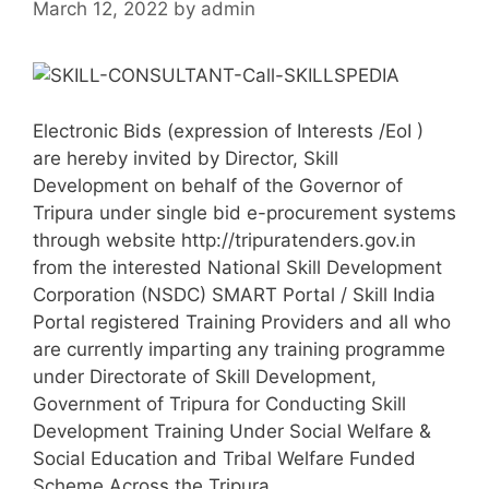
March 12, 2022
by
admin
Electronic Bids (expression of Interests /EoI )
are hereby invited by Director, Skill
Development on behalf of the Governor of
Tripura under single bid e-procurement systems
through website http://tripuratenders.gov.in
from the interested National Skill Development
Corporation (NSDC) SMART Portal / Skill India
Portal registered Training Providers and all who
are currently imparting any training programme
under Directorate of Skill Development,
Government of Tripura for Conducting Skill
Development Training Under Social Welfare &
Social Education and Tribal Welfare Funded
Scheme Across the Tripura.