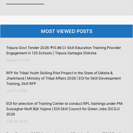
———————–
MOST VIEWED POSTS
Tripura Govt Tender 2026: ₹10.86 Cr Skill Education Training Provider
Engagement in 125 Schools | Tripura Samagra Shiksha
August 4, 2026
RFP for Tribal Youth Skilling Pilot Project in the State of Odisha &
Jharkhand | Ministry of Tribal Affairs 2026 | EOI for Skill Development
Training, Skill RFP
July 31, 2026
EOI for selection of Training Center to conduct RPL trainings under PM:
Suryaghar Muft Bijli Yojana | EOI Skill Council for Green Jobs (SCGJ)
2026
July 30, 2026