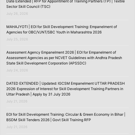
Date Extended | RFP for Appointment of Training Partners (TP) | Textile
Sector Skill Council (TSC)
July 26, 2026
MAHAJYOTI | EOI for Skill Development Training: Empanelment of
Agencies for OBC/VJNT/SBC Youth in Maharashtra 2026
July 25, 2026
Assessment Agency Empanelment 2026 | EOI for Empanelment of
Assessment Agencies as per NCVET Guidelines with Andhra Pradesh
State Skill Development Corporation (APSSDC)
July 24, 2026
DATED EXTENDED | Updated: IGCSM Empanelment UTTAR PRADESH
2026: Expression of Interest for Skill Development Training Partners in
Uttar Pradesh | Apply by 31 July 2026
July 21, 2026
EOI for Skill Development Training: Circular & Green Economy in Bihar |
BSDM Skill Tenders 2026 | Govt Skill Training RFP
July 21, 2026