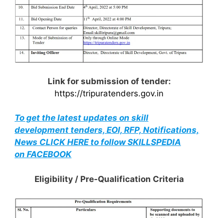
Link for submission of tender:
https://tripuratenders.gov.in
To get the latest updates on skill
development tenders, EOI, RFP, Notifications,
News CLICK HERE to follow SKILLSPEDIA
on FACEBOOK
Eligibility / Pre-Qualification Criteria