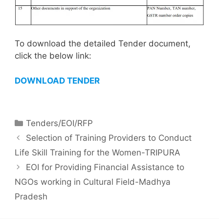
To download the detailed Tender document,
click the below link:
DOWNLOAD TENDER
Tenders/EOI/RFP
Selection of Training Providers to Conduct
Life Skill Training for the Women-TRIPURA
EOI for Providing Financial Assistance to
NGOs working in Cultural Field-Madhya
Pradesh