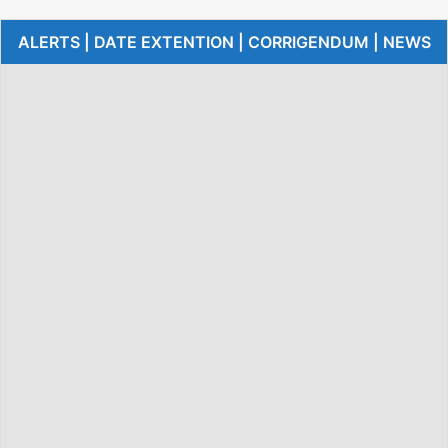
ALERTS | DATE EXTENTION | CORRIGENDUM | NEWS