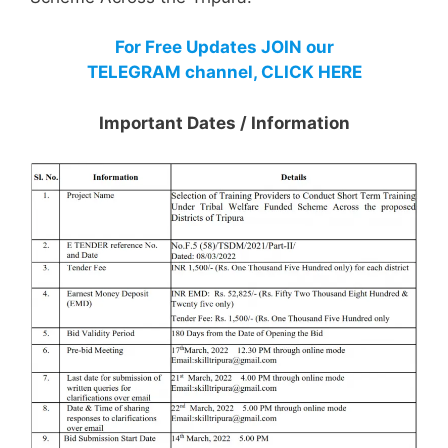
For Free Updates JOIN our
TELEGRAM channel, CLICK HERE
Important Dates / Information