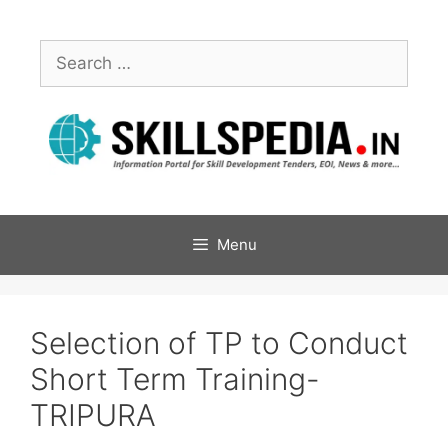
Menu
Selection of TP to Conduct
Short Term Training-
TRIPURA