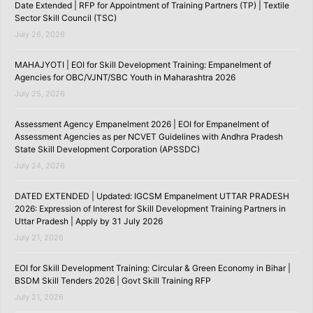
Date Extended | RFP for Appointment of Training Partners (TP) | Textile
Sector Skill Council (TSC)
July 26, 2026
MAHAJYOTI | EOI for Skill Development Training: Empanelment of
Agencies for OBC/VJNT/SBC Youth in Maharashtra 2026
July 25, 2026
Assessment Agency Empanelment 2026 | EOI for Empanelment of
Assessment Agencies as per NCVET Guidelines with Andhra Pradesh
State Skill Development Corporation (APSSDC)
July 24, 2026
DATED EXTENDED | Updated: IGCSM Empanelment UTTAR PRADESH
2026: Expression of Interest for Skill Development Training Partners in
Uttar Pradesh | Apply by 31 July 2026
July 21, 2026
EOI for Skill Development Training: Circular & Green Economy in Bihar |
BSDM Skill Tenders 2026 | Govt Skill Training RFP
July 21, 2026