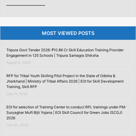
———————–
MOST VIEWED POSTS
Tripura Govt Tender 2026: ₹10.86 Cr Skill Education Training Provider
Engagement in 125 Schools | Tripura Samagra Shiksha
August 4, 2026
RFP for Tribal Youth Skilling Pilot Project in the State of Odisha &
Jharkhand | Ministry of Tribal Affairs 2026 | EOI for Skill Development
Training, Skill RFP
July 31, 2026
EOI for selection of Training Center to conduct RPL trainings under PM:
Suryaghar Muft Bijli Yojana | EOI Skill Council for Green Jobs (SCGJ)
2026
July 30, 2026