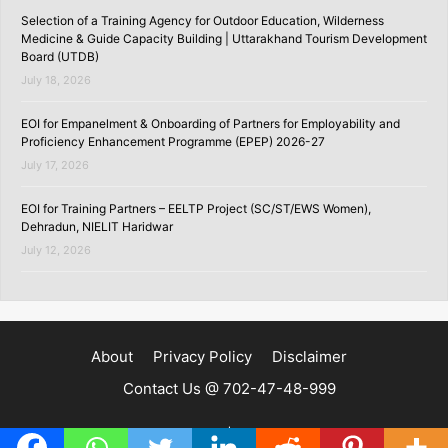
Selection of a Training Agency for Outdoor Education, Wilderness
Medicine & Guide Capacity Building | Uttarakhand Tourism Development
Board (UTDB)
July 18, 2026
EOI for Empanelment & Onboarding of Partners for Employability and
Proficiency Enhancement Programme (EPEP) 2026-27
July 17, 2026
EOI for Training Partners – EELTP Project (SC/ST/EWS Women),
Dehradun, NIELIT Haridwar
July 12, 2026
About
Privacy Policy
Disclaimer
Contact Us @ 702-47-48-999
Copyright ©2020 | SKILLSPEDIA.IN