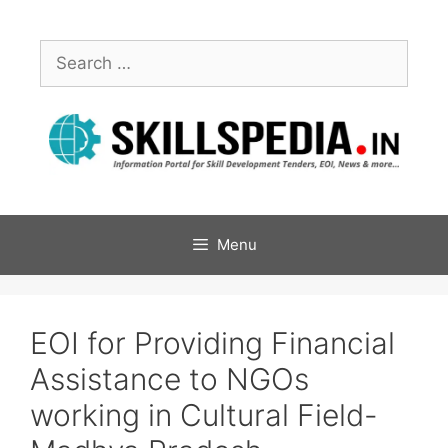
Menu
EOI for Providing Financial
Assistance to NGOs
working in Cultural Field-