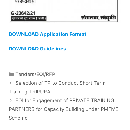
DOWNLOAD Application Format
DOWNLOAD Guidelines
Tenders/EOI/RFP
Selection of TP to Conduct Short Term
Training-TRIPURA
EOI for Engagement of PRIVATE TRAINING
PARTNERS for Capacity Building under PMFME
Scheme