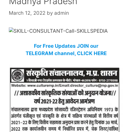
Madhya Pradesh
March 12, 2022
by
admin
For Free Updates JOIN our
TELEGRAM channel, CLICK HERE