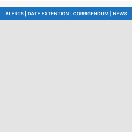
ALERTS | DATE EXTENTION | CORRIGENDUM | NEWS