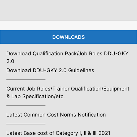
DOWNLOADS
Download Qualification Pack/Job Roles DDU-GKY
2.0
Download DDU-GKY 2.0 Guidelines
———————–
Current Job Roles/Trainer Qualification/Equipment
& Lab Specification/etc.
———————–
Latest Common Cost Norms Notification
———————–
Latest Base cost of Category I, II & III-2021