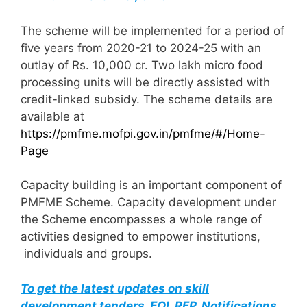
The scheme will be implemented for a period of
five years from 2020-21 to 2024-25 with an
outlay of Rs. 10,000 cr. Two lakh micro food
processing units will be directly assisted with
credit-linked subsidy. The scheme details are
available at
https://pmfme.mofpi.gov.in/pmfme/#/Home-
Page
Capacity building is an important component of
PMFME Scheme. Capacity development under
the Scheme encompasses a whole range of
activities designed to empower institutions,
individuals and groups.
To get the latest updates on skill
development tenders, EOI, RFP, Notifications,