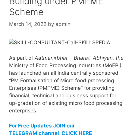
Building under PMFME
Scheme
March 14, 2022
by
admin
As part of
Aatmanirbhar Bharat Abhiyan, the
Ministry of Food Processing Industries (MoFPI)
has launched an all India centrally sponsored
“PM Formalisation of Micro food processing
Enterprises (PMFME) Scheme” for providing
financial, technical and business support for
up-gradation of existing micro food processing
enterprises.
For Free Updates JOIN our
TELEGRAM channel, CLICK HERE