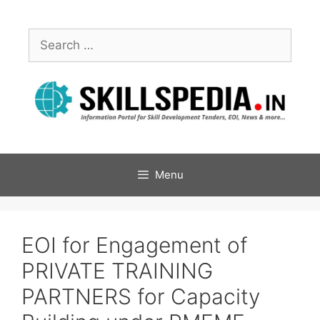
Menu
EOI for Engagement of
PRIVATE TRAINING
PARTNERS for Capacity