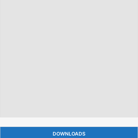
DOWNLOADS