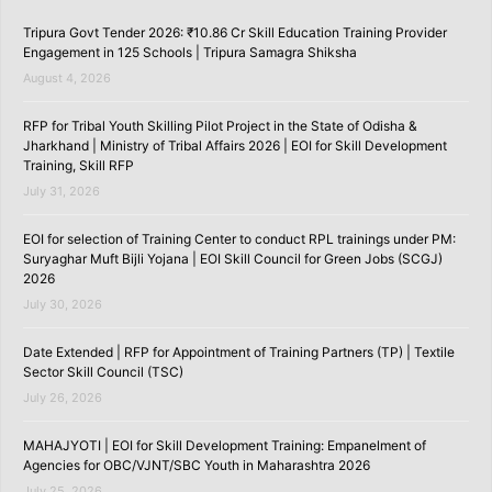
Tripura Govt Tender 2026: ₹10.86 Cr Skill Education Training Provider
Engagement in 125 Schools | Tripura Samagra Shiksha
August 4, 2026
RFP for Tribal Youth Skilling Pilot Project in the State of Odisha &
Jharkhand | Ministry of Tribal Affairs 2026 | EOI for Skill Development
Training, Skill RFP
July 31, 2026
EOI for selection of Training Center to conduct RPL trainings under PM:
Suryaghar Muft Bijli Yojana | EOI Skill Council for Green Jobs (SCGJ)
2026
July 30, 2026
Date Extended | RFP for Appointment of Training Partners (TP) | Textile
Sector Skill Council (TSC)
July 26, 2026
MAHAJYOTI | EOI for Skill Development Training: Empanelment of
Agencies for OBC/VJNT/SBC Youth in Maharashtra 2026
July 25, 2026