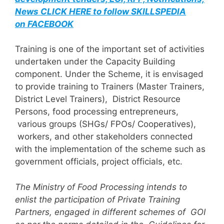
News CLICK HERE to follow SKILLSPEDIA
on FACEBOOK
Training is one of the important set of activities
undertaken under the Capacity Building
component. Under the Scheme, it is envisaged
to provide training to Trainers (Master Trainers,
District Level Trainers), District Resource
Persons, food processing entrepreneurs,
various groups (SHGs/ FPOs/ Cooperatives),
workers, and other stakeholders connected
with the implementation of the scheme such as
government officials, project officials, etc.
The Ministry of Food Processing intends to
enlist the participation of Private Training
Partners, engaged in different schemes of GOI