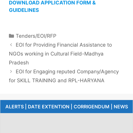
DOWNLOAD APPLICATION FORM &
GUIDELINES
Tenders/EOI/RFP
EOI for Providing Financial Assistance to
NGOs working in Cultural Field-Madhya
Pradesh
EOI for Engaging reputed Company/Agency
for SKILL TRAINING and RPL-HARYANA
ALERTS | DATE EXTENTION | CORRIGENDUM | NEWS