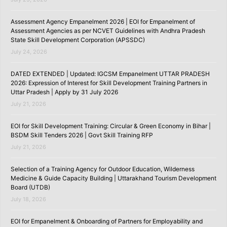
Assessment Agency Empanelment 2026 | EOI for Empanelment of
Assessment Agencies as per NCVET Guidelines with Andhra Pradesh
State Skill Development Corporation (APSSDC)
July 24, 2026
DATED EXTENDED | Updated: IGCSM Empanelment UTTAR PRADESH
2026: Expression of Interest for Skill Development Training Partners in
Uttar Pradesh | Apply by 31 July 2026
July 21, 2026
EOI for Skill Development Training: Circular & Green Economy in Bihar |
BSDM Skill Tenders 2026 | Govt Skill Training RFP
July 21, 2026
Selection of a Training Agency for Outdoor Education, Wilderness
Medicine & Guide Capacity Building | Uttarakhand Tourism Development
Board (UTDB)
July 18, 2026
EOI for Empanelment & Onboarding of Partners for Employability and