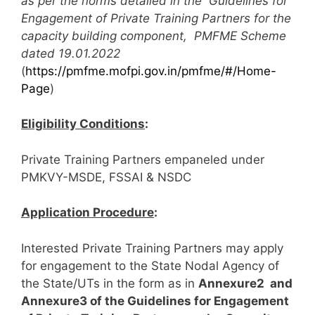
as per the norms detailed in the Guidelines for
Engagement of Private Training Partners for the
capacity building component, PMFME Scheme
dated 19.01.2022
(
https://pmfme.mofpi.gov.in/pmfme/#/Home-
Page
)
Eligibility Conditions
:
Private Training Partners empaneled under
PMKVY-MSDE, FSSAI & NSDC
Application Procedure
:
Interested Private Training Partners may apply
for engagement to the State Nodal Agency of
the State/UTs in the form as in
Annexure2 and
Annexure3 of the Guidelines for Engagement