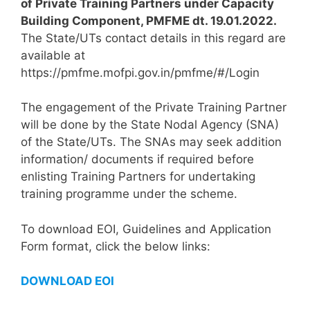
of Private Training Partners under Capacity
Building Component, PMFME dt. 19.01.2022.
The State/UTs contact details in this regard are
available at
https://pmfme.mofpi.gov.in/pmfme/#/Login
The engagement of the Private Training Partner
will be done by the State Nodal Agency (SNA)
of the State/UTs. The SNAs may seek addition
information/ documents if required before
enlisting Training Partners for undertaking
training programme under the scheme.
To download EOI, Guidelines and Application
Form format, click the below links:
DOWNLOAD EOI