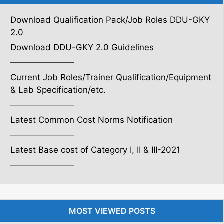
Download Qualification Pack/Job Roles DDU-GKY
2.0
Download DDU-GKY 2.0 Guidelines
———————–
Current Job Roles/Trainer Qualification/Equipment
& Lab Specification/etc.
———————–
Latest Common Cost Norms Notification
———————–
Latest Base cost of Category I, II & III-2021
———————–
MOST VIEWED POSTS