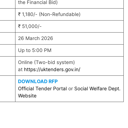
the Financial Bid)
₹ 1,180/- (Non-Refundable)
₹ 51,000/-
26 March 2026
Up to 5:00 PM
Online (Two-bid system)
at
https://uktenders.gov.in/
DOWNLOAD RFP
Official Tender Portal
or
Social Welfare Dept.
Website