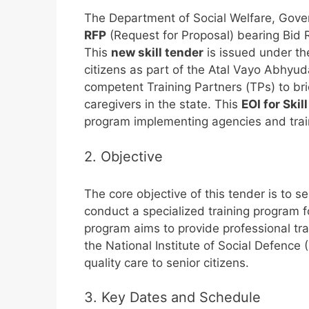
The Department of Social Welfare, Gover
RFP
(Request for Proposal) bearing Bid 
This
new skill tender
is issued under the
citizens as part of the Atal Vayo Abhyu
competent Training Partners (TPs) to br
caregivers in the state. This
EOI for Ski
program implementing agencies and traini
2. Objective
The core objective of this tender is to s
conduct a specialized training program fo
program aims to provide professional tr
the National Institute of Social Defence 
quality care to senior citizens.
3. Key Dates and Schedule