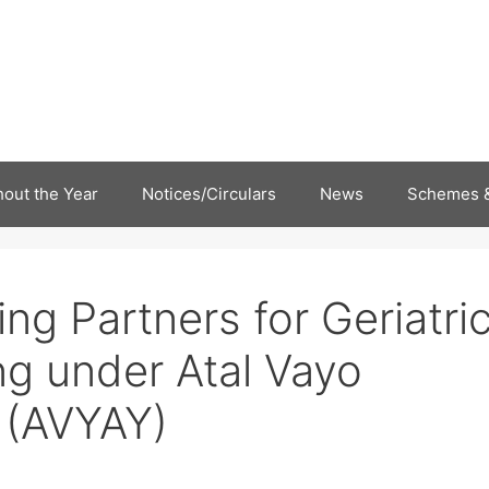
out the Year
Notices/Circulars
News
Schemes &
ing Partners for Geriatri
ng under Atal Vayo
 (AVYAY)