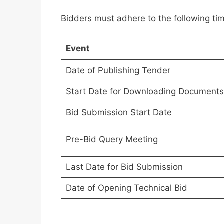
Bidders must adhere to the following tim
Event
Date of Publishing Tender
Start Date for Downloading Documents
Bid Submission Start Date
Pre-Bid Query Meeting
Last Date for Bid Submission
Date of Opening Technical Bid