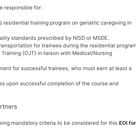
e responsible for:
esidential training program on geriatric caregiving in
uality standards prescribed by NISD or MSDE.
ransportation for trainees during the residential progra
raining (OJT) in liaison with Medical/Nursing
ent for successful trainees, who must earn at least a
ates upon successful completion of the course and
artners
wing mandatory criteria to be considered for this
EOI for