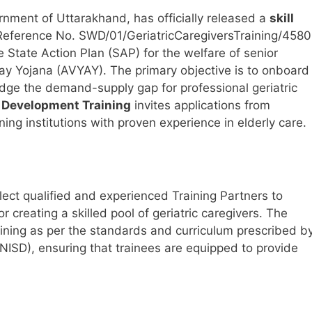
nment of Uttarakhand, has officially released a
skill
Reference No. SWD/01/GeriatricCaregiversTraining/4580
 State Action Plan (SAP) for the welfare of senior
day Yojana (AVYAY). The primary objective is to onboard
idge the demand-supply gap for professional geriatric
ll Development Training
invites applications from
ng institutions with proven experience in elderly care.
elect qualified and experienced Training Partners to
r creating a skilled pool of geriatric caregivers. The
aining as per the standards and curriculum prescribed b
(NISD), ensuring that trainees are equipped to provide