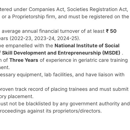
tered under Companies Act, Societies Registration Act,
, or a Proprietorship firm, and must be registered on the
average annual financial turnover of at least
₹ 50
 years (2022-23, 2023-24, 2024-25).
e empanelled with the
National Institute of Social
f Skill Development and Entrepreneurship (MSDE)
.
m of
Three Years
of experience in geriatric care training
ment.
sary equipment, lab facilities, and have liaison with
oven track record of placing trainees and must submit
ory placement.
ust not be blacklisted by any government authority and
oceedings against its proprietors/directors.