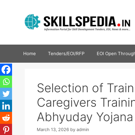
Home
Tenders/EOI/RFP
EOI Open Through
Selection of Train
Caregivers Traini
Abhyuday Yojana
March 13, 2026
by
admin