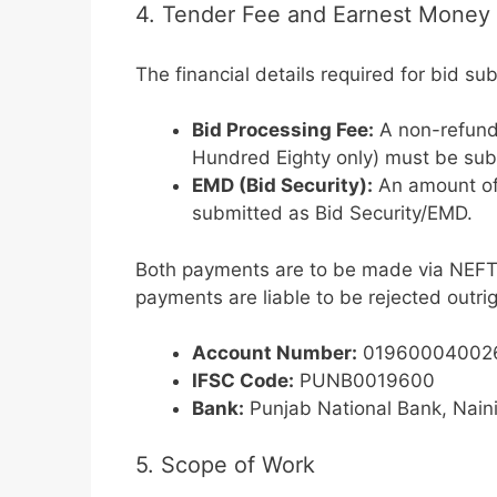
4. Tender Fee and Earnest Money
The financial details required for bid su
Bid Processing Fee:
A non-refund
Hundred Eighty only) must be sub
EMD (Bid Security):
An amount o
submitted as Bid Security/EMD.
Both payments are to be made via NEFT/
payments are liable to be rejected outrig
Account Number:
01960004002
IFSC Code:
PUNB0019600
Bank:
Punjab National Bank, Naini
5. Scope of Work