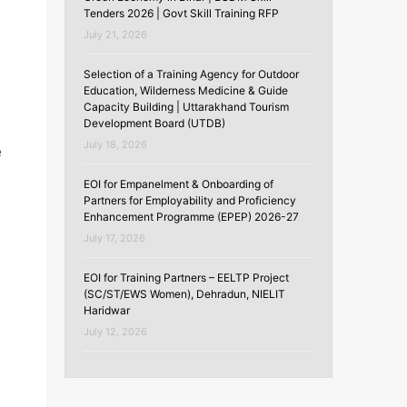
Tenders 2026 | Govt Skill Training RFP
July 21, 2026
Selection of a Training Agency for Outdoor
Education, Wilderness Medicine & Guide
Capacity Building | Uttarakhand Tourism
Development Board (UTDB)
July 18, 2026
e
EOI for Empanelment & Onboarding of
Partners for Employability and Proficiency
Enhancement Programme (EPEP) 2026-27
July 17, 2026
EOI for Training Partners – EELTP Project
(SC/ST/EWS Women), Dehradun, NIELIT
Haridwar
July 12, 2026