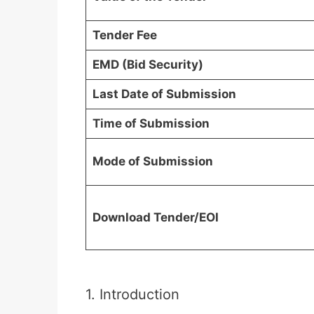
Tender Fee
EMD (Bid Security)
Last Date of Submission
Time of Submission
Mode of Submission
Download Tender/EOI
1. Introduction