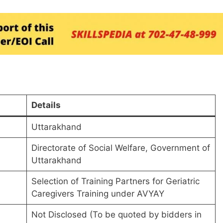
Details
Uttarakhand
Directorate of Social Welfare, Government of
Uttarakhand
Selection of Training Partners for Geriatric
Caregivers Training under AVYAY
Not Disclosed (To be quoted by bidders in