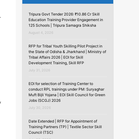
Tripura Govt Tender 2026: ₹10.86 Cr Skill
.
Education Training Provider Engagement in
125 Schools | Tripura Samagra Shiksha
August 4, 2026
RFP for Tribal Youth Skilling Pilot Project in
the State of Odisha & Jharkhand | Ministry of
Tribal Affairs 2026 | EOI for Skill
Development Training, Skill RFP
July 31, 2026
EOI for selection of Training Center to
conduct RPL trainings under PM: Suryaghar
Muft Bijli Yojana | EOI Skill Council for Green
Jobs (SCGJ) 2026
y
July 30, 2026
Date Extended | RFP for Appointment of
Training Partners (TP) | Textile Sector Skill
Council (TSC)