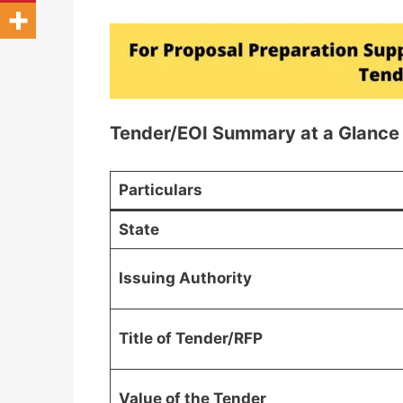
Tender/EOI Summary at a Glance
Particulars
State
Issuing Authority
Title of Tender/RFP
Value of the Tender