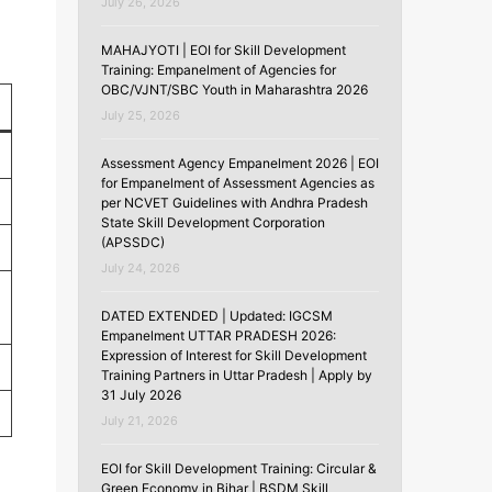
July 26, 2026
MAHAJYOTI | EOI for Skill Development
Training: Empanelment of Agencies for
OBC/VJNT/SBC Youth in Maharashtra 2026
July 25, 2026
Assessment Agency Empanelment 2026 | EOI
for Empanelment of Assessment Agencies as
per NCVET Guidelines with Andhra Pradesh
State Skill Development Corporation
(APSSDC)
July 24, 2026
DATED EXTENDED | Updated: IGCSM
Empanelment UTTAR PRADESH 2026:
Expression of Interest for Skill Development
Training Partners in Uttar Pradesh | Apply by
31 July 2026
July 21, 2026
EOI for Skill Development Training: Circular &
Green Economy in Bihar | BSDM Skill