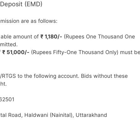
 Deposit (EMD)
bmission are as follows:
able amount of
₹ 1,180/-
(Rupees One Thousand One
mitted.
f
₹ 51,000/-
(Rupees Fifty-One Thousand Only) must b
RTGS to the following account. Bids without these
ht.
62501
tal Road, Haldwani (Nainital), Uttarakhand