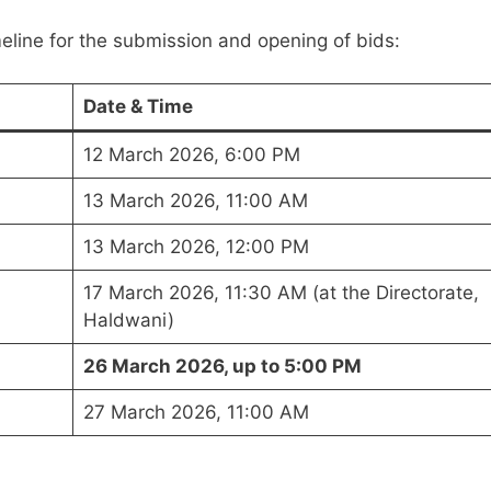
eline for the submission and opening of bids:
Date & Time
12 March 2026, 6:00 PM
13 March 2026, 11:00 AM
13 March 2026, 12:00 PM
17 March 2026, 11:30 AM (at the Directorate,
Haldwani)
26 March 2026, up to 5:00 PM
27 March 2026, 11:00 AM