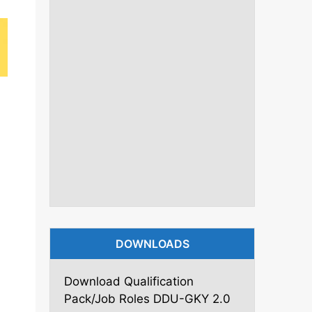
DOWNLOADS
Download Qualification
Pack/Job Roles DDU-GKY 2.0