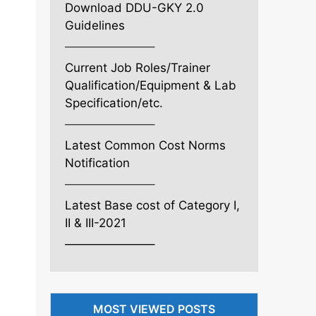
Download DDU-GKY 2.0
Guidelines
———————–
Current Job Roles/Trainer
Qualification/Equipment & Lab
Specification/etc.
———————–
Latest Common Cost Norms
Notification
———————–
Latest Base cost of Category I,
II & III-2021
———————–
MOST VIEWED POSTS