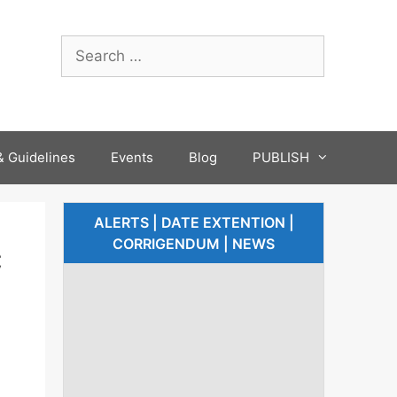
 Guidelines
Events
Blog
PUBLISH
ALERTS | DATE EXTENTION |
CORRIGENDUM | NEWS
c