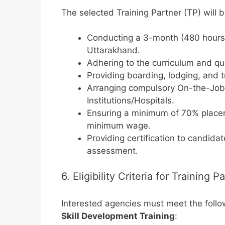
The selected Training Partner (TP) will b
Conducting a 3-month (480 hours) r
Uttarakhand.
Adhering to the curriculum and q
Providing boarding, lodging, and t
Arranging compulsory On-the-Job T
Institutions/Hospitals.
Ensuring a minimum of 70% placem
minimum wage.
Providing certification to candid
assessment.
6. Eligibility Criteria for Training P
Interested agencies must meet the follo
Skill Development Training
: