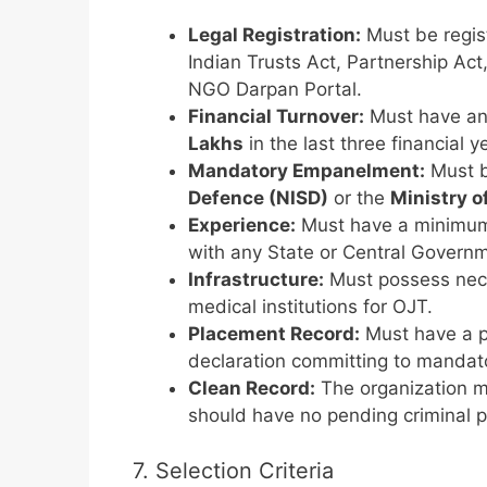
Legal Registration:
Must be regis
Indian Trusts Act, Partnership Act
NGO Darpan Portal.
Financial Turnover:
Must have an 
Lakhs
in the last three financial
Mandatory Empanelment:
Must b
Defence (NISD)
or the
Ministry o
Experience:
Must have a minimu
with any State or Central Govern
Infrastructure:
Must possess neces
medical institutions for OJT.
Placement Record:
Must have a pr
declaration committing to mandat
Clean Record:
The organization m
should have no pending criminal pr
7. Selection Criteria