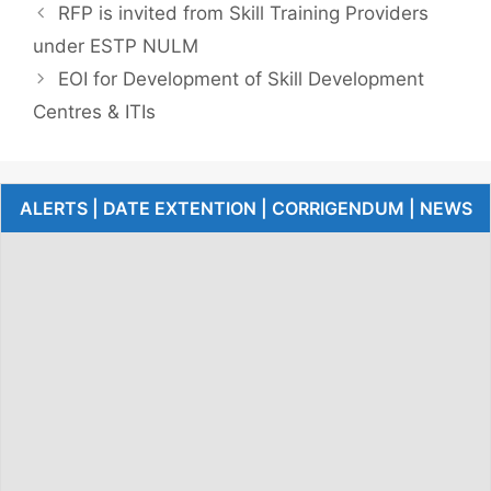
RFP is invited from Skill Training Providers
under ESTP NULM
EOI for Development of Skill Development
Centres & ITIs
ALERTS | DATE EXTENTION | CORRIGENDUM | NEWS