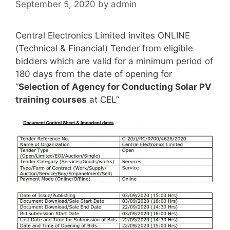
September 5, 2020
by
admin
Central Electronics Limited invites ONLINE
(Technical & Financial) Tender from eligible
bidders which are valid for a minimum period of
180 days from the date of opening for
“
Selection of Agency for Conducting Solar PV
training courses
at CEL”