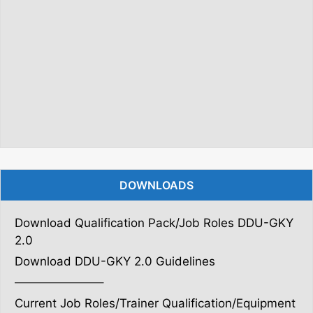
DOWNLOADS
Download Qualification Pack/Job Roles DDU-GKY
2.0
Download DDU-GKY 2.0 Guidelines
———————–
Current Job Roles/Trainer Qualification/Equipment