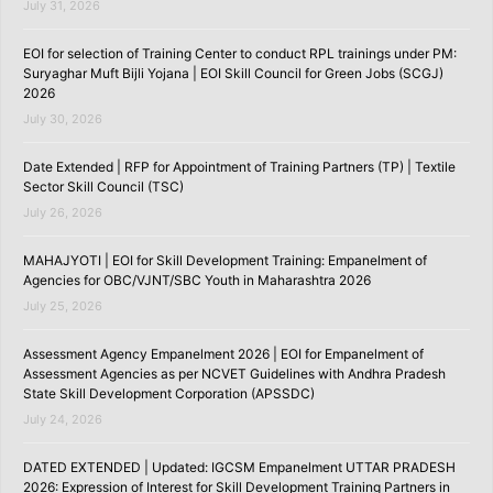
July 31, 2026
EOI for selection of Training Center to conduct RPL trainings under PM:
Suryaghar Muft Bijli Yojana | EOI Skill Council for Green Jobs (SCGJ)
2026
July 30, 2026
Date Extended | RFP for Appointment of Training Partners (TP) | Textile
Sector Skill Council (TSC)
July 26, 2026
MAHAJYOTI | EOI for Skill Development Training: Empanelment of
Agencies for OBC/VJNT/SBC Youth in Maharashtra 2026
July 25, 2026
Assessment Agency Empanelment 2026 | EOI for Empanelment of
Assessment Agencies as per NCVET Guidelines with Andhra Pradesh
State Skill Development Corporation (APSSDC)
July 24, 2026
DATED EXTENDED | Updated: IGCSM Empanelment UTTAR PRADESH
2026: Expression of Interest for Skill Development Training Partners in