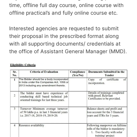
time, offline full day course, online course with
offline practical’s and fully online course etc.
Interested agencies are requested to submit
their proposal in the prescribed format along
with all supporting documents/ credentials at
the office of Assistant General Manager (MMD).