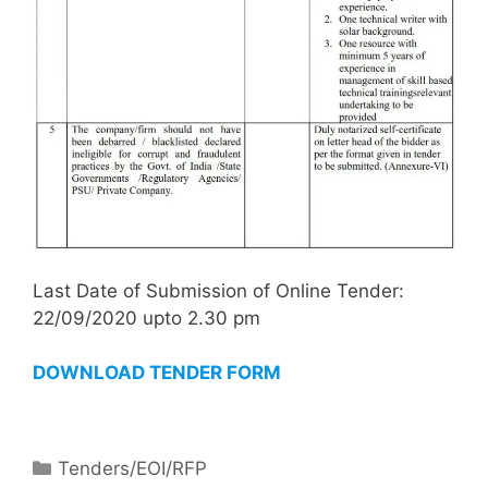
Last Date of Submission of Online Tender:
22/09/2020 upto 2.30 pm
DOWNLOAD TENDER FORM
Tenders/EOI/RFP