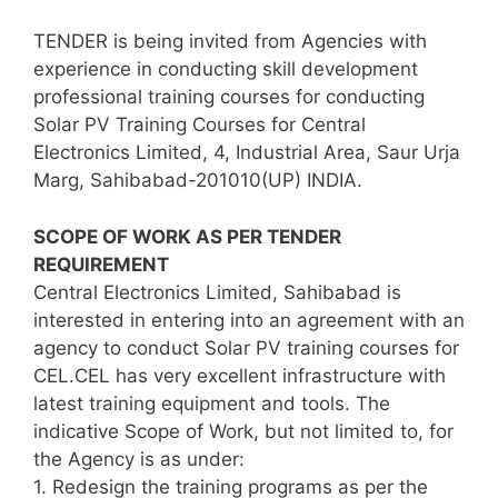
TENDER is being invited from Agencies with
experience in conducting skill development
professional training courses for conducting
Solar PV Training Courses for Central
Electronics Limited, 4, Industrial Area, Saur Urja
Marg, Sahibabad-201010(UP) INDIA.
SCOPE OF WORK AS PER TENDER
REQUIREMENT
Central Electronics Limited, Sahibabad is
interested in entering into an agreement with an
agency to conduct Solar PV training courses for
CEL.CEL has very excellent infrastructure with
latest training equipment and tools. The
indicative Scope of Work, but not limited to, for
the Agency is as under:
1. Redesign the training programs as per the