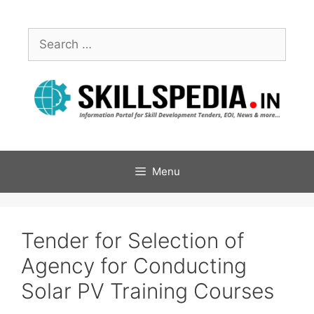
Menu
Tender for Selection of
Agency for Conducting
Solar PV Training Courses