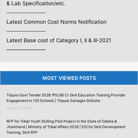
& Lab Specification/etc.
———————–
Latest Common Cost Norms Notification
———————–
Latest Base cost of Category I, II & III-2021
———————–
MOST VIEWED POSTS
Tripura Govt Tender 2026: ₹10.86 Cr Skill Education Training Provider
Engagement in 125 Schools | Tripura Samagra Shiksha
August 4, 2026
RFP for Tribal Youth Skilling Pilot Project in the State of Odisha &
Jharkhand | Ministry of Tribal Affairs 2026 | EOI for Skill Development
Training, Skill RFP