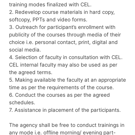
training modes finalized with CEL.
2. Redevelop course materials in hard copy,
softcopy, PPTs and video forms.
3. Outreach for participant’s enrollment with
publicity of the courses through media of their
choice i.e. personal contact, print, digital and
social media.
4. Selection of faculty in consultation with CEL.
CEL internal faculty may also be used as per
the agreed terms.
5. Making available the faculty at an appropriate
time as per the requirements of the course.
6. Conduct the courses as per the agreed
schedules.
7. Assistance in placement of the participants.
The agency shall be free to conduct trainings in
any mode i.e. offline morning/ evening part-