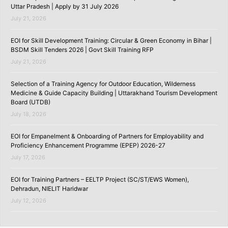
Uttar Pradesh | Apply by 31 July 2026
July 21, 2026
EOI for Skill Development Training: Circular & Green Economy in Bihar |
BSDM Skill Tenders 2026 | Govt Skill Training RFP
July 21, 2026
Selection of a Training Agency for Outdoor Education, Wilderness
Medicine & Guide Capacity Building | Uttarakhand Tourism Development
Board (UTDB)
July 18, 2026
EOI for Empanelment & Onboarding of Partners for Employability and
Proficiency Enhancement Programme (EPEP) 2026-27
July 17, 2026
EOI for Training Partners – EELTP Project (SC/ST/EWS Women),
Dehradun, NIELIT Haridwar
July 12, 2026