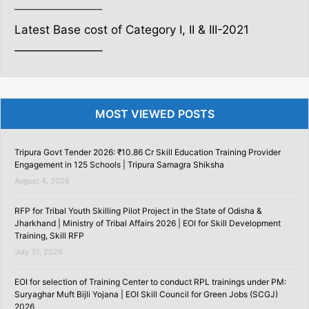
———————–
Latest Base cost of Category I, II & III-2021
———————–
MOST VIEWED POSTS
Tripura Govt Tender 2026: ₹10.86 Cr Skill Education Training Provider
Engagement in 125 Schools | Tripura Samagra Shiksha
August 4, 2026
RFP for Tribal Youth Skilling Pilot Project in the State of Odisha &
Jharkhand | Ministry of Tribal Affairs 2026 | EOI for Skill Development
Training, Skill RFP
July 31, 2026
EOI for selection of Training Center to conduct RPL trainings under PM:
Suryaghar Muft Bijli Yojana | EOI Skill Council for Green Jobs (SCGJ)
2026