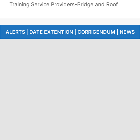
Training Service Providers-Bridge and Roof
ALERTS | DATE EXTENTION | CORRIGENDUM | NEWS