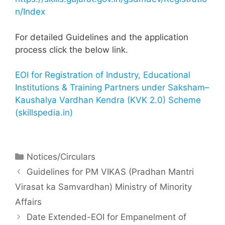
n/Index
For detailed Guidelines and the application
process click the below link.
EOI for Registration of Industry, Educational
Institutions & Training Partners under Saksham–
Kaushalya Vardhan Kendra (KVK 2.0) Scheme
(skillspedia.in)
Notices/Circulars
Guidelines for PM VIKAS (Pradhan Mantri
Virasat ka Samvardhan) Ministry of Minority
Affairs
Date Extended-EOI for Empanelment of