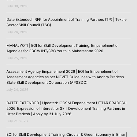
July 30, 2026
Date Extended | RFP for Appointment of Training Partners (TP) | Textile
Sector Skill Council (TSC)
July 26, 2026
MAHAJYOTI | EOI for Skill Development Training: Empanelment of
Agencies for OBC/VJNT/SBC Youth in Maharashtra 2026
July 25, 2026
Assessment Agency Empanelment 2026 | EOI for Empanelment of
Assessment Agencies as per NCVET Guidelines with Andhra Pradesh
State Skill Development Corporation (APSSDC)
July 24, 2026
DATED EXTENDED | Updated: IGCSM Empanelment UTTAR PRADESH
2026: Expression of Interest for Skill Development Training Partners in
Uttar Pradesh | Apply by 31 July 2026
July 21, 2026
EOI for Skill Development Training: Circular & Green Economy in Bihar |