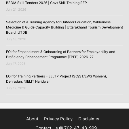
BSDM Skill Tenders 2026 | Govt Skill Training RFP
July 21, 2026
Selection of a Training Agency for Outdoor Education, Wilderness
Medicine & Guide Capacity Building | Uttarakhand Tourism Development
Board (UTDB)
July 18, 2026
EOI for Empanelment & Onboarding of Partners for Employability and
Proficiency Enhancement Programme (EPEP) 2026-27
July 17, 2026
EOI for Training Partners – EELTP Project (SC/ST/EWS Women),
Dehradun, NIELIT Haridwar
July 12, 2026
About
Privacy Policy
Disclaimer
Contact Us @ 702-47-48-999