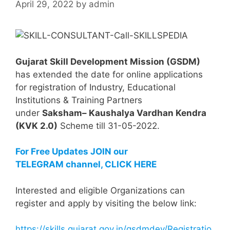
April 29, 2022
by
admin
Gujarat Skill Development Mission (GSDM)
has extended the date for online applications
for registration of Industry, Educational
Institutions & Training Partners
under
Saksham– Kaushalya Vardhan Kendra
(KVK 2.0)
Scheme till 31-05-2022.
For Free Updates JOIN our
TELEGRAM channel, CLICK HERE
Interested and eligible Organizations can
register and apply by visiting the below link:
https://skills.gujarat.gov.in/gsdmdev/Registratio