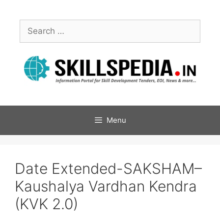
Menu
Date Extended-SAKSHAM–
Kaushalya Vardhan Kendra
(KVK 2.0)