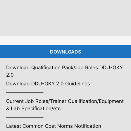
DOWNLOADS
Download Qualification Pack/Job Roles DDU-GKY
2.0
Download DDU-GKY 2.0 Guidelines
———————–
Current Job Roles/Trainer Qualification/Equipment
& Lab Specification/etc.
———————–
Latest Common Cost Norms Notification