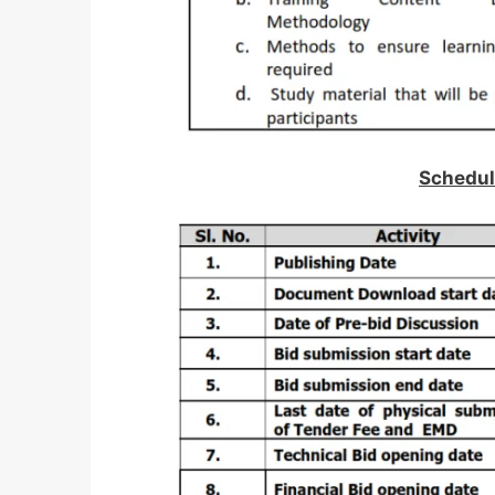
Schedul