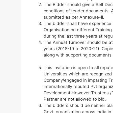
The Bidder should give a Self Decl
conditions of tender documents. A 
submitted as per Annexure-II.
The bidder shall have experience 
Organisation on different Training
during the last three years at reg
The Annual Turnover should be at l
years (2018-19 to 2020-21). Copie
along with supporting documents a
This invitation is open to all rep
Universities which are recognized
Company/engaged in imparting Tr
internationally reputed Pvt organi
Development However Trustees /Pa
Partner are not allowed to bid.
The bidders should be neither bla
Govt. organization across India in