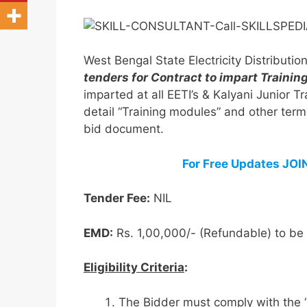
West Bengal State Electricity Distribut
tenders for Contract to impart Trai
imparted at all EETI’s & Kalyani Junior
detail “Training modules” and other term
bid document.
For Free Updates JO
Tender Fee:
NIL
EMD:
Rs. 1,00,000/- (Refundable) to b
Eligibility Criteria
:
The Bidder must comply with the 