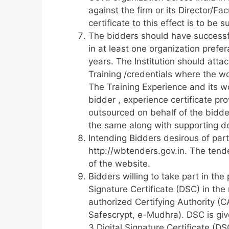
against the firm or its Director/F
certificate to this effect is to be
The bidders should have successf
in at least one organization pref
years. The Institution should attac
Training /credentials where the wo
The Training Experience and its w
bidder , experience certificate p
outsourced on behalf of the bidder
the same along with supporting d
Intending Bidders desirous of part
http://wbtenders.gov.in. The tend
of the website.
Bidders willing to take part in the
Signature Certificate (DSC) in the
authorized Certifying Authority (C
Safescrypt, e-Mudhra). DSC is giv
3 Digital Signature Certificate (D