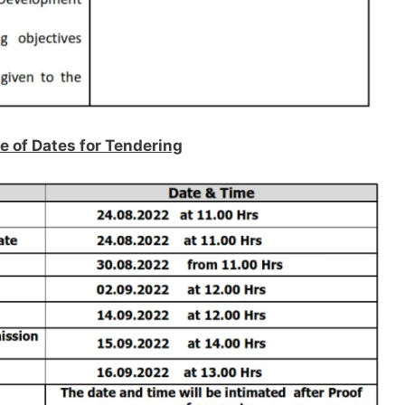
e of Dates for Tendering