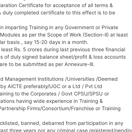
aration Certificate for acceptance of all terms &
duly completed certificate to this effect is to be
in imparting Training in any Government or Private
 Modules as per the Scope of Work (Section-II) at least
ular basis , say 15-20 days in a month.
east Rs. 5 crores during last previous three financial
s of duly signed balance sheet/profit & loss accounts
re to be submitted as per Annexure-III.
uted Management Institutions /Universities /Deemed
 by AICTE preferably/UGC or a Ltd / Pvt Ltd
aining to the Corporates / Govt CPSU/SPSU or
zations having wide experience in Training &
rtnership Firms/Consortium/Franchise or Training
cklisted, banned, debarred from participation in any
 last three years nor any criminal case registered/pendi