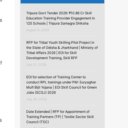
Tripura Govt Tender 2026: ₹10.86 Cr Skill
Education Training Provider Engagement in
s
125 Schools | Tripura Samagra Shiksha
August 4, 2026
RFP for Tribal Youth Skilling Pilot Project in
the State of Odisha & Jharkhand | Ministry of
Tribal Affairs 2026 | EOI for Skill
Development Training, Skill RFP
f
July 31, 2026
EOI for selection of Training Center to
conduct RPL trainings under PM: Suryaghar
Muft Bijli Yojana | EOI Skill Council for Green
Jobs (SCGJ) 2026
July 30, 2026
Date Extended | RFP for Appointment of
Training Partners (TP) | Textile Sector Skill
s
Council (TSC)