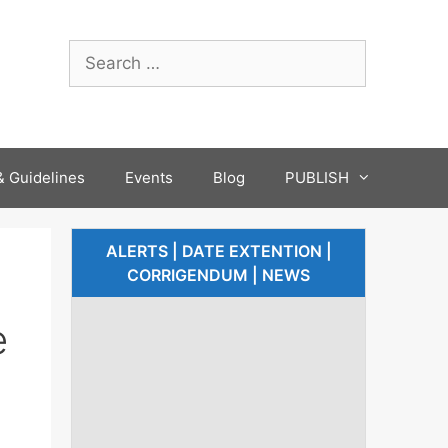
 Guidelines
Events
Blog
PUBLISH
ALERTS | DATE EXTENTION |
CORRIGENDUM | NEWS
e