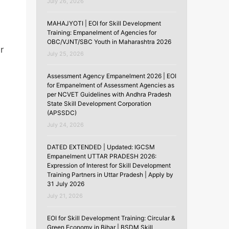
July 26, 2026
MAHAJYOTI | EOI for Skill Development
Training: Empanelment of Agencies for
OBC/VJNT/SBC Youth in Maharashtra 2026
r
July 25, 2026
Assessment Agency Empanelment 2026 | EOI
for Empanelment of Assessment Agencies as
per NCVET Guidelines with Andhra Pradesh
State Skill Development Corporation
(APSSDC)
July 24, 2026
DATED EXTENDED | Updated: IGCSM
Empanelment UTTAR PRADESH 2026:
Expression of Interest for Skill Development
Training Partners in Uttar Pradesh | Apply by
31 July 2026
July 21, 2026
EOI for Skill Development Training: Circular &
Green Economy in Bihar | BSDM Skill