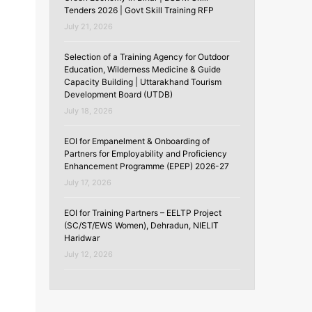
Tenders 2026 | Govt Skill Training RFP
July 21, 2026
Selection of a Training Agency for Outdoor
Education, Wilderness Medicine & Guide
Capacity Building | Uttarakhand Tourism
Development Board (UTDB)
July 18, 2026
EOI for Empanelment & Onboarding of
Partners for Employability and Proficiency
Enhancement Programme (EPEP) 2026-27
July 17, 2026
EOI for Training Partners – EELTP Project
(SC/ST/EWS Women), Dehradun, NIELIT
Haridwar
July 12, 2026