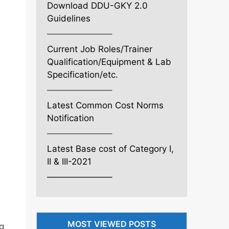
Download DDU-GKY 2.0
Guidelines
———————–
Current Job Roles/Trainer
Qualification/Equipment & Lab
Specification/etc.
———————–
Latest Common Cost Norms
Notification
———————–
Latest Base cost of Category I,
II & III-2021
———————–
MOST VIEWED POSTS
ng