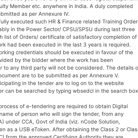
aculty Member etc. anywhere in India. A duly completed
 submitted as per Annexure IV.
ully executed such HR & Finance related Training Order
erably in the Power Sector/ CPSU/SPSU during last three
h list of Orders/ certificate of satisfactory completion of
rk had been executed in the last 3 years is required.
orking credentials should be executed in favour of the
rovided by the bidder where the work has been
 to any third party will not be considered. The details o
ocument are to be submitted as per Annexure V.
icipating in the tender are to log on to the website
er can be searched by typing wbsedcl in the search box
 process of e-tendering are required to obtain Digital
 name of person who will sign the tender, from any
A) under CCA, Govt of India (viz. nCode Solution,
en as a USB eToken. After obtaining the Class 2 or Clas
SC) from the approved Certifying Authority they are