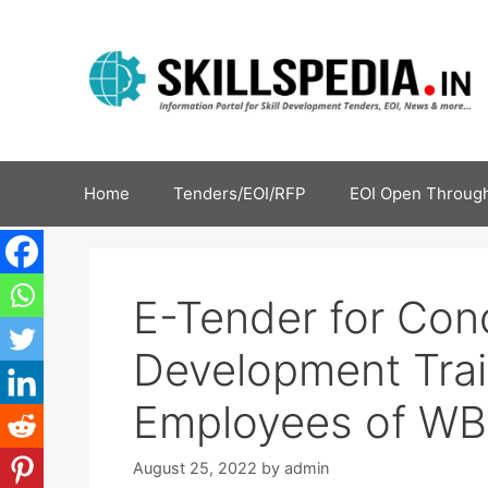
Home
Tenders/EOI/RFP
EOI Open Through
E-Tender for Co
Development Trai
Employees of W
August 25, 2022
by
admin