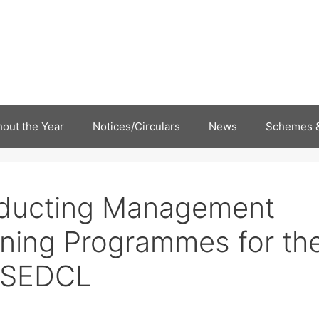
out the Year
Notices/Circulars
News
Schemes &
nducting Management
ning Programmes for th
BSEDCL