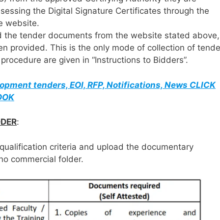
ssessing the Digital Signature Certificates through the
he website.
d the tender documents from the website stated above,
en provided. This is the only mode of collection of tende
rocedure are given in “Instructions to Bidders”.
elopment tenders, EOI, RFP, Notifications, News CLICK
BOOK
DDER
:
qualification criteria and upload the documentary
no commercial folder.