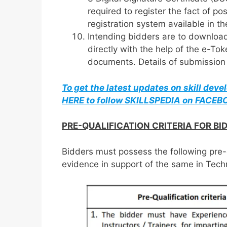
required to register the fact of po
registration system available in t
Intending bidders are to downloa
directly with the help of the e-Tok
documents. Details of submission p
To get the latest updates on skill dev
HERE to follow SKILLSPEDIA on FACE
PRE-QUALIFICATION CRITERIA FOR BI
Bidders must possess the following pre-
evidence in support of the same in Tech