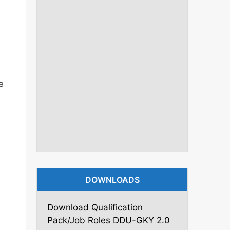
e
DOWNLOADS
Download Qualification
Pack/Job Roles DDU-GKY 2.0