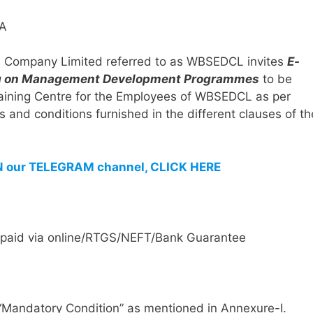
ion Company Limited referred to as WBSEDCL invites
E-
ning on Management Development Programmes
to be
 Training Centre for the Employees of WBSEDCL as per
s and conditions furnished in the different clauses of th
IN our TELEGRAM channel, CLICK HERE
e paid via online/RTGS/NEFT/Bank Guarantee
“Mandatory Condition” as mentioned in Annexure-I.