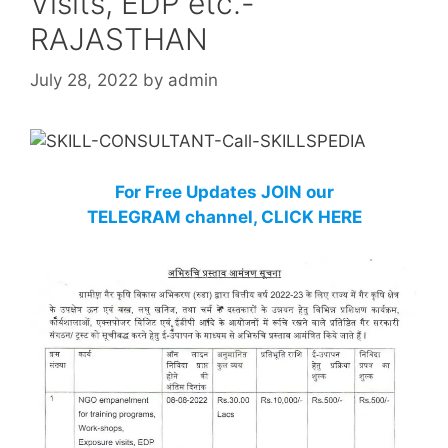
Visits, EDP etc.-
RAJASTHAN
July 28, 2022
by
admin
For Free Updates JOIN our
TELEGRAM channel, CLICK HERE