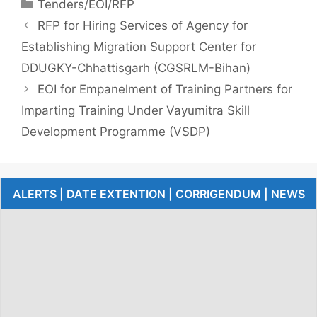
Tenders/EOI/RFP
RFP for Hiring Services of Agency for
Establishing Migration Support Center for
DDUGKY-Chhattisgarh (CGSRLM-Bihan)
EOI for Empanelment of Training Partners for
Imparting Training Under Vayumitra Skill
Development Programme (VSDP)
ALERTS | DATE EXTENTION | CORRIGENDUM | NEWS