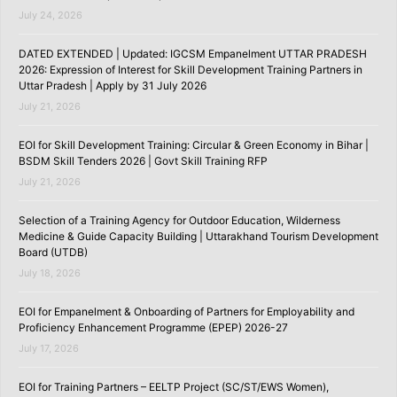
July 24, 2026
DATED EXTENDED | Updated: IGCSM Empanelment UTTAR PRADESH
2026: Expression of Interest for Skill Development Training Partners in
Uttar Pradesh | Apply by 31 July 2026
July 21, 2026
EOI for Skill Development Training: Circular & Green Economy in Bihar |
BSDM Skill Tenders 2026 | Govt Skill Training RFP
July 21, 2026
Selection of a Training Agency for Outdoor Education, Wilderness
Medicine & Guide Capacity Building | Uttarakhand Tourism Development
Board (UTDB)
July 18, 2026
EOI for Empanelment & Onboarding of Partners for Employability and
Proficiency Enhancement Programme (EPEP) 2026-27
July 17, 2026
EOI for Training Partners – EELTP Project (SC/ST/EWS Women),