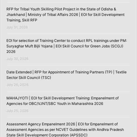
RFP for Tribal Youth Skilling Pilot Project in the State of Odisha &
Jharkhand | Ministry of Tribal Affairs 2026 | EOI for Skill Development
Training, Skill RFP
July 31, 2026
EOI for selection of Training Center to conduct RPL trainings under PM:
Suryaghar Muft Bijli Yojana | EOI Skill Council for Green Jobs (SCGJ)
2026
July 30, 2026
Date Extended | RFP for Appointment of Training Partners (TP) | Textile
Sector Skill Council (TSC)
July 26, 2026
MAHAJYOTI | EOI for Skill Development Training: Empanelment of
Agencies for OBC/VJNT/SBC Youth in Maharashtra 2026
July 25, 2026
Assessment Agency Empanelment 2026 | EOI for Empanelment of
Assessment Agencies as per NCVET Guidelines with Andhra Pradesh
State Skill Development Corporation (APSSDC)