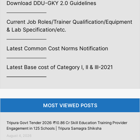
Download DDU-GKY 2.0 Guidelines
———————–
Current Job Roles/Trainer Qualification/Equipment
& Lab Specification/etc.
———————–
Latest Common Cost Norms Notification
———————–
Latest Base cost of Category I, II & III-2021
———————–
MOST VIEWED POSTS
Tripura Govt Tender 2026: ₹10.86 Cr Skill Education Training Provider
Engagement in 125 Schools | Tripura Samagra Shiksha
August 4, 2026