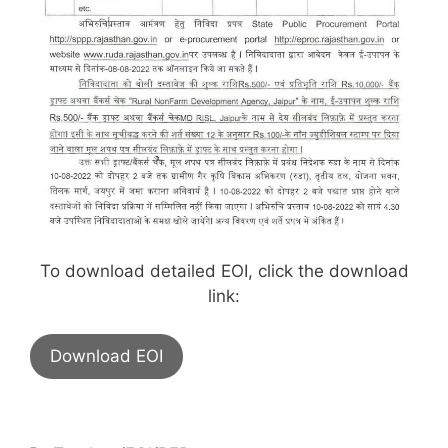
To download detailed EOI, click the download
link:
Download EOI