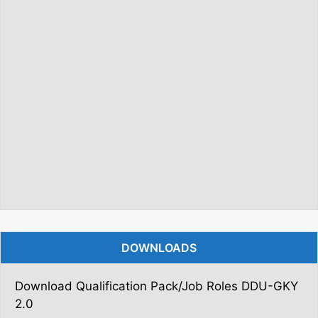
DOWNLOADS
Download Qualification Pack/Job Roles DDU-GKY
2.0