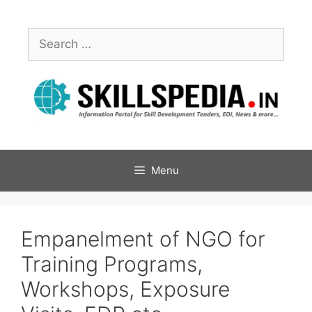
Menu
Empanelment of NGO for
Training Programs,
Workshops, Exposure