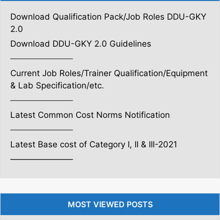
Download Qualification Pack/Job Roles DDU-GKY
2.0
Download DDU-GKY 2.0 Guidelines
———————–
Current Job Roles/Trainer Qualification/Equipment
& Lab Specification/etc.
———————–
Latest Common Cost Norms Notification
———————–
Latest Base cost of Category I, II & III-2021
———————–
MOST VIEWED POSTS