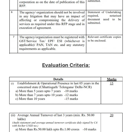
Evaluation Criteria: