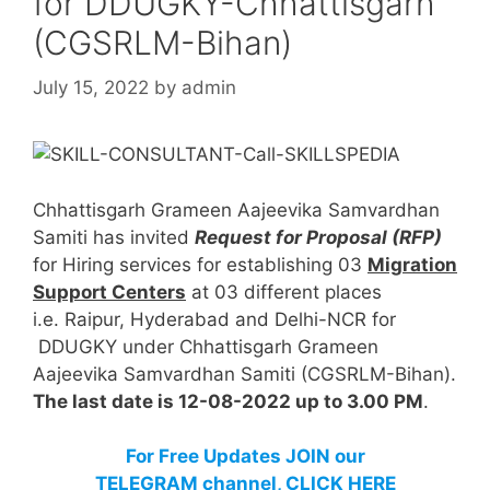
for DDUGKY-Chhattisgarh
(CGSRLM-Bihan)
July 15, 2022
by
admin
Chhattisgarh Grameen Aajeevika Samvardhan
Samiti has invited
Request for Proposal (RFP)
for Hiring services for establishing 03
Migration
Support Centers
at 03 different places
i.e. Raipur, Hyderabad and Delhi-NCR for
DDUGKY under Chhattisgarh Grameen
Aajeevika Samvardhan Samiti (CGSRLM-Bihan).
The last date is 12-08-2022 up to 3.00 PM
.
For Free Updates JOIN our
TELEGRAM channel, CLICK HERE