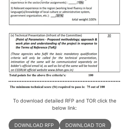
To download detailed RFP and TOR click the
below link:
DOWNLOAD RFP
DOWNLOAD TOR