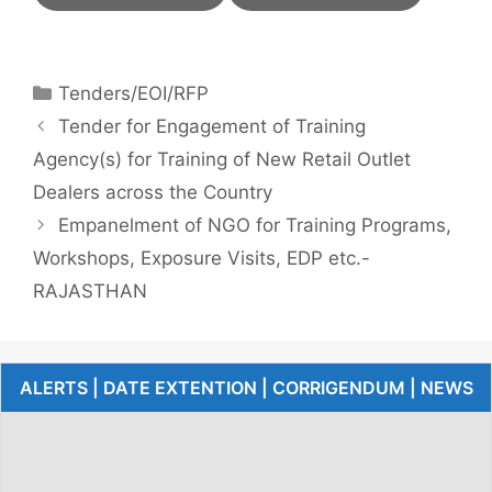
Tenders/EOI/RFP
Tender for Engagement of Training
Agency(s) for Training of New Retail Outlet
Dealers across the Country
Empanelment of NGO for Training Programs,
Workshops, Exposure Visits, EDP etc.-
RAJASTHAN
ALERTS | DATE EXTENTION | CORRIGENDUM | NEWS