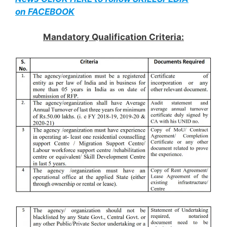
on FACEBOOK
Mandatory Qualification Criteria: