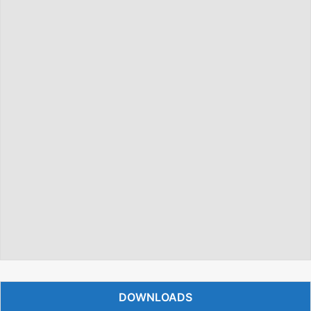
DOWNLOADS