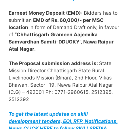
Earnest Money Deposit (EMD)
: Bidders has to
submit an
EMD of Rs. 60,000/- per MSC
location
in form of Demand Draft only, in favour
of
“Chhattisgarh Grameen Aajeevika
Samvardhan Samiti-DDUGKY”, Nawa Raipur
Atal Nagar
.
The Proposal submission address is:
State
Mission Director Chhattisgarh State Rural
Livelihoods Mission (Bihan), 2nd Floor, Vikas
Bhawan, Sector -19, Nawa Raipur Atal Nagar
(C.G) – 492001 Ph: 0771-2960615, 2512395,
2512392
To get the latest updates on skill
development tenders, EOI, RFP, Notifications,
News CLICK HERE to follow SKILLSPEDIA