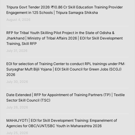
Tripura Govt Tender 2026: ₹10.86 Cr Skill Education Training Provider
Engagement in 125 Schools | Tripura Samagra Shiksha
August 4, 2026
RFP for Tribal Youth Skilling Pilot Project in the State of Odisha &
Jharkhand | Ministry of Tribal Affairs 2026 | EOI for Skill Development
Training, Skill RFP
July 31, 2026
EOI for selection of Training Center to conduct RPL trainings under PM:
Suryaghar Muft Bijli Yojana | EOI Skill Council for Green Jobs (SCGJ)
2026
July 30, 2026
Date Extended | RFP for Appointment of Training Partners (TP) | Textile
Sector Skill Council (TSC)
July 26, 2026
MAHAJYOTI | EOI for Skill Development Training: Empanelment of
Agencies for OBC/VJNT/SBC Youth in Maharashtra 2026
July 25, 2026