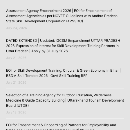
Assessment Agency Empanelment 2026 | EOI for Empanelment of
Assessment Agencies as per NCVET Guidelines with Andhra Pradesh
State Skill Development Corporation (APSSDC)
July 24, 2026
DATED EXTENDED | Updated: IGCSM Empanelment UTTAR PRADESH
2026: Expression of Interest for Skill Development Training Partners in
Uttar Pradesh | Apply by 31 July 2026
July 21, 2026
EOI for Skill Development Training: Circular & Green Economy in Bihar |
BSDM Skill Tenders 2026 | Govt Skill Training RFP
July 21, 2026
Selection of a Training Agency for Outdoor Education, Wilderness
Medicine & Guide Capacity Building | Uttarakhand Tourism Development
Board (UTDB)
July 18, 2026
EOI for Empanelment & Onboarding of Partners for Employability and