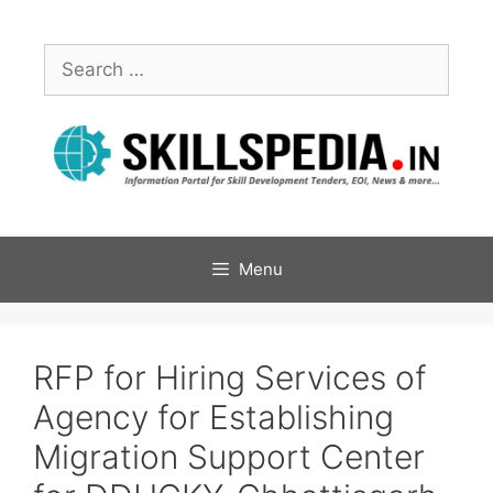
Menu
RFP for Hiring Services of
Agency for Establishing
Migration Support Center