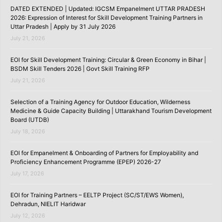
DATED EXTENDED | Updated: IGCSM Empanelment UTTAR PRADESH
2026: Expression of Interest for Skill Development Training Partners in
Uttar Pradesh | Apply by 31 July 2026
July 21, 2026
EOI for Skill Development Training: Circular & Green Economy in Bihar |
BSDM Skill Tenders 2026 | Govt Skill Training RFP
July 21, 2026
Selection of a Training Agency for Outdoor Education, Wilderness
Medicine & Guide Capacity Building | Uttarakhand Tourism Development
Board (UTDB)
July 18, 2026
EOI for Empanelment & Onboarding of Partners for Employability and
Proficiency Enhancement Programme (EPEP) 2026-27
July 17, 2026
EOI for Training Partners – EELTP Project (SC/ST/EWS Women),
Dehradun, NIELIT Haridwar
July 12, 2026