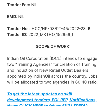
Tender Fee:
NIL
EMD:
NIL
Tender No. :
HCC/HR-03/PT-45/2022-23,
E
Tender ID:
2022_MKTHO_152656_1
SCOPE OF WORK
:
Indian Oil Corporation (IOCL) intends to engage
two “Training Agencies” for creation of Training
and induction of New Retail Outlet Dealers
appointed by IndianOil across the country. Jobs
will be allocated to two agencies in 60:40 ratio.
To get the latest updates on skill
development tenders, EOI, RFP, Notifications,
News CLICK HERE to follow SKILLSPEDIA