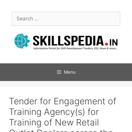
Menu
Tender for Engagement of
Training Agency(s) for
Training of New Retail