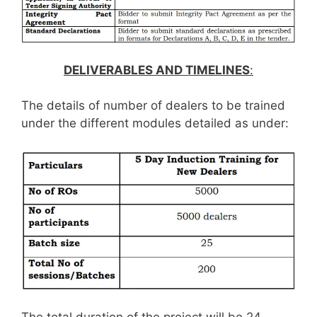
DELIVERABLES AND TIMELINES
:
The details of number of dealers to be trained
under the different modules detailed as under: