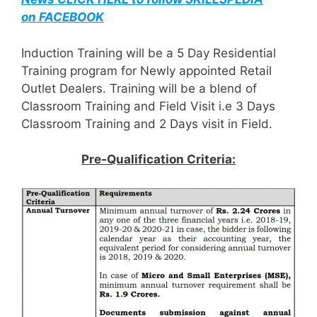
on FACEBOOK
Induction Training will be a 5 Day Residential
Training program for Newly appointed Retail
Outlet Dealers. Training will be a blend of
Classroom Training and Field Visit i.e 3 Days
Classroom Training and 2 Days visit in Field.
Pre-Qualification Criteria: