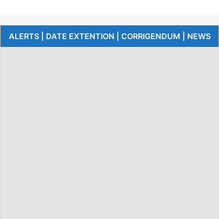
ALERTS | DATE EXTENTION | CORRIGENDUM | NEWS