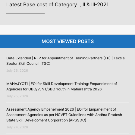
Latest Base cost of Category I, II & III-2021
———————–
MOST VIEWED POSTS
Date Extended | RFP for Appointment of Training Partners (TP) | Textile
Sector Skill Council (TSC)
July 26, 2026
MAHAJYOTI | EOI for Skill Development Training: Empanelment of
Agencies for OBC/VJNT/SBC Youth in Maharashtra 2026
July 25, 2026
Assessment Agency Empanelment 2026 | EOI for Empanelment of
Assessment Agencies as per NCVET Guidelines with Andhra Pradesh
State Skill Development Corporation (APSSDC)
July 24, 2026