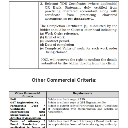
Other Commercial Criteria: