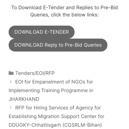
To Download E-Tender and Replies to Pre-Bid
Queries, click the below links:
DOWNLOAD E-TENDER
DOWNLOAD Reply to Pre-Bid Queries
Tenders/EOI/RFP
EOI for Empanelment of NGOs for
Implementing Training Programme in
JHARKHAND
RFP for Hiring Services of Agency for
Establishing Migration Support Center for
DDUGKY-Chhattisgarh (CGSRLM-Bihan)