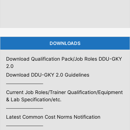
DOWNLOADS
Download Qualification Pack/Job Roles DDU-GKY
2.0
Download DDU-GKY 2.0 Guidelines
———————–
Current Job Roles/Trainer Qualification/Equipment
& Lab Specification/etc.
———————–
Latest Common Cost Norms Notification
———————–