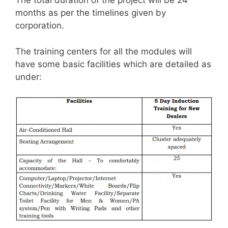
The total duration of the project will be 24
months as per the timelines given by
corporation.
The training centers for all the modules will
have some basic facilities which are detailed as
under: