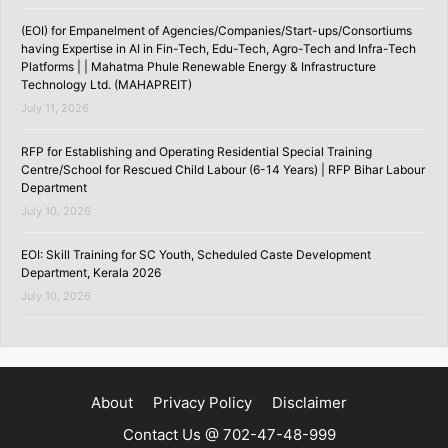
(EOI) for Empanelment of Agencies/Companies/Start-ups/Consortiums
having Expertise in AI in Fin-Tech, Edu-Tech, Agro-Tech and Infra-Tech
Platforms | | Mahatma Phule Renewable Energy & Infrastructure
Technology Ltd. (MAHAPREIT)
July 11, 2026
RFP for Establishing and Operating Residential Special Training
Centre/School for Rescued Child Labour (6-14 Years) | RFP Bihar Labour
Department
July 10, 2026
EOI: Skill Training for SC Youth, Scheduled Caste Development
Department, Kerala 2026
July 10, 2026
About
Privacy Policy
Disclaimer
Contact Us @ 702-47-48-999