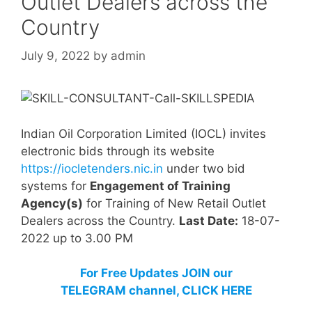
Outlet Dealers across the
Country
July 9, 2022
by
admin
Indian Oil Corporation Limited (IOCL) invites
electronic bids through its website
https://iocletenders.nic.in
under two bid
systems for
Engagement of Training
Agency(s)
for Training of New Retail Outlet
Dealers across the Country.
Last Date:
18-07-
2022 up to 3.00 PM
For Free Updates JOIN our
TELEGRAM channel, CLICK HERE