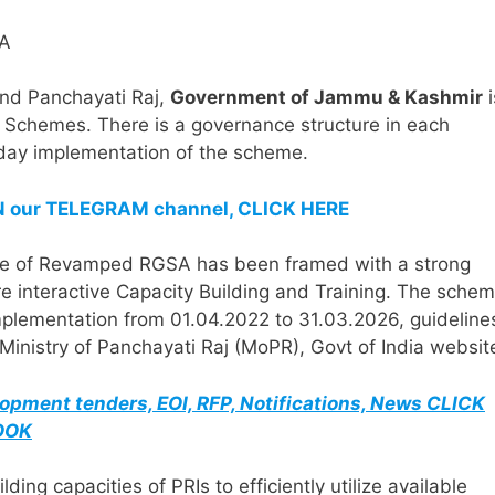
nd Panchayati Raj,
Government of Jammu & Kashmir
i
Schemes. There is a governance structure in each
-day implementation of the scheme.
IN our TELEGRAM channel, CLICK HERE
eme of Revamped RGSA has been framed with a strong
e interactive Capacity Building and Training. The sche
plementation from 01.04.2022 to 31.03.2026, guideline
nistry of Panchayati Raj (MoPR), Govt of India websit
elopment tenders, EOI, RFP, Notifications, News CLICK
BOOK
 capacities of PRIs to efficiently utilize available