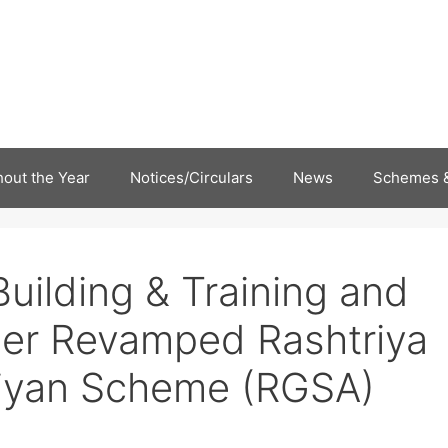
out the Year
Notices/Circulars
News
Schemes &
Building & Training and
nder Revamped Rashtriya
iyan Scheme (RGSA)