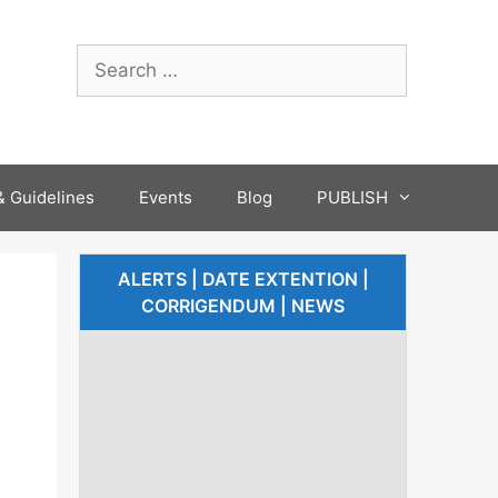
 Guidelines
Events
Blog
PUBLISH
ALERTS | DATE EXTENTION |
CORRIGENDUM | NEWS