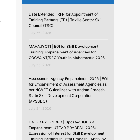
Date Extended | RFP for Appointment of
Training Partners (TP) | Textile Sector Skill
”
Council (TSC)
July 26, 2026
MAHAJYOTI | EOI for Skill Development
Training: Empanelment of Agencies for
OBC/VJNT/SBC Youth in Maharashtra 2026
July 25, 2026
Assessment Agency Empanelment 2026 | EOI
for Empanelment of Assessment Agencies as
per NCVET Guidelines with Andhra Pradesh
State Skill Development Corporation
(APSSDC)
July 24, 2026
DATED EXTENDED | Updated: IGCSM
Empanelment UTTAR PRADESH 2026:
Expression of Interest for Skill Development
Training Partners in Uttar Pradesh | Apply by