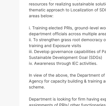
resources for realizing sustainable solu
thematic approach to Localization of 
areas below:
i. Training elected PRIs, ground-level w
department officials across multiple ar
ii. To strengthen grass root democracy
training and Exposure visits
iii. Develop governance capabilities of Pa
Sustainable Development Goal (SDGs)
iv. Awareness through IEC activities.
In view of the above, the Department of
Agency for capacity building & training 
scheme.
Department is looking for firm having exp
assignments of PRIs/ other functionaries 