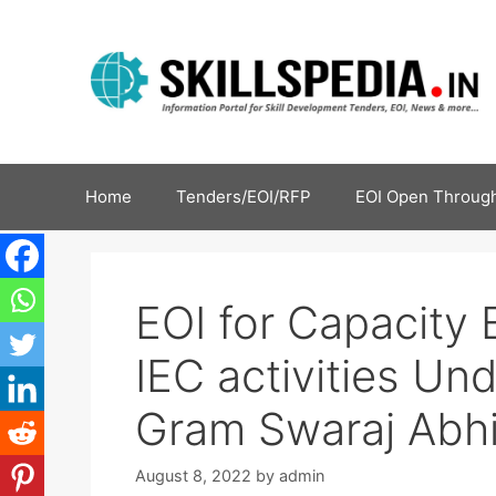
Home
Tenders/EOI/RFP
EOI Open Through
EOI for Capacity 
IEC activities U
Gram Swaraj Abh
August 8, 2022
by
admin