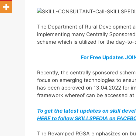
The Department of Rural Development a
implementing many Centrally Sponsored 
scheme which is utilized for the day-to
For Free Updates JO
Recently, the centrally sponsored sch
focus on emerging technologies to ensur
has been approved on 13.04.2022 for im
framework whereof can be accessed at Mi
To get the latest updates on skill dev
HERE to follow SKILLSPEDIA on FACE
The Revamped RGSA emphasizes on building