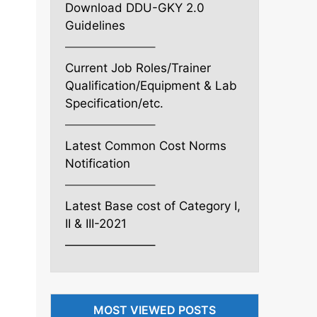
Download DDU-GKY 2.0
Guidelines
———————–
Current Job Roles/Trainer
Qualification/Equipment & Lab
Specification/etc.
———————–
Latest Common Cost Norms
Notification
———————–
Latest Base cost of Category I,
II & III-2021
———————–
MOST VIEWED POSTS