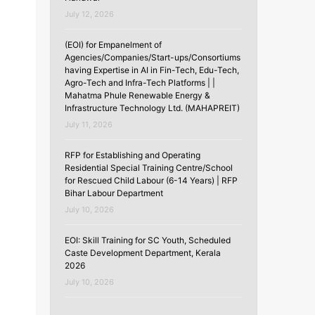
July 12, 2026
(EOI) for Empanelment of
Agencies/Companies/Start-ups/Consortiums
having Expertise in AI in Fin-Tech, Edu-Tech,
Agro-Tech and Infra-Tech Platforms | |
Mahatma Phule Renewable Energy &
Infrastructure Technology Ltd. (MAHAPREIT)
July 11, 2026
RFP for Establishing and Operating
Residential Special Training Centre/School
for Rescued Child Labour (6-14 Years) | RFP
Bihar Labour Department
July 10, 2026
EOI: Skill Training for SC Youth, Scheduled
Caste Development Department, Kerala
2026
July 10, 2026