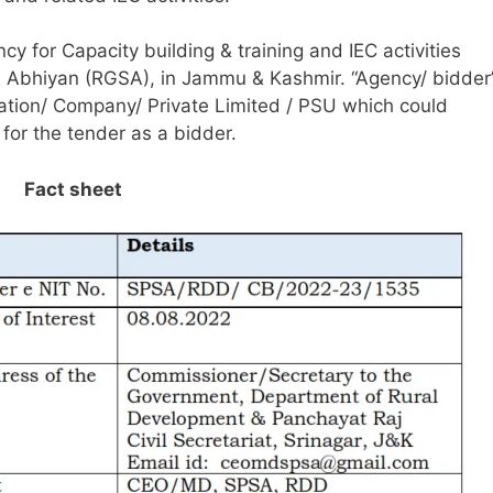
ncy for Capacity building & training and IEC activities
Abhiyan (RGSA), in Jammu & Kashmir. “Agency/ bidder
zation/ Company/ Private Limited / PSU which could
for the tender as a bidder.
Fact sheet