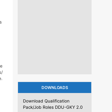
s
me
s/
e.
DOWNLOADS
Download Qualification
Pack/Job Roles DDU-GKY 2.0