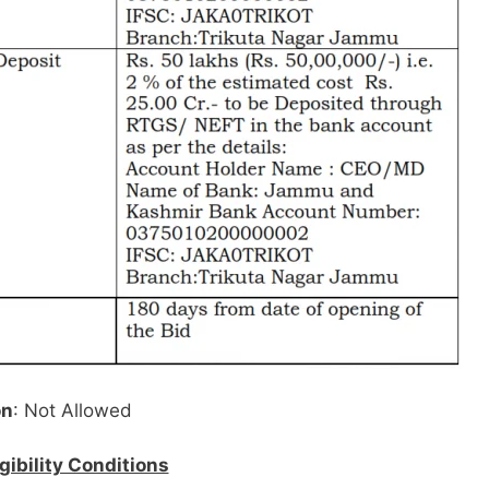
on
: Not Allowed
igibility Conditions