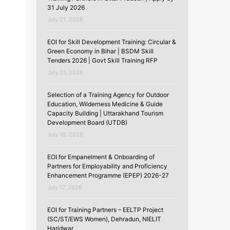
31 July 2026
July 21, 2026
EOI for Skill Development Training: Circular &
Green Economy in Bihar | BSDM Skill
Tenders 2026 | Govt Skill Training RFP
July 21, 2026
Selection of a Training Agency for Outdoor
Education, Wilderness Medicine & Guide
Capacity Building | Uttarakhand Tourism
Development Board (UTDB)
July 18, 2026
EOI for Empanelment & Onboarding of
Partners for Employability and Proficiency
Enhancement Programme (EPEP) 2026-27
July 17, 2026
EOI for Training Partners – EELTP Project
(SC/ST/EWS Women), Dehradun, NIELIT
Haridwar