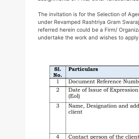
The invitation is for the Selection of Age
under Revamped Rashtriya Gram Swaraj 
referred herein could be a Firm/ Organi
undertake the work and wishes to apply 