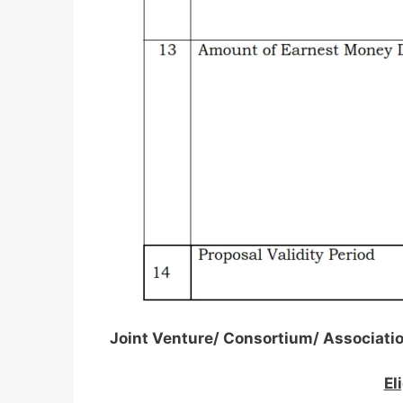
Joint Venture/ Consortium/ Associati
El