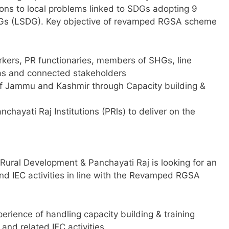
tions to local problems linked to SDGs adopting 9
SDGs (LSDG). Key objective of revamped RGSA scheme
orkers, PR functionaries, members of SHGs, line
eas and connected stakeholders
 of Jammu and Kashmir through Capacity building &
nchayati Raj Institutions (PRls) to deliver on the
 Rural Development & Panchayati Raj is looking for an
and IEC activities in line with the Revamped RGSA
erience of handling capacity building & training
and related IEC activities.