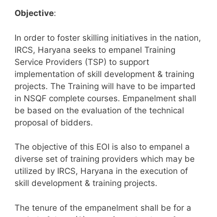
Objective
:
In order to foster skilling initiatives in the nation,
IRCS, Haryana seeks to empanel Training
Service Providers (TSP) to support
implementation of skill development & training
projects. The Training will have to be imparted
in NSQF complete courses. Empanelment shall
be based on the evaluation of the technical
proposal of bidders.
The objective of this EOI is also to empanel a
diverse set of training providers which may be
utilized by IRCS, Haryana in the execution of
skill development & training projects.
The tenure of the empanelment shall be for a