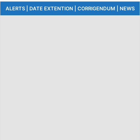
ALERTS | DATE EXTENTION | CORRIGENDUM | NEWS