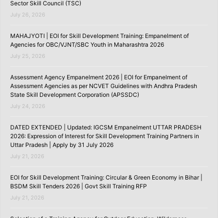
Sector Skill Council (TSC)
July 26, 2026
MAHAJYOTI | EOI for Skill Development Training: Empanelment of
Agencies for OBC/VJNT/SBC Youth in Maharashtra 2026
July 25, 2026
Assessment Agency Empanelment 2026 | EOI for Empanelment of
Assessment Agencies as per NCVET Guidelines with Andhra Pradesh
State Skill Development Corporation (APSSDC)
July 24, 2026
DATED EXTENDED | Updated: IGCSM Empanelment UTTAR PRADESH
2026: Expression of Interest for Skill Development Training Partners in
Uttar Pradesh | Apply by 31 July 2026
July 21, 2026
EOI for Skill Development Training: Circular & Green Economy in Bihar |
BSDM Skill Tenders 2026 | Govt Skill Training RFP
July 21, 2026