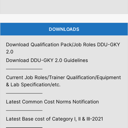
DOWNLOADS
Download Qualification Pack/Job Roles DDU-GKY
2.0
Download DDU-GKY 2.0 Guidelines
———————–
Current Job Roles/Trainer Qualification/Equipment
& Lab Specification/etc.
———————–
Latest Common Cost Norms Notification
———————–
Latest Base cost of Category I, II & III-2021
———————–