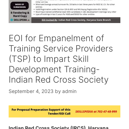
EOI for Empanelment of
Training Service Providers
(TSP) to Impart Skill
Development Training-
Indian Red Cross Society
September 4, 2023
by
admin
Indian Red Cross Society (IRCS), Haryana