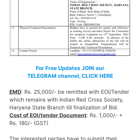
For Free Updates JOIN our
TELEGRAM channel, CLICK HERE
EMD
: Rs. 25,000/- be remitted with EOI/Tender
which remains with Indian Red Cross Society,
Haryana State Branch till finalization of Bid.
Cost of EOI/tender Document
: Rs. 1,000/- +
Rs. 180/- (GST)
The interested parties have to submit their