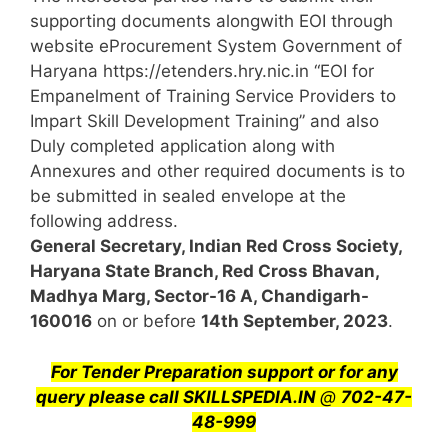
supporting documents alongwith EOI through
website eProcurement System Government of
Haryana https://etenders.hry.nic.in “EOI for
Empanelment of Training Service Providers to
Impart Skill Development Training” and also
Duly completed application along with
Annexures and other required documents is to
be submitted in sealed envelope at the
following address.
General Secretary, Indian Red Cross Society,
Haryana State Branch, Red Cross Bhavan,
Madhya Marg, Sector-16 A, Chandigarh-
160016
on or before
14th September, 2023
.
For Tender Preparation support or for any
query
please call SKILLSPEDIA.IN
@
702-47-
48-999