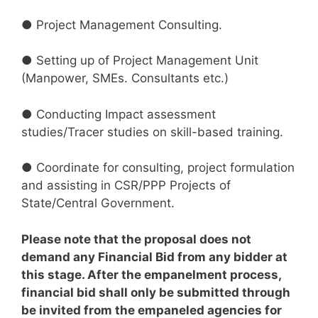
● Project Management Consulting.
● Setting up of Project Management Unit
(Manpower, SMEs. Consultants etc.)
● Conducting Impact assessment
studies/Tracer studies on skill-based training.
● Coordinate for consulting, project formulation
and assisting in CSR/PPP Projects of
State/Central Government.
Please note that the proposal does not
demand any Financial Bid from any bidder at
this stage. After the empanelment process,
financial bid shall only be submitted through
be invited from the empaneled agencies for