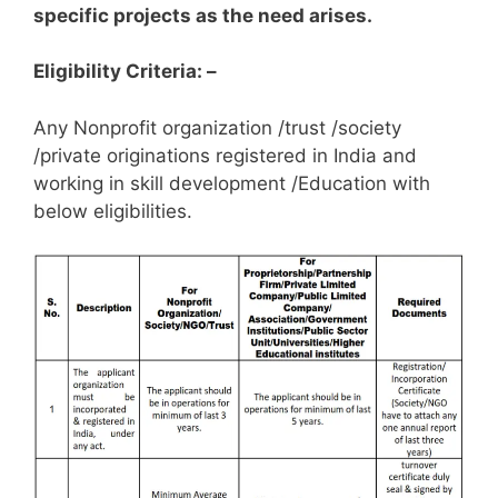
specific projects as the need arises.
Eligibility Criteria: –
Any Nonprofit organization /trust /society
/private originations registered in India and
working in skill development /Education with
below eligibilities.