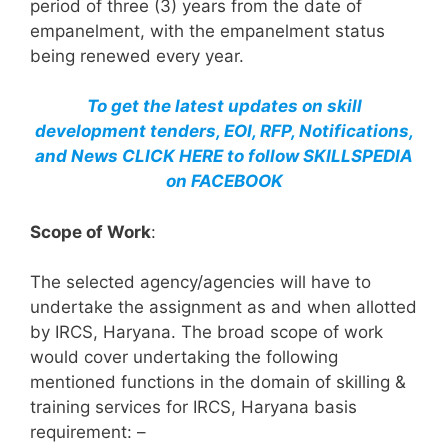
period of three (3) years from the date of
empanelment, with the empanelment status
being renewed every year.
To get the latest updates on skill
development tenders, EOI, RFP, Notifications,
and News CLICK HERE to follow SKILLSPEDIA
on FACEBOOK
Scope of Work
:
The selected agency/agencies will have to
undertake the assignment as and when allotted
by IRCS, Haryana. The broad scope of work
would cover undertaking the following
mentioned functions in the domain of skilling &
training services for IRCS, Haryana basis
requirement: –