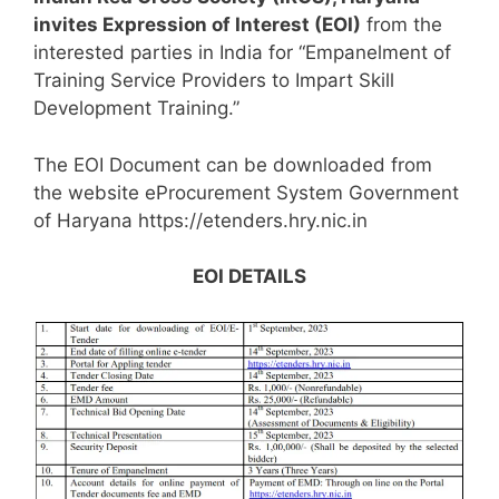
invites Expression of Interest (EOI)
from the
interested parties in India for “Empanelment of
Training Service Providers to Impart Skill
Development Training.”
The EOI Document can be downloaded from
the website eProcurement System Government
of Haryana https://etenders.hry.nic.in
EOI DETAILS