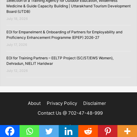
Selection of a Training Agency for Outdoor Education, Wilderness
Medicine & Guide Capacity Building | Uttarakhand Tourism Development
Board (UTDB)
July 18, 2026
EOI for Empanelment & Onboarding of Partners for Employability and
Proficiency Enhancement Programme (EPEP) 2026-27
July 17, 2026
EOI for Training Partners – EELTP Project (SC/ST/EWS Women),
Dehradun, NIELIT Haridwar
July 12, 2026
About
Privacy Policy
Disclaimer
Contact Us @ 702-47-48-999
Copyright ©2020 | SKILLSPEDIA.IN