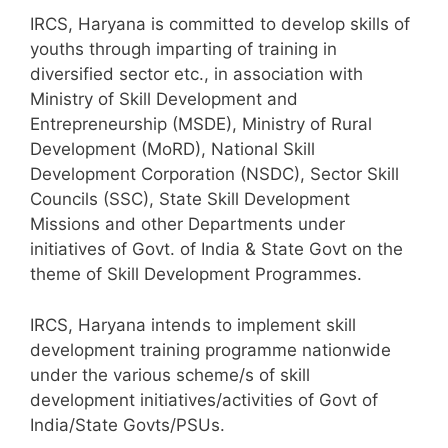
IRCS, Haryana is committed to develop skills of
youths through imparting of training in
diversified sector etc., in association with
Ministry of Skill Development and
Entrepreneurship (MSDE), Ministry of Rural
Development (MoRD), National Skill
Development Corporation (NSDC), Sector Skill
Councils (SSC), State Skill Development
Missions and other Departments under
initiatives of Govt. of India & State Govt on the
theme of Skill Development Programmes.
IRCS, Haryana intends to implement skill
development training programme nationwide
under the various scheme/s of skill
development initiatives/activities of Govt of
India/State Govts/PSUs.