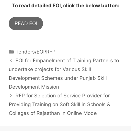
To read detailed EOI, click the below button:
READ EOI
Tenders/EOI/RFP
EOI for Empanelment of Training Partners to
undertake projects for Various Skill
Development Schemes under Punjab Skill
Development Mission
RFP for Selection of Service Provider for
Providing Training on Soft Skill in Schools &
Colleges of Rajasthan in Online Mode