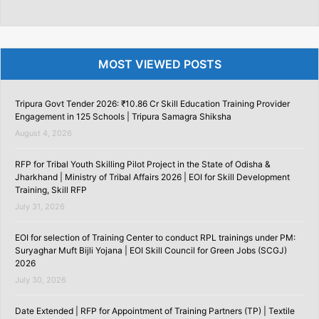
MOST VIEWED POSTS
Tripura Govt Tender 2026: ₹10.86 Cr Skill Education Training Provider
Engagement in 125 Schools | Tripura Samagra Shiksha
August 4, 2026
RFP for Tribal Youth Skilling Pilot Project in the State of Odisha &
Jharkhand | Ministry of Tribal Affairs 2026 | EOI for Skill Development
Training, Skill RFP
July 31, 2026
EOI for selection of Training Center to conduct RPL trainings under PM:
Suryaghar Muft Bijli Yojana | EOI Skill Council for Green Jobs (SCGJ)
2026
July 30, 2026
Date Extended | RFP for Appointment of Training Partners (TP) | Textile