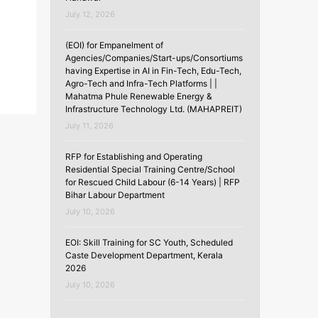
July 12, 2026
(EOI) for Empanelment of
Agencies/Companies/Start-ups/Consortiums
having Expertise in AI in Fin-Tech, Edu-Tech,
Agro-Tech and Infra-Tech Platforms | |
Mahatma Phule Renewable Energy &
Infrastructure Technology Ltd. (MAHAPREIT)
July 11, 2026
RFP for Establishing and Operating
Residential Special Training Centre/School
for Rescued Child Labour (6-14 Years) | RFP
Bihar Labour Department
July 10, 2026
EOI: Skill Training for SC Youth, Scheduled
Caste Development Department, Kerala
2026
July 10, 2026