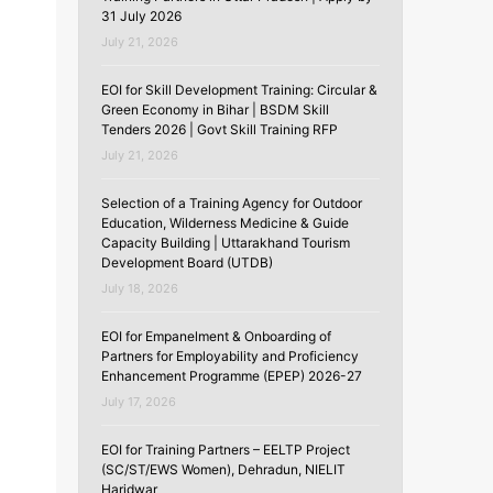
31 July 2026
July 21, 2026
EOI for Skill Development Training: Circular &
Green Economy in Bihar | BSDM Skill
Tenders 2026 | Govt Skill Training RFP
July 21, 2026
Selection of a Training Agency for Outdoor
Education, Wilderness Medicine & Guide
Capacity Building | Uttarakhand Tourism
Development Board (UTDB)
July 18, 2026
EOI for Empanelment & Onboarding of
Partners for Employability and Proficiency
Enhancement Programme (EPEP) 2026-27
July 17, 2026
EOI for Training Partners – EELTP Project
(SC/ST/EWS Women), Dehradun, NIELIT
Haridwar