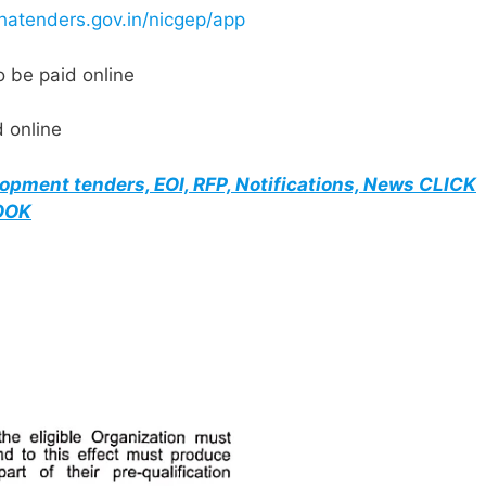
hatenders.gov.in/nicgep/app
 be paid online
 online
elopment tenders, EOI, RFP, Notifications, News CLICK
BOOK