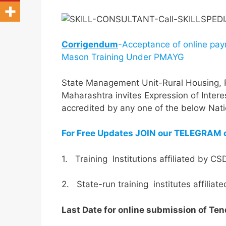
Corrigendum
-Acceptance of online pay
Mason Training Under PMAYG
State Management Unit-Rural Housing,
Maharashtra invites Expression of Interest
accredited by any one of the below Natio
For Free Updates JOIN our TELEGRAM 
1. Training Institutions affiliated by C
2. State-run training institutes affilia
Last Date for online submission of Ten