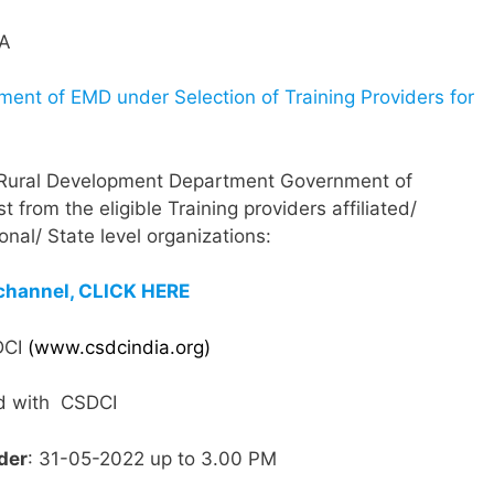
ment of EMD under Selection of Training Providers for
 Rural Development Department Government of
 from the eligible Training providers affiliated/
nal/ State level organizations:
channel, CLICK HERE
SDCI
(www.csdcindia.org)
ted with CSDCI
der
: 31-05-2022 up to 3.00 PM