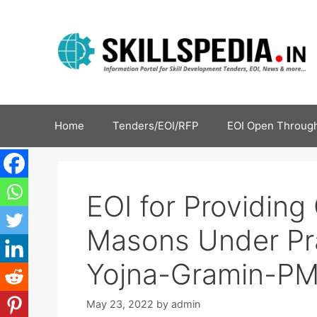
Home
Tenders/EOI/RFP
EOI Open Through
EOI for Providing 
Masons Under Pr
Yojna-Gramin-P
May 23, 2022
by
admin