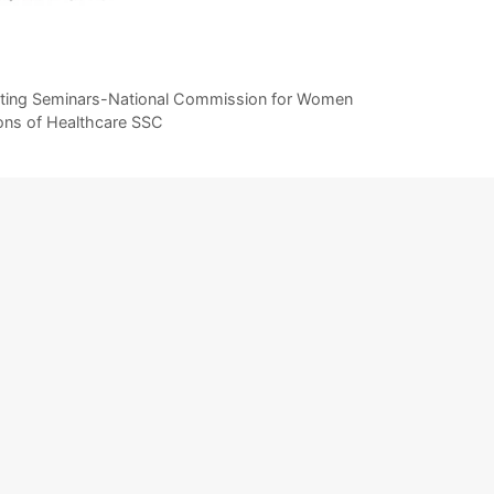
ucting Seminars-National Commission for Women
tions of Healthcare SSC