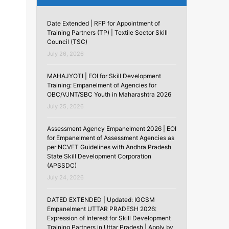
Date Extended | RFP for Appointment of
Training Partners (TP) | Textile Sector Skill
Council (TSC)
July 26, 2026
MAHAJYOTI | EOI for Skill Development
Training: Empanelment of Agencies for
OBC/VJNT/SBC Youth in Maharashtra 2026
July 25, 2026
Assessment Agency Empanelment 2026 | EOI
for Empanelment of Assessment Agencies as
per NCVET Guidelines with Andhra Pradesh
State Skill Development Corporation
(APSSDC)
July 24, 2026
DATED EXTENDED | Updated: IGCSM
Empanelment UTTAR PRADESH 2026:
Expression of Interest for Skill Development
Training Partners in Uttar Pradesh | Apply by