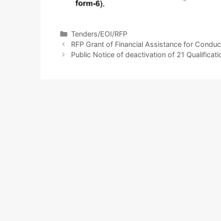
Tenders/EOI/RFP
RFP Grant of Financial Assistance for Cond
Public Notice of deactivation of 21 Qualifica