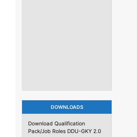
DOWNLOADS
Download Qualification
Pack/Job Roles DDU-GKY 2.0