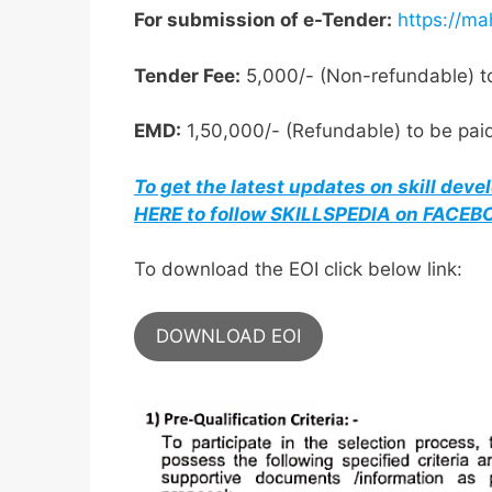
For submission of e-Tender:
https://ma
Tender Fee:
5,000/- (Non-refundable) to
EMD:
1,50,000/- (Refundable) to be paid
To get the latest updates on skill dev
HERE to follow SKILLSPEDIA on FACE
To download the EOI click below link:
DOWNLOAD EOI