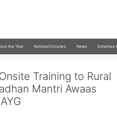
out the Year
Notices/Circulars
News
Schemes &
Onsite Training to Rural
adhan Mantri Awaas
MAYG