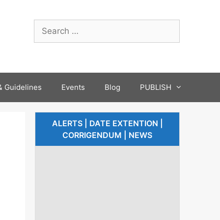
 Guidelines
Events
Blog
PUBLISH
ALERTS | DATE EXTENTION |
CORRIGENDUM | NEWS