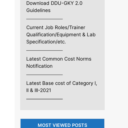
Download DDU-GKY 2.0
Guidelines
———————–
Current Job Roles/Trainer
Qualification/Equipment & Lab
Specification/etc.
———————–
Latest Common Cost Norms
Notification
———————–
Latest Base cost of Category I,
II & III-2021
———————–
MOST VIEWED POSTS