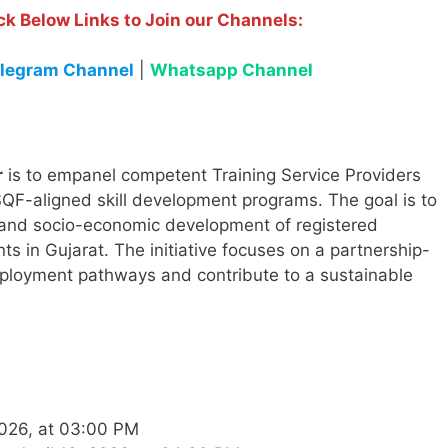
ck Below Links to Join our Channels:
legram Channel
|
Whatsapp Channel
r
is to empanel competent Training Service Providers
F-aligned skill development programs. The goal is to
, and socio-economic development of registered
s in Gujarat. The initiative focuses on a partnership-
mployment pathways and contribute to a sustainable
2026, at 03:00 PM