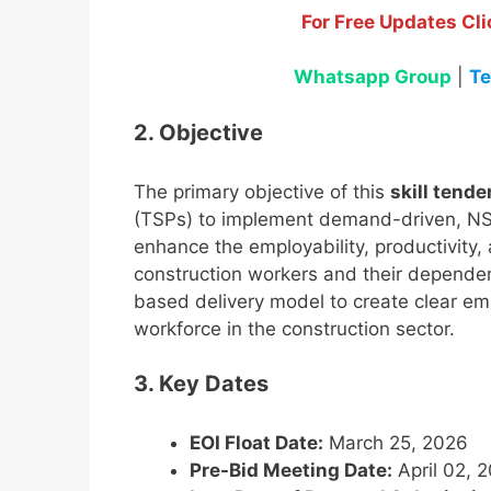
For Free Updates Cli
Whatsapp Group
|
Te
2. Objective
The primary objective of this
skill tende
(TSPs) to implement demand-driven, NSQ
enhance the employability, productivity
construction workers and their dependent
based delivery model to create clear e
workforce in the construction sector.
3. Key Dates
EOI Float Date:
March 25, 2026
Pre-Bid Meeting Date:
April 02, 