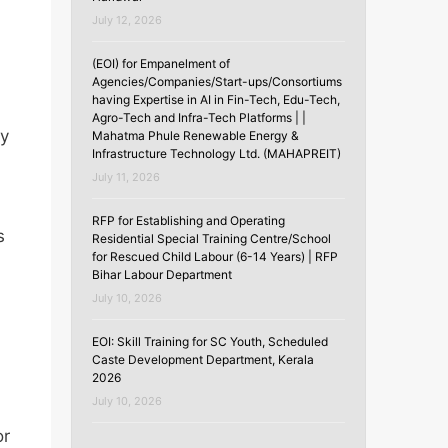
July 12, 2026
(EOI) for Empanelment of
Agencies/Companies/Start-ups/Consortiums
having Expertise in AI in Fin-Tech, Edu-Tech,
Agro-Tech and Infra-Tech Platforms | |
ry
Mahatma Phule Renewable Energy &
Infrastructure Technology Ltd. (MAHAPREIT)
July 11, 2026
RFP for Establishing and Operating
s
Residential Special Training Centre/School
for Rescued Child Labour (6-14 Years) | RFP
Bihar Labour Department
July 10, 2026
EOI: Skill Training for SC Youth, Scheduled
Caste Development Department, Kerala
2026
July 10, 2026
or