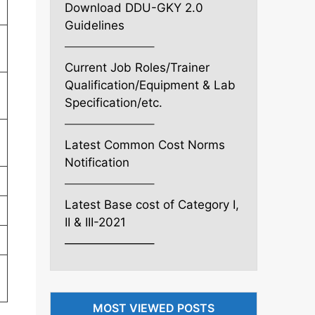
Download DDU-GKY 2.0
Guidelines
———————–
Current Job Roles/Trainer
Qualification/Equipment & Lab
Specification/etc.
———————–
Latest Common Cost Norms
Notification
———————–
Latest Base cost of Category I,
II & III-2021
———————–
MOST VIEWED POSTS