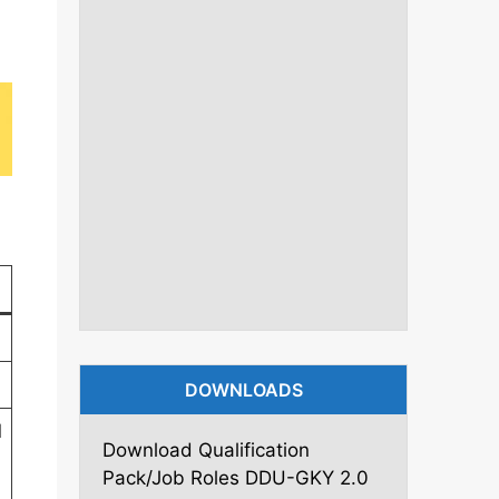
DOWNLOADS
l
Download Qualification
Pack/Job Roles DDU-GKY 2.0