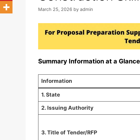
March 25, 2026
by
admin
Summary Information at a Glance
Information
1. State
2. Issuing Authority
3. Title of Tender/RFP