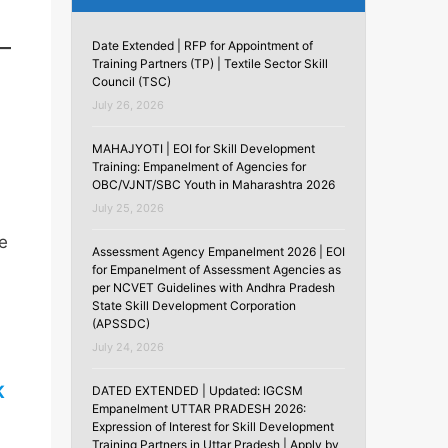
Date Extended | RFP for Appointment of
Training Partners (TP) | Textile Sector Skill
Council (TSC)
July 26, 2026
MAHAJYOTI | EOI for Skill Development
Training: Empanelment of Agencies for
OBC/VJNT/SBC Youth in Maharashtra 2026
July 25, 2026
he
Assessment Agency Empanelment 2026 | EOI
for Empanelment of Assessment Agencies as
per NCVET Guidelines with Andhra Pradesh
State Skill Development Corporation
(APSSDC)
July 24, 2026
K
DATED EXTENDED | Updated: IGCSM
Empanelment UTTAR PRADESH 2026:
Expression of Interest for Skill Development
Training Partners in Uttar Pradesh | Apply by