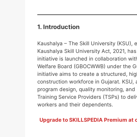
1. Introduction
Kaushalya – The Skill University (KSU),
Kaushalya Skill University Act, 2021, has
initiative is launched in collaboration w
Welfare Board (GBOCWWB) under the Gujar
initiative aims to create a structured, h
construction workforce in Gujarat. KSU, 
program design, quality monitoring, and
Training Service Providers (TSPs) to del
workers and their dependents.
Upgrade to SKILLSPEDIA Premium at on