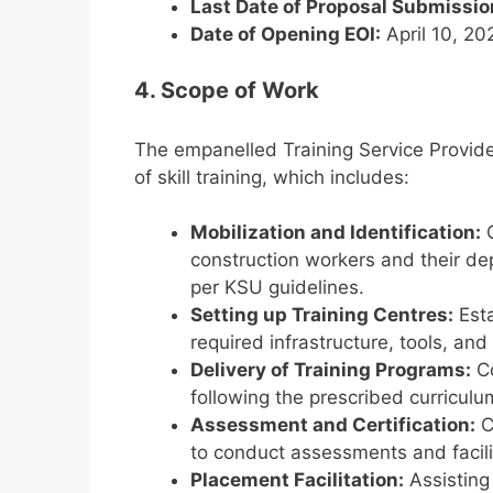
Last Date of Proposal Submissio
Date of Opening EOI:
April 10, 20
4. Scope of Work
The empanelled Training Service Provide
of skill training, which includes:
Mobilization and Identification:
C
construction workers and their de
per KSU guidelines.
Setting up Training Centres:
Esta
required infrastructure, tools, an
Delivery of Training Programs:
Co
following the prescribed curriculu
Assessment and Certification:
C
to conduct assessments and facilit
Placement Facilitation:
Assisting 