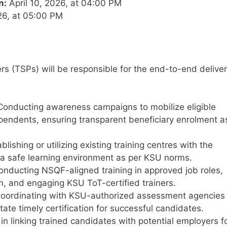
n:
April 10, 2026, at 04:00 PM
26, at 05:00 PM
rs (TSPs) will be responsible for the end-to-end delive
onducting awareness campaigns to mobilize eligible
pendents, ensuring transparent beneficiary enrolment a
blishing or utilizing existing training centres with the
d a safe learning environment as per KSU norms.
nducting NSQF-aligned training in approved job roles,
m, and engaging KSU ToT-certified trainers.
oordinating with KSU-authorized assessment agencies
ate timely certification for successful candidates.
in linking trained candidates with potential employers f