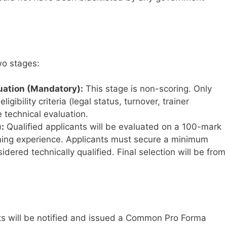
wo stages:
luation (Mandatory):
This stage is non-scoring. Only
gibility criteria (legal status, turnover, trainer
e technical evaluation.
:
Qualified applicants will be evaluated on a 100-mark
ining experience. Applicants must secure a minimum
idered technically qualified. Final selection will be from
ts will be notified and issued a Common Pro Forma