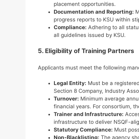
placement opportunities.
Documentation and Reporting:
Ma
progress reports to KSU within sti
Compliance:
Adhering to all statu
all guidelines issued by KSU.
5. Eligibility of Training Partners
Applicants must meet the following manda
Legal Entity:
Must be a registered 
Section 8 Company, Industry Assoc
Turnover:
Minimum average annua
financial years. For consortium, t
Trainer and Infrastructure:
Acces
infrastructure to deliver NSQF-alig
Statutory Compliance:
Must poss
Non-Blacklisting:
The agency sho