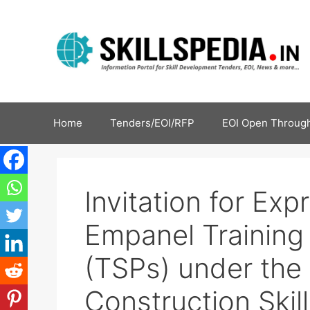
Home
Tenders/EOI/RFP
EOI Open Through
Invitation for Exp
Empanel Training
(TSPs) under the G
Construction Skill