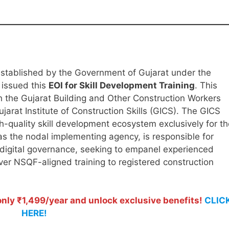
 established by the Government of Gujarat under the
 issued this
EOI for Skill Development Training
. This
ith the Gujarat Building and Other Construction Workers
at Institute of Construction Skills (GICS). The GICS
igh-quality skill development ecosystem exclusively for t
as the nodal implementing agency, is responsible for
 digital governance, seeking to empanel experienced
iver NSQF-aligned training to registered construction
ly ₹1,499/year and unlock exclusive benefits!
CLIC
HERE!