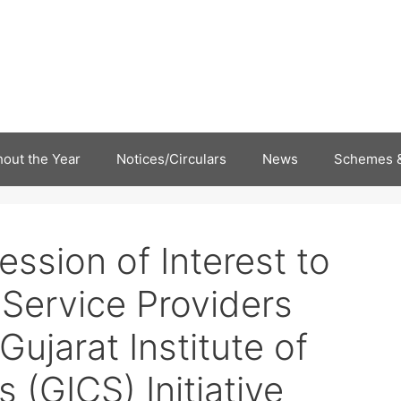
out the Year
Notices/Circulars
News
Schemes &
ression of Interest to
 Service Providers
ujarat Institute of
s (GICS) Initiative