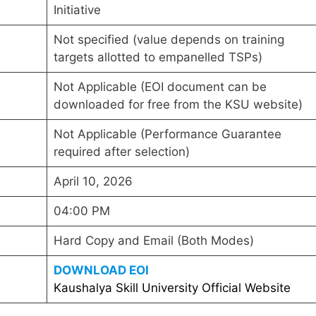
Initiative
Not specified (value depends on training
targets allotted to empanelled TSPs)
Not Applicable (EOI document can be
downloaded for free from the KSU website)
Not Applicable (Performance Guarantee
required after selection)
April 10, 2026
04:00 PM
Hard Copy and Email (Both Modes)
DOWNLOAD EOI
Kaushalya Skill University Official Website