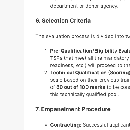
department or donor agency.
6. Selection Criteria
The evaluation process is divided into t
Pre-Qualification/Eligibility Eva
TSPs that meet all the mandatory eli
readiness, etc.) will proceed to th
Technical Qualification (Scoring)
scale based on their previous tra
of
60 out of 100 marks
to be cons
this technically qualified pool.
7. Empanelment Procedure
Contracting:
Successful applican