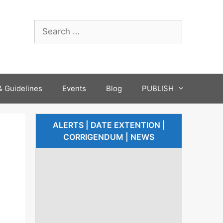
 Guidelines
Events
Blog
PUBLISH
ALERTS | DATE EXTENTION |
CORRIGENDUM | NEWS