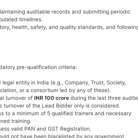
intaining auditable records and submitting periodic
pulated timelines.
tory, health, safety, and quality standards, and followin
tory pre-qualification criteria:
legal entity in India (e.g., Company, Trust, Society,
iation, or a consortium led by any of these).
l turnover of
INR 100 crore
during the last three audit
he turnover of the Lead Bidder only is considered.
s to a minimum of 5 qualified trainers and necessary
ned training.
ess valid PAN and GST Registration.
uld not have been blacklisted by any government