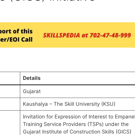
Details
Gujarat
Kaushalya – The Skill University (KSU)
Invitation for Expression of Interest to Empane
Training Service Providers (TSPs) under the
Gujarat Institute of Construction Skills (GICS)