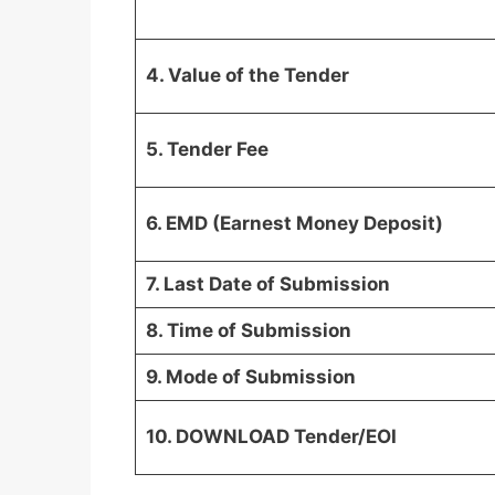
4. Value of the Tender
5. Tender Fee
6. EMD (Earnest Money Deposit)
7. Last Date of Submission
8. Time of Submission
9. Mode of Submission
10. DOWNLOAD Tender/EOI