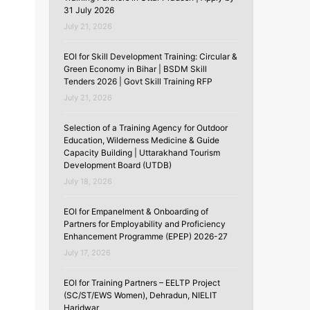
31 July 2026
July 21, 2026
EOI for Skill Development Training: Circular &
Green Economy in Bihar | BSDM Skill
Tenders 2026 | Govt Skill Training RFP
July 21, 2026
Selection of a Training Agency for Outdoor
Education, Wilderness Medicine & Guide
Capacity Building | Uttarakhand Tourism
Development Board (UTDB)
July 18, 2026
EOI for Empanelment & Onboarding of
Partners for Employability and Proficiency
Enhancement Programme (EPEP) 2026-27
July 17, 2026
EOI for Training Partners – EELTP Project
(SC/ST/EWS Women), Dehradun, NIELIT
Haridwar