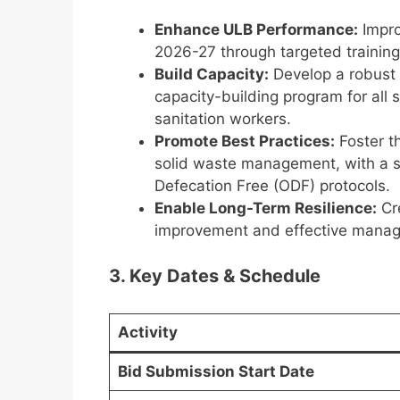
Enhance ULB Performance:
Impro
2026-27 through targeted training
Build Capacity:
Develop a robust 
capacity-building program for all s
sanitation workers.
Promote Best Practices:
Foster th
solid waste management, with a s
Defecation Free (ODF) protocols.
Enable Long-Term Resilience:
Cre
improvement and effective manag
3. Key Dates & Schedule
Activity
Bid Submission Start Date