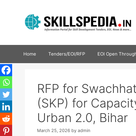
Home
Tenders/EOI/RFP
EOI Open Through
RFP for Swachha
(SKP) for Capaci
Urban 2.0, Bihar
March 25, 2026
by
admin