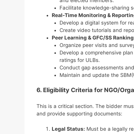
and elected members.
Facilitate knowledge-sharing s
Real-Time Monitoring & Reporti
Develop a digital system for r
Create video tutorials and repo
Peer Learning & GFC/SS Rankin
Organize peer visits and surve
Develop a comprehensive plan
ratings for ULBs.
Conduct gap assessments and 
Maintain and update the SBM(
6. Eligibility Criteria for NGO/O
This is a critical section. The bidder mu
and provide supporting documents:
Legal Status:
Must be a legally r