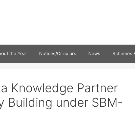
out the Year
Notices/Circulars
News
Schemes &
ta Knowledge Partner
ty Building under SBM-