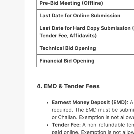
Pre-Bid Meeting (Offline)
Last Date for Online Submission
Last Date for Hard Copy Submission 
Tender Fee, Affidavits)
Technical Bid Opening
Financial Bid Opening
4. EMD & Tender Fees
Earnest Money Deposit (EMD):
A
required. The EMD must be submit
or Challan. Exemption is not allow
Tender Fee:
A non-refundable ten
paid online. Exemption is not allo