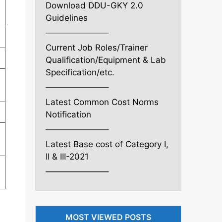
Download DDU-GKY 2.0
Guidelines
———————–
Current Job Roles/Trainer
Qualification/Equipment & Lab
Specification/etc.
———————–
Latest Common Cost Norms
Notification
———————–
Latest Base cost of Category I,
II & III-2021
———————–
MOST VIEWED POSTS