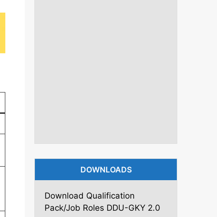
DOWNLOADS
Download Qualification
Pack/Job Roles DDU-GKY 2.0