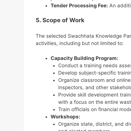
Tender Processing Fee:
An additi
5. Scope of Work
The selected Swachhata Knowledge Partn
activities, including but not limited to:
Capacity Building Program:
Conduct a training needs asses
Develop subject-specific train
Organize classroom and online tr
inspectors, and other stakehol
Provide skill development train
with a focus on the entire wast
Train officials on financial mo
Workshops:
Organize state, district, and 