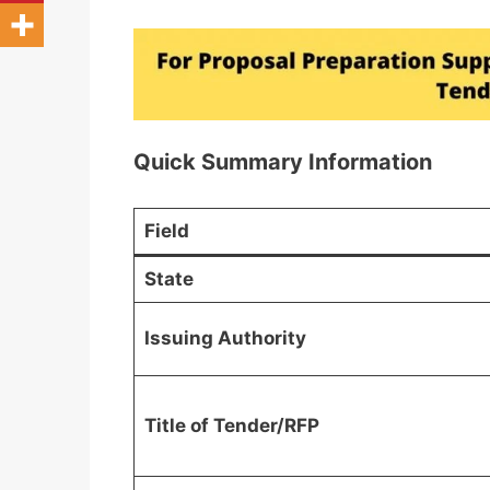
Quick Summary Information
Field
State
Issuing Authority
Title of Tender/RFP