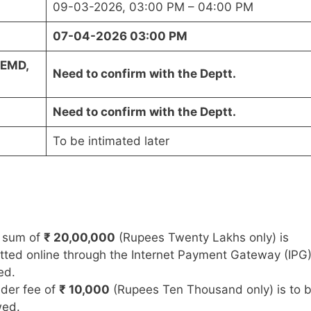
09-03-2026, 03:00 PM – 04:00 PM
07-04-2026 03:00 PM
(EMD,
Need to confirm with the Deptt.
Need to confirm with the Deptt.
To be intimated later
 sum of
₹ 20,00,000
(Rupees Twenty Lakhs only) is
ted online through the Internet Payment Gateway (IPG
ed.
der fee of
₹ 10,000
(Rupees Ten Thousand only) is to 
wed.