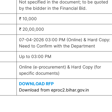
Not specified in the document; to be quoted
by the bidder in the Financial Bid.
₹ 10,000
₹ 20,00,000
07-04-2026 03:00 PM (Online) & Hard Copy:
Need to Confirm with the Department
Up to 03:00 PM
Online (e-procurement) & Hard Copy (for
specific documents)
DOWNLOAD RFP
Download from eproc2.bihar.gov.in