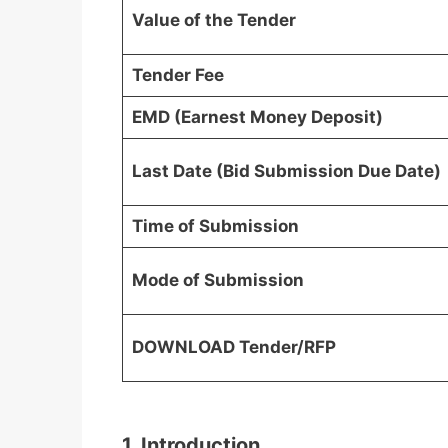
Value of the Tender
Tender Fee
EMD (Earnest Money Deposit)
Last Date (Bid Submission Due Date)
Time of Submission
Mode of Submission
DOWNLOAD Tender/RFP
1. Introduction