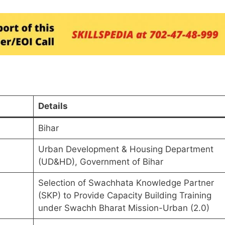
Details
Bihar
Urban Development & Housing Department
(UD&HD), Government of Bihar
Selection of Swachhata Knowledge Partner
(SKP) to Provide Capacity Building Training
under Swachh Bharat Mission-Urban (2.0)