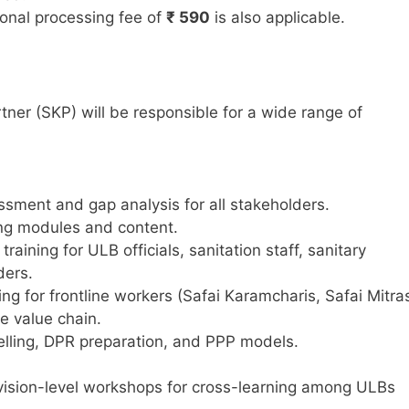
onal processing fee of
₹ 590
is also applicable.
er (SKP) will be responsible for a wide range of
sment and gap analysis for all stakeholders.
ing modules and content.
aining for ULB officials, sanitation staff, sanitary
ders.
ing for frontline workers (Safai Karamcharis, Safai Mitra
e value chain.
delling, DPR preparation, and PPP models.
division-level workshops for cross-learning among ULBs