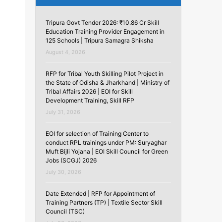
Tripura Govt Tender 2026: ₹10.86 Cr Skill
Education Training Provider Engagement in
125 Schools | Tripura Samagra Shiksha
August 4, 2026
RFP for Tribal Youth Skilling Pilot Project in
the State of Odisha & Jharkhand | Ministry of
Tribal Affairs 2026 | EOI for Skill
Development Training, Skill RFP
July 31, 2026
EOI for selection of Training Center to
conduct RPL trainings under PM: Suryaghar
Muft Bijli Yojana | EOI Skill Council for Green
Jobs (SCGJ) 2026
July 30, 2026
Date Extended | RFP for Appointment of
Training Partners (TP) | Textile Sector Skill
Council (TSC)