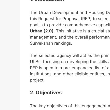
The Urban Development and Housing De
this Request for Proposal (RFP) to selec
goal is to provide comprehensive capacit
Urban (2.0)
. This initiative is a crucia
management, and the overall performan
Survekshan rankings.
The selected agency will act as the pri
ULBs, focusing on developing the skills 
RFP is open to a pre-empaneled list of a
institutions, and other eligible entities, 
project.
2. Objectives
The key objectives of this engagement a