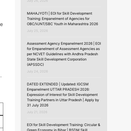
July 26, 2026
MAHAJYOTI | EOI for Skill Development
Training: Empanelment of Agencies for
ve
OBC/VJNT/SBC Youth in Maharashtra 2026
July 25, 2026
Assessment Agency Empanelment 2026 | EOI
for Empanelment of Assessment Agencies as
per NCVET Guidelines with Andhra Pradesh
State Skill Development Corporation
(APSSDC)
July 24, 2026
.
DATED EXTENDED | Updated: IGCSM
Empanelment UTTAR PRADESH 2026:
Expression of Interest for Skill Development
Training Partners in Uttar Pradesh | Apply by
31 July 2026
July 21, 2026
EOI for Skill Development Training: Circular &
Green Economy in Bihar | BSDM Skill