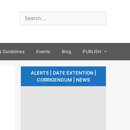
 Guidelines
Events
Blog
PUBLISH
ALERTS | DATE EXTENTION |
CORRIGENDUM | NEWS