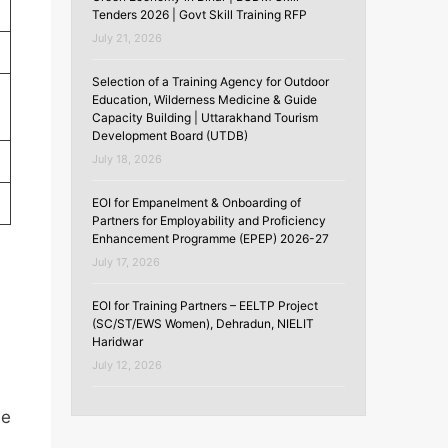
Tenders 2026 | Govt Skill Training RFP
July 21, 2026
Selection of a Training Agency for Outdoor
Education, Wilderness Medicine & Guide
Capacity Building | Uttarakhand Tourism
Development Board (UTDB)
July 18, 2026
EOI for Empanelment & Onboarding of
Partners for Employability and Proficiency
Enhancement Programme (EPEP) 2026-27
July 17, 2026
EOI for Training Partners – EELTP Project
(SC/ST/EWS Women), Dehradun, NIELIT
Haridwar
)
July 12, 2026
be