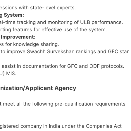
essions with state-level experts.
ng System:
eal-time tracking and monitoring of ULB performance.
rting features for effective use of the system.
g Improvement:
ys for knowledge sharing.
 to improve Swachh Survekshan rankings and GFC star
assist in documentation for GFC and ODF protocols.
U) MIS.
rganization/Applicant Agency
st meet all the following pre-qualification requirements
egistered company in India under the Companies Act