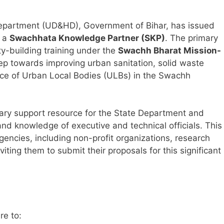
partment (UD&HD), Government of Bihar, has issued
t a
Swachhata Knowledge Partner (SKP)
. The primary
y-building training under the
Swachh Bharat Mission-
l step towards improving urban sanitation, solid waste
ce of Urban Local Bodies (ULBs) in the Swachh
mary support resource for the State Department and
and knowledge of executive and technical officials. This
gencies, including non-profit organizations, research
inviting them to submit their proposals for this significant
re to: