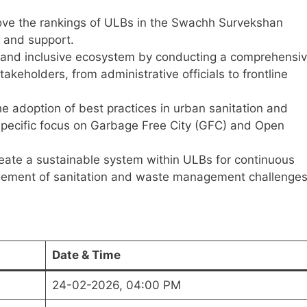
ve the rankings of ULBs in the Swachh Survekshan
 and support.
and inclusive ecosystem by conducting a comprehensi
takeholders, from administrative officials to frontline
e adoption of best practices in urban sanitation and
pecific focus on Garbage Free City (GFC) and Open
ate a sustainable system within ULBs for continuous
ement of sanitation and waste management challenges
Date & Time
24-02-2026, 04:00 PM