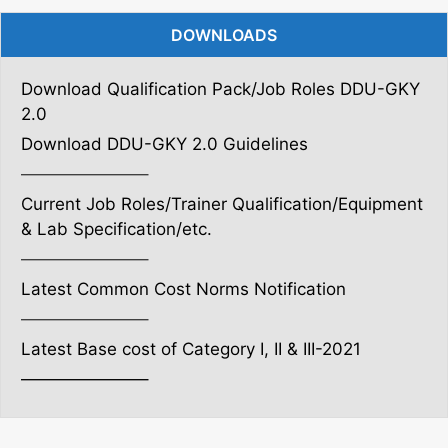
DOWNLOADS
Download Qualification Pack/Job Roles DDU-GKY
2.0
Download DDU-GKY 2.0 Guidelines
———————–
Current Job Roles/Trainer Qualification/Equipment
& Lab Specification/etc.
———————–
Latest Common Cost Norms Notification
———————–
Latest Base cost of Category I, II & III-2021
———————–