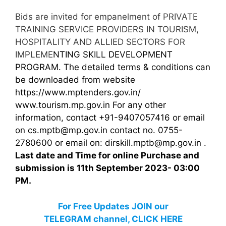
Bids are invited for empanelment of PRIVATE
TRAINING SERVICE PROVIDERS IN TOURISM,
HOSPITALITY AND ALLIED SECTORS FOR
IMPLEME
NTING SKILL DEVELOPMENT
PROGRAM. The detailed terms & conditions can
be downloaded from website
https://www.mptenders.gov.in
/
www.tourism.mp.gov.in For any other
information, contact +91-9407057416 or email
on cs.mptb@mp.gov.in contact no. 0755-
2780600 or email on: dirskill.mptb@mp.gov.in .
Last date and Time for online Purchase and
submission is 11th September 2023- 03:00
PM.
For Free Updates JOIN our
TELEGRAM channel, CLICK HERE