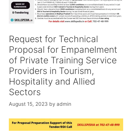
Request for Technical
Proposal for Empanelment
of Private Training Service
Providers in Tourism,
Hospitality and Allied
Sectors
August 15, 2023
by
admin