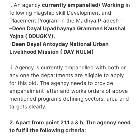
i. An agency
currently empanelled/ Working
in
following Flagship skill Development and
Placement Program in the Madhya Pradesh –
–
Deen Dayal Upadhayaya Grammen Kaushal
Yojna ( DDUGKY).
-Deen Dayal Antoyday National Urban
Livelihood Mission ( DAY NULM)
ii. Agency is currently empanelled with both or
any one the departments are eligible to apply
for this bid. The agency needs to provide
empanelment letter and works orders of above
mentioned programs defining sectors, area and
targets clearly.
2. Apart from point 21.1 a & b, The agency need
to fulfil the following criteria: