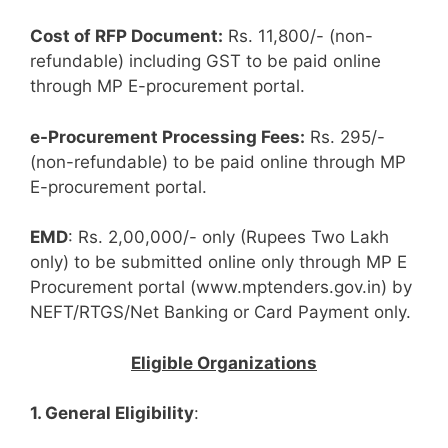
Cost of RFP Document:
Rs. 11,800/- (non-
refundable) including GST to be paid online
through MP E-procurement portal.
e-Procurement Processing Fees:
Rs. 295/-
(non-refundable) to be paid online through MP
E-procurement portal.
EMD
: Rs. 2,00,000/- only (Rupees Two Lakh
only) to be submitted online only through MP E
Procurement portal (www.mptenders.gov.in) by
NEFT/RTGS/Net Banking or Card Payment only.
Eligible Organizations
1. General Eligibility
: