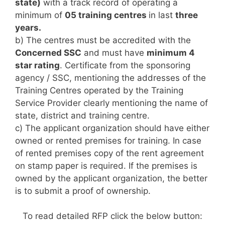
state)
with a track record of operating a
minimum of
05 training centres
in last
three
years.
b) The centres must be accredited with the
Concerned SSC
and must have
minimum 4
star rating
. Certificate from the sponsoring
agency / SSC, mentioning the addresses of the
Training Centres operated by the Training
Service Provider clearly mentioning the name of
state, district and training centre.
c) The applicant organization should have either
owned or rented premises for training. In case
of rented premises copy of the rent agreement
on stamp paper is required. If the premises is
owned by the applicant organization, the better
is to submit a proof of ownership.
To read detailed RFP click the below button: