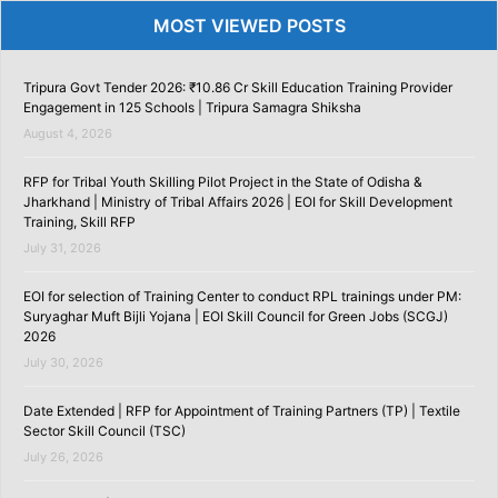
MOST VIEWED POSTS
Tripura Govt Tender 2026: ₹10.86 Cr Skill Education Training Provider
Engagement in 125 Schools | Tripura Samagra Shiksha
August 4, 2026
RFP for Tribal Youth Skilling Pilot Project in the State of Odisha &
Jharkhand | Ministry of Tribal Affairs 2026 | EOI for Skill Development
Training, Skill RFP
July 31, 2026
EOI for selection of Training Center to conduct RPL trainings under PM:
Suryaghar Muft Bijli Yojana | EOI Skill Council for Green Jobs (SCGJ)
2026
July 30, 2026
Date Extended | RFP for Appointment of Training Partners (TP) | Textile
Sector Skill Council (TSC)
July 26, 2026