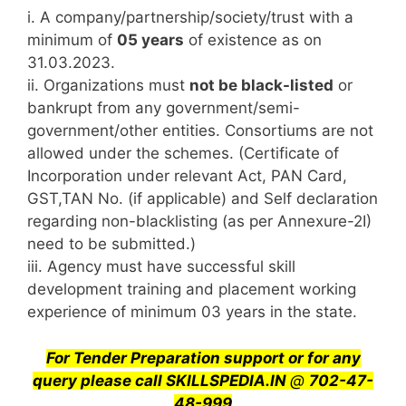
i. A company/partnership/society/trust with a
minimum of
05 years
of existence as on
31.03.2023.
ii. Organizations must
not be black-listed
or
bankrupt from any government/semi-
government/other entities. Consortiums are not
allowed under the schemes. (Certificate of
Incorporation under relevant Act, PAN Card,
GST,TAN No. (if applicable) and Self declaration
regarding non-blacklisting (as per Annexure-2I)
need to be submitted.)
iii. Agency must have successful skill
development training and placement working
experience of minimum 03 years in the state.
For Tender Preparation support or for any
query
please call SKILLSPEDIA.IN
@
702-47-
48-999