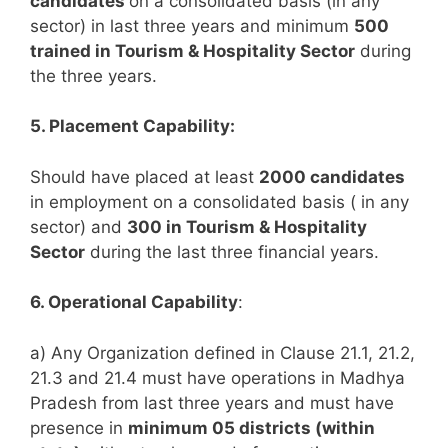
candidates
on a consolidated basis (in any
sector) in last three years and minimum
500
trained in Tourism & Hospitality Sector
during
the three years.
5. Placement Capability:
Should have placed at least
2000 candidates
in employment on a consolidated basis ( in any
sector) and
300 in Tourism & Hospitality
Sector
during the last three financial years.
6. Operational Capability
:
a) Any Organization defined in Clause 21.1, 21.2,
21.3 and 21.4 must have operations in Madhya
Pradesh from last three years and must have
presence in
minimum 05 districts (within