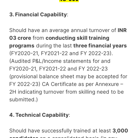
3. Financial Capability
:
Should have an average annual turnover of
INR
03 crore
from
conducting skill training
programs
during the last
three financial years
(FY2020-21, FY2021-22 and FY 2022-23).
(Audited P&L/Income statements for and
FY2020-21, FY2021-22 and FY 2022-23
(provisional balance sheet may be accepted for
FY 2022-23) CA Certificate as per Annexure –
2H indicating turnover from skilling need to be
submitted.)
4. Technical Capability
:
Should have successfully trained at least
3,000