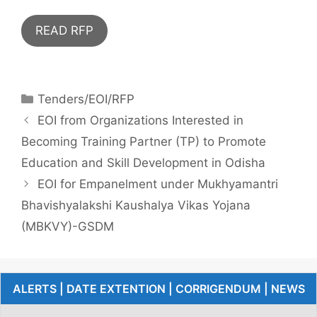
READ RFP
Tenders/EOI/RFP
EOI from Organizations Interested in
Becoming Training Partner (TP) to Promote
Education and Skill Development in Odisha
EOI for Empanelment under Mukhyamantri
Bhavishyalakshi Kaushalya Vikas Yojana
(MBKVY)-GSDM
ALERTS | DATE EXTENTION | CORRIGENDUM | NEWS