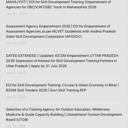
MAHAJYOTI | EOI for Skill Development Training: Empanelment of
Agencies for OBC/VJNT/SBC Youth in Maharashtra 2026
July 25, 2026
Assessment Agency Empanelment 2026 | EOI for Empanelment of
Assessment Agencies as per NCVET Guidelines with Andhra Pradesh
State Skill Development Corporation (APSSDC)
July 24, 2026
DATED EXTENDED | Updated: IGCSM Empanelment UTTAR PRADESH
2026: Expression of Interest for Skill Development Training Partners in
Uttar Pradesh | Apply by 31 July 2026
July 21, 2026
EOI for Skill Development Training: Circular & Green Economy in Bihar |
BSDM Skill Tenders 2026 | Govt Skill Training RFP
July 21, 2026
Selection of a Training Agency for Outdoor Education, Wilderness
Medicine & Guide Capacity Building | Uttarakhand Tourism Development
Board (UTDB)
July 18, 2026