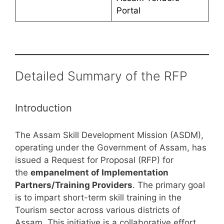
Portal
Detailed Summary of the RFP
Introduction
The Assam Skill Development Mission (ASDM),
operating under the Government of Assam, has
issued a Request for Proposal (RFP) for
the
empanelment of Implementation
Partners/Training Providers
. The primary goal
is to impart short-term skill training in the
Tourism sector across various districts of
Assam. This initiative is a collaborative effort