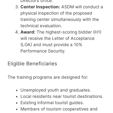
Director’s office.
Center Inspection:
ASDM will conduct a
physical inspection of the proposed
training center simultaneously with the
technical evaluation.
Award:
The highest-scoring bidder (H1)
will receive the Letter of Acceptance
(LOA) and must provide a 10%
Performance Security.
Eligible Beneficiaries
The training programs are designed for:
Unemployed youth and graduates.
Local residents near tourist destinations.
Existing informal tourist guides.
Members of tourism cooperatives and