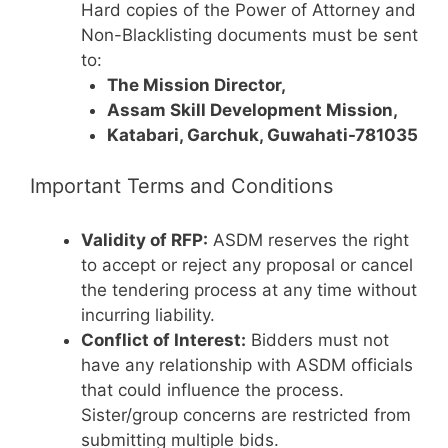
Hard copies of the Power of Attorney and
Non-Blacklisting documents must be sent
to:
The Mission Director,
Assam Skill Development Mission,
Katabari, Garchuk, Guwahati-781035
Important Terms and Conditions
Validity of RFP:
ASDM reserves the right
to accept or reject any proposal or cancel
the tendering process at any time without
incurring liability.
Conflict of Interest:
Bidders must not
have any relationship with ASDM officials
that could influence the process.
Sister/group concerns are restricted from
submitting multiple bids.