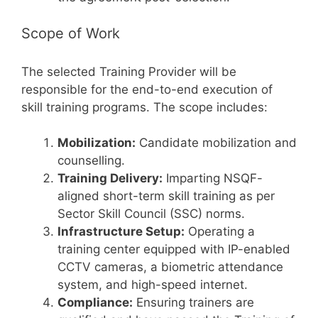
Scope of Work
The selected Training Provider will be
responsible for the end-to-end execution of
skill training programs. The scope includes:
Mobilization:
Candidate mobilization and
counselling.
Training Delivery:
Imparting NSQF-
aligned short-term skill training as per
Sector Skill Council (SSC) norms.
Infrastructure Setup:
Operating a
training center equipped with IP-enabled
CCTV cameras, a biometric attendance
system, and high-speed internet.
Compliance:
Ensuring trainers are