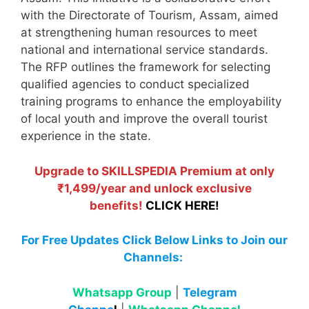
with the Directorate of Tourism, Assam, aimed
at strengthening human resources to meet
national and international service standards.
The RFP outlines the framework for selecting
qualified agencies to conduct specialized
training programs to enhance the employability
of local youth and improve the overall tourist
experience in the state.
Upgrade to SKILLSPEDIA Premium at only
₹1,499/year and unlock exclusive
benefits!
CLICK HERE!
For Free Updates Click Below Links to Join our
Channels:
Whatsapp Group
|
Telegram