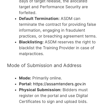
days of target release, the allocated
target and Performance Security are
forfeited.
Default Termination:
ASDM can
terminate the contract for providing false
information, engaging in fraudulent
practices, or breaching agreement terms.
Blacklisting:
ASDM reserves the right to
blacklist the Training Provider in case of
malpractices.
Mode of Submission and Address
Mode:
Primarily online.
Portal:
https://assamtenders.gov.in
Physical Submission:
Bidders must
register on the portal and use Digital
Certificates to sign and upload bids.