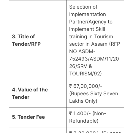
Selection of
Implementation
Partner/Agency to
implement Skill
3. Title of
training in Tourism
Tender/RFP
sector in Assam (RFP
NO ASDM-
752493/ASDM/11/20
26/SRV &
TOURISM/92)
₹ 67,00,000/-
4. Value of the
(Rupees Sixty Seven
Tender
Lakhs Only)
₹ 1,400/- (Non-
5. Tender Fee
Refundable)