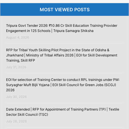
MOST VIEWED POSTS
Tripura Govt Tender 2026: ₹10.86 Cr Skill Education Training Provider
Engagement in 125 Schools | Tripura Samagra Shiksha
August 4, 2026
RFP for Tribal Youth Skilling Pilot Project in the State of Odisha &
Jharkhand | Ministry of Tribal Affairs 2026 | EOI for Skill Development
Training, Skill RFP
July 31, 2026
EOI for selection of Training Center to conduct RPL trainings under PM:
Suryaghar Muft Bijli Yojana | EOI Skill Council for Green Jobs (SCGJ)
2026
July 30, 2026
Date Extended | RFP for Appointment of Training Partners (TP) | Textile
Sector Skill Council (TSC)
July 26, 2026