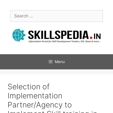
Menu
Selection of
Implementation
Partner/Agency to