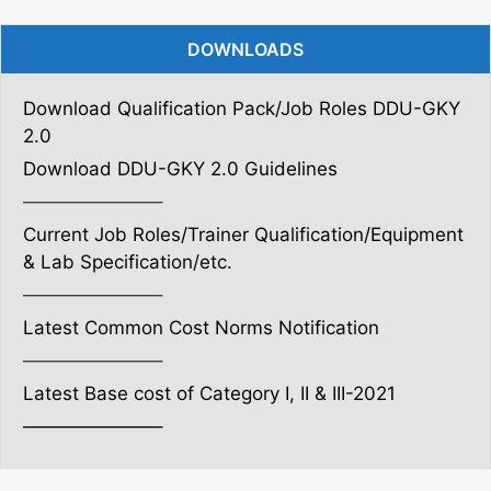
DOWNLOADS
Download Qualification Pack/Job Roles DDU-GKY
2.0
Download DDU-GKY 2.0 Guidelines
———————–
Current Job Roles/Trainer Qualification/Equipment
& Lab Specification/etc.
———————–
Latest Common Cost Norms Notification
———————–
Latest Base cost of Category I, II & III-2021
———————–