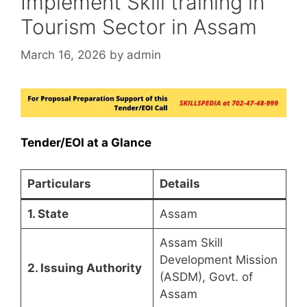
Implement Skill training in
Tourism Sector in Assam
March 16, 2026
by
admin
Tender/EOI at a Glance
Particulars
Details
1. State
Assam
Assam Skill
Development Mission
2. Issuing Authority
(ASDM), Govt. of
Assam