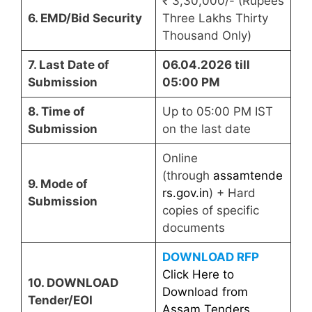
₹ 3,30,000/- (Rupees
6. EMD/Bid Security
Three Lakhs Thirty
Thousand Only)
7. Last Date of
06.04.2026 till
Submission
05:00 PM
8. Time of
Up to 05:00 PM IST
Submission
on the last date
Online
(through
assamtende
9. Mode of
rs.gov.in
) + Hard
Submission
copies of specific
documents
DOWNLOAD RFP
Click Here to
10. DOWNLOAD
Download from
Tender/EOI
Assam Tenders