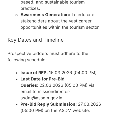
based, and sustainable tourism
practices.
Awareness Generation:
To educate
stakeholders about the vast career
opportunities within the tourism sector.
Key Dates and Timeline
Prospective bidders must adhere to the
following schedule:
Issue of RFP:
15.03.2026 (04:00 PM)
Last Date for Pre-Bid
Queries:
22.03.2026 (05:00 PM) via
email to missiondirector-
asdm@assam.gov.in
Pre-Bid Reply Submission:
27.03.2026
(05:00 PM) on the ASDM website.