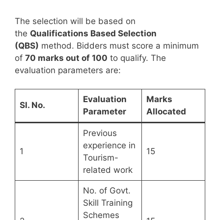
The selection will be based on
the
Qualifications Based Selection
(QBS)
method. Bidders must score a minimum
of
70 marks out of 100
to qualify. The
evaluation parameters are:
Evaluation
Marks
Sl. No.
Parameter
Allocated
Previous
experience in
1
15
Tourism-
related work
No. of Govt.
Skill Training
Schemes