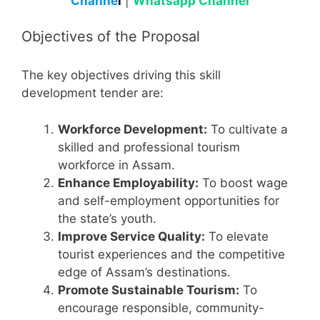
Channe
l
|
Whatsapp Channel
Objectives of the Proposal
The key objectives driving this skill
development tender are:
Workforce Development:
To cultivate a
skilled and professional tourism
workforce in Assam.
Enhance Employability:
To boost wage
and self-employment opportunities for
the state’s youth.
Improve Service Quality:
To elevate
tourist experiences and the competitive
edge of Assam’s destinations.
Promote Sustainable Tourism:
To
encourage responsible, community-