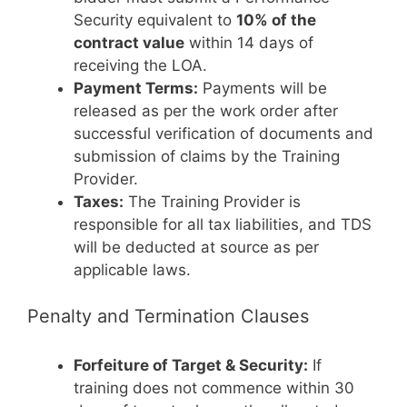
Security equivalent to
10% of the
contract value
within 14 days of
receiving the LOA.
Payment Terms:
Payments will be
released as per the work order after
successful verification of documents and
submission of claims by the Training
Provider.
Taxes:
The Training Provider is
responsible for all tax liabilities, and TDS
will be deducted at source as per
applicable laws.
Penalty and Termination Clauses
Forfeiture of Target & Security:
If
training does not commence within 30