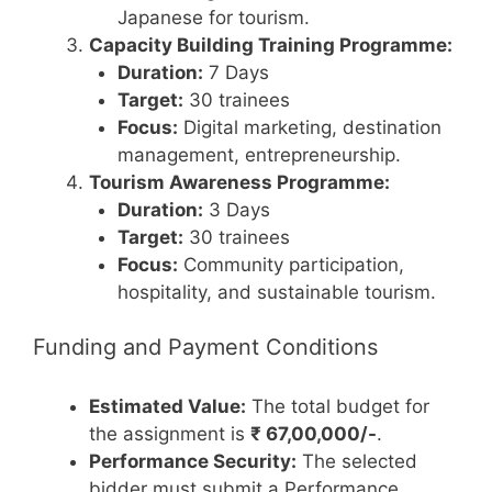
Japanese for tourism.
Capacity Building Training Programme:
Duration:
7 Days
Target:
30 trainees
Focus:
Digital marketing, destination
management, entrepreneurship.
Tourism Awareness Programme:
Duration:
3 Days
Target:
30 trainees
Focus:
Community participation,
hospitality, and sustainable tourism.
Funding and Payment Conditions
Estimated Value:
The total budget for
the assignment is
₹ 67,00,000/-
.
Performance Security:
The selected
bidder must submit a Performance