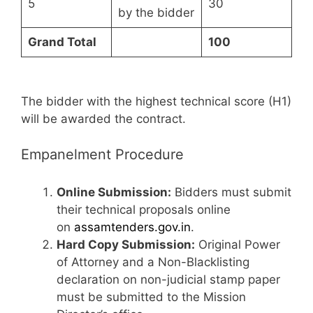
5
30
by the bidder
Grand Total
100
The bidder with the highest technical score (H1)
will be awarded the contract.
Empanelment Procedure
Online Submission:
Bidders must submit
their technical proposals online
on
assamtenders.gov.in
.
Hard Copy Submission:
Original Power
of Attorney and a Non-Blacklisting
declaration on non-judicial stamp paper
must be submitted to the Mission