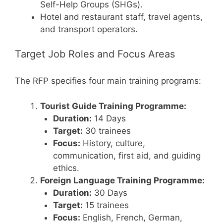
Self-Help Groups (SHGs).
Hotel and restaurant staff, travel agents,
and transport operators.
Target Job Roles and Focus Areas
The RFP specifies four main training programs:
Tourist Guide Training Programme:
Duration:
14 Days
Target:
30 trainees
Focus:
History, culture,
communication, first aid, and guiding
ethics.
Foreign Language Training Programme:
Duration:
30 Days
Target:
15 trainees
Focus:
English, French, German,