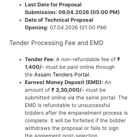
Last Date for Proposal
Submission:
06.04.2026 (05:00 PM)
Date of Technical Proposal
Opening:
07.04.2026 (01:00 PM)
Tender Processing Fee and EMD
Tender Fee:
A non-refundable fee of
₹
1,400/-
must be paid online through
the
Assam Tenders Portal
.
Earnest Money Deposit (EMD):
An
amount of
₹ 3,30,000/-
must be
submitted online via the same portal. The
EMD is refundable to unsuccessful
bidders after the empanelment process is
complete. It will be forfeited if the bidder
withdraws the proposal or fails to sign
the agreement post-selection.