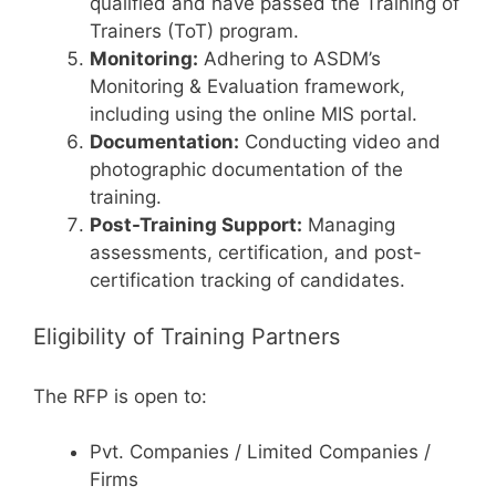
qualified and have passed the Training of
Trainers (ToT) program.
Monitoring:
Adhering to ASDM’s
Monitoring & Evaluation framework,
including using the online MIS portal.
Documentation:
Conducting video and
photographic documentation of the
training.
Post-Training Support:
Managing
assessments, certification, and post-
certification tracking of candidates.
Eligibility of Training Partners
The RFP is open to:
Pvt. Companies / Limited Companies /
Firms