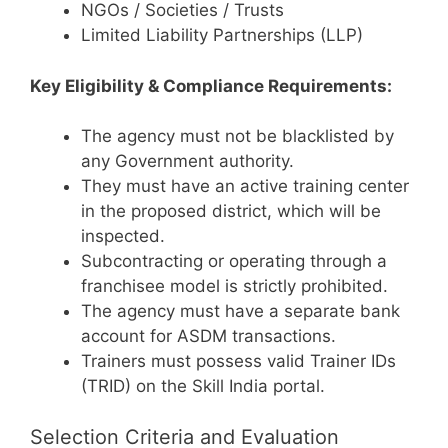
NGOs / Societies / Trusts
Limited Liability Partnerships (LLP)
Key Eligibility & Compliance Requirements:
The agency must not be blacklisted by
any Government authority.
They must have an active training center
in the proposed district, which will be
inspected.
Subcontracting or operating through a
franchisee model is strictly prohibited.
The agency must have a separate bank
account for ASDM transactions.
Trainers must possess valid Trainer IDs
(TRID) on the Skill India portal.
Selection Criteria and Evaluation