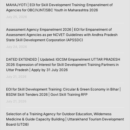
MAHAJYOTI | EOI for Skill Development Training: Empanelment of
Agencies for OBC/VJNT/SBC Youth in Maharashtra 2026
July 25, 2026
Assessment Agency Empanelment 2026 | EOI for Empanelment of
Assessment Agencies as per NCVET Guidelines with Andhra Pradesh
State Skill Development Corporation (APSSDC)
July 24, 2026
DATED EXTENDED | Updated: IGCSM Empanelment UTTAR PRADESH
2026: Expression of Interest for Skill Development Training Partners in
Uttar Pradesh | Apply by 31 July 2026
July 21, 2026
EOI for Skill Development Training: Circular & Green Economy in Bihar |
BSDM Skill Tenders 2026 | Govt Skill Training RFP
July 21, 2026
Selection of a Training Agency for Outdoor Education, Wilderness
Medicine & Guide Capacity Building | Uttarakhand Tourism Development
Board (UTDB)