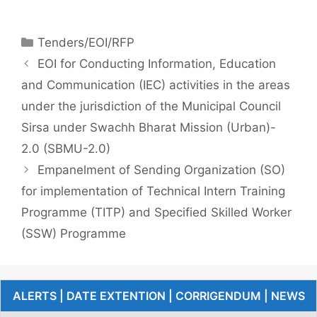
Tenders/EOI/RFP
EOI for Conducting Information, Education
and Communication (IEC) activities in the areas
under the jurisdiction of the Municipal Council
Sirsa under Swachh Bharat Mission (Urban)-
2.0 (SBMU-2.0)
Empanelment of Sending Organization (SO)
for implementation of Technical Intern Training
Programme (TITP) and Specified Skilled Worker
(SSW) Programme
ALERTS | DATE EXTENTION | CORRIGENDUM | NEWS