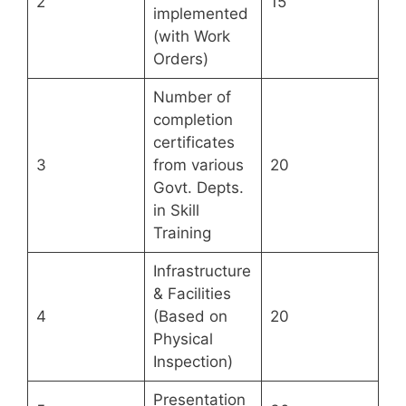
2
15
implemented
(with Work
Orders)
Number of
completion
certificates
3
from various
20
Govt. Depts.
in Skill
Training
Infrastructure
& Facilities
4
(Based on
20
Physical
Inspection)
Presentation