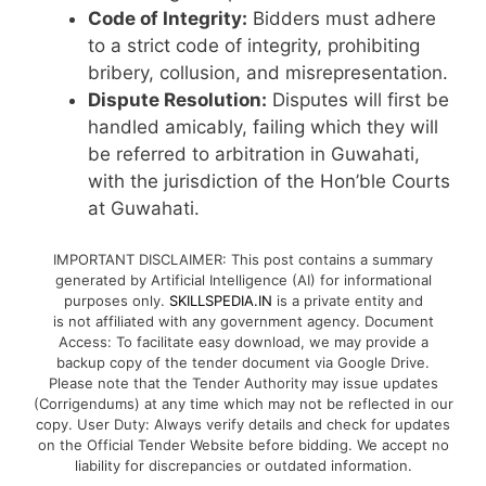
Code of Integrity:
Bidders must adhere
to a strict code of integrity, prohibiting
bribery, collusion, and misrepresentation.
Dispute Resolution:
Disputes will first be
handled amicably, failing which they will
be referred to arbitration in Guwahati,
with the jurisdiction of the Hon’ble Courts
at Guwahati.
IMPORTANT DISCLAIMER: This post contains a summary
generated by Artificial Intelligence (AI) for informational
purposes only.
SKILLSPEDIA.IN
is a private entity and
is not affiliated with any government agency. Document
Access: To facilitate easy download, we may provide a
backup copy of the tender document via Google Drive.
Please note that the Tender Authority may issue updates
(Corrigendums) at any time which may not be reflected in our
copy. User Duty: Always verify details and check for updates
on the Official Tender Website before bidding. We accept no
liability for discrepancies or outdated information.