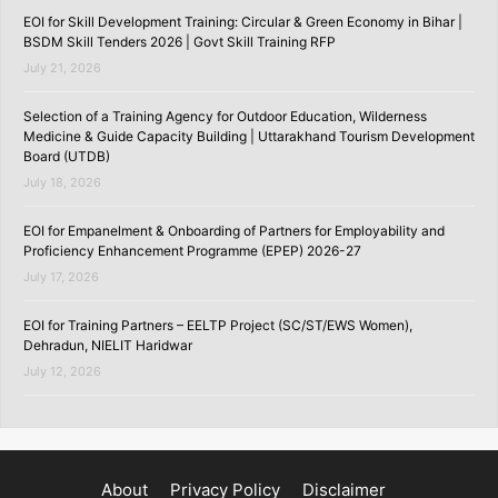
EOI for Skill Development Training: Circular & Green Economy in Bihar |
BSDM Skill Tenders 2026 | Govt Skill Training RFP
July 21, 2026
Selection of a Training Agency for Outdoor Education, Wilderness
Medicine & Guide Capacity Building | Uttarakhand Tourism Development
Board (UTDB)
July 18, 2026
EOI for Empanelment & Onboarding of Partners for Employability and
Proficiency Enhancement Programme (EPEP) 2026-27
July 17, 2026
EOI for Training Partners – EELTP Project (SC/ST/EWS Women),
Dehradun, NIELIT Haridwar
July 12, 2026
About
Privacy Policy
Disclaimer