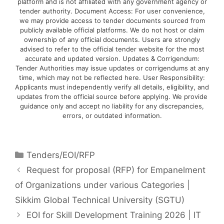
platform and is not affiliated with any government agency or
tender authority. Document Access: For user convenience,
we may provide access to tender documents sourced from
publicly available official platforms. We do not host or claim
ownership of any official documents. Users are strongly
advised to refer to the official tender website for the most
accurate and updated version. Updates & Corrigendum:
Tender Authorities may issue updates or corrigendums at any
time, which may not be reflected here. User Responsibility:
Applicants must independently verify all details, eligibility, and
updates from the official source before applying. We provide
guidance only and accept no liability for any discrepancies,
errors, or outdated information.
Tenders/EOI/RFP
Request for proposal (RFP) for Empanelment
of Organizations under various Categories |
Sikkim Global Technical University (SGTU)
EOI for Skill Development Training 2026 | IT