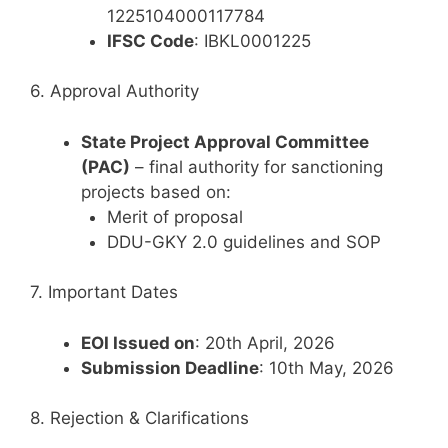
1225104000117784
IFSC Code
: IBKL0001225
6. Approval Authority
State Project Approval Committee
(PAC)
– final authority for sanctioning
projects based on:
Merit of proposal
DDU-GKY 2.0 guidelines and SOP
7. Important Dates
EOI Issued on
: 20th April, 2026
Submission Deadline
: 10th May, 2026
8. Rejection & Clarifications