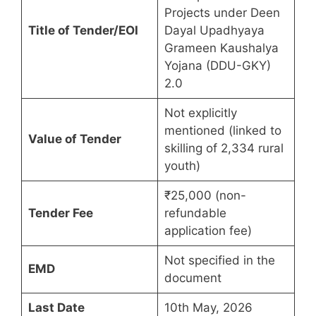
Projects under Deen
Title of Tender/EOI
Dayal Upadhyaya
Grameen Kaushalya
Yojana (DDU-GKY)
2.0
Not explicitly
mentioned (linked to
Value of Tender
skilling of 2,334 rural
youth)
₹25,000 (non-
Tender Fee
refundable
application fee)
Not specified in the
EMD
document
Last Date
10th May, 2026