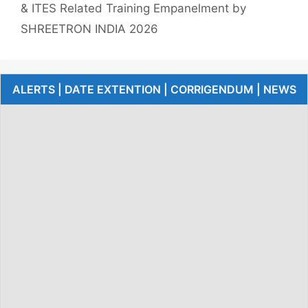
& ITES Related Training Empanelment by
SHREETRON INDIA 2026
ALERTS | DATE EXTENTION | CORRIGENDUM | NEWS