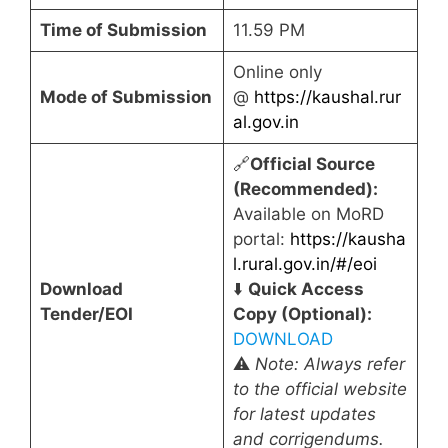
Time of Submission
11.59 PM
Online only
Mode of Submission
@
https://kaushal.rur
al.gov.in
🔗
Official Source
(Recommended):
Available on MoRD
portal:
https://kausha
l.rural.gov.in/#/eoi
Download
⬇️
Quick Access
Tender/EOI
Copy (Optional):
DOWNLOAD
⚠️
Note: Always refer
to the official website
for latest updates
and corrigendums.