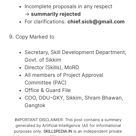
Incomplete proposals in any respect
→
summarily rejected
For clarifications:
chief.sicb@gmail.com
9. Copy Marked to
Secretary, Skill Development Department,
Govt. of Sikkim
Director (Skills), MoRD
All members of Project Approval
Committee (PAC)
Office & Guard File
COO, DDU-GKY, Sikkim, Shram Bhawan,
Gangtok
I
MPORTANT DISCLAIMER: This post contains a summary
generated by Artificial Intelligence (AI) for informational
purposes only.
SKILLSPEDIA.IN
is an independent private