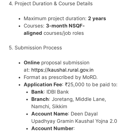
4. Project Duration & Course Details
Maximum project duration:
2 years
Courses:
3-month NSQF-
aligned
courses/job roles
5. Submission Process
Online
proposal submission
at:
https://kaushal.rural.gov.in
Format as prescribed by MoRD.
Application Fee
: ₹25,000 to be paid to:
Bank
: IDBI Bank
Branch
: Joretang, Middle Lane,
Namchi, Sikkim
Account Name
: Deen Dayal
Upadhyay Gramin Kaushal Yojna 2.0
Account Number
: