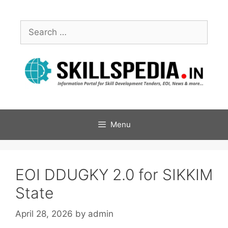
Menu
EOI DDUGKY 2.0 for SIKKIM
State
April 28, 2026
by
admin