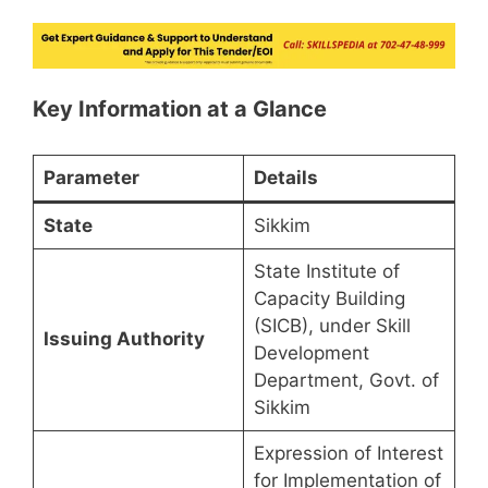
Key Information at a Glance
Parameter
Details
State
Sikkim
State Institute of
Capacity Building
(SICB), under Skill
Issuing Authority
Development
Department, Govt. of
Sikkim
Expression of Interest
for Implementation of