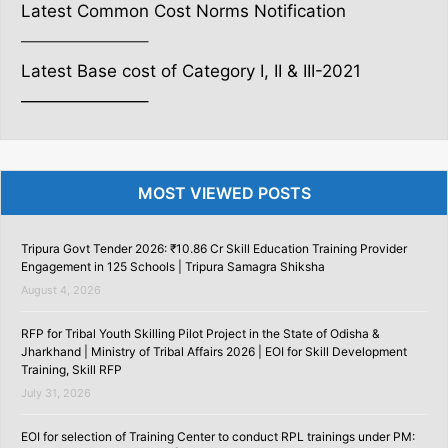
Latest Common Cost Norms Notification
———————–
Latest Base cost of Category I, II & III-2021
———————–
MOST VIEWED POSTS
Tripura Govt Tender 2026: ₹10.86 Cr Skill Education Training Provider
Engagement in 125 Schools | Tripura Samagra Shiksha
August 4, 2026
RFP for Tribal Youth Skilling Pilot Project in the State of Odisha &
Jharkhand | Ministry of Tribal Affairs 2026 | EOI for Skill Development
Training, Skill RFP
July 31, 2026
EOI for selection of Training Center to conduct RPL trainings under PM: