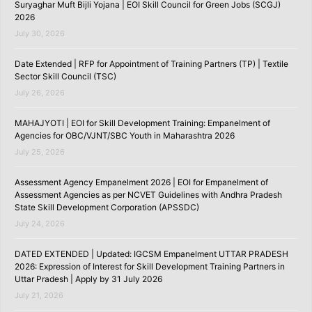
Suryaghar Muft Bijli Yojana | EOI Skill Council for Green Jobs (SCGJ)
2026
July 30, 2026
Date Extended | RFP for Appointment of Training Partners (TP) | Textile
Sector Skill Council (TSC)
July 26, 2026
MAHAJYOTI | EOI for Skill Development Training: Empanelment of
Agencies for OBC/VJNT/SBC Youth in Maharashtra 2026
July 25, 2026
Assessment Agency Empanelment 2026 | EOI for Empanelment of
Assessment Agencies as per NCVET Guidelines with Andhra Pradesh
State Skill Development Corporation (APSSDC)
July 24, 2026
DATED EXTENDED | Updated: IGCSM Empanelment UTTAR PRADESH
2026: Expression of Interest for Skill Development Training Partners in
Uttar Pradesh | Apply by 31 July 2026
July 21, 2026