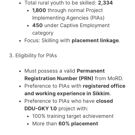
Total rural youth to be skilled:
2,334
1,800
through normal Project
Implementing Agencies (PIAs)
450
under Captive Employment
category
Focus: Skilling with
placement linkage
.
3. Eligibility for PIAs
Must possess a valid
Permanent
Registration Number (PRN)
from MoRD.
Preference to PIAs with
registered office
and working experience in Sikkim
.
Preference to PIAs who have
closed
DDU-GKY 1.0
project with:
100% training target achievement
More than
60% placement