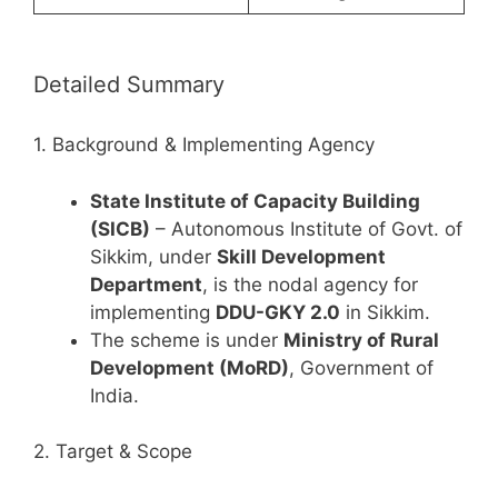
Detailed Summary
1. Background & Implementing Agency
State Institute of Capacity Building
(SICB)
– Autonomous Institute of Govt. of
Sikkim, under
Skill Development
Department
, is the nodal agency for
implementing
DDU-GKY 2.0
in Sikkim.
The scheme is under
Ministry of Rural
Development (MoRD)
, Government of
India.
2. Target & Scope