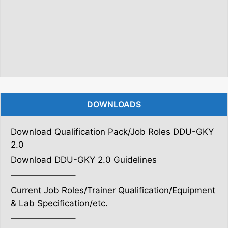
DOWNLOADS
Download Qualification Pack/Job Roles DDU-GKY
2.0
Download DDU-GKY 2.0 Guidelines
———————–
Current Job Roles/Trainer Qualification/Equipment
& Lab Specification/etc.
———————–