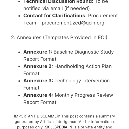
Technical Discussion Round:
To be
notified via email (if needed)
Contact for Clarifications:
Procurement
Team – procurement.zed@qcin.org
12. Annexures (Templates Provided in EOI)
Annexure 1:
Baseline Diagnostic Study
Report Format
Annexure 2:
Handholding Action Plan
Format
Annexure 3:
Technology Intervention
Format
Annexure 4:
Monthly Progress Review
Report Format
IMPORTANT DISCLAIMER: This post contains a summary
generated by Artificial Intelligence (AI) for informational
purposes only.
SKILLSPEDIA.IN
is a private entity and