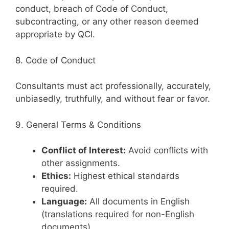
conduct, breach of Code of Conduct,
subcontracting, or any other reason deemed
appropriate by QCI.
8. Code of Conduct
Consultants must act professionally, accurately,
unbiasedly, truthfully, and without fear or favor.
9. General Terms & Conditions
Conflict of Interest:
Avoid conflicts with
other assignments.
Ethics:
Highest ethical standards
required.
Language:
All documents in English
(translations required for non-English
documents).