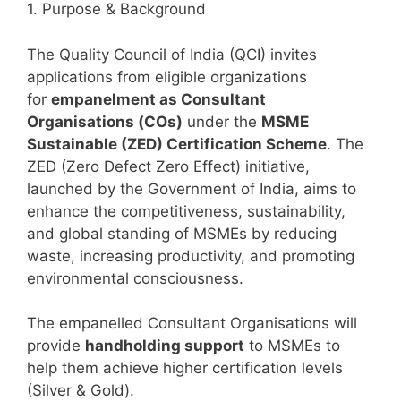
1. Purpose & Background
The Quality Council of India (QCI) invites
applications from eligible organizations
for
empanelment as Consultant
Organisations (COs)
under the
MSME
Sustainable (ZED) Certification Scheme
. The
ZED (Zero Defect Zero Effect) initiative,
launched by the Government of India, aims to
enhance the competitiveness, sustainability,
and global standing of MSMEs by reducing
waste, increasing productivity, and promoting
environmental consciousness.
The empanelled Consultant Organisations will
provide
handholding support
to MSMEs to
help them achieve higher certification levels
(Silver & Gold).