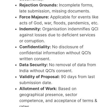
Rejection Grounds:
Incomplete forms,
late submission, missing documents.
Force Majeure:
Applicable for events like
acts of God, war, floods, pandemics, etc.
Indemnity:
Organisation indemnifies QCI
against losses due to deficient services
or corruption.
Confidentiality:
No disclosure of
confidential information without QCI’s
written consent.
Data Security:
No removal of data from
India without QCI’s consent.
Validity of Proposal:
90 days from last
submission date.
Allotment of Work:
Based on
geographical presence, sector
competence, and acceptance of terms &
rates.