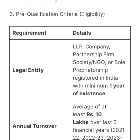
3. Pre-Qualification Criteria (Eligibility)
Requirement
Details
LLP, Company,
Partnership Firm,
Society/NGO, or Sole
Legal Entity
Proprietorship
registered in India
with minimum
1 year
of existence
.
Average of at
least
Rs. 10
Lakhs
over last 3
Annual Turnover
financial years (2021-
22, 2022-23, 2023-