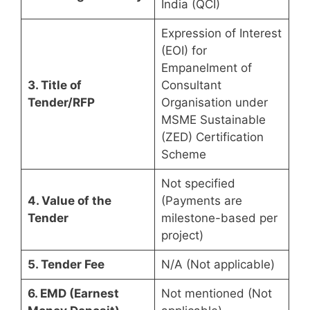
India (QCI)
Expression of Interest
(EOI) for
Empanelment of
3. Title of
Consultant
Tender/RFP
Organisation under
MSME Sustainable
(ZED) Certification
Scheme
Not specified
4. Value of the
(Payments are
Tender
milestone-based per
project)
5. Tender Fee
N/A (Not applicable)
6. EMD (Earnest
Not mentioned (Not