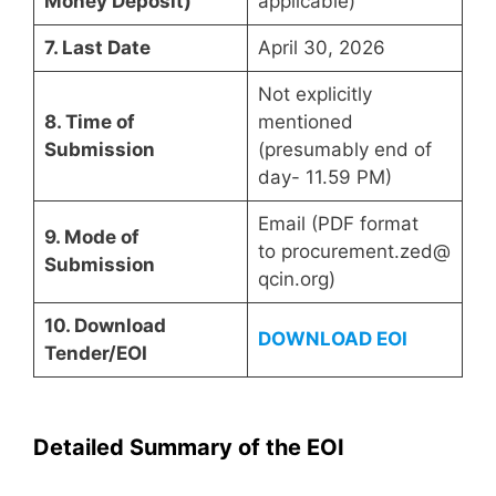
Money Deposit)
applicable)
7. Last Date
April 30, 2026
Not explicitly
8. Time of
mentioned
Submission
(presumably end of
day- 11.59 PM)
Email (PDF format
9. Mode of
to procurement.zed@
Submission
qcin.org)
10. Download
DOWNLOAD EOI
Tender/EOI
Detailed Summary of the EOI