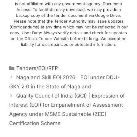
is not affiliated with any government agency. Document
Access: To facilitate easy download, we may provide a
backup copy of the tender document via Google Drive.
Please note that the Tender Authority may issue updates
(Corrigendums) at any time which may not be reflected in our
copy. User Duty: Always verify details and check for updates
on the Official Tender Website before bidding. We accept no
liability for discrepancies or outdated information.
Tenders/EOI/RFP
Nagaland Skill EOI 2026 | EOI under DDU-
GKY 2.0 in the State of Nagaland
Quality Council of India (QCI) | Expression of
Interest (EOI) for Empanelment of Assessment
Agency under MSME Sustainable (ZED)
Certification Scheme