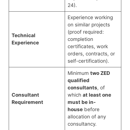
24).
Experience working
on similar projects
(proof required:
Technical
completion
Experience
certificates, work
orders, contracts, or
self-certification).
Minimum
two ZED
qualified
consultants
, of
Consultant
which
at least one
Requirement
must be in-
house
before
allocation of any
consultancy.