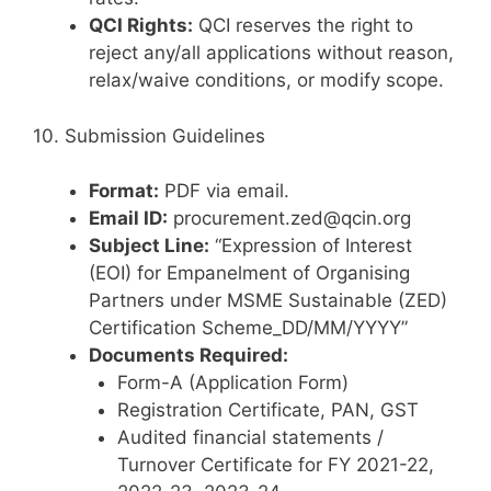
QCI Rights:
QCI reserves the right to
reject any/all applications without reason,
relax/waive conditions, or modify scope.
10. Submission Guidelines
Format:
PDF via email.
Email ID:
procurement.zed@qcin.org
Subject Line:
“Expression of Interest
(EOI) for Empanelment of Organising
Partners under MSME Sustainable (ZED)
Certification Scheme_DD/MM/YYYY”
Documents Required:
Form-A (Application Form)
Registration Certificate, PAN, GST
Audited financial statements /
Turnover Certificate for FY 2021-22,