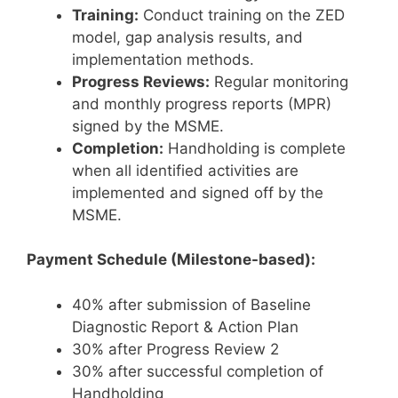
Training:
Conduct training on the ZED
model, gap analysis results, and
implementation methods.
Progress Reviews:
Regular monitoring
and monthly progress reports (MPR)
signed by the MSME.
Completion:
Handholding is complete
when all identified activities are
implemented and signed off by the
MSME.
Payment Schedule (Milestone-based):
40% after submission of Baseline
Diagnostic Report & Action Plan
30% after Progress Review 2
30% after successful completion of
Handholding