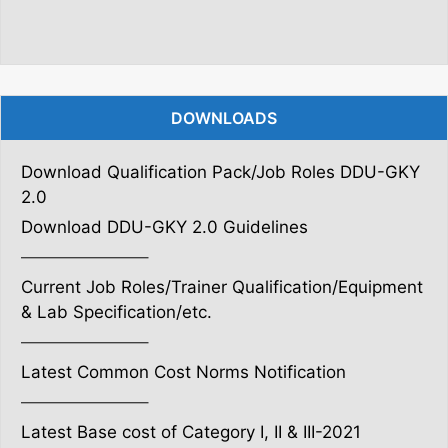
DOWNLOADS
Download Qualification Pack/Job Roles DDU-GKY
2.0
Download DDU-GKY 2.0 Guidelines
———————–
Current Job Roles/Trainer Qualification/Equipment
& Lab Specification/etc.
———————–
Latest Common Cost Norms Notification
———————–
Latest Base cost of Category I, II & III-2021