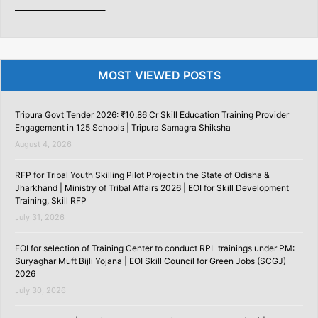
———————–
MOST VIEWED POSTS
Tripura Govt Tender 2026: ₹10.86 Cr Skill Education Training Provider
Engagement in 125 Schools | Tripura Samagra Shiksha
August 4, 2026
RFP for Tribal Youth Skilling Pilot Project in the State of Odisha &
Jharkhand | Ministry of Tribal Affairs 2026 | EOI for Skill Development
Training, Skill RFP
July 31, 2026
EOI for selection of Training Center to conduct RPL trainings under PM:
Suryaghar Muft Bijli Yojana | EOI Skill Council for Green Jobs (SCGJ)
2026
July 30, 2026