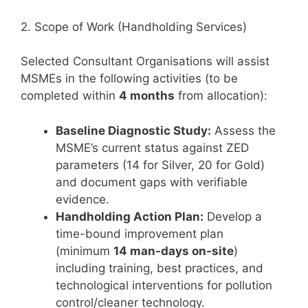
2. Scope of Work (Handholding Services)
Selected Consultant Organisations will assist
MSMEs in the following activities (to be
completed within
4 months
from allocation):
Baseline Diagnostic Study:
Assess the
MSME’s current status against ZED
parameters (14 for Silver, 20 for Gold)
and document gaps with verifiable
evidence.
Handholding Action Plan:
Develop a
time-bound improvement plan
(minimum
14 man-days on-site
)
including training, best practices, and
technological interventions for pollution
control/cleaner technology.