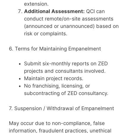
extension.
Additional Assessment:
QCI can
conduct remote/on-site assessments
(announced or unannounced) based on
risk or complaints.
6. Terms for Maintaining Empanelment
Submit six-monthly reports on ZED
projects and consultants involved.
Maintain project records.
No franchising, licensing, or
subcontracting of ZED consultancy.
7. Suspension / Withdrawal of Empanelment
May occur due to non-compliance, false
information, fraudulent practices, unethical