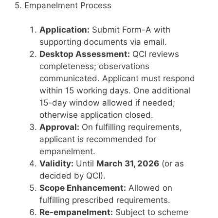
5. Empanelment Process
Application:
Submit Form-A with
supporting documents via email.
Desktop Assessment:
QCI reviews
completeness; observations
communicated. Applicant must respond
within 15 working days. One additional
15-day window allowed if needed;
otherwise application closed.
Approval:
On fulfilling requirements,
applicant is recommended for
empanelment.
Validity:
Until
March 31, 2026
(or as
decided by QCI).
Scope Enhancement:
Allowed on
fulfilling prescribed requirements.
Re-empanelment:
Subject to scheme