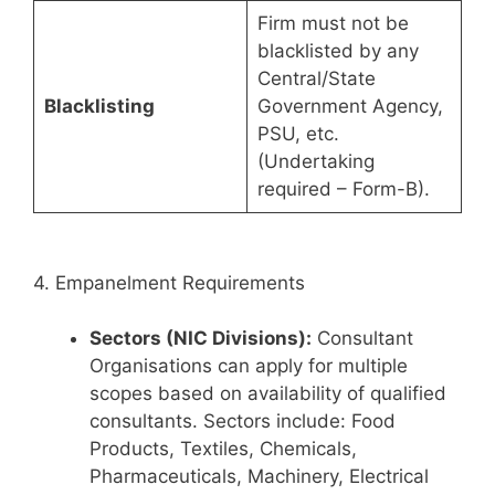
Firm must not be
blacklisted by any
Central/State
Blacklisting
Government Agency,
PSU, etc.
(Undertaking
required – Form-B).
4. Empanelment Requirements
Sectors (NIC Divisions):
Consultant
Organisations can apply for multiple
scopes based on availability of qualified
consultants. Sectors include: Food
Products, Textiles, Chemicals,
Pharmaceuticals, Machinery, Electrical