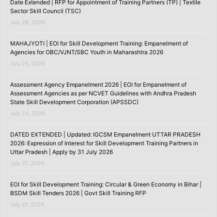
Date Extended | RFP for Appointment of Training Partners (TP) | Textile
Sector Skill Council (TSC)
July 26, 2026
MAHAJYOTI | EOI for Skill Development Training: Empanelment of
Agencies for OBC/VJNT/SBC Youth in Maharashtra 2026
July 25, 2026
Assessment Agency Empanelment 2026 | EOI for Empanelment of
Assessment Agencies as per NCVET Guidelines with Andhra Pradesh
State Skill Development Corporation (APSSDC)
July 24, 2026
DATED EXTENDED | Updated: IGCSM Empanelment UTTAR PRADESH
2026: Expression of Interest for Skill Development Training Partners in
Uttar Pradesh | Apply by 31 July 2026
July 21, 2026
EOI for Skill Development Training: Circular & Green Economy in Bihar |
BSDM Skill Tenders 2026 | Govt Skill Training RFP
July 21, 2026