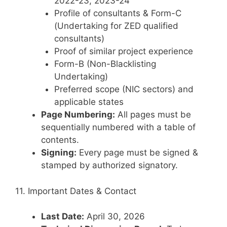
2022-23, 2023-24
Profile of consultants & Form-C
(Undertaking for ZED qualified
consultants)
Proof of similar project experience
Form-B (Non-Blacklisting
Undertaking)
Preferred scope (NIC sectors) and
applicable states
Page Numbering:
All pages must be
sequentially numbered with a table of
contents.
Signing:
Every page must be signed &
stamped by authorized signatory.
11. Important Dates & Contact
Last Date:
April 30, 2026