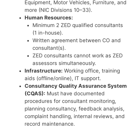
Equipment, Motor Vehicles, Furniture, and
more (NIC Divisions 10–33).
Human Resources:
Minimum 2 ZED qualified consultants
(1 in-house).
Written agreement between CO and
consultant(s).
ZED consultants cannot work as ZED
assessors simultaneously.
Infrastructure:
Working office, training
aids (offline/online), IT support.
Consultancy Quality Assurance System
(CQAS):
Must have documented
procedures for consultant monitoring,
planning consultancy, feedback analysis,
complaint handling, internal reviews, and
record maintenance.