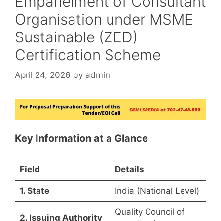
Empanelment of Consultant
Organisation under MSME
Sustainable (ZED)
Certification Scheme
April 24, 2026
by
admin
Key Information at a Glance
Field
Details
1. State
India (National Level)
Quality Council of
2. Issuing Authority