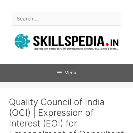
Menu
Quality Council of India
(QCI) | Expression of
Interest (EOI) for