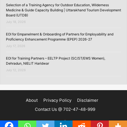
Selection of a Training Agency for Outdoor Education, Wilderness
Medicine & Guide Capacity Building | Uttarakhand Tourism Development
Board (UTDB)
July 18, 2026
EOI for Empanelment & Onboarding of Partners for Employability and
Proficiency Enhancement Programme (EPEP) 2026-27
July 17, 2026
EOI for Training Partners – EELTP Project (SC/ST/EWS Women),
Dehradun, NIELIT Haridwar
July 12, 2026
About
Privacy Policy
Disclaimer
Contact Us @ 702-47-48-999
Copyright ©2020 | SKILLSPEDIA.IN