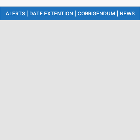
ALERTS | DATE EXTENTION | CORRIGENDUM | NEWS