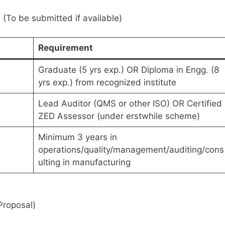
(To be submitted if available)
Requirement
Graduate (5 yrs exp.) OR Diploma in Engg. (8
yrs exp.) from recognized institute
Lead Auditor (QMS or other ISO) OR Certified
ZED Assessor (under erstwhile scheme)
Minimum 3 years in
operations/quality/management/auditing/cons
ulting in manufacturing
Proposal)