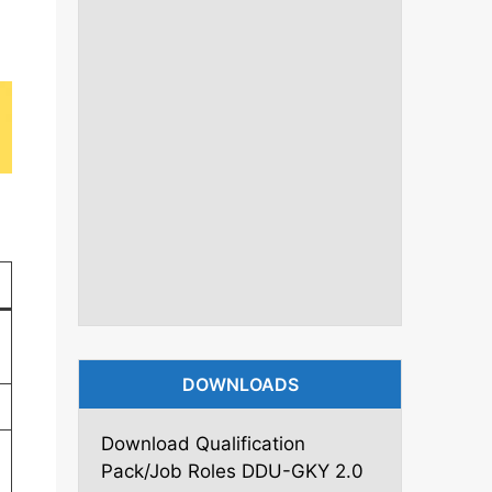
DOWNLOADS
Download Qualification
Pack/Job Roles DDU-GKY 2.0