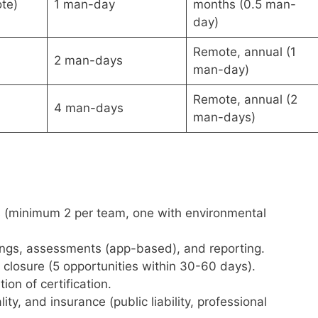
te)
1 man-day
months (0.5 man-
day)
Remote, annual (1
2 man-days
man-day)
Remote, annual (2
4 man-days
man-days)
s (minimum 2 per team, one with environmental
ngs, assessments (app-based), and reporting.
osure (5 opportunities within 30-60 days).
n of certification.
ity, and insurance (public liability, professional