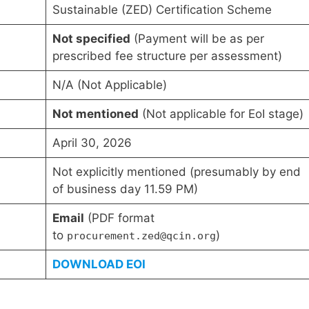
Sustainable (ZED) Certification Scheme
Not specified
(Payment will be as per
prescribed fee structure per assessment)
N/A (Not Applicable)
Not mentioned
(Not applicable for EoI stage)
April 30, 2026
Not explicitly mentioned (presumably by end
of business day 11.59 PM)
Email
(PDF format
to
)
procurement.zed@qcin.org
DOWNLOAD EOI