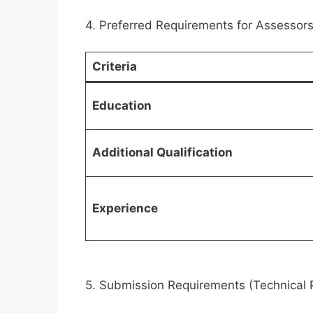
4. Preferred Requirements for Assessors 
Criteria
Education
Additional Qualification
Experience
5. Submission Requirements (Technical 