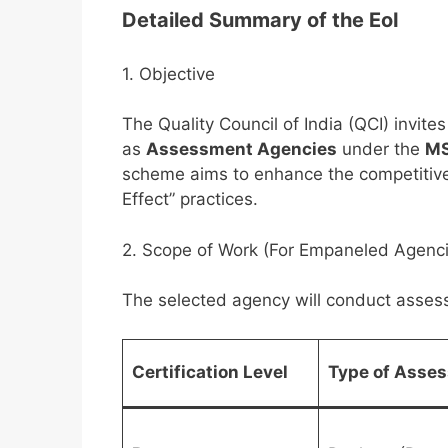
Detailed Summary of the EoI
1. Objective
The Quality Council of India (QCI) invit
as
Assessment Agencies
under the
MS
scheme aims to enhance the competitiv
Effect” practices.
2. Scope of Work (For Empaneled Agenc
The selected agency will conduct assessm
Certification Level
Type of Asse