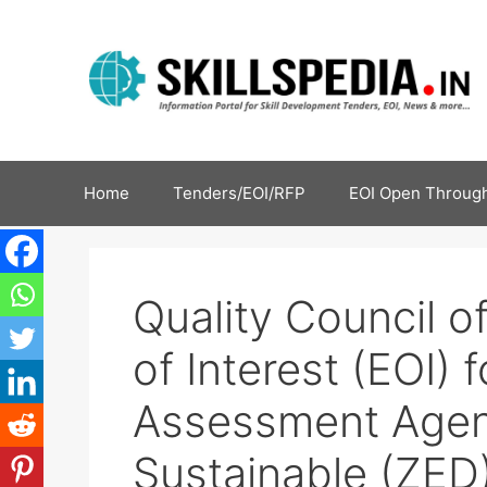
Home
Tenders/EOI/RFP
EOI Open Through
Quality Council of
of Interest (EOI)
Assessment Age
Sustainable (ZED