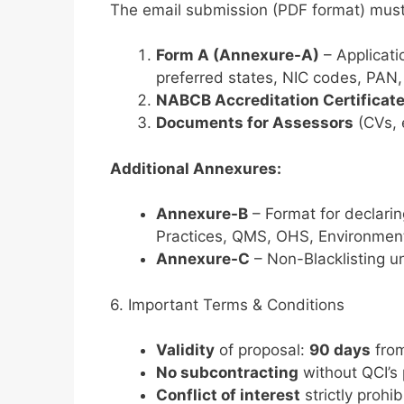
The email submission (PDF format) must
Form A (Annexure-A)
– Applicati
preferred states, NIC codes, PAN
NABCB Accreditation Certificat
Documents for Assessors
(CVs, e
Additional Annexures:
Annexure-B
– Format for declarin
Practices, QMS, OHS, Environment
Annexure-C
– Non-Blacklisting un
6. Important Terms & Conditions
Validity
of proposal:
90 days
from
No subcontracting
without QCI’s 
Conflict of interest
strictly prohib