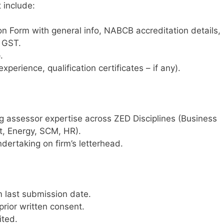
 include:
on Form with general info, NABCB accreditation details,
, GST.
e
.
xperience, qualification certificates – if any).
g assessor expertise across ZED Disciplines (Business
, Energy, SCM, HR).
dertaking on firm’s letterhead.
 last submission date.
prior written consent.
ited.