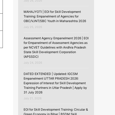
July 26, 2026
MAHAJYOTI | EOI for Skill Development
Training: Empanelment of Agencies for
OBC/VJNT/SBC Youth in Maharashtra 2026
July 25, 2026
Assessment Agency Empanelment 2026 | EOI
for Empanelment of Assessment Agencies as
per NCVET Guidelines with Andhra Pradesh
State Skill Development Corporation
(APSSDC)
July 24, 2026
DATED EXTENDED | Updated: IGCSM
Empanelment UTTAR PRADESH 2026:
Expression of Interest for Skill Development
Training Partners in Uttar Pradesh | Apply by
31 July 2026
July 21, 2026
EOI for Skill Development Training: Circular &
Green Economy in Bihar | BSDM Skill