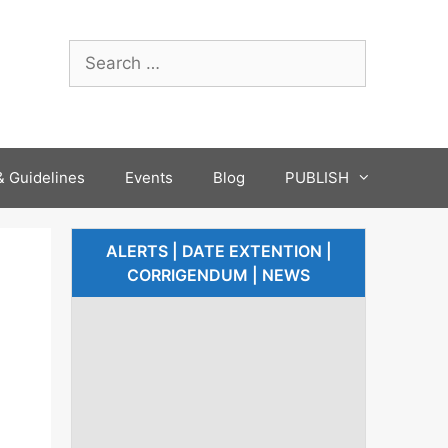
 Guidelines
Events
Blog
PUBLISH
ALERTS | DATE EXTENTION |
CORRIGENDUM | NEWS