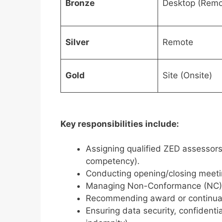
Bronze
Desktop (Remo
Silver
Remote
Gold
Site (Onsite)
Key responsibilities include:
Assigning qualified ZED assessor
competency).
Conducting opening/closing meeti
Managing Non-Conformance (NC) cl
Recommending award or continuatio
Ensuring data security, confidential