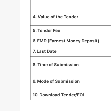
4. Value of the Tender
5. Tender Fee
6. EMD (Earnest Money Deposit)
7. Last Date
8. Time of Submission
9. Mode of Submission
10. Download Tender/EOI