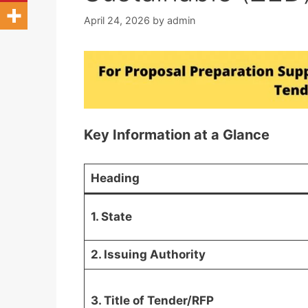
April 24, 2026
by
admin
Key Information at a Glance
Heading
1. State
2. Issuing Authority
3. Title of Tender/RFP