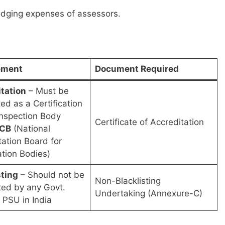
lodging expenses of assessors.
ement
Document Required
tation
– Must be
ed as a Certification
Inspection Body
Certificate of Accreditation
CB
(National
tation Board for
ation Bodies)
sting
– Should not be
Non-Blacklisting
sted by any Govt.
Undertaking (Annexure-C)
 PSU in India