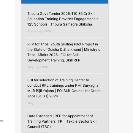
Tripura Govt Tender 2026: ₹10.86 Cr Skill
Education Training Provider Engagement in
125 Schools | Tripura Samagra Shiksha
August 4, 2026
RFP for Tribal Youth Skilling Pilot Project in
the State of Odisha & Jharkhand | Ministry of
Tribal Affairs 2026 | EOI for Skill
Development Training, Skill RFP
July 31, 2026
EOI for selection of Training Center to
conduct RPL trainings under PM: Suryaghar
Muft Bijli Yojana | EOI Skill Council for Green
Jobs (SCGJ) 2026
July 30, 2026
Date Extended | RFP for Appointment of
Training Partners (TP) | Textile Sector Skill
Council (TSC)