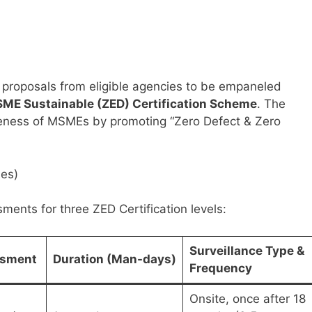
es proposals from eligible agencies to be empaneled
ME Sustainable (ZED) Certification Scheme
. The
eness of MSMEs by promoting “Zero Defect & Zero
ies)
ents for three ZED Certification levels:
Surveillance Type &
ssment
Duration (Man-days)
Frequency
Onsite, once after 18