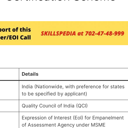
Details
India (Nationwide, with preference for states
to be specified by applicant)
Quality Council of India (QCI)
Expression of Interest (EoI) for Empanelment
of Assessment Agency under MSME