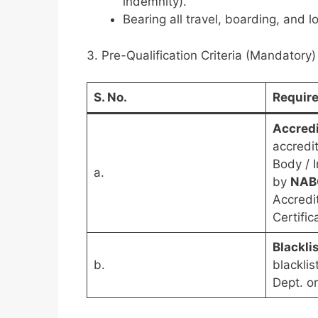
indemnity).
Bearing all travel, boarding, and 
3. Pre-Qualification Criteria (Mandatory)
S. No.
Requir
Accredi
accredit
Body / 
a.
by
NAB
Accredi
Certific
Blackli
b.
blackli
Dept. or