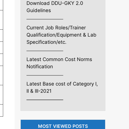
Download DDU-GKY 2.0
Guidelines
———————–
Current Job Roles/Trainer
Qualification/Equipment & Lab
Specification/etc.
———————–
Latest Common Cost Norms
Notification
———————–
Latest Base cost of Category I,
II & III-2021
———————–
MOST VIEWED POSTS