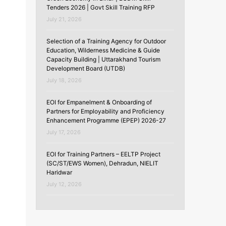
Tenders 2026 | Govt Skill Training RFP
July 21, 2026
Selection of a Training Agency for Outdoor
Education, Wilderness Medicine & Guide
Capacity Building | Uttarakhand Tourism
Development Board (UTDB)
July 18, 2026
EOI for Empanelment & Onboarding of
Partners for Employability and Proficiency
Enhancement Programme (EPEP) 2026-27
July 17, 2026
EOI for Training Partners – EELTP Project
(SC/ST/EWS Women), Dehradun, NIELIT
Haridwar
July 12, 2026