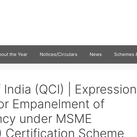
out the Year
Notices/Circulars
News
Schemes &
 India (QCI) | Expression
 for Empanelment of
ncy under MSME
) Certification Scheme