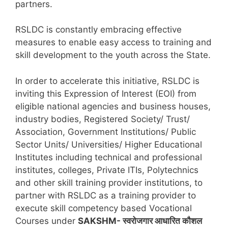
partners.
RSLDC is constantly embracing effective
measures to enable easy access to training and
skill development to the youth across the State.
In order to accelerate this initiative, RSLDC is
inviting this Expression of Interest (EOI) from
eligible national agencies and business houses,
industry bodies, Registered Society/ Trust/
Association, Government Institutions/ Public
Sector Units/ Universities/ Higher Educational
Institutes including technical and professional
institutes, colleges, Private ITIs, Polytechnics
and other skill training provider institutions, to
partner with RSLDC as a training provider to
execute skill competency based Vocational
Courses under
SAKSHM- स्वरोजगार आधारित कौशल