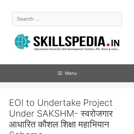
Menu
EOI to Undertake Project
Under SAKSHM- स्वरोजगार
आधारित कौशल शिक्षा महाभियान