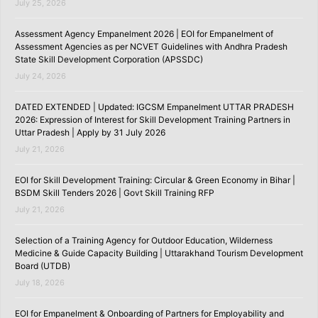
July 25, 2026
Assessment Agency Empanelment 2026 | EOI for Empanelment of
Assessment Agencies as per NCVET Guidelines with Andhra Pradesh
State Skill Development Corporation (APSSDC)
July 24, 2026
DATED EXTENDED | Updated: IGCSM Empanelment UTTAR PRADESH
2026: Expression of Interest for Skill Development Training Partners in
Uttar Pradesh | Apply by 31 July 2026
July 21, 2026
EOI for Skill Development Training: Circular & Green Economy in Bihar |
BSDM Skill Tenders 2026 | Govt Skill Training RFP
July 21, 2026
Selection of a Training Agency for Outdoor Education, Wilderness
Medicine & Guide Capacity Building | Uttarakhand Tourism Development
Board (UTDB)
July 18, 2026
EOI for Empanelment & Onboarding of Partners for Employability and