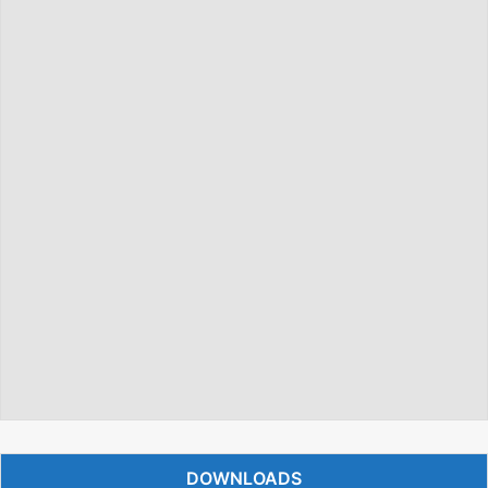
DOWNLOADS