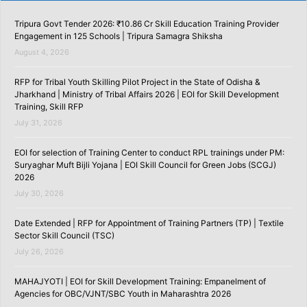
Tripura Govt Tender 2026: ₹10.86 Cr Skill Education Training Provider
Engagement in 125 Schools | Tripura Samagra Shiksha
August 4, 2026
RFP for Tribal Youth Skilling Pilot Project in the State of Odisha &
Jharkhand | Ministry of Tribal Affairs 2026 | EOI for Skill Development
Training, Skill RFP
July 31, 2026
EOI for selection of Training Center to conduct RPL trainings under PM:
Suryaghar Muft Bijli Yojana | EOI Skill Council for Green Jobs (SCGJ)
2026
July 30, 2026
Date Extended | RFP for Appointment of Training Partners (TP) | Textile
Sector Skill Council (TSC)
July 26, 2026
MAHAJYOTI | EOI for Skill Development Training: Empanelment of
Agencies for OBC/VJNT/SBC Youth in Maharashtra 2026