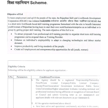
शिक्षा महाभियान Scheme
.