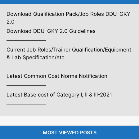
Download Qualification Pack/Job Roles DDU-GKY
2.0
Download DDU-GKY 2.0 Guidelines
———————–
Current Job Roles/Trainer Qualification/Equipment
& Lab Specification/etc.
———————–
Latest Common Cost Norms Notification
———————–
Latest Base cost of Category I, II & III-2021
———————–
MOST VIEWED POSTS