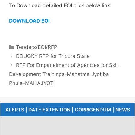
To Download detailed EOI click below link:
DOWNLOAD EOI
Tenders/EOI/RFP
DDUGKY RFP for Tripura State
RFP For Empanelment of Agencies for Skill
Development Trainings-Mahatma Jyotiba
Phule-MAHAJYOTI
ALERTS | DATE EXTENTION | CORRIGENDUM | NEWS