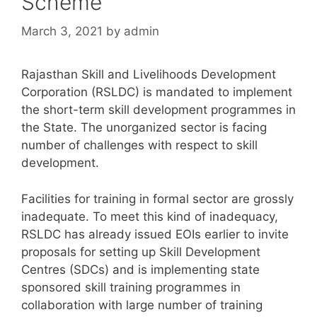
Scheme
March 3, 2021
by
admin
Rajasthan Skill and Livelihoods Development
Corporation (RSLDC) is mandated to implement
the short-term skill development programmes in
the State. The unorganized sector is facing
number of challenges with respect to skill
development.
Facilities for training in formal sector are grossly
inadequate. To meet this kind of inadequacy,
RSLDC has already issued EOIs earlier to invite
proposals for setting up Skill Development
Centres (SDCs) and is implementing state
sponsored skill training programmes in
collaboration with large number of training