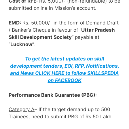
Cost of RFE:
Rs. 5,000/- (non-refundable) to be
submitted online in Mission’s account.
EMD:
Rs. 50,000/- in the form of Demand Draft
/ Banker’s Cheque in favour of “
Uttar Pradesh
Skill Development Society
” payable at
“
Lucknow
”.
To get the latest updates on skill
development tenders, EOI, RFP, Notifications,
and News CLICK HERE to follow SKILLSPEDIA
on FACEBOOK
Performance Bank Guarantee (PBG):
Category A
– If the target demand up to 500
Trainees, need to submit PBG of Rs.50 Lakh