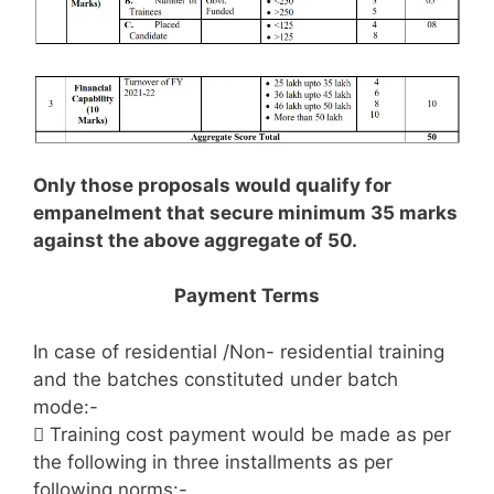
Only those proposals would qualify for
empanelment that secure minimum 35 marks
against the above aggregate of 50.
Payment Terms
In case of residential /Non- residential training
and the batches constituted under batch
mode:-
 Training cost payment would be made as per
the following in three installments as per
following norms:-