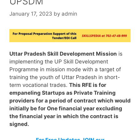
UPSDM
January 17, 2023
by
admin
Uttar Pradesh Skill Development Mission
is
implementing the UP Skill Development
Programme in mission mode with a target of
training the youth of Uttar Pradesh in short-
term vocational trades.
This RFE is for
empaneling Startups as Private Training
providers for a period of contract which would
initially be for One financial year excluding
the financial year in which the contract is
signed.
For Free Updates JOIN our