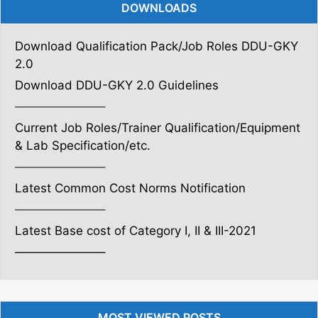
DOWNLOADS
Download Qualification Pack/Job Roles DDU-GKY
2.0
Download DDU-GKY 2.0 Guidelines
———————–
Current Job Roles/Trainer Qualification/Equipment
& Lab Specification/etc.
———————–
Latest Common Cost Norms Notification
———————–
Latest Base cost of Category I, II & III-2021
———————–
MOST VIEWED POSTS