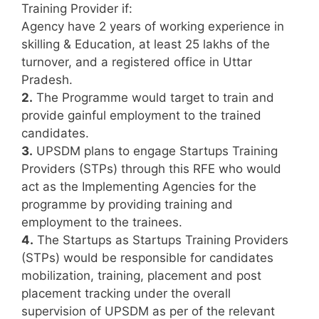
Training Provider if:
Agency have 2 years of working experience in
skilling & Education, at least 25 lakhs of the
turnover, and a registered office in Uttar
Pradesh.
2.
The Programme would target to train and
provide gainful employment to the trained
candidates.
3.
UPSDM plans to engage Startups Training
Providers (STPs) through this RFE who would
act as the Implementing Agencies for the
programme by providing training and
employment to the trainees.
4.
The Startups as Startups Training Providers
(STPs) would be responsible for candidates
mobilization, training, placement and post
placement tracking under the overall
supervision of UPSDM as per of the relevant