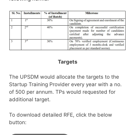
Targets
The UPSDM would allocate the targets to the
Startup Training Provider every year with a no.
of 500 per annum. TPs would requested for
additional target.
To download detailed RFE, click the below
button: