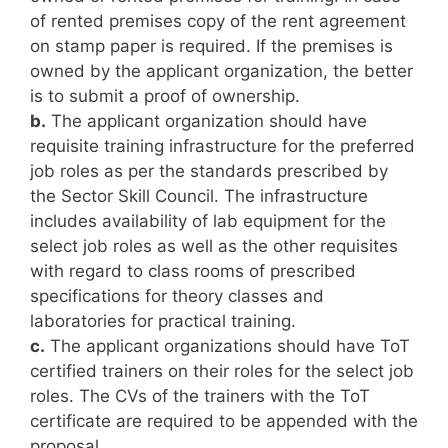
of rented premises copy of the rent agreement
on stamp paper is required. If the premises is
owned by the applicant organization, the better
is to submit a proof of ownership.
b.
The applicant organization should have
requisite training infrastructure for the preferred
job roles as per the standards prescribed by
the Sector Skill Council. The infrastructure
includes availability of lab equipment for the
select job roles as well as the other requisites
with regard to class rooms of prescribed
specifications for theory classes and
laboratories for practical training.
c.
The applicant organizations should have ToT
certified trainers on their roles for the select job
roles. The CVs of the trainers with the ToT
certificate are required to be appended with the
proposal.