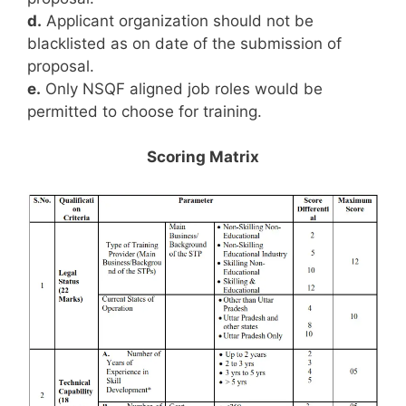
d.
Applicant organization should not be
blacklisted as on date of the submission of
proposal.
e.
Only NSQF aligned job roles would be
permitted to choose for training.
Scoring Matrix