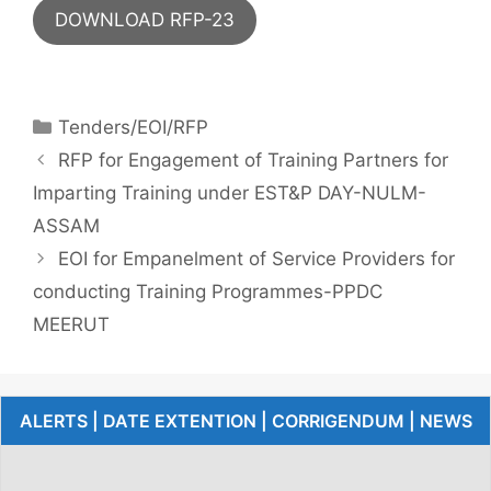
DOWNLOAD RFP-23
Tenders/EOI/RFP
RFP for Engagement of Training Partners for
Imparting Training under EST&P DAY-NULM-
ASSAM
EOI for Empanelment of Service Providers for
conducting Training Programmes-PPDC
MEERUT
ALERTS | DATE EXTENTION | CORRIGENDUM | NEWS