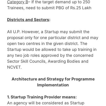
Category B
– If the target demand up to 250
Trainees, need to submit PBG of Rs.25 Lakh
Districts and Sectors
:
All U.P. However, a Startup may submit the
proposal only for one particular district and may
open two centres in the given district. The
Startup would be allowed to take up training in
any two job roles approved by the concerned
Sector Skill Councils, Awarding Bodies and
NCVET.
Architecture and Strategy for Programme
Implementation
1. Startup Training Provider means:
An agency will be considered as Startup