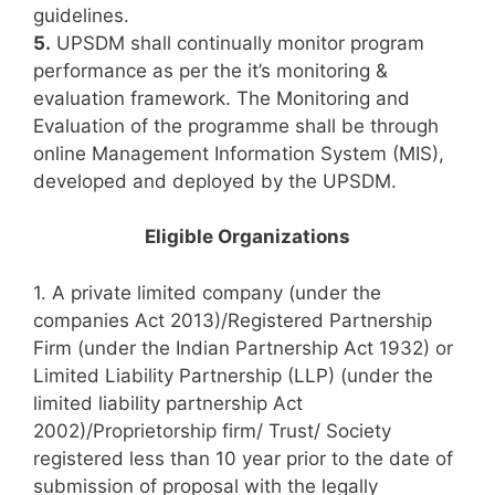
guidelines.
5.
UPSDM shall continually monitor program
performance as per the it’s monitoring &
evaluation framework. The Monitoring and
Evaluation of the programme shall be through
online Management Information System (MIS),
developed and deployed by the UPSDM.
Eligible Organizations
1. A private limited company (under the
companies Act 2013)/Registered Partnership
Firm (under the Indian Partnership Act 1932) or
Limited Liability Partnership (LLP) (under the
limited liability partnership Act
2002)/Proprietorship firm/ Trust/ Society
registered less than 10 year prior to the date of
submission of proposal with the legally