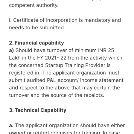
competent authority.
i. Certificate of Incorporation is mandatory and
needs to be submitted.
2. Financial capability
a)
Should have turnover of minimum INR 25
Lakh in the FY 2021- 22 from the activity which
the concerned Startup Training Provider is
registered in. The applicant organization must
submit audited P&L account/ income statement
and respect to the above that may certain the
turnover and the source of the receipts.
3. Technical Capability
a.
The applicant organization should have either
owned or rented premises for training. In case