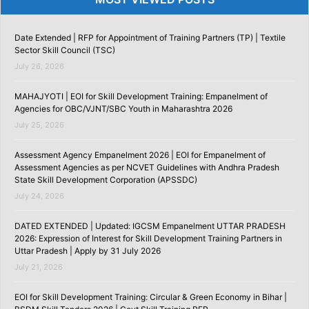
Date Extended | RFP for Appointment of Training Partners (TP) | Textile
Sector Skill Council (TSC)
July 26, 2026
MAHAJYOTI | EOI for Skill Development Training: Empanelment of
Agencies for OBC/VJNT/SBC Youth in Maharashtra 2026
July 25, 2026
Assessment Agency Empanelment 2026 | EOI for Empanelment of
Assessment Agencies as per NCVET Guidelines with Andhra Pradesh
State Skill Development Corporation (APSSDC)
July 24, 2026
DATED EXTENDED | Updated: IGCSM Empanelment UTTAR PRADESH
2026: Expression of Interest for Skill Development Training Partners in
Uttar Pradesh | Apply by 31 July 2026
July 21, 2026
EOI for Skill Development Training: Circular & Green Economy in Bihar |