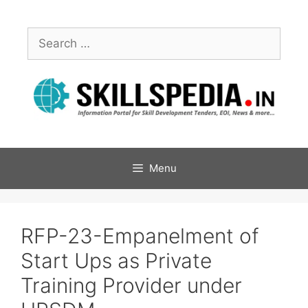
Menu
RFP-23-Empanelment of
Start Ups as Private
Training Provider under