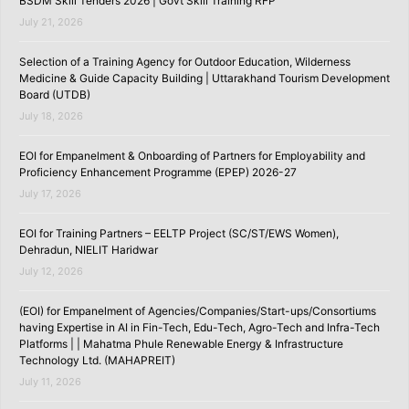
BSDM Skill Tenders 2026 | Govt Skill Training RFP
July 21, 2026
Selection of a Training Agency for Outdoor Education, Wilderness
Medicine & Guide Capacity Building | Uttarakhand Tourism Development
Board (UTDB)
July 18, 2026
EOI for Empanelment & Onboarding of Partners for Employability and
Proficiency Enhancement Programme (EPEP) 2026-27
July 17, 2026
EOI for Training Partners – EELTP Project (SC/ST/EWS Women),
Dehradun, NIELIT Haridwar
July 12, 2026
(EOI) for Empanelment of Agencies/Companies/Start-ups/Consortiums
having Expertise in AI in Fin-Tech, Edu-Tech, Agro-Tech and Infra-Tech
Platforms | | Mahatma Phule Renewable Energy & Infrastructure
Technology Ltd. (MAHAPREIT)
July 11, 2026