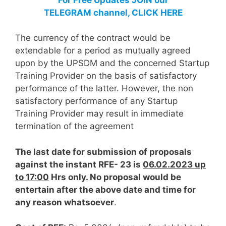
TELEGRAM channel, CLICK HERE
The currency of the contract would be
extendable for a period as mutually agreed
upon by the UPSDM and the concerned Startup
Training Provider on the basis of satisfactory
performance of the latter. However, the non
satisfactory performance of any Startup
Training Provider may result in immediate
termination of the agreement
The last date for submission of proposals
against the instant RFE- 23 is
06.02.2023 up
to 17:00
Hrs only. No proposal would be
entertain after the above date and time for
any reason whatsoever
.