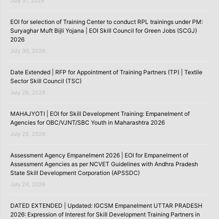
July 31, 2026
EOI for selection of Training Center to conduct RPL trainings under PM:
Suryaghar Muft Bijli Yojana | EOI Skill Council for Green Jobs (SCGJ)
2026
July 30, 2026
Date Extended | RFP for Appointment of Training Partners (TP) | Textile
Sector Skill Council (TSC)
July 26, 2026
MAHAJYOTI | EOI for Skill Development Training: Empanelment of
Agencies for OBC/VJNT/SBC Youth in Maharashtra 2026
July 25, 2026
Assessment Agency Empanelment 2026 | EOI for Empanelment of
Assessment Agencies as per NCVET Guidelines with Andhra Pradesh
State Skill Development Corporation (APSSDC)
July 24, 2026
DATED EXTENDED | Updated: IGCSM Empanelment UTTAR PRADESH
2026: Expression of Interest for Skill Development Training Partners in