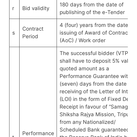
180 days from the date of
r
Bid validity
publishing of the e-Tender
4 (four) years from the date of
Contract
s
issuing of Award of Contract
Period
(AoC) / Work order
The successful bidder (VTP)
shall have to deposit 5% value 
quoted amount as a
Performance Guarantee within 
(seven) days from the date of
receiving of the Letter of Intent
(LOI) in the form of Fixed Depos
Receipt in favour of “Samagra
Shiksha Rajya Mission, Tripura”
from any Nationalized/
Scheduled Bank guaranteed b
Performance