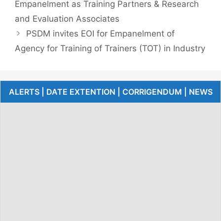
Empanelment as Training Partners & Research
and Evaluation Associates
PSDM invites EOI for Empanelment of
Agency for Training of Trainers (TOT) in Industry
ALERTS | DATE EXTENTION | CORRIGENDUM | NEWS