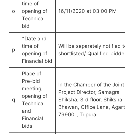
time of
o
opening of
16/11/2020 at 03:00 PM
Technical
bid
*Date and
time of
Will be separately notified to th
p
opening of
shortlisted/ Qualified bidders.
Financial bid
Place of
Pre-bid
In the Chamber of the Joint Sta
meeting,
Project Director, Samagra
opening of
q
Shiksha, 3rd floor, Shiksha
Technical
Bhawan, Office Lane, Agartala
and
799001, Tripura
Financial
bids