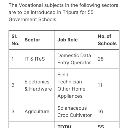
The Vocational subjects in the following sectors
are to be introduced in Tripura for 55
Government Schools:
Sl.
No. of
Sector
Job Role
No.
Schools
Domestic Data
1
IT & ITeS
28
Entry Operator
Field
Electronics
Technician-
2
11
& Hardware
Other Home
Appliances
Solanaceous
3
Agriculture
16
Crop Cultivator
TOTAL
55