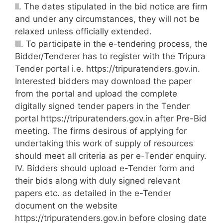
II. The dates stipulated in the bid notice are firm
and under any circumstances, they will not be
relaxed unless officially extended.
III. To participate in the e-tendering process, the
Bidder/Tenderer has to register with the Tripura
Tender portal i.e. https://tripuratenders.gov.in.
Interested bidders may download the paper
from the portal and upload the complete
digitally signed tender papers in the Tender
portal https://tripuratenders.gov.in after Pre-Bid
meeting. The firms desirous of applying for
undertaking this work of supply of resources
should meet all criteria as per e-Tender enquiry.
IV. Bidders should upload e-Tender form and
their bids along with duly signed relevant
papers etc. as detailed in the e-Tender
document on the website
https://tripuratenders.gov.in before closing date