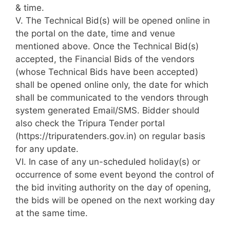
& time.
V. The Technical Bid(s) will be opened online in
the portal on the date, time and venue
mentioned above. Once the Technical Bid(s)
accepted, the Financial Bids of the vendors
(whose Technical Bids have been accepted)
shall be opened online only, the date for which
shall be communicated to the vendors through
system generated Email/SMS. Bidder should
also check the Tripura Tender portal
(https://tripuratenders.gov.in) on regular basis
for any update.
VI. In case of any un-scheduled holiday(s) or
occurrence of some event beyond the control of
the bid inviting authority on the day of opening,
the bids will be opened on the next working day
at the same time.