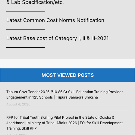
& Lab Specification/etc.
———————–
Latest Common Cost Norms Notification
———————–
Latest Base cost of Category I, II & III-2021
———————–
MOST VIEWED POSTS
Tripura Govt Tender 2026: ₹10.86 Cr Skill Education Training Provider
Engagement in 125 Schools | Tripura Samagra Shiksha
August 4, 2026
RFP for Tribal Youth Skilling Pilot Project in the State of Odisha &
Jharkhand | Ministry of Tribal Affairs 2026 | EOI for Skill Development
Training, Skill RFP