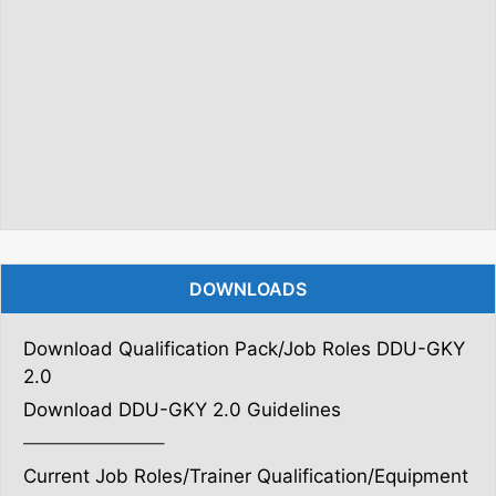
DOWNLOADS
Download Qualification Pack/Job Roles DDU-GKY
2.0
Download DDU-GKY 2.0 Guidelines
———————–
Current Job Roles/Trainer Qualification/Equipment