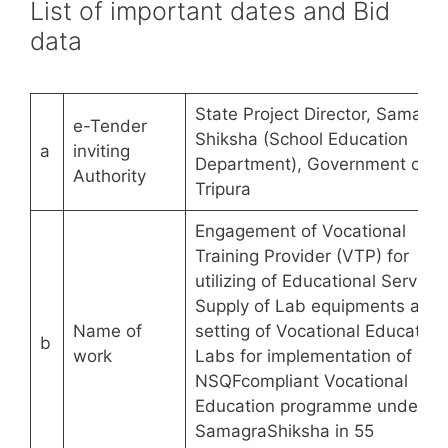
List of important dates and Bid
data
State Project Director, Samagra
e-Tender
Shiksha (School Education
a
inviting
Department), Government of
Authority
Tripura
Engagement of Vocational
Training Provider (VTP) for
utilizing of Educational Services
Supply of Lab equipments and
Name of
setting of Vocational Education
b
work
Labs for implementation of
NSQFcompliant Vocational
Education programme under
SamagraShiksha in 55