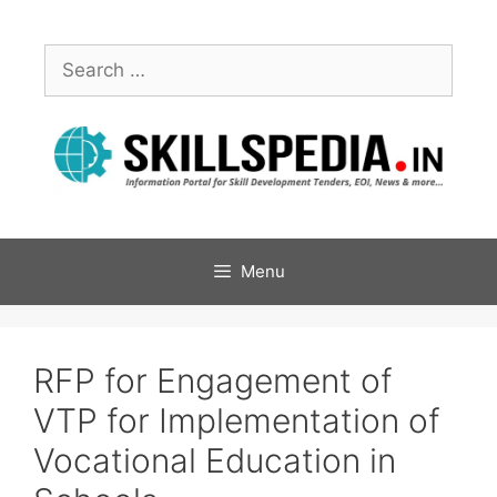
Menu
RFP for Engagement of
VTP for Implementation of
Vocational Education in