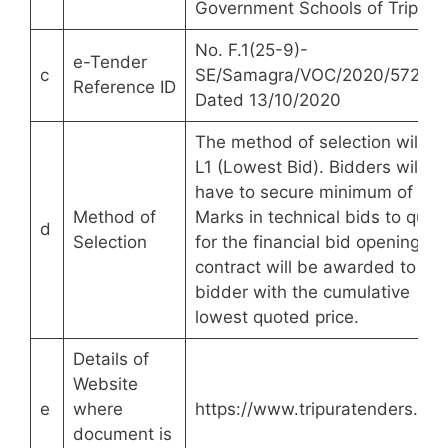
Government Schools of Tripura
No. F.1(25-9)-
e-Tender
c
SE/Samagra/VOC/2020/5720
Reference ID
Dated 13/10/2020
The method of selection will be
L1 (Lowest Bid). Bidders will
have to secure minimum of 60
Method of
Marks in technical bids to quali
d
Selection
for the financial bid opening. T
contract will be awarded to the
bidder with the cumulative
lowest quoted price.
Details of
Website
e
where
https://www.tripuratenders.gov
document is