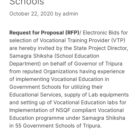
Schools
October 22, 2020
by
admin
Request for Proposal (RFP)
/ Electronic Bids for
selection of Vocational Training Provider (VTP)
are hereby invited by the State Project Director,
Samagra Shiksha (School Education
Department) on behalf of Governor of Tripura
from reputed Organizations having experience
of implementing Vocational Education in
Government Schools for utilizing their
Educational Services, supply of Lab equipments
and setting up of Vocational Education labs for
Implementation of NSQF compliant Vocational
Education programme under Samagra Shiksha
in 55 Government Schools of Tripura.