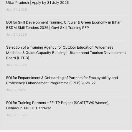
Uttar Pradesh | Apply by 31 July 2026
July 21, 2026
EOI for Skill Development Training: Circular & Green Economy in Bihar |
BSDM Skill Tenders 2026 | Govt Skill Training RFP
July 21, 2026
Selection of a Training Agency for Outdoor Education, Wilderness
Medicine & Guide Capacity Building | Uttarakhand Tourism Development
Board (UTDB)
July 18, 2026
EOI for Empanelment & Onboarding of Partners for Employability and
Proficiency Enhancement Programme (EPEP) 2026-27
July 17, 2026
EOI for Training Partners – EELTP Project (SC/ST/EWS Women),
Dehradun, NIELIT Haridwar
July 12, 2026