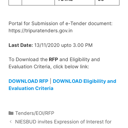
Portal for Submission of e-Tender document:
https://tripuratenders.gov.in
Last Date:
13/11/2020 upto 3.00 PM
To Download the
RFP
and Eligibility and
Evaluation Criteria, click below link:
DOWNLOAD RFP
|
DOWNLOAD Eligibility and
Evaluation Criteria
Tenders/EOI/RFP
NIESBUD invites Expression of Interest for