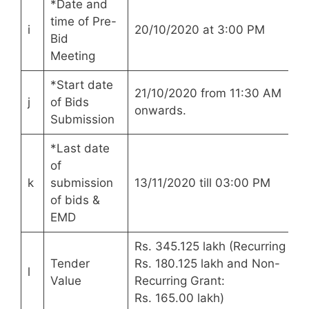
*Date and
time of Pre-
i
20/10/2020 at 3:00 PM
Bid
Meeting
*Start date
21/10/2020 from 11:30 AM
j
of Bids
onwards.
Submission
*Last date
of
k
submission
13/11/2020 till 03:00 PM
of bids &
EMD
Rs. 345.125 lakh (Recurring Gra
Tender
Rs. 180.125 lakh and Non-
l
Value
Recurring Grant:
Rs. 165.00 lakh)