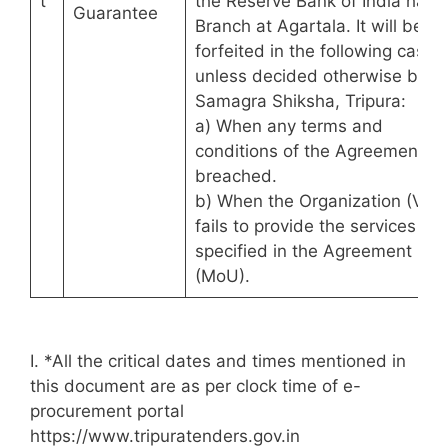
t
the Reserve Bank of India havi
Guarantee
Branch at Agartala. It will be
forfeited in the following cases
unless decided otherwise by
Samagra Shiksha, Tripura:
a) When any terms and
conditions of the Agreement ar
breached.
b) When the Organization (VTP
fails to provide the services as
specified in the Agreement
(MoU).
I. *All the critical dates and times mentioned in
this document are as per clock time of e-
procurement portal
https://www.tripuratenders.gov.in