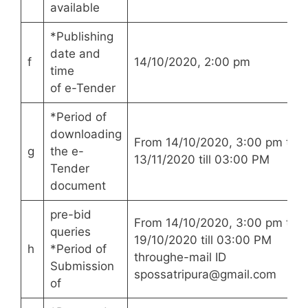
available
*Publishing
date and
f
14/10/2020, 2:00 pm
time
of e-Tender
*Period of
downloading
From 14/10/2020, 3:00 pm to
g
the e-
13/11/2020 till 03:00 PM
Tender
document
pre-bid
From 14/10/2020, 3:00 pm to
queries
19/10/2020 till 03:00 PM
h
*Period of
throughe-mail ID
Submission
spossatripura@gmail.com
of