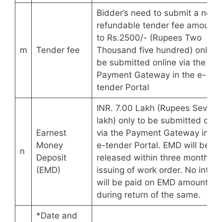
Bidder’s need to submit a non-
refundable tender fee amounti
to Rs.2500/- (Rupees Two
m
Tender fee
Thousand five hundred) only to
be submitted online via the
Payment Gateway in the e-
tender Portal
INR. 7.00 Lakh (Rupees Seven
lakh) only to be submitted onli
Earnest
via the Payment Gateway in th
Money
e-tender Portal. EMD will be
n
Deposit
released within three months o
(EMD)
issuing of work order. No intere
will be paid on EMD amount
during return of the same.
*Date and