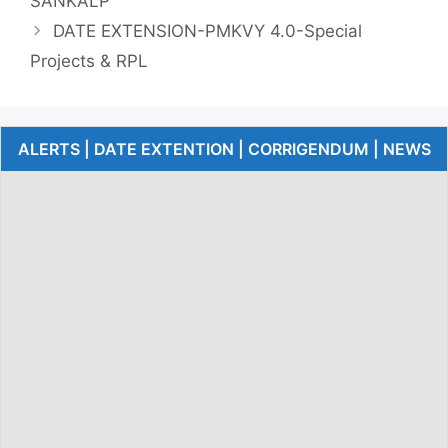
SANKALP
DATE EXTENSION-PMKVY 4.0-Special
Projects & RPL
ALERTS | DATE EXTENTION | CORRIGENDUM | NEWS