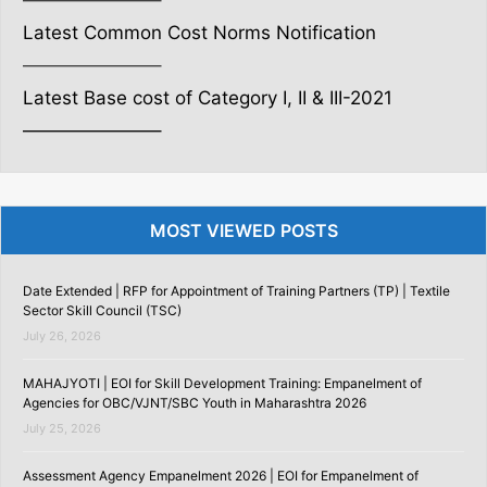
———————–
Latest Common Cost Norms Notification
———————–
Latest Base cost of Category I, II & III-2021
———————–
MOST VIEWED POSTS
Date Extended | RFP for Appointment of Training Partners (TP) | Textile
Sector Skill Council (TSC)
July 26, 2026
MAHAJYOTI | EOI for Skill Development Training: Empanelment of
Agencies for OBC/VJNT/SBC Youth in Maharashtra 2026
July 25, 2026
Assessment Agency Empanelment 2026 | EOI for Empanelment of