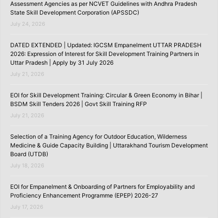
Assessment Agencies as per NCVET Guidelines with Andhra Pradesh
State Skill Development Corporation (APSSDC)
July 24, 2026
DATED EXTENDED | Updated: IGCSM Empanelment UTTAR PRADESH
2026: Expression of Interest for Skill Development Training Partners in
Uttar Pradesh | Apply by 31 July 2026
July 21, 2026
EOI for Skill Development Training: Circular & Green Economy in Bihar |
BSDM Skill Tenders 2026 | Govt Skill Training RFP
July 21, 2026
Selection of a Training Agency for Outdoor Education, Wilderness
Medicine & Guide Capacity Building | Uttarakhand Tourism Development
Board (UTDB)
July 18, 2026
EOI for Empanelment & Onboarding of Partners for Employability and
Proficiency Enhancement Programme (EPEP) 2026-27
July 17, 2026