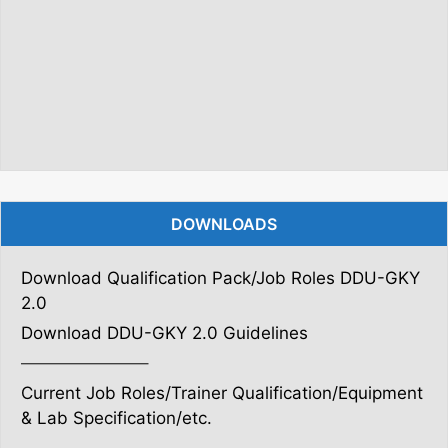
DOWNLOADS
Download Qualification Pack/Job Roles DDU-GKY
2.0
Download DDU-GKY 2.0 Guidelines
———————–
Current Job Roles/Trainer Qualification/Equipment
& Lab Specification/etc.