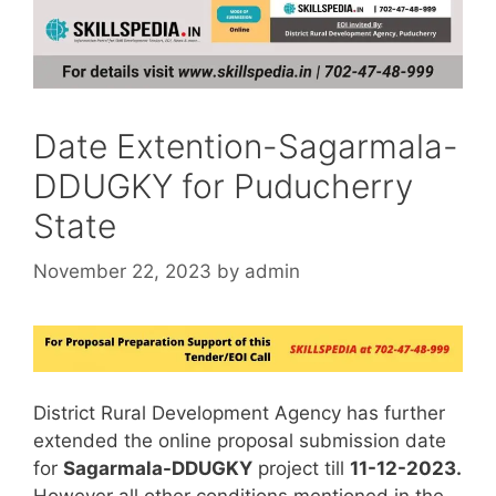
Date Extention-Sagarmala-
DDUGKY for Puducherry
State
November 22, 2023
by
admin
District Rural Development Agency has further
extended the online proposal submission date
for
Sagarmala-DDUGKY
project till
11-12-2023.