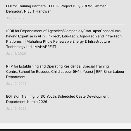
EOI for Training Partners – EELTP Project (SC/ST/EWS Women),
Dehradun, NIELIT Haridwar
July 12, 2026
(EOI) for Empanelment of Agencies/Companies/Start-ups/Consortiums
having Expertise in AI in Fin-Tech, Edu-Tech, Agro-Tech and Infra-Tech
Platforms | | Mahatma Phule Renewable Energy & Infrastructure
Technology Ltd. (MAHAPREIT)
July 11, 2026
RFP for Establishing and Operating Residential Special Training
Centre/School for Rescued Child Labour (6-14 Years) | RFP Bihar Labour
Department
July 10, 2026
EOI: Skill Training for SC Youth, Scheduled Caste Development
Department, Kerala 2026
July 10, 2026