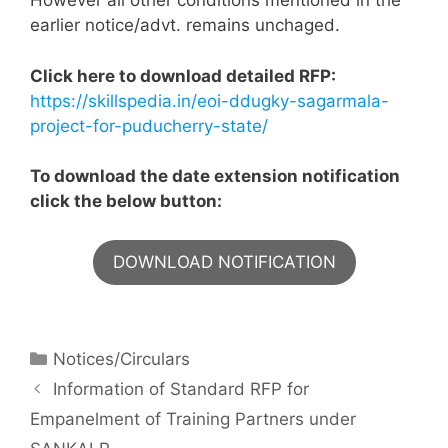
However all other conditions mentioned in the
earlier notice/advt. remains unchaged.
Click here to download detailed RFP:
https://skillspedia.in/eoi-ddugky-sagarmala-
project-for-puducherry-state/
To download the date extension notification
click the below button:
DOWNLOAD NOTIFICATION
Notices/Circulars
Information of Standard RFP for
Empanelment of Training Partners under