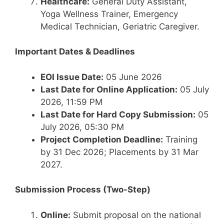
Healthcare:
General Duty Assistant,
Yoga Wellness Trainer, Emergency
Medical Technician, Geriatric Caregiver.
Important Dates & Deadlines
EOI Issue Date:
05 June 2026
Last Date for Online Application:
05 July
2026, 11:59 PM
Last Date for Hard Copy Submission:
05
July 2026, 05:30 PM
Project Completion Deadline:
Training
by 31 Dec 2026; Placements by 31 Mar
2027.
Submission Process (Two-Step)
Online:
Submit proposal on the national