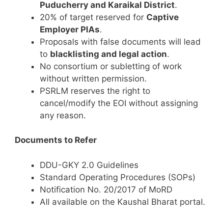
Puducherry and Karaikal District
.
20% of target reserved for
Captive
Employer PIAs
.
Proposals with false documents will lead
to
blacklisting and legal action
.
No consortium or subletting of work
without written permission.
PSRLM reserves the right to
cancel/modify the EOI without assigning
any reason.
Documents to Refer
DDU-GKY 2.0 Guidelines
Standard Operating Procedures (SOPs)
Notification No. 20/2017 of MoRD
All available on the Kaushal Bharat portal.