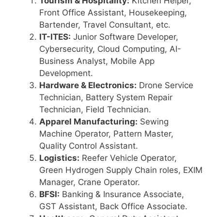
Tourism & Hospitality:
Kitchen Helper,
Front Office Assistant, Housekeeping,
Bartender, Travel Consultant, etc.
IT-ITES:
Junior Software Developer,
Cybersecurity, Cloud Computing, AI-
Business Analyst, Mobile App
Development.
Hardware & Electronics:
Drone Service
Technician, Battery System Repair
Technician, Field Technician.
Apparel Manufacturing:
Sewing
Machine Operator, Pattern Master,
Quality Control Assistant.
Logistics:
Reefer Vehicle Operator,
Green Hydrogen Supply Chain roles, EXIM
Manager, Crane Operator.
BFSI:
Banking & Insurance Associate,
GST Assistant, Back Office Associate.