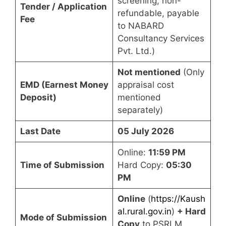
screening, non-
Tender / Application
refundable, payable
Fee
to NABARD
Consultancy Services
Pvt. Ltd.)
Not mentioned
(Only
EMD (Earnest Money
appraisal cost
Deposit)
mentioned
separately)
Last Date
05 July 2026
Online:
11:59 PM
Time of Submission
Hard Copy:
05:30
PM
Online
(
https://Kaush
al.rural.gov.in
)
+ Hard
Mode of Submission
Copy
to PSRLM