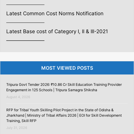
———————–
Latest Common Cost Norms Notification
———————–
Latest Base cost of Category I, II & III-2021
———————–
MOST VIEWED POSTS
Tripura Govt Tender 2026: ₹10.86 Cr Skill Education Training Provider
Engagement in 125 Schools | Tripura Samagra Shiksha
August 4, 2026
RFP for Tribal Youth Skilling Pilot Project in the State of Odisha &
Jharkhand | Ministry of Tribal Affairs 2026 | EOI for Skill Development
Training, Skill RFP
July 31, 2026