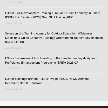
July 21, 2026
EOI for Skill Development Training: Circular & Green Economy in Bihar |
BSDM Skill Tenders 2026 | Govt Skill Training RFP
July 21, 2026
Selection of a Training Agency for Outdoor Education, Wilderness
Medicine & Guide Capacity Building | Uttarakhand Tourism Development
Board (UTDB)
July 18, 2026
EOI for Empanelment & Onboarding of Partners for Employability and
Proficiency Enhancement Programme (EPEP) 2026-27
July 17, 2026
EOI for Training Partners – EELTP Project (SC/ST/EWS Women),
Dehradun, NIELIT Haridwar
July 12, 2026