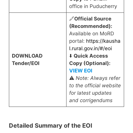
office in Puducherry
🔗
Official Source
(Recommended):
Available on MoRD
portal:
https://kausha
l.rural.gov.in/#/eoi
DOWNLOAD
⬇️
Quick Access
Tender/EOI
Copy (Optional):
VIEW EOI
⚠️
Note: Always refer
to the official website
for latest updates
and corrigendums
Detailed Summary of the EOI