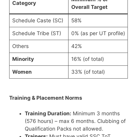
Category
Overall Target
Schedule Caste (SC)
58%
Schedule Tribe (ST)
0% (as per UT profile)
Others
42%
Minority
16% (of total)
Women
33% (of total)
Training & Placement Norms
Training Duration:
Minimum 3 months
(576 hours) – max 6 months. Clubbing of
Qualification Packs not allowed.
Trainers:
Must have valid SSC ToT