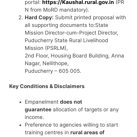
portal:
https://Kaushal.rural.gov.in
(PR
N from MoRD mandatory).
Hard Copy:
Submit printed proposal with
all supporting documents to:State
Mission Director-cum-Project Director,
Puducherry State Rural Livelihood
Mission (PSRLM),
2nd Floor, Housing Board Building, Anna
Nagar, Nellithope,
Puducherry – 605 005.
Key Conditions & Disclaimers
Empanelment
does not
guarantee
allocation of targets or any
income.
Preference to agencies willing to start
training centres in
rural areas of