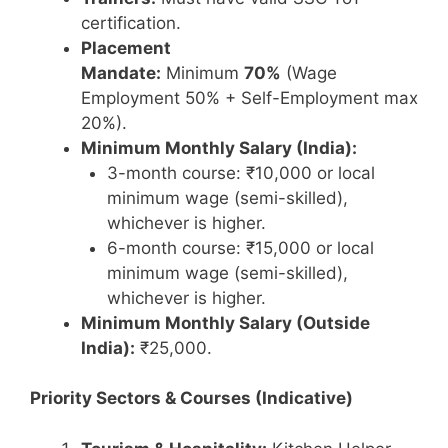
certification.
Placement
Mandate:
Minimum
70%
(Wage
Employment 50% + Self-Employment max
20%).
Minimum Monthly Salary (India):
3-month course: ₹10,000 or local
minimum wage (semi-skilled),
whichever is higher.
6-month course: ₹15,000 or local
minimum wage (semi-skilled),
whichever is higher.
Minimum Monthly Salary (Outside
India):
₹25,000.
Priority Sectors & Courses (Indicative)