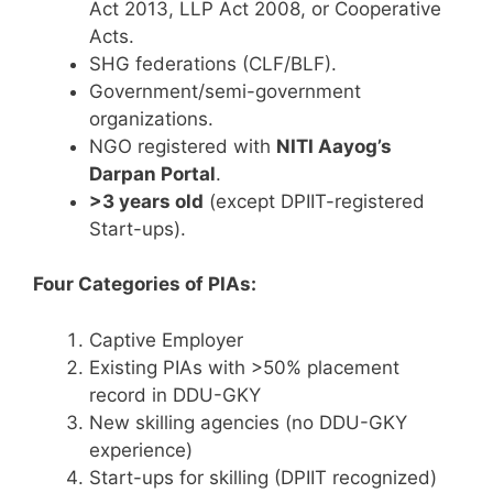
Act 2013, LLP Act 2008, or Cooperative
Acts.
SHG federations (CLF/BLF).
Government/semi-government
organizations.
NGO registered with
NITI Aayog’s
Darpan Portal
.
>3 years old
(except DPIIT-registered
Start-ups).
Four Categories of PIAs:
Captive Employer
Existing PIAs with >50% placement
record in DDU-GKY
New skilling agencies (no DDU-GKY
experience)
Start-ups for skilling (DPIIT recognized)