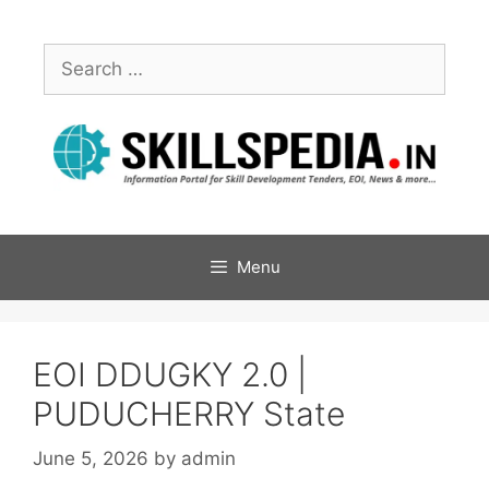
Menu
EOI DDUGKY 2.0 |
PUDUCHERRY State
June 5, 2026
by
admin