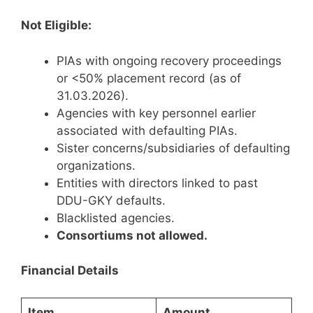
Not Eligible:
PIAs with ongoing recovery proceedings
or <50% placement record (as of
31.03.2026).
Agencies with key personnel earlier
associated with defaulting PIAs.
Sister concerns/subsidiaries of defaulting
organizations.
Entities with directors linked to past
DDU-GKY defaults.
Blacklisted agencies.
Consortiums not allowed.
Financial Details
Item
Amount