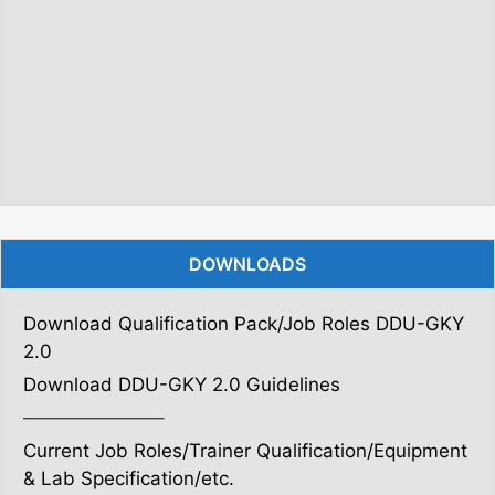
DOWNLOADS
Download Qualification Pack/Job Roles DDU-GKY
2.0
Download DDU-GKY 2.0 Guidelines
———————–
Current Job Roles/Trainer Qualification/Equipment
& Lab Specification/etc.