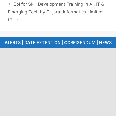
EoI for Skill Development Training in AI, IT &
Emerging Tech by Gujarat Informatics Limited
(GIL)
ALERTS | DATE EXTENTION | CORRIGENDUM | NEWS