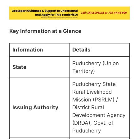
Key Information at a Glance
Information
Details
Puducherry (Union
State
Territory)
Puducherry State
Rural Livelihood
Mission (PSRLM) /
Issuing Authority
District Rural
Development Agency
(DRDA), Govt. of
Puducherry