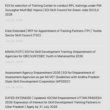
EOI for selection of Training Center to conduct RPL trainings under PM:
Suryaghar Muft Bijli Yojana | EOI Skill Council for Green Jobs (SCGJ)
2026
July 30, 2026
Date Extended | RFP for Appointment of Training Partners (TP) | Textile
Sector Skill Council (TSC)
July 26, 2026
MAHAJYOTI | EOI for Skill Development Training: Empanelment of
Agencies for OBC/VJNT/SBC Youth in Maharashtra 2026
July 25, 2026
Assessment Agency Empanelment 2026 | EOI for Empanelment of
Assessment Agencies as per NCVET Guidelines with Andhra Pradesh
State Skill Development Corporation (APSSDC)
July 24, 2026
DATED EXTENDED | Updated: IGCSM Empanelment UTTAR PRADESH
2026: Expression of Interest for Skill Development Training Partners in
Uttar Pradesh | Apply by 31 July 2026