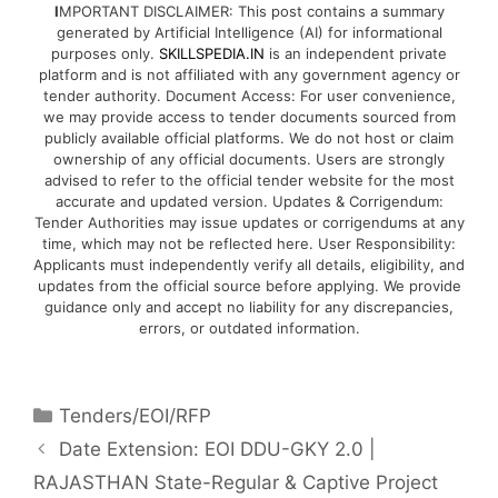
I
MPORTANT DISCLAIMER: This post contains a summary
generated by Artificial Intelligence (AI) for informational
purposes only.
SKILLSPEDIA.IN
is an independent private
platform and is not affiliated with any government agency or
tender authority. Document Access: For user convenience,
we may provide access to tender documents sourced from
publicly available official platforms. We do not host or claim
ownership of any official documents. Users are strongly
advised to refer to the official tender website for the most
accurate and updated version. Updates & Corrigendum:
Tender Authorities may issue updates or corrigendums at any
time, which may not be reflected here. User Responsibility:
Applicants must independently verify all details, eligibility, and
updates from the official source before applying. We provide
guidance only and accept no liability for any discrepancies,
errors, or outdated information.
Tenders/EOI/RFP
Date Extension: EOI DDU-GKY 2.0 |
RAJASTHAN State-Regular & Captive Project