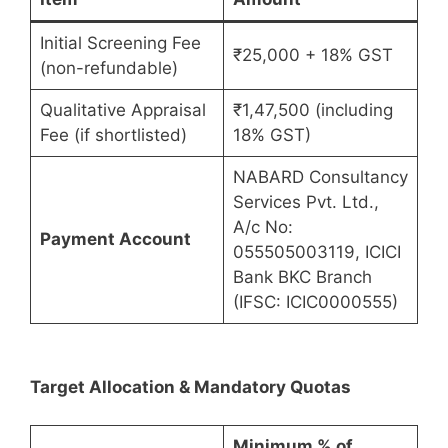
Initial Screening Fee
₹25,000 + 18% GST
(non-refundable)
Qualitative Appraisal
₹1,47,500 (including
Fee (if shortlisted)
18% GST)
NABARD Consultancy
Services Pvt. Ltd.,
A/c No:
Payment Account
055505003119, ICICI
Bank BKC Branch
(IFSC: ICIC0000555)
Target Allocation & Mandatory Quotas
Minimum % of