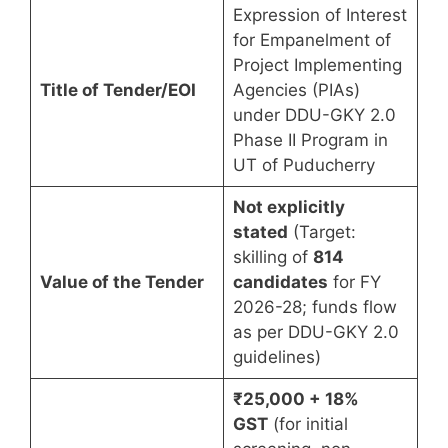
Expression of Interest
for Empanelment of
Project Implementing
Title of Tender/EOI
Agencies (PIAs)
under DDU-GKY 2.0
Phase II Program in
UT of Puducherry
Not explicitly
stated
(Target:
skilling of
814
Value of the Tender
candidates
for FY
2026-28; funds flow
as per DDU-GKY 2.0
guidelines)
₹25,000 + 18%
GST
(for initial