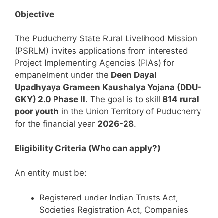
Objective
The Puducherry State Rural Livelihood Mission
(PSRLM) invites applications from interested
Project Implementing Agencies (PIAs) for
empanelment under the
Deen Dayal
Upadhyaya Grameen Kaushalya Yojana (DDU-
GKY) 2.0 Phase II
. The goal is to skill
814 rural
poor youth
in the Union Territory of Puducherry
for the financial year
2026-28
.
Eligibility Criteria (Who can apply?)
An entity must be:
Registered under Indian Trusts Act,
Societies Registration Act, Companies