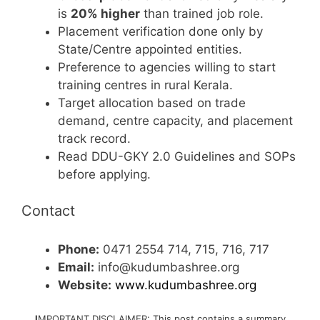
is
20% higher
than trained job role.
Placement verification done only by
State/Centre appointed entities.
Preference to agencies willing to start
training centres in rural Kerala.
Target allocation based on trade
demand, centre capacity, and placement
track record.
Read DDU-GKY 2.0 Guidelines and SOPs
before applying.
Contact
Phone:
0471 2554 714, 715, 716, 717
Email:
info@kudumbashree.org
Website:
www.kudumbashree.org
I
MPORTANT DISCLAIMER: This post contains a summary