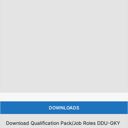
DOWNLOADS
Download Qualification Pack/Job Roles DDU-GKY