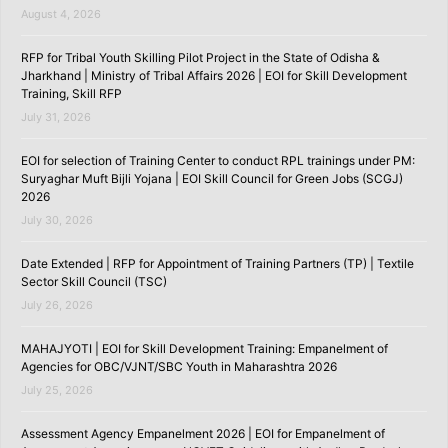
August 4, 2026
RFP for Tribal Youth Skilling Pilot Project in the State of Odisha &
Jharkhand | Ministry of Tribal Affairs 2026 | EOI for Skill Development
Training, Skill RFP
July 31, 2026
EOI for selection of Training Center to conduct RPL trainings under PM:
Suryaghar Muft Bijli Yojana | EOI Skill Council for Green Jobs (SCGJ)
2026
July 30, 2026
Date Extended | RFP for Appointment of Training Partners (TP) | Textile
Sector Skill Council (TSC)
July 26, 2026
MAHAJYOTI | EOI for Skill Development Training: Empanelment of
Agencies for OBC/VJNT/SBC Youth in Maharashtra 2026
July 25, 2026
Assessment Agency Empanelment 2026 | EOI for Empanelment of