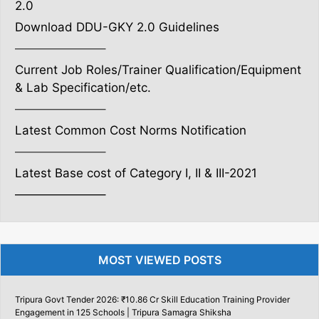
2.0
Download DDU-GKY 2.0 Guidelines
———————–
Current Job Roles/Trainer Qualification/Equipment
& Lab Specification/etc.
———————–
Latest Common Cost Norms Notification
———————–
Latest Base cost of Category I, II & III-2021
———————–
MOST VIEWED POSTS
Tripura Govt Tender 2026: ₹10.86 Cr Skill Education Training Provider
Engagement in 125 Schools | Tripura Samagra Shiksha