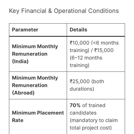
Key Financial & Operational Conditions
Parameter
Details
₹10,000 (<6 months
Minimum Monthly
training) / ₹15,000
Remuneration
(6–12 months
(India)
training)
Minimum Monthly
₹25,000 (both
Remuneration
durations)
(Abroad)
70%
of trained
Minimum Placement
candidates
Rate
(mandatory to claim
total project cost)