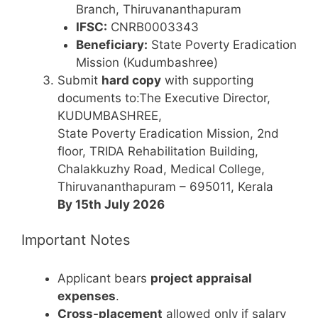
Branch, Thiruvananthapuram
IFSC:
CNRB0003343
Beneficiary:
State Poverty Eradication
Mission (Kudumbashree)
Submit
hard copy
with supporting
documents to:The Executive Director,
KUDUMBASHREE,
State Poverty Eradication Mission, 2nd
floor, TRIDA Rehabilitation Building,
Chalakkuzhy Road, Medical College,
Thiruvananthapuram – 695011, Kerala
By 15th July 2026
Important Notes
Applicant bears
project appraisal
expenses
.
Cross-placement
allowed only if salary