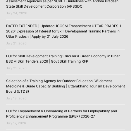
Assessment Agencies as per NCVET Guidelines with Andhra Pradesh
State Skill Development Corporation (APSSDC)
July 24, 2026
DATED EXTENDED | Updated: IGCSM Empanelment UTTAR PRADESH
2026: Expression of Interest for Skill Development Training Partners in
Uttar Pradesh | Apply by 31 July 2026
July 21, 2026
EOI for Skill Development Training: Circular & Green Economy in Bihar |
BSDM Skill Tenders 2026 | Govt Skill Training RFP
July 21, 2026
Selection of a Training Agency for Outdoor Education, Wilderness
Medicine & Guide Capacity Building | Uttarakhand Tourism Development
Board (UTDB)
July 18, 2026
EOI for Empanelment & Onboarding of Partners for Employability and
Proficiency Enhancement Programme (EPEP) 2026-27
July 17, 2026