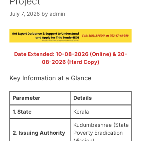
Project
July 7, 2026
by
admin
Date Extended: 10-08-2026 (Online) & 20-
08-2026 (Hard Copy)
Key Information at a Glance
Parameter
Details
1. State
Kerala
Kudumbashree (State
2. Issuing Authority
Poverty Eradication
Mission)