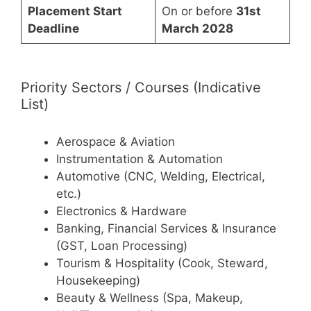
Placement Start
On or before
31st
Deadline
March 2028
Priority Sectors / Courses (Indicative
List)
Aerospace & Aviation
Instrumentation & Automation
Automotive (CNC, Welding, Electrical,
etc.)
Electronics & Hardware
Banking, Financial Services & Insurance
(GST, Loan Processing)
Tourism & Hospitality (Cook, Steward,
Housekeeping)
Beauty & Wellness (Spa, Makeup,