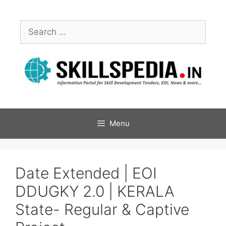
Menu
Date Extended | EOI
DDUGKY 2.0 | KERALA
State- Regular & Captive