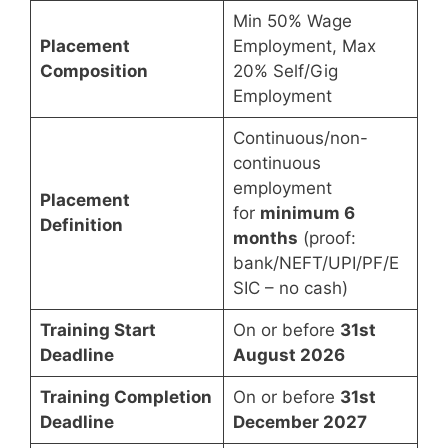
Min 50% Wage
Placement
Employment, Max
Composition
20% Self/Gig
Employment
Continuous/non-
continuous
employment
Placement
for
minimum 6
Definition
months
(proof:
bank/NEFT/UPI/PF/E
SIC – no cash)
Training Start
On or before
31st
Deadline
August 2026
Training Completion
On or before
31st
Deadline
December 2027