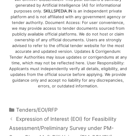
generated by Artificial Intelligence (AI) for informational
purposes only.
SKILLSPEDIA.IN
is an independent private
platform and is not affiliated with any government agency or
tender authority. Document Access: For user convenience,
we may provide access to tender documents sourced from
publicly available official platforms. We do not host or claim
ownership of any official documents. Users are strongly
advised to refer to the official tender website for the most
accurate and updated version. Updates & Corrigendum:
Tender Authorities may issue updates or corrigendums at any
time, which may not be reflected here. User Responsibility:
Applicants must independently verify all details, eligibility, and
updates from the official source before applying. We provide
guidance only and accept no liability for any discrepancies,
errors, or outdated information.
Tenders/EOI/RFP
Expression of Interest (EOI) for Feasibility
Assessment/Preliminary Survey under PM-