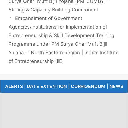
Surya Ghar: Muft Bijli Yojana (PM-SGMBY) –
Skilling & Capacity Building Component
Empanelment of Government
Agencies/Institutions for Implementation of
Entrepreneurship & Skill Development Training
Programme under PM Surya Ghar Muft Bijli
Yojana in North Eastern Region | Indian Institute
of Entrepreneurship (IIE)
ALERTS | DATE EXTENTION | CORRIGENDUM | NEWS