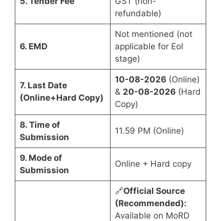
5. Tender Fee
GST (non-
refundable)
Not mentioned (not
6. EMD
applicable for EoI
stage)
10-08-2026
(Online)
7. Last Date
&
20-08-2026
(Hard
(Online+Hard Copy)
Copy)
8. Time of
11.59 PM (Online)
Submission
9. Mode of
Online + Hard copy
Submission
🔗
Official Source
(Recommended):
Available on MoRD