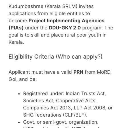
Kudumbashree (Kerala SRLM) invites
applications from eligible entities to
become
Project Implementing Agencies
(PIAs)
under the
DDU-GKY 2.0
program. The
goal is to skill and place rural poor youth in
Kerala.
Eligibility Criteria (Who can apply?)
Applicant must have a valid
PRN
from MoRD,
GoI, and be:
Registered under: Indian Trusts Act,
Societies Act, Cooperative Acts,
Companies Act 2013, LLP Act 2008, or
SHG federations (CLF/BLF).
Govt. or semi-govt. organization.