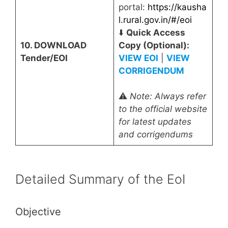
portal:
https://kausha
l.rural.gov.in/#/eoi
⬇️
Quick Access
10. DOWNLOAD
Copy (Optional):
Tender/EOI
VIEW EOI
|
VIEW
CORRIGENDUM
⚠️
Note: Always refer
to the official website
for latest updates
and corrigendums
Detailed Summary of the EoI
Objective