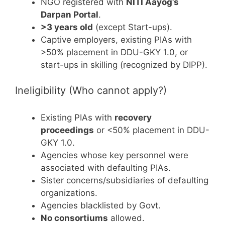
NGO registered with
NITI Aayog’s
Darpan Portal
.
>3 years old
(except Start-ups).
Captive employers, existing PIAs with
>50% placement in DDU-GKY 1.0, or
start-ups in skilling (recognized by DIPP).
Ineligibility (Who cannot apply?)
Existing PIAs with
recovery
proceedings
or <50% placement in DDU-
GKY 1.0.
Agencies whose key personnel were
associated with defaulting PIAs.
Sister concerns/subsidiaries of defaulting
organizations.
Agencies blacklisted by Govt.
No consortiums
allowed.