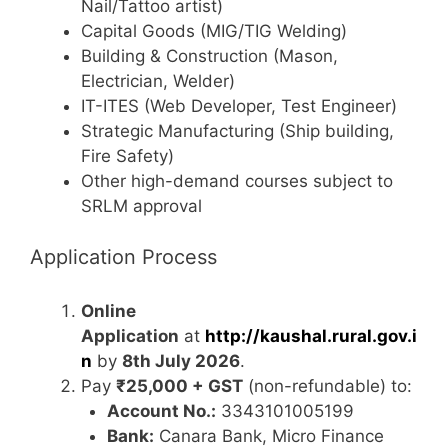
Nail/Tattoo artist)
Capital Goods (MIG/TIG Welding)
Building & Construction (Mason,
Electrician, Welder)
IT-ITES (Web Developer, Test Engineer)
Strategic Manufacturing (Ship building,
Fire Safety)
Other high-demand courses subject to
SRLM approval
Application Process
Online
Application
at
http://kaushal.rural.gov.i
n
by
8th July 2026
.
Pay
₹25,000 + GST
(non-refundable) to:
Account No.:
3343101005199
Bank:
Canara Bank, Micro Finance