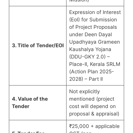
Expression of Interest
(EoI) for Submission
of Project Proposals
under Deen Dayal
Upadhyaya Grameen
3. Title of Tender/EOI
Kaushalya Yojana
(DDU-GKY 2.0) –
Place-II, Kerala SRLM
(Action Plan 2025-
2028) – Part II
Not explicitly
4. Value of the
mentioned (project
Tender
cost will depend on
proposal & appraisal)
₹25,000 + applicable