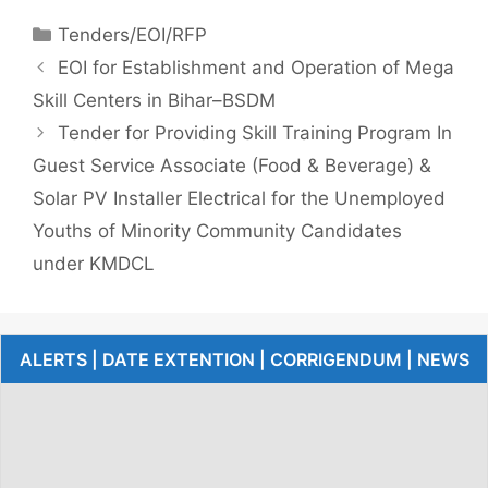
Tenders/EOI/RFP
EOI for Establishment and Operation of Mega
Skill Centers in Bihar–BSDM
Tender for Providing Skill Training Program In
Guest Service Associate (Food & Beverage) &
Solar PV Installer Electrical for the Unemployed
Youths of Minority Community Candidates
under KMDCL
ALERTS | DATE EXTENTION | CORRIGENDUM | NEWS