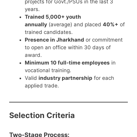
projects for Govt./PSUs in the last 3
years.
Trained 5,000+ youth
annually
(average) and placed
40%+
of
trained candidates.
Presence in Jharkhand
or commitment
to open an office within 30 days of
award.
Minimum 10 full-time employees
in
vocational training.
Valid
industry partnership
for each
applied trade.
Selection Criteria
Two-Stage Process: