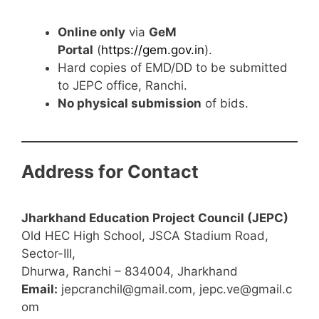
Online only
via
GeM
Portal
(
https://gem.gov.in
).
Hard copies of EMD/DD to be submitted
to JEPC office, Ranchi.
No physical submission
of bids.
Address for Contact
Jharkhand Education Project Council (JEPC)
Old HEC High School, JSCA Stadium Road,
Sector-III,
Dhurwa, Ranchi – 834004, Jharkhand
Email:
jepcranchil@gmail.com, jepc.ve@gmail.c
om