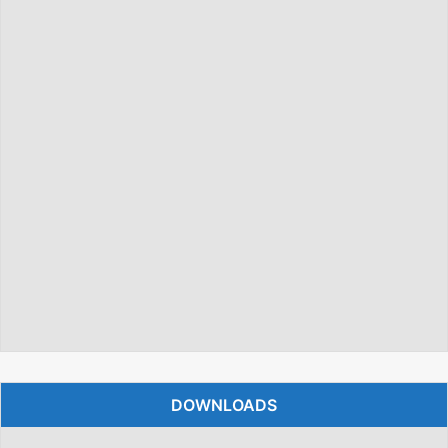
DOWNLOADS