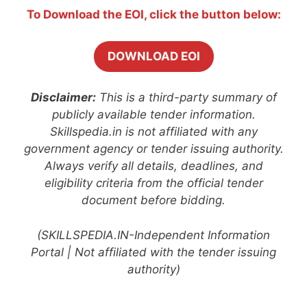
To Download the EOI, click the button below:
DOWNLOAD EOI
Disclaimer:
This is a third-party summary of
publicly available tender information.
Skillspedia.in is not affiliated with any
government agency or tender issuing authority.
Always verify all details, deadlines, and
eligibility criteria from the official tender
document before bidding.
(SKILLSPEDIA.IN-Independent Information
Portal | Not affiliated with the tender issuing
authority)