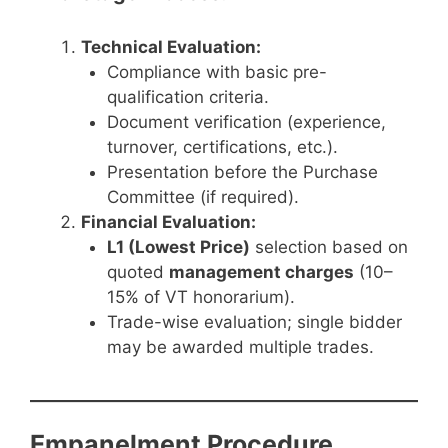
Technical Evaluation:
Compliance with basic pre-
qualification criteria.
Document verification (experience,
turnover, certifications, etc.).
Presentation before the Purchase
Committee (if required).
Financial Evaluation:
L1 (Lowest Price)
selection based on
quoted
management charges
(10–
15% of VT honorarium).
Trade-wise evaluation; single bidder
may be awarded multiple trades.
Empanelment Procedure