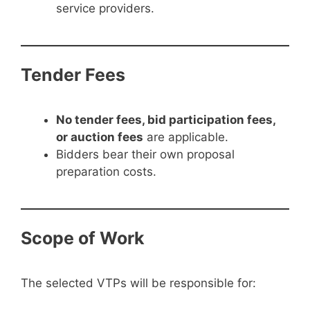
service providers.
Tender Fees
No tender fees, bid participation fees,
or auction fees
are applicable.
Bidders bear their own proposal
preparation costs.
Scope of Work
The selected VTPs will be responsible for: