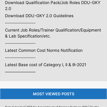
Download Qualification Pack/Job Roles DDU-GKY
2.0
Download DDU-GKY 2.0 Guidelines
———————–
Current Job Roles/Trainer Qualification/Equipment
& Lab Specification/etc.
———————–
Latest Common Cost Norms Notification
———————–
Latest Base cost of Category I, II & III-2021
———————–
MOST VIEWED POSTS