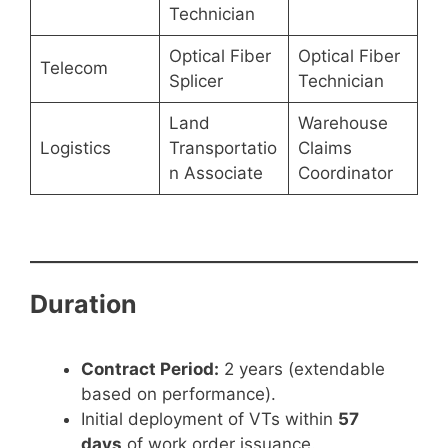
Technician
Optical Fiber
Optical Fiber
Telecom
Splicer
Technician
Land
Warehouse
Logistics
Transportatio
Claims
n Associate
Coordinator
Duration
Contract Period:
2 years (extendable
based on performance).
Initial deployment of VTs within
57
days
of work order issuance.