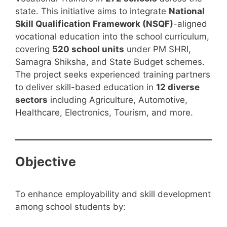
state. This initiative aims to integrate
National
Skill Qualification Framework (NSQF)
-aligned
vocational education into the school curriculum,
covering
520 school units
under PM SHRI,
Samagra Shiksha, and State Budget schemes.
The project seeks experienced training partners
to deliver skill-based education in
12 diverse
sectors
including Agriculture, Automotive,
Healthcare, Electronics, Tourism, and more.
Objective
To enhance employability and skill development
among school students by: