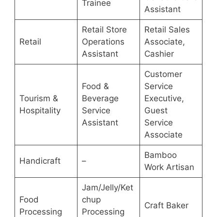
Trainee
Assistant
Retail Store
Retail Sales
Retail
Operations
Associate,
Assistant
Cashier
Customer
Food &
Service
Tourism &
Beverage
Executive,
Hospitality
Service
Guest
Assistant
Service
Associate
Bamboo
Handicraft
–
Work Artisan
Jam/Jelly/Ket
Food
chup
Craft Baker
Processing
Processing