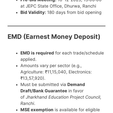
at JEPC State Office, Dhurwa, Ranchi
Bid Validity:
180 days from bid opening
EMD (Earnest Money Deposit)
EMD is required
for each trade/schedule
applied.
Amounts vary per sector (e.g.,
Agriculture: ₹11,15,040, Electronics:
₹13,57,920).
Must be submitted via
Demand
Draft/Bank Guarantee
in favor
of
Jharkhand Education Project Council,
Ranchi
.
MSE exemption
is available for eligible