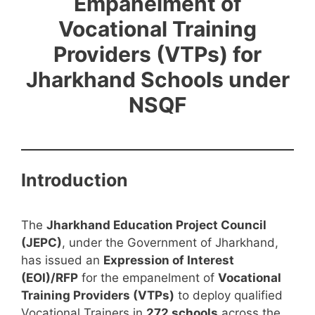
Empanelment of
Vocational Training
Providers (VTPs) for
Jharkhand Schools under
NSQF
Introduction
The
Jharkhand Education Project Council
(JEPC)
, under the Government of Jharkhand,
has issued an
Expression of Interest
(EOI)/RFP
for the empanelment of
Vocational
Training Providers (VTPs)
to deploy qualified
Vocational Trainers in
272 schools
across the