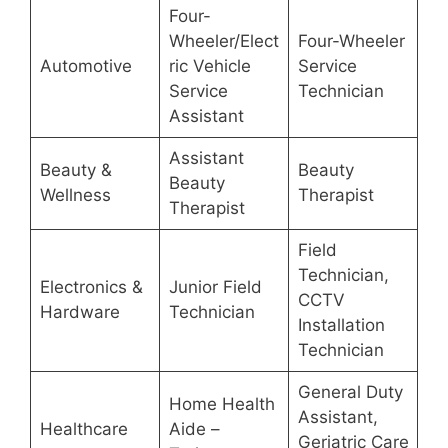
Four-
Wheeler/Elect
Four-Wheeler
Automotive
ric Vehicle
Service
Service
Technician
Assistant
Assistant
Beauty &
Beauty
Beauty
Wellness
Therapist
Therapist
Field
Technician,
Electronics &
Junior Field
CCTV
Hardware
Technician
Installation
Technician
General Duty
Home Health
Assistant,
Healthcare
Aide –
Geriatric Care