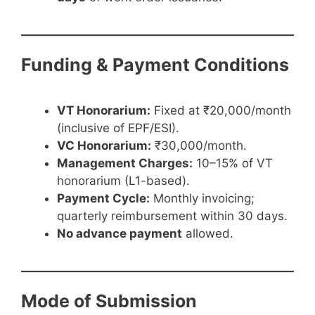
Funding & Payment Conditions
VT Honorarium:
Fixed at ₹20,000/month
(inclusive of EPF/ESI).
VC Honorarium:
₹30,000/month.
Management Charges:
10–15% of VT
honorarium (L1-based).
Payment Cycle:
Monthly invoicing;
quarterly reimbursement within 30 days.
No advance payment
allowed.
Mode of Submission