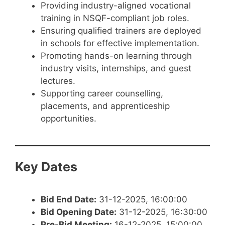
Providing industry-aligned vocational
training in NSQF-compliant job roles.
Ensuring qualified trainers are deployed
in schools for effective implementation.
Promoting hands-on learning through
industry visits, internships, and guest
lectures.
Supporting career counselling,
placements, and apprenticeship
opportunities.
Key Dates
Bid End Date:
31-12-2025, 16:00:00
Bid Opening Date:
31-12-2025, 16:30:00
Pre-Bid Meeting:
16-12-2025, 15:00:00