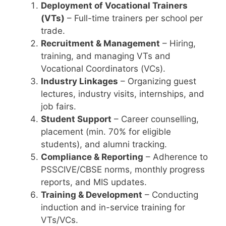
Deployment of Vocational Trainers
(VTs)
– Full-time trainers per school per
trade.
Recruitment & Management
– Hiring,
training, and managing VTs and
Vocational Coordinators (VCs).
Industry Linkages
– Organizing guest
lectures, industry visits, internships, and
job fairs.
Student Support
– Career counselling,
placement (min. 70% for eligible
students), and alumni tracking.
Compliance & Reporting
– Adherence to
PSSCIVE/CBSE norms, monthly progress
reports, and MIS updates.
Training & Development
– Conducting
induction and in-service training for
VTs/VCs.