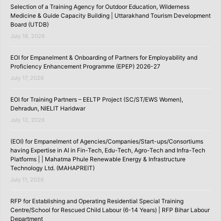
Selection of a Training Agency for Outdoor Education, Wilderness
Medicine & Guide Capacity Building | Uttarakhand Tourism Development
Board (UTDB)
July 18, 2026
EOI for Empanelment & Onboarding of Partners for Employability and
Proficiency Enhancement Programme (EPEP) 2026-27
July 17, 2026
EOI for Training Partners – EELTP Project (SC/ST/EWS Women),
Dehradun, NIELIT Haridwar
July 12, 2026
(EOI) for Empanelment of Agencies/Companies/Start-ups/Consortiums
having Expertise in AI in Fin-Tech, Edu-Tech, Agro-Tech and Infra-Tech
Platforms | | Mahatma Phule Renewable Energy & Infrastructure
Technology Ltd. (MAHAPREIT)
July 11, 2026
RFP for Establishing and Operating Residential Special Training
Centre/School for Rescued Child Labour (6-14 Years) | RFP Bihar Labour
Department