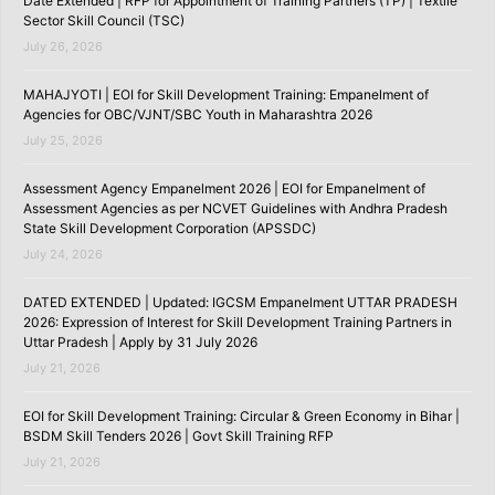
Date Extended | RFP for Appointment of Training Partners (TP) | Textile
Sector Skill Council (TSC)
July 26, 2026
MAHAJYOTI | EOI for Skill Development Training: Empanelment of
Agencies for OBC/VJNT/SBC Youth in Maharashtra 2026
July 25, 2026
Assessment Agency Empanelment 2026 | EOI for Empanelment of
Assessment Agencies as per NCVET Guidelines with Andhra Pradesh
State Skill Development Corporation (APSSDC)
July 24, 2026
DATED EXTENDED | Updated: IGCSM Empanelment UTTAR PRADESH
2026: Expression of Interest for Skill Development Training Partners in
Uttar Pradesh | Apply by 31 July 2026
July 21, 2026
EOI for Skill Development Training: Circular & Green Economy in Bihar |
BSDM Skill Tenders 2026 | Govt Skill Training RFP
July 21, 2026