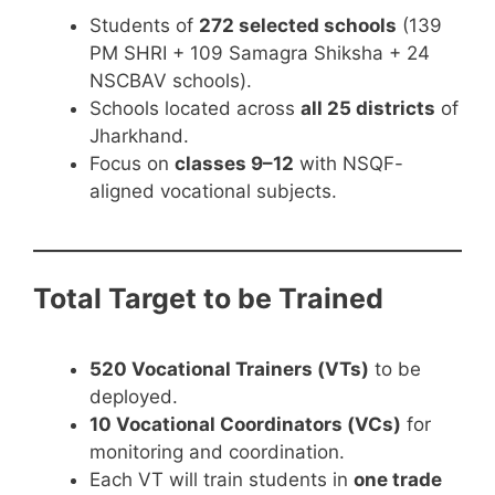
Students of
272 selected schools
(139
PM SHRI + 109 Samagra Shiksha + 24
NSCBAV schools).
Schools located across
all 25 districts
of
Jharkhand.
Focus on
classes 9–12
with NSQF-
aligned vocational subjects.
Total Target to be Trained
520 Vocational Trainers (VTs)
to be
deployed.
10 Vocational Coordinators (VCs)
for
monitoring and coordination.
Each VT will train students in
one trade