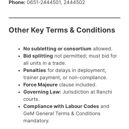
Phone:
0651-2444501, 2444502
Other Key Terms & Conditions
No subletting or consortium
allowed.
Bid splitting
not permitted; must bid for
all units in a trade.
Penalties
for delays in deployment,
trainer payment, or non-compliance.
Force Majeure
clause included.
Governing Law:
Jurisdiction at Ranchi
courts.
Compliance with Labour Codes
and
GeM General Terms & Conditions
mandatory.