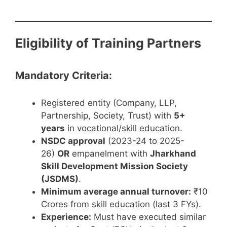
Eligibility of Training Partners
Mandatory Criteria:
Registered entity (Company, LLP,
Partnership, Society, Trust) with
5+
years
in vocational/skill education.
NSDC approval
(2023-24 to 2025-
26)
OR
empanelment with
Jharkhand
Skill Development Mission Society
(JSDMS)
.
Minimum average annual turnover:
₹10
Crores from skill education (last 3 FYs).
Experience:
Must have executed similar