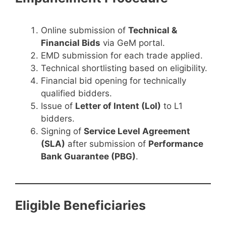
Online submission of
Technical &
Financial Bids
via GeM portal.
EMD submission for each trade applied.
Technical shortlisting based on eligibility.
Financial bid opening for technically
qualified bidders.
Issue of
Letter of Intent (LoI)
to L1
bidders.
Signing of
Service Level Agreement
(SLA)
after submission of
Performance
Bank Guarantee (PBG)
.
Eligible Beneficiaries