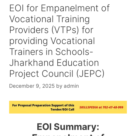
EOI for Empanelment of
Vocational Training
Providers (VTPs) for
providing Vocational
Trainers in Schools-
Jharkhand Education
Project Council (JEPC)
December 9, 2025
by
admin
EOI Summary: