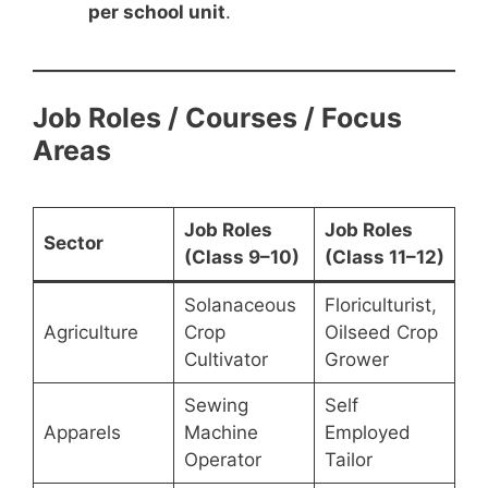
per school unit
.
Job Roles / Courses / Focus
Areas
Job Roles
Job Roles
Sector
(Class 9–10)
(Class 11–12)
Solanaceous
Floriculturist,
Agriculture
Crop
Oilseed Crop
Cultivator
Grower
Sewing
Self
Apparels
Machine
Employed
Operator
Tailor