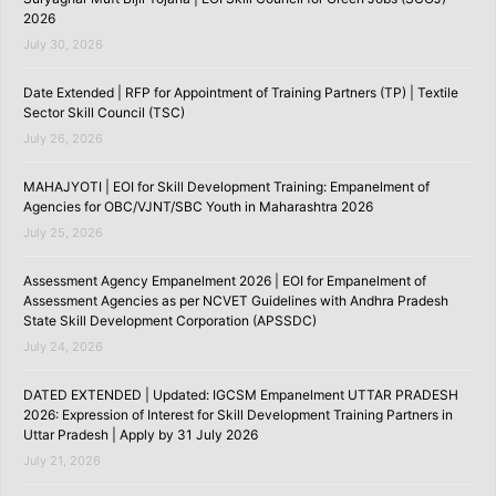
2026
July 30, 2026
Date Extended | RFP for Appointment of Training Partners (TP) | Textile
Sector Skill Council (TSC)
July 26, 2026
MAHAJYOTI | EOI for Skill Development Training: Empanelment of
Agencies for OBC/VJNT/SBC Youth in Maharashtra 2026
July 25, 2026
Assessment Agency Empanelment 2026 | EOI for Empanelment of
Assessment Agencies as per NCVET Guidelines with Andhra Pradesh
State Skill Development Corporation (APSSDC)
July 24, 2026
DATED EXTENDED | Updated: IGCSM Empanelment UTTAR PRADESH
2026: Expression of Interest for Skill Development Training Partners in
Uttar Pradesh | Apply by 31 July 2026
July 21, 2026