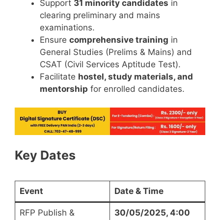
Support
31 minority candidates
in
clearing preliminary and mains
examinations.
Ensure
comprehensive training
in
General Studies (Prelims & Mains) and
CSAT (Civil Services Aptitude Test).
Facilitate
hostel, study materials, and
mentorship
for enrolled candidates.
Key Dates
Event
Date & Time
RFP Publish &
30/05/2025, 4:00