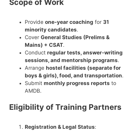
Scope of Work
Provide
one-year coaching
for
31
minority candidates
.
Cover
General Studies (Prelims &
Mains) + CSAT
.
Conduct
regular tests, answer-writing
sessions, and mentorship programs
.
Arrange
hostel facilities (separate for
boys & girls), food, and transportation
.
Submit
monthly progress reports
to
AMDB.
Eligibility of Training Partners
Registration & Legal Status
: