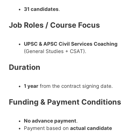
31 candidates
.
Job Roles / Course Focus
UPSC & APSC Civil Services Coaching
(General Studies + CSAT).
Duration
1 year
from the contract signing date.
Funding & Payment Conditions
No advance payment
.
Payment based on
actual candidate