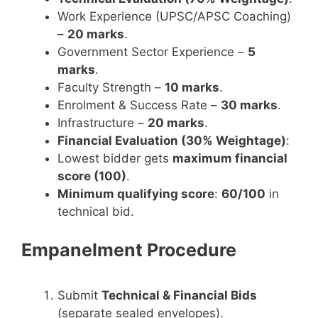
Work Experience (UPSC/APSC Coaching)
–
20 marks
.
Government Sector Experience –
5
marks
.
Faculty Strength –
10 marks
.
Enrolment & Success Rate –
30 marks
.
Infrastructure –
20 marks
.
Financial Evaluation (30% Weightage)
:
Lowest bidder gets
maximum financial
score (100)
.
Minimum qualifying score
:
60/100
in
technical bid.
Empanelment Procedure
Submit
Technical & Financial Bids
(separate sealed envelopes).