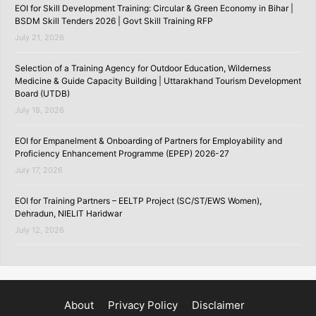
EOI for Skill Development Training: Circular & Green Economy in Bihar |
BSDM Skill Tenders 2026 | Govt Skill Training RFP
July 21, 2026
Selection of a Training Agency for Outdoor Education, Wilderness
Medicine & Guide Capacity Building | Uttarakhand Tourism Development
Board (UTDB)
July 18, 2026
EOI for Empanelment & Onboarding of Partners for Employability and
Proficiency Enhancement Programme (EPEP) 2026-27
July 17, 2026
EOI for Training Partners – EELTP Project (SC/ST/EWS Women),
Dehradun, NIELIT Haridwar
July 12, 2026
About
Privacy Policy
Disclaimer