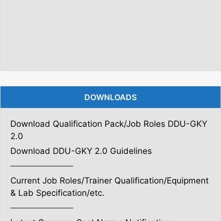
DOWNLOADS
Download Qualification Pack/Job Roles DDU-GKY
2.0
Download DDU-GKY 2.0 Guidelines
———————–
Current Job Roles/Trainer Qualification/Equipment
& Lab Specification/etc.
———————–