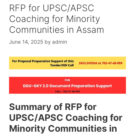
RFP for UPSC/APSC
Coaching for Minority
Communities in Assam
June 14, 2025
by
admin
Summary of RFP for
UPSC/APSC Coaching for
Minority Communities in