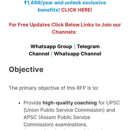
₹1,499/year and unlock exclusive
benefits!
CLICK HERE!
For Free Updates Click Below Links to Join our
Channels:
Whatsapp Group
|
Telegram
Channel
|
Whatsapp Channel
Objective
The primary objective of this RFP is to:
Provide
high-quality coaching
for UPSC
(Union Public Service Commission) and
APSC (Assam Public Service
Commission) examinations.