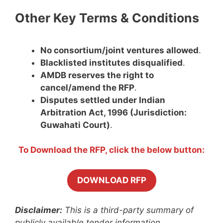
Other Key Terms & Conditions
No consortium/joint ventures allowed
.
Blacklisted institutes disqualified
.
AMDB reserves the right to
cancel/amend the RFP
.
Disputes settled under Indian
Arbitration Act, 1996 (Jurisdiction:
Guwahati Court)
.
To Download the RFP, click the below button:
DOWNLOAD RFP
Disclaimer:
This is a third-party summary of
publicly available tender information.