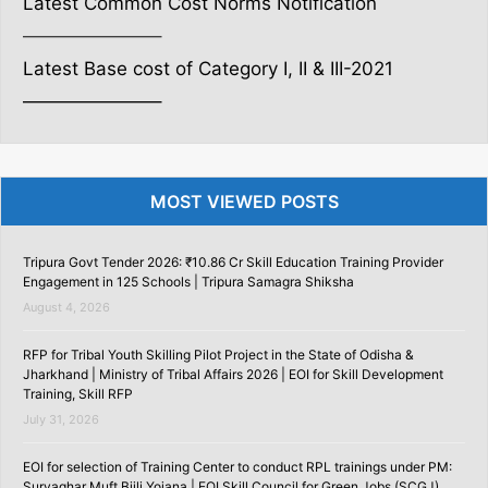
Latest Common Cost Norms Notification
———————–
Latest Base cost of Category I, II & III-2021
———————–
MOST VIEWED POSTS
Tripura Govt Tender 2026: ₹10.86 Cr Skill Education Training Provider
Engagement in 125 Schools | Tripura Samagra Shiksha
August 4, 2026
RFP for Tribal Youth Skilling Pilot Project in the State of Odisha &
Jharkhand | Ministry of Tribal Affairs 2026 | EOI for Skill Development
Training, Skill RFP
July 31, 2026
EOI for selection of Training Center to conduct RPL trainings under PM:
Suryaghar Muft Bijli Yojana | EOI Skill Council for Green Jobs (SCGJ)