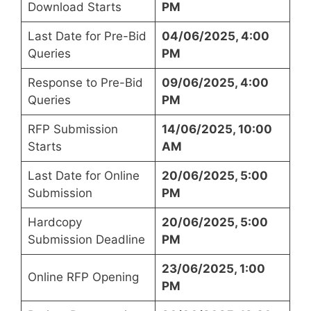
Download Starts
PM
Last Date for Pre-Bid
04/06/2025, 4:00
Queries
PM
Response to Pre-Bid
09/06/2025, 4:00
Queries
PM
RFP Submission
14/06/2025, 10:00
Starts
AM
Last Date for Online
20/06/2025, 5:00
Submission
PM
Hardcopy
20/06/2025, 5:00
Submission Deadline
PM
23/06/2025, 1:00
Online RFP Opening
PM