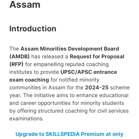
Assam
Introduction
The
Assam Minorities Development Board
(AMDB)
has released a
Request for Proposal
(RFP)
for empanelling reputed coaching
institutes to provide
UPSC/APSC entrance
exam coaching
for notified minority
communities in Assam for the
2024-25
scheme
year. The initiative aims to enhance educational
and career opportunities for minority students
by offering structured coaching for civil services
examinations.
Upgrade to SKILLSPEDIA Premium at only