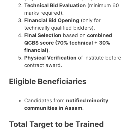
Technical Bid Evaluation
(minimum 60
marks required).
Financial Bid Opening
(only for
technically qualified bidders).
Final Selection
based on
combined
QCBS score (70% technical + 30%
financial)
.
Physical Verification
of institute before
contract award.
Eligible Beneficiaries
Candidates from
notified minority
communities in Assam
.
Total Target to be Trained