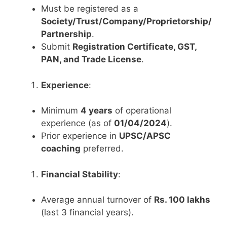
Must be registered as a
Society/Trust/Company/Proprietorship/
Partnership
.
Submit
Registration Certificate, GST,
PAN, and Trade License
.
Experience
:
Minimum
4 years
of operational
experience (as of
01/04/2024
).
Prior experience in
UPSC/APSC
coaching
preferred.
Financial Stability
:
Average annual turnover of
Rs. 100 lakhs
(last 3 financial years).