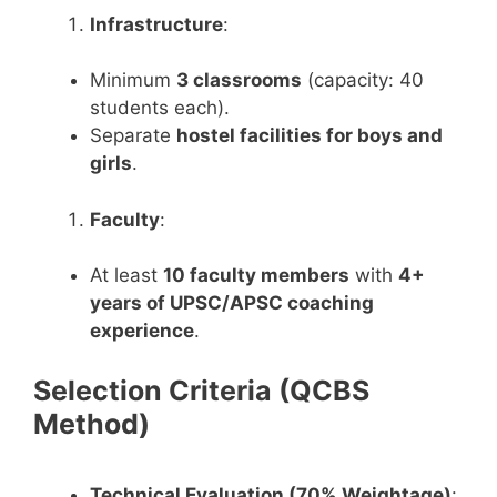
Infrastructure
:
Minimum
3 classrooms
(capacity: 40
students each).
Separate
hostel facilities for boys and
girls
.
Faculty
:
At least
10 faculty members
with
4+
years of UPSC/APSC coaching
experience
.
Selection Criteria (QCBS
Method)
Technical Evaluation (70% Weightage)
: