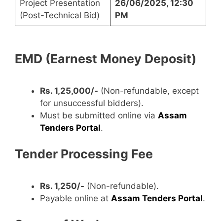
Project Presentation
26/06/2025, 12:30
(Post-Technical Bid)
PM
EMD (Earnest Money Deposit)
Rs. 1,25,000/-
(Non-refundable, except
for unsuccessful bidders).
Must be submitted online via
Assam
Tenders Portal
.
Tender Processing Fee
Rs. 1,250/-
(Non-refundable).
Payable online at
Assam Tenders Portal
.