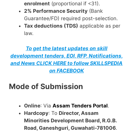
enrolment
(proportional if <31).
2% Performance Security
(Bank
Guarantee/FD) required post-selection.
Tax deductions (TDS)
applicable as per
law.
To get the latest updates on skill
development tenders, EOI, RFP, Notifications,
and News CLICK HERE to follow SKILLSPEDIA
on FACEBOOK
Mode of Submission
Online
: Via
Assam Tenders Portal
.
Hardcopy
: To
Director, Assam
Minorities Development Board, R.G.B.
Road, Ganeshguri, Guwahati-781006
.