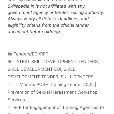
Skillspedia.in is not affiliated with any
government agency or tender issuing authority.
Always verify all details, deadlines, and
eligibility criteria from the official tender
document before bidding.
Tenders/EOI/RFP
LATEST SKILL DEVELOPMENT TENDERS
,
SKILL DEVELOPMENT EOI
,
SKILL
DEVELOPMENT TENDER
,
SKILL TENDERS
IIT Madras POSH Training Tender 2025 |
Prevention of Sexual Harassment Workshop
Services
RFP for Engagement of Training Agencies to