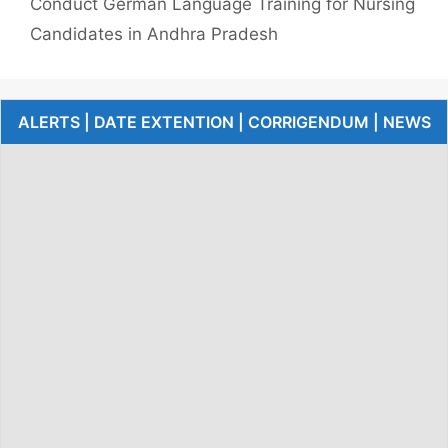
Conduct German Language Training for Nursing
Candidates in Andhra Pradesh
ALERTS | DATE EXTENTION | CORRIGENDUM | NEWS