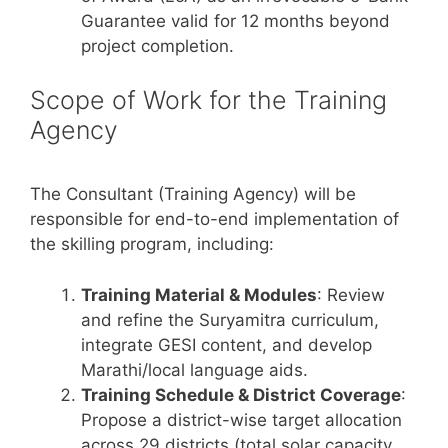
Guarantee valid for 12 months beyond
project completion.
Scope of Work for the Training
Agency
The Consultant (Training Agency) will be
responsible for end-to-end implementation of
the skilling program, including:
Training Material & Modules
: Review
and refine the Suryamitra curriculum,
integrate GESI content, and develop
Marathi/local language aids.
Training Schedule & District Coverage
:
Propose a district-wise target allocation
across 29 districts (total solar capacity