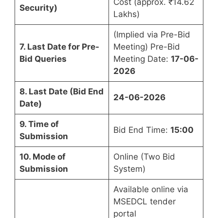
Cost (approx. ₹14.62
Security)
Lakhs)
(Implied via Pre-Bid
7. Last Date for Pre-
Meeting) Pre-Bid
Bid Queries
Meeting Date:
17-06-
2026
8. Last Date (Bid End
24-06-2026
Date)
9. Time of
Bid End Time:
15:00
Submission
10. Mode of
Online (Two Bid
Submission
System)
Available online via
MSEDCL tender
portal