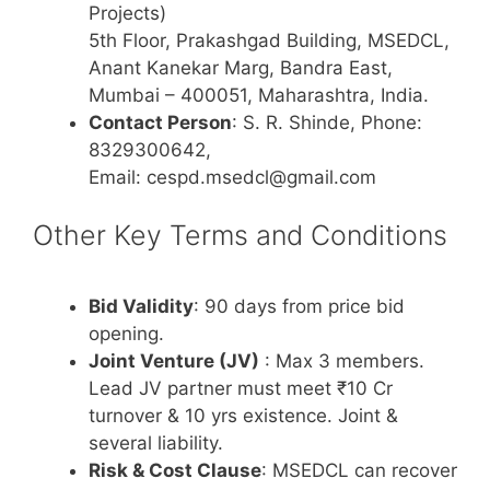
Projects)
5th Floor, Prakashgad Building, MSEDCL,
Anant Kanekar Marg, Bandra East,
Mumbai – 400051, Maharashtra, India.
Contact Person
: S. R. Shinde, Phone:
8329300642,
Email: cespd.msedcl@gmail.com
Other Key Terms and Conditions
Bid Validity
: 90 days from price bid
opening.
Joint Venture (JV)
: Max 3 members.
Lead JV partner must meet ₹10 Cr
turnover & 10 yrs existence. Joint &
several liability.
Risk & Cost Clause
: MSEDCL can recover