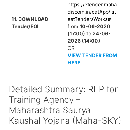
https://etender.maha
discom.in/eatApp/lat
11. DOWNLOAD
estTendersWorks#
Tender/EOI
from
10-06-2026
(17:00)
to
24-06-
2026 (14:00)
OR
VIEW TENDER FROM
HERE
Detailed Summary: RFP for
Training Agency –
Maharashtra Saurya
Kaushal Yojana (Maha-SKY)