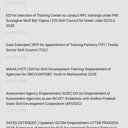
July 31, 2026
EOI for selection of Training Center to conduct RPL trainings under PM:
Suryaghar Muft Bijli Yojana | EOI Skill Council for Green Jobs (SCGJ)
2026
July 30, 2026
Date Extended | RFP for Appointment of Training Partners (TP) | Textile
Sector Skill Council (TSC)
July 26, 2026
MAHAJYOTI | EOI for Skill Development Training: Empanelment of
Agencies for OBC/VJNT/SBC Youth in Maharashtra 2026
July 25, 2026
Assessment Agency Empanelment 2026 | EOI for Empanelment of
Assessment Agencies as per NCVET Guidelines with Andhra Pradesh
State Skill Development Corporation (APSSDC)
July 24, 2026
DATED EXTENDED | Updated: IGCSM Empanelment UTTAR PRADESH
2026: Expression of Interest for Skill Development Training Partners in