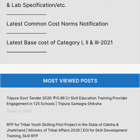
& Lab Specification/etc.
———————–
Latest Common Cost Norms Notification
———————–
Latest Base cost of Category I, II & III-2021
———————–
MOST VIEWED POSTS
Tripura Govt Tender 2026: ₹10.86 Cr Skill Education Training Provider
Engagement in 125 Schools | Tripura Samagra Shiksha
August 4, 2026
RFP for Tribal Youth Skilling Pilot Project in the State of Odisha &
Jharkhand | Ministry of Tribal Affairs 2026 | EOI for Skill Development
Training, Skill RFP