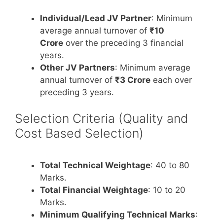
Individual/Lead JV Partner
: Minimum
average annual turnover of
₹10
Crore
over the preceding 3 financial
years.
Other JV Partners
: Minimum average
annual turnover of
₹3 Crore
each over
preceding 3 years.
Selection Criteria (Quality and
Cost Based Selection)
Total Technical Weightage
: 40 to 80
Marks.
Total Financial Weightage
: 10 to 20
Marks.
Minimum Qualifying Technical Marks
: