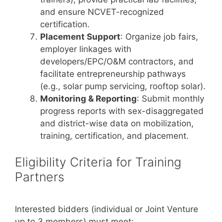
and ensure NCVET-recognized
certification.
Placement Support
: Organize job fairs,
employer linkages with
developers/EPC/O&M contractors, and
facilitate entrepreneurship pathways
(e.g., solar pump servicing, rooftop solar).
Monitoring & Reporting
: Submit monthly
progress reports with sex-disaggregated
and district-wise data on mobilization,
training, certification, and placement.
Eligibility Criteria for Training
Partners
Interested bidders (individual or Joint Venture
up to 3 members) must meet: