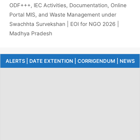
ODF+++, IEC Activities, Documentation, Online
Portal MIS, and Waste Management under
Swachhta Survekshan | EOI for NGO 2026 |
Madhya Pradesh
ALERTS | DATE EXTENTION | CORRIGENDUM | NEWS