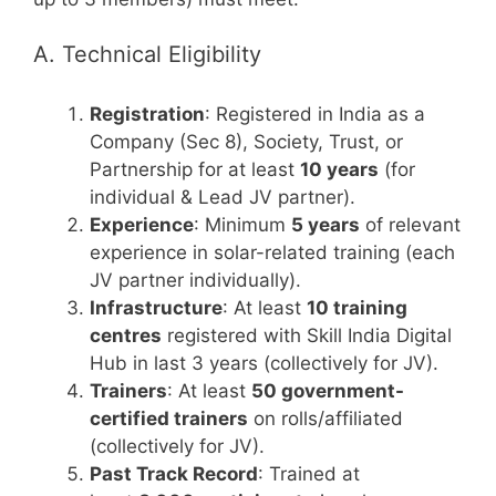
A. Technical Eligibility
Registration
: Registered in India as a
Company (Sec 8), Society, Trust, or
Partnership for at least
10 years
(for
individual & Lead JV partner).
Experience
: Minimum
5 years
of relevant
experience in solar-related training (each
JV partner individually).
Infrastructure
: At least
10 training
centres
registered with Skill India Digital
Hub in last 3 years (collectively for JV).
Trainers
: At least
50 government-
certified trainers
on rolls/affiliated
(collectively for JV).
Past Track Record
: Trained at