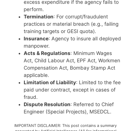
excess expenditure if the agency fails to
perform.
Termination
: For corrupt/fraudulent
practices or material breach (e.g., failing
training targets or GESI quota).
Insurance
: Agency to insure all deployed
manpower.
Acts & Regulations
: Minimum Wages
Act, Child Labour Act, EPF Act, Workmen
Compensation Act, Bombay Stamp Act
applicable.
Limitation of Liability
: Limited to the fee
paid under contract, except in cases of
fraud.
Dispute Resolution
: Referred to Chief
Engineer (Special Projects), MSEDCL.
IMPORTANT DISCLAIMER: This post contains a summary