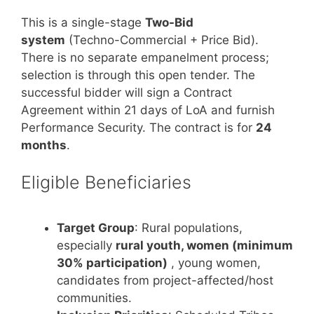
This is a single-stage
Two-Bid
system
(Techno-Commercial + Price Bid).
There is no separate empanelment process;
selection is through this open tender. The
successful bidder will sign a Contract
Agreement within 21 days of LoA and furnish
Performance Security. The contract is for
24
months
.
Eligible Beneficiaries
Target Group
: Rural populations,
especially
rural youth, women (minimum
30% participation)
, young women,
candidates from project-affected/host
communities.