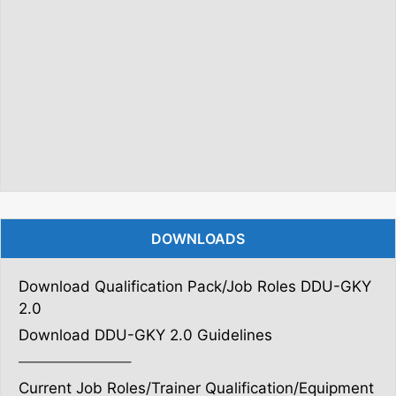
DOWNLOADS
Download Qualification Pack/Job Roles DDU-GKY
2.0
Download DDU-GKY 2.0 Guidelines
———————–
Current Job Roles/Trainer Qualification/Equipment