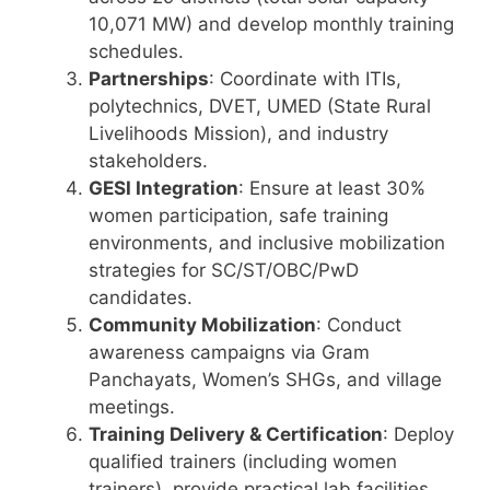
10,071 MW) and develop monthly training
schedules.
Partnerships
: Coordinate with ITIs,
polytechnics, DVET, UMED (State Rural
Livelihoods Mission), and industry
stakeholders.
GESI Integration
: Ensure at least 30%
women participation, safe training
environments, and inclusive mobilization
strategies for SC/ST/OBC/PwD
candidates.
Community Mobilization
: Conduct
awareness campaigns via Gram
Panchayats, Women’s SHGs, and village
meetings.
Training Delivery & Certification
: Deploy
qualified trainers (including women
trainers), provide practical lab facilities,