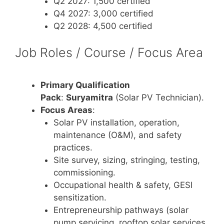
Q2 2027: 1,500 certified
Q4 2027: 3,000 certified
Q2 2028: 4,500 certified
Job Roles / Course / Focus Area
Primary Qualification
Pack
:
Suryamitra
(Solar PV Technician).
Focus Areas
:
Solar PV installation, operation,
maintenance (O&M), and safety
practices.
Site survey, sizing, stringing, testing,
commissioning.
Occupational health & safety, GESI
sensitization.
Entrepreneurship pathways (solar
pump servicing, rooftop solar services,