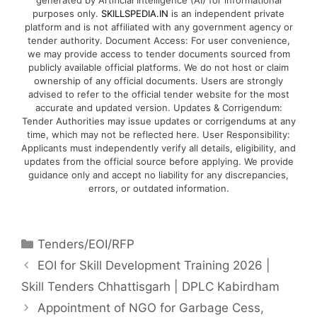
generated by Artificial Intelligence (AI) for informational
purposes only.
SKILLSPEDIA.IN
is an independent private
platform and is not affiliated with any government agency or
tender authority. Document Access: For user convenience,
we may provide access to tender documents sourced from
publicly available official platforms. We do not host or claim
ownership of any official documents. Users are strongly
advised to refer to the official tender website for the most
accurate and updated version. Updates & Corrigendum:
Tender Authorities may issue updates or corrigendums at any
time, which may not be reflected here. User Responsibility:
Applicants must independently verify all details, eligibility, and
updates from the official source before applying. We provide
guidance only and accept no liability for any discrepancies,
errors, or outdated information.
Tenders/EOI/RFP
EOI for Skill Development Training 2026 |
Skill Tenders Chhattisgarh | DPLC Kabirdham
Appointment of NGO for Garbage Cess,