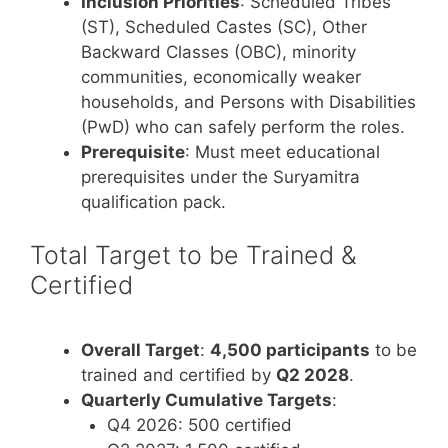
Inclusion Priorities
: Scheduled Tribes
(ST), Scheduled Castes (SC), Other
Backward Classes (OBC), minority
communities, economically weaker
households, and Persons with Disabilities
(PwD) who can safely perform the roles.
Prerequisite
: Must meet educational
prerequisites under the Suryamitra
qualification pack.
Total Target to be Trained &
Certified
Overall Target
:
4,500 participants
to be
trained and certified by
Q2 2028
.
Quarterly Cumulative Targets
:
Q4 2026: 500 certified