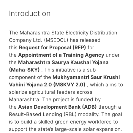
Introduction
The Maharashtra State Electricity Distribution
Company Ltd. (MSEDCL) has released
this
Request for Proposal (RFP)
for
the
Appointment of a Training Agency
under
the
Maharashtra Saurya Kaushal Yojana
(Maha-SKY)
. This initiative is a sub-
component of the
Mukhyamantri Saur Krushi
Vahini Yojana 2.0 (MSKVY 2.0)
, which aims to
solarize agricultural feeders across
Maharashtra. The project is funded by
the
Asian Development Bank (ADB)
through a
Result-Based Lending (RBL) modality. The goal
is to build a skilled green energy workforce to
support the state’s large-scale solar expansion.