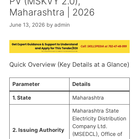
PV (MSKVY 2.0),
Maharashtra | 2026
June 13, 2026
by
admin
Quick Overview (Key Details at a Glance)
Parameter
Details
1. State
Maharashtra
Maharashtra State
Electricity Distribution
Company Ltd.
2. Issuing Authority
(MSEDCL), Office of