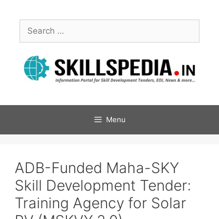
Menu
ADB-Funded Maha-SKY
Skill Development Tender:
Training Agency for Solar