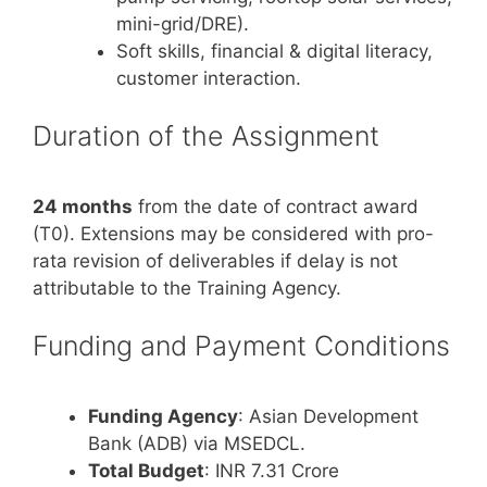
mini-grid/DRE).
Soft skills, financial & digital literacy,
customer interaction.
Duration of the Assignment
24 months
from the date of contract award
(T0). Extensions may be considered with pro-
rata revision of deliverables if delay is not
attributable to the Training Agency.
Funding and Payment Conditions
Funding Agency
: Asian Development
Bank (ADB) via MSEDCL.
Total Budget
: INR 7.31 Crore