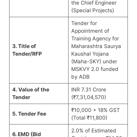
the Chief Engineer
(Special Projects)
Tender for
Appointment of
Training Agency for
3. Title of
Maharashtra Saurya
Tender/RFP
Kaushal Yojana
(Maha-SKY) under
MSKVY 2.0 funded
by ADB
4. Value of the
INR 7.31 Crore
Tender
(₹7,31,04,570)
₹10,000 + 18% GST
5. Tender Fee
(Total ₹11,800)
2.0% of Estimated
6. EMD (Bid