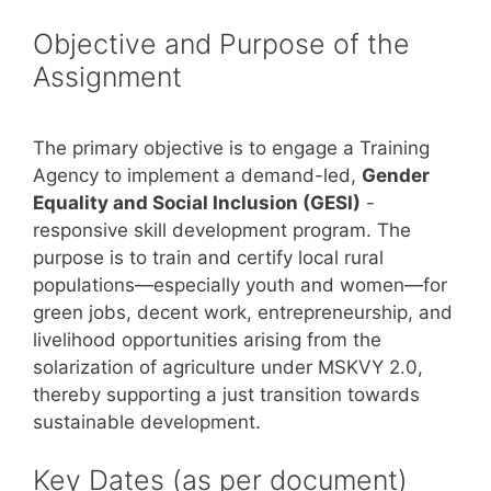
Objective and Purpose of the
Assignment
The primary objective is to engage a Training
Agency to implement a demand-led,
Gender
Equality and Social Inclusion (GESI)
-
responsive skill development program. The
purpose is to train and certify local rural
populations—especially youth and women—for
green jobs, decent work, entrepreneurship, and
livelihood opportunities arising from the
solarization of agriculture under MSKVY 2.0,
thereby supporting a just transition towards
sustainable development.
Key Dates (as per document)