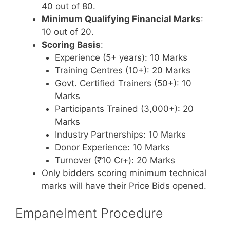
40 out of 80.
Minimum Qualifying Financial Marks
:
10 out of 20.
Scoring Basis
:
Experience (5+ years): 10 Marks
Training Centres (10+): 20 Marks
Govt. Certified Trainers (50+): 10
Marks
Participants Trained (3,000+): 20
Marks
Industry Partnerships: 10 Marks
Donor Experience: 10 Marks
Turnover (₹10 Cr+): 20 Marks
Only bidders scoring minimum technical
marks will have their Price Bids opened.
Empanelment Procedure