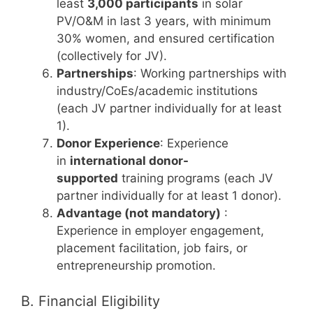
least
3,000 participants
in solar
PV/O&M in last 3 years, with minimum
30% women, and ensured certification
(collectively for JV).
Partnerships
: Working partnerships with
industry/CoEs/academic institutions
(each JV partner individually for at least
1).
Donor Experience
: Experience
in
international donor-
supported
training programs (each JV
partner individually for at least 1 donor).
Advantage (not mandatory)
:
Experience in employer engagement,
placement facilitation, job fairs, or
entrepreneurship promotion.
B. Financial Eligibility