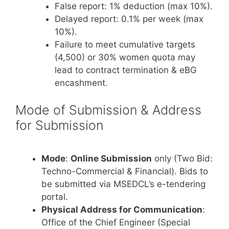
False report: 1% deduction (max 10%).
Delayed report: 0.1% per week (max
10%).
Failure to meet cumulative targets
(4,500) or 30% women quota may
lead to contract termination & eBG
encashment.
Mode of Submission & Address
for Submission
Mode
:
Online Submission
only (Two Bid:
Techno-Commercial & Financial). Bids to
be submitted via MSEDCL’s e-tendering
portal.
Physical Address for Communication
:
Office of the Chief Engineer (Special