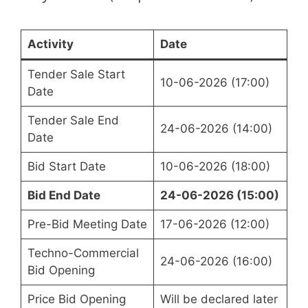
Activity
Date
Tender Sale Start
10-06-2026 (17:00)
Date
Tender Sale End
24-06-2026 (14:00)
Date
Bid Start Date
10-06-2026 (18:00)
Bid End Date
24-06-2026 (15:00)
Pre-Bid Meeting Date
17-06-2026 (12:00)
Techno-Commercial
24-06-2026 (16:00)
Bid Opening
Price Bid Opening
Will be declared later