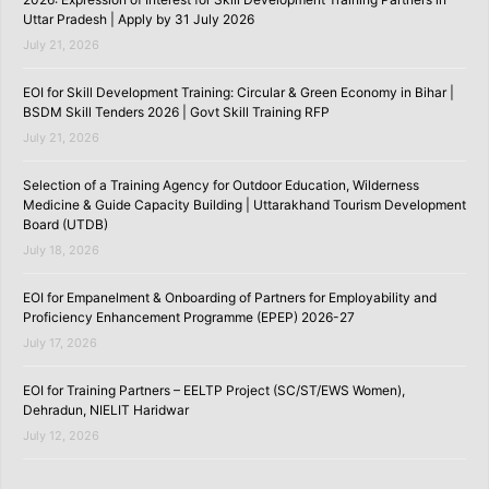
Uttar Pradesh | Apply by 31 July 2026
July 21, 2026
EOI for Skill Development Training: Circular & Green Economy in Bihar |
BSDM Skill Tenders 2026 | Govt Skill Training RFP
July 21, 2026
Selection of a Training Agency for Outdoor Education, Wilderness
Medicine & Guide Capacity Building | Uttarakhand Tourism Development
Board (UTDB)
July 18, 2026
EOI for Empanelment & Onboarding of Partners for Employability and
Proficiency Enhancement Programme (EPEP) 2026-27
July 17, 2026
EOI for Training Partners – EELTP Project (SC/ST/EWS Women),
Dehradun, NIELIT Haridwar
July 12, 2026