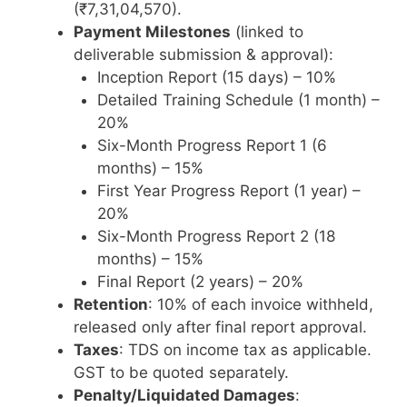
(₹7,31,04,570).
Payment Milestones
(linked to
deliverable submission & approval):
Inception Report (15 days) – 10%
Detailed Training Schedule (1 month) –
20%
Six-Month Progress Report 1 (6
months) – 15%
First Year Progress Report (1 year) –
20%
Six-Month Progress Report 2 (18
months) – 15%
Final Report (2 years) – 20%
Retention
: 10% of each invoice withheld,
released only after final report approval.
Taxes
: TDS on income tax as applicable.
GST to be quoted separately.
Penalty/Liquidated Damages
: