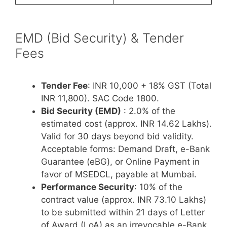
EMD (Bid Security) & Tender
Fees
Tender Fee
: INR 10,000 + 18% GST (Total
INR 11,800). SAC Code 1800.
Bid Security (EMD)
: 2.0% of the
estimated cost (approx. INR 14.62 Lakhs).
Valid for 30 days beyond bid validity.
Acceptable forms: Demand Draft, e-Bank
Guarantee (eBG), or Online Payment in
favor of MSEDCL, payable at Mumbai.
Performance Security
: 10% of the
contract value (approx. INR 73.10 Lakhs)
to be submitted within 21 days of Letter
of Award (LoA) as an irrevocable e-Bank