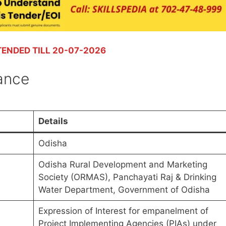
TENDED TILL 20-07-2026
lance
Details
Odisha
Odisha Rural Development and Marketing
Society (ORMAS), Panchayati Raj & Drinking
Water Department, Government of Odisha
Expression of Interest for empanelment of
Project Implementing Agencies (PIAs) under