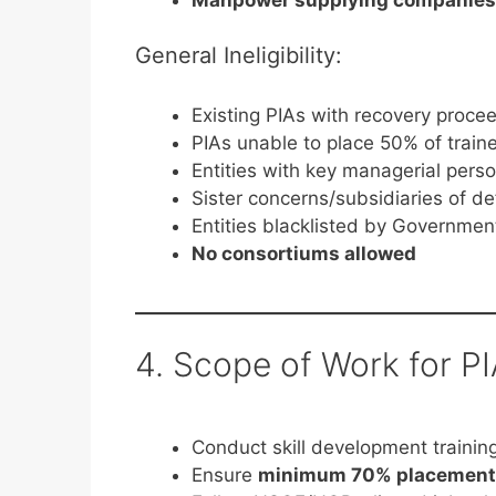
General Ineligibility:
Existing PIAs with recovery proce
PIAs unable to place 50% of tra
Entities with key managerial pers
Sister concerns/subsidiaries of de
Entities blacklisted by Governmen
No consortiums allowed
4. Scope of Work for P
Conduct skill development traini
Ensure
minimum 70% placement