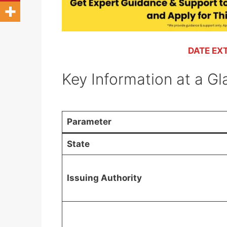
DATE EX
Key Information at a G
Parameter
State
Issuing Authority