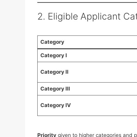
2. Eligible Applicant C
Category
Category I
Category II
Category III
Category IV
Priority
given to higher categories and p