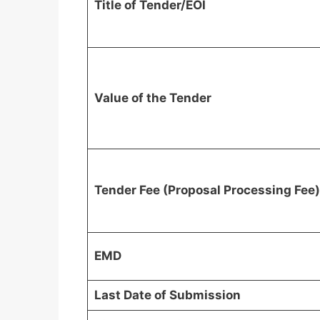
Title of Tender/EOI
Value of the Tender
Tender Fee (Proposal Processing Fee)
EMD
Last Date of Submission