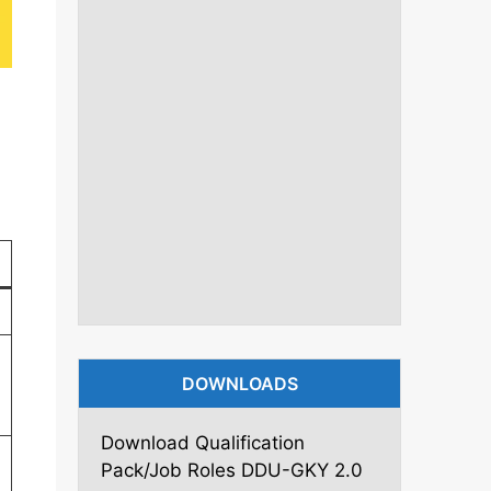
DOWNLOADS
Download Qualification
Pack/Job Roles DDU-GKY 2.0