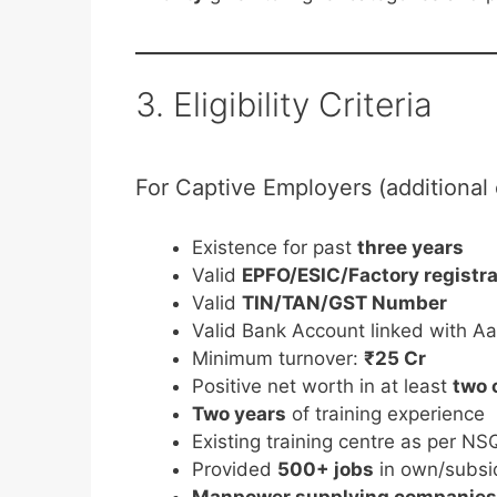
3. Eligibility Criteria
For Captive Employers (additional c
Existence for past
three years
Valid
EPFO/ESIC/Factory registr
Valid
TIN/TAN/GST Number
Valid Bank Account linked with A
Minimum turnover:
₹25 Cr
Positive net worth in at least
two 
Two years
of training experience
Existing training centre as per N
Provided
500+ jobs
in own/subsid
Manpower supplying companies a