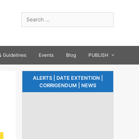
 Guidelines
Events
Blog
PUBLISH
ALERTS | DATE EXTENTION |
CORRIGENDUM | NEWS