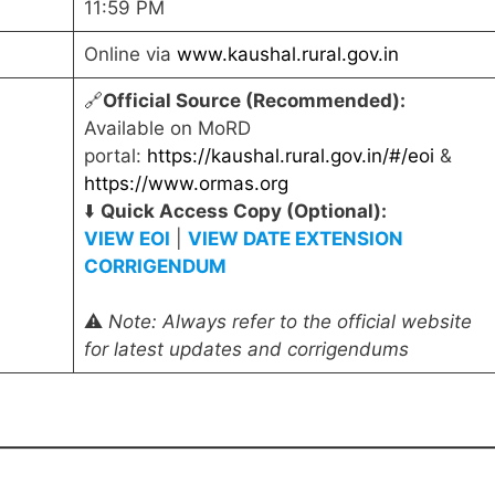
11:59 PM
Online via
www.kaushal.rural.gov.in
🔗
Official Source (Recommended):
Available on MoRD
portal:
https://kaushal.rural.gov.in/#/eoi
&
https://www.ormas.org
⬇️
Quick Access Copy (Optional):
VIEW EOI
|
VIEW DATE EXTENSION
CORRIGENDUM
⚠️
Note: Always refer to the official website
for latest updates and corrigendums