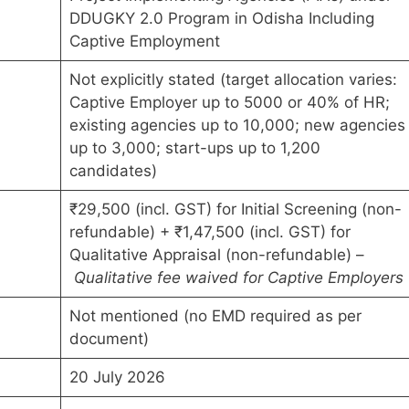
DDUGKY 2.0 Program in Odisha Including
Captive Employment
Not explicitly stated (target allocation varies:
Captive Employer up to 5000 or 40% of HR;
existing agencies up to 10,000; new agencies
up to 3,000; start-ups up to 1,200
candidates)
₹29,500 (incl. GST) for Initial Screening (non-
refundable) + ₹1,47,500 (incl. GST) for
Qualitative Appraisal (non-refundable) –
Qualitative fee waived for Captive Employers
Not mentioned (no EMD required as per
document)
20 July 2026