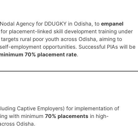
e Nodal Agency for DDUGKY in Odisha, to
empanel
for placement-linked skill development training under
targets rural poor youth across Odisha, aiming to
elf-employment opportunities. Successful PIAs will be
minimum 70% placement rate
.
luding Captive Employers) for implementation of
ining with minimum
70% placements
in high-
across Odisha.