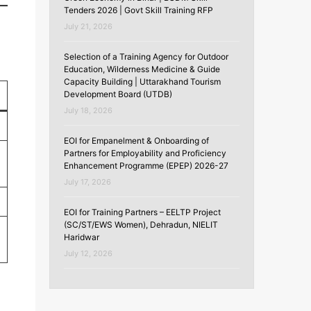
Tenders 2026 | Govt Skill Training RFP
July 21, 2026
Selection of a Training Agency for Outdoor
Education, Wilderness Medicine & Guide
Capacity Building | Uttarakhand Tourism
Development Board (UTDB)
July 18, 2026
EOI for Empanelment & Onboarding of
Partners for Employability and Proficiency
Enhancement Programme (EPEP) 2026-27
July 17, 2026
EOI for Training Partners – EELTP Project
(SC/ST/EWS Women), Dehradun, NIELIT
Haridwar
July 12, 2026