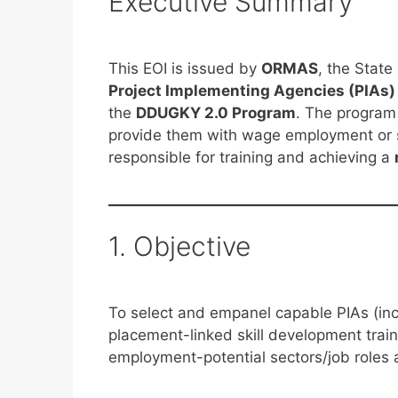
Executive Summary
This EOI is issued by
ORMAS
, the Stat
Project Implementing Agencies (PIAs)
the
DDUGKY 2.0 Program
. The program 
provide them with wage employment or s
responsible for training and achieving a
1. Objective
To select and empanel capable PIAs (inc
placement-linked skill development tra
employment-potential sectors/job roles 