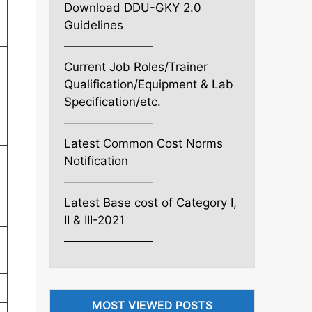
Download DDU-GKY 2.0
Guidelines
———————–
Current Job Roles/Trainer
Qualification/Equipment & Lab
Specification/etc.
———————–
Latest Common Cost Norms
Notification
———————–
Latest Base cost of Category I,
II & III-2021
———————–
MOST VIEWED POSTS