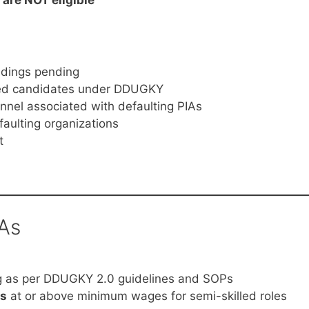
edings pending
ined candidates under DDUGKY
onnel associated with defaulting PIAs
faulting organizations
t
IAs
ng as per DDUGKY 2.0 guidelines and SOPs
s
at or above minimum wages for semi-skilled roles