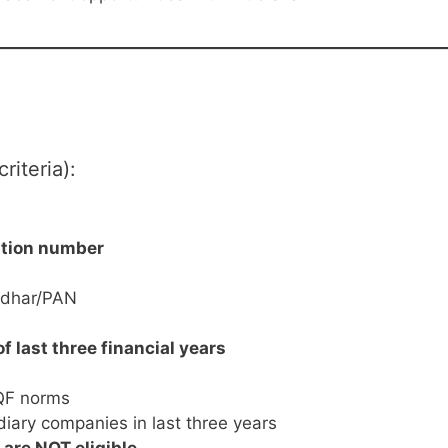
riteria):
ation number
adhar/PAN
of last three financial years
SQF norms
iary companies in last three years
re NOT eligible