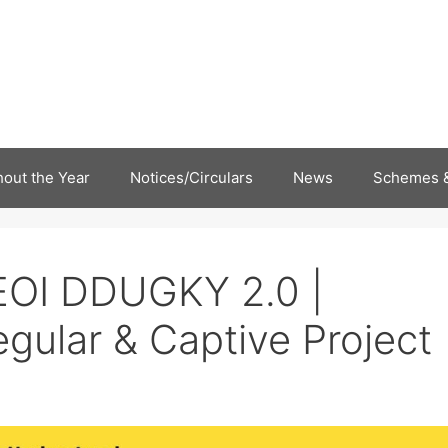
out the Year
Notices/Circulars
News
Schemes &
EOI DDUGKY 2.0 |
gular & Captive Project