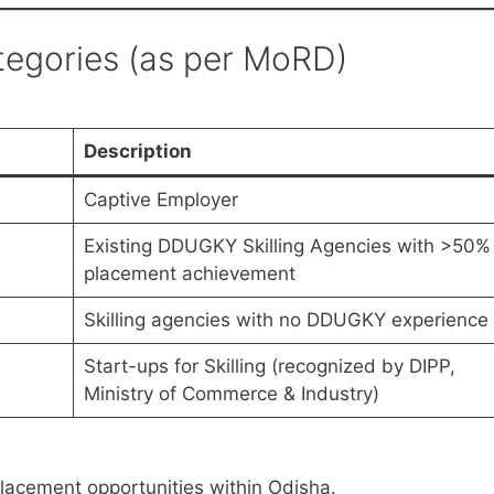
ategories (as per MoRD)
Description
Captive Employer
Existing DDUGKY Skilling Agencies with >50%
placement achievement
Skilling agencies with no DDUGKY experience
Start-ups for Skilling (recognized by DIPP,
Ministry of Commerce & Industry)
lacement opportunities within Odisha.