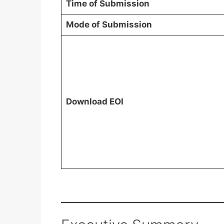
Time of Submission
Mode of Submission
Download EOI