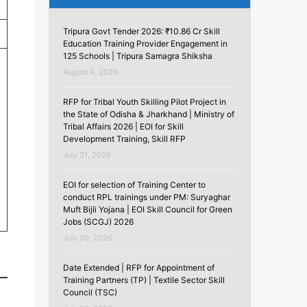
Tripura Govt Tender 2026: ₹10.86 Cr Skill
Education Training Provider Engagement in
125 Schools | Tripura Samagra Shiksha
August 4, 2026
RFP for Tribal Youth Skilling Pilot Project in
the State of Odisha & Jharkhand | Ministry of
Tribal Affairs 2026 | EOI for Skill
Development Training, Skill RFP
July 31, 2026
EOI for selection of Training Center to
conduct RPL trainings under PM: Suryaghar
Muft Bijli Yojana | EOI Skill Council for Green
Jobs (SCGJ) 2026
July 30, 2026
Date Extended | RFP for Appointment of
Training Partners (TP) | Textile Sector Skill
Council (TSC)