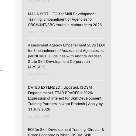
July 26, 2026
MAHAJYOTI | EOI for Skill Development
Training: Empanelment of Agencies for
OBC/VJNT/SBC Youth in Maharashtra 2026
July 25, 2026
Assessment Agency Empanelment 2026 | EOI
for Empanelment of Assessment Agencies as
per NCVET Guidelines with Andhra Pradesh
State Skill Development Corporation
(APSSDC)
July 24, 2026
DATED EXTENDED | Updated: IGCSM
Empanelment UTTAR PRADESH 2026:
Expression of Interest for Skill Development
Training Partners in Uttar Pradesh | Apply by
31 July 2026
July 21, 2026
EOI for Skill Development Training: Circular &
Green Economy in Bihar | BSDM Skill