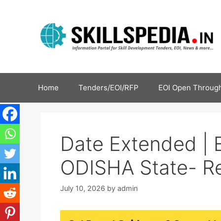
Home
Tenders/EOI/RFP
EOI Open Through
Date Extended | 
ODISHA State- Re
July 10, 2026
by
admin