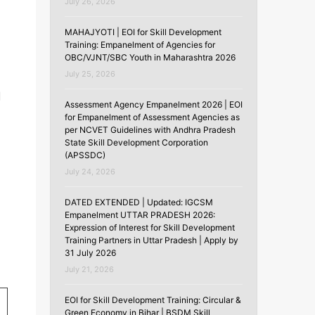
July 26, 2026
MAHAJYOTI | EOI for Skill Development
Training: Empanelment of Agencies for
OBC/VJNT/SBC Youth in Maharashtra 2026
July 25, 2026
d
Assessment Agency Empanelment 2026 | EOI
for Empanelment of Assessment Agencies as
per NCVET Guidelines with Andhra Pradesh
State Skill Development Corporation
(APSSDC)
July 24, 2026
DATED EXTENDED | Updated: IGCSM
Empanelment UTTAR PRADESH 2026:
Expression of Interest for Skill Development
Training Partners in Uttar Pradesh | Apply by
31 July 2026
July 21, 2026
EOI for Skill Development Training: Circular &
Green Economy in Bihar | BSDM Skill