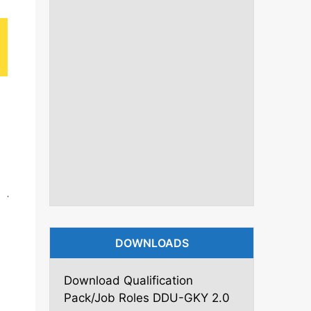
DOWNLOADS
Download Qualification
Pack/Job Roles DDU-GKY 2.0