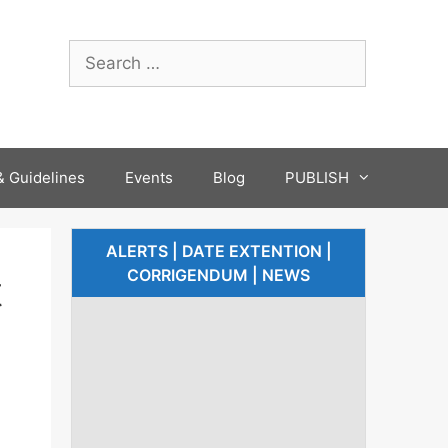
 Guidelines
Events
Blog
PUBLISH
ALERTS | DATE EXTENTION |
CORRIGENDUM | NEWS
t