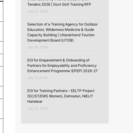
Tenders 2026 | Govt Skill Training RFP
July 21, 2026
)
Selection of a Training Agency for Outdoor
Education, Wilderness Medicine & Guide
Capacity Building | Uttarakhand Tourism
Development Board (UTDB)
July 18, 2026
EOI for Empanelment & Onboarding of
Partners for Employability and Proficiency
Enhancement Programme (EPEP) 2026-27
t
July 17, 2026
EOI for Training Partners – EELTP Project
(SC/ST/EWS Women), Dehradun, NIELIT
Haridwar
July 12, 2026