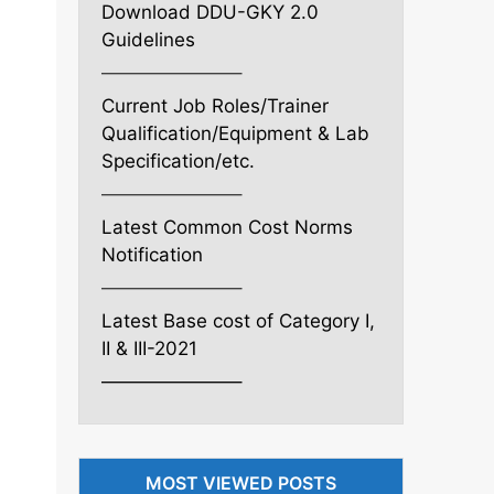
Download DDU-GKY 2.0
Guidelines
———————–
Current Job Roles/Trainer
Qualification/Equipment & Lab
Specification/etc.
———————–
Latest Common Cost Norms
Notification
———————–
Latest Base cost of Category I,
II & III-2021
———————–
MOST VIEWED POSTS