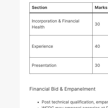
Section
Marks
Incorporation & Financial
30
Health
Experience
40
Presentation
30
Financial Bid & Empanelment
Post technical qualification, em
WCDC may empanel agencies at Di