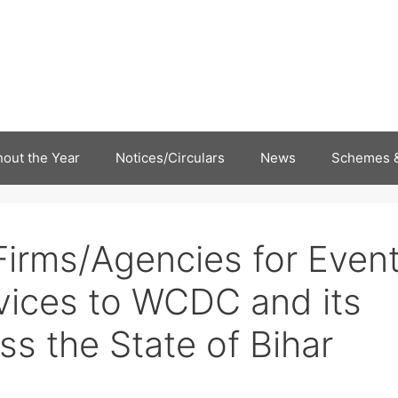
out the Year
Notices/Circulars
News
Schemes &
irms/Agencies for Even
ices to WCDC and its
ss the State of Bihar