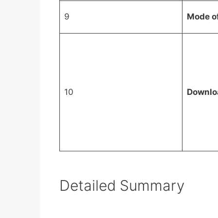
9
Mode o
10
Downlo
Detailed Summary