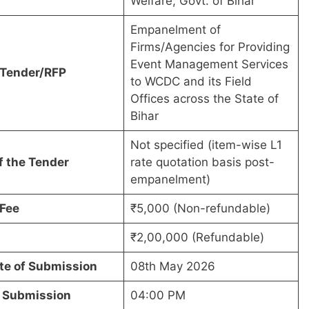
Welfare, Govt. of Bihar
Empanelment of
Firms/Agencies for Providing
Event Management Services
f Tender/RFP
to WCDC and its Field
Offices across the State of
Bihar
Not specified (item-wise L1
f the Tender
rate quotation basis post-
empanelment)
Fee
₹5,000 (Non-refundable)
₹2,00,000 (Refundable)
te of Submission
08th May 2026
f Submission
04:00 PM