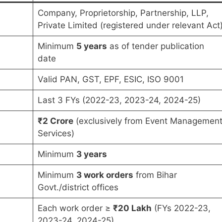
Company, Proprietorship, Partnership, LLP,
Private Limited (registered under relevant Act
Minimum
5 years
as of tender publication
date
Valid PAN, GST, EPF, ESIC, ISO 9001
Last 3 FYs (2022-23, 2023-24, 2024-25)
₹2 Crore
(exclusively from Event Managemen
Services)
Minimum
3 years
Minimum
3 work orders
from Bihar
Govt./district offices
Each work order ≥
₹20 Lakh
(FYs 2022-23,
2023-24, 2024-25)