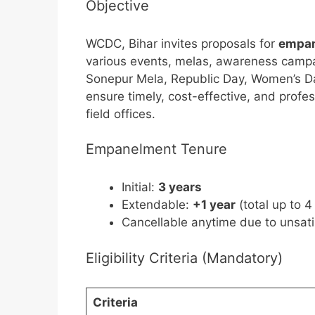
Objective
WCDC, Bihar invites proposals for
empan
various events, melas, awareness campaig
Sonepur Mela, Republic Day, Women’s Da
ensure timely, cost-effective, and prof
field offices.
Empanelment Tenure
Initial:
3 years
Extendable:
+1 year
(total up to 4
Cancellable anytime due to unsat
Eligibility Criteria (Mandatory)
Criteria