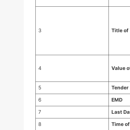
3
Title o
4
Value o
5
Tender 
6
EMD
7
Last Da
8
Time o