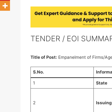
TENDER / EOI SUMMA
Title of Post:
Empanelment of Firms/Age
S.No.
Informa
1
State
2
Issuing