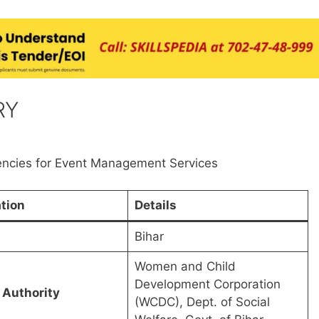
RY
ncies for Event Management Services
tion
Details
Bihar
Women and Child
Development Corporation
 Authority
(WCDC), Dept. of Social