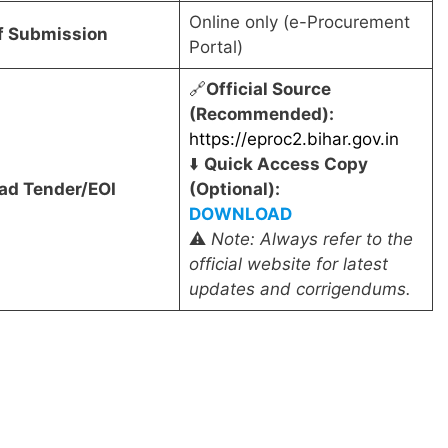
Online only (e-Procurement
f Submission
Portal)
🔗
Official Source
(Recommended):
https://eproc2.bihar.gov.in
⬇️
Quick Access Copy
ad Tender/EOI
(Optional):
DOWNLOAD
⚠️
Note: Always refer to the
official website for latest
updates and corrigendums.