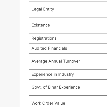
Legal Entity
Existence
Registrations
Audited Financials
Average Annual Turnover
Experience in Industry
Govt. of Bihar Experience
Work Order Value