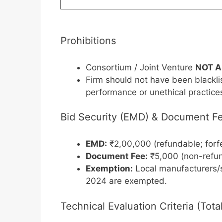
Prohibitions
Consortium / Joint Venture
NOT 
Firm should not have been blackli
performance or unethical practice
Bid Security (EMD) & Document F
EMD:
₹2,00,000 (refundable; forfe
Document Fee:
₹5,000 (non-refu
Exemption:
Local manufacturers/s
2024 are exempted.
Technical Evaluation Criteria (Tot