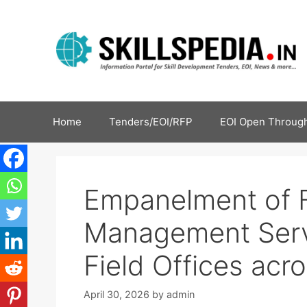
Home
Tenders/EOI/RFP
EOI Open Through
Empanelment of F
Management Serv
Field Offices acro
April 30, 2026
by
admin