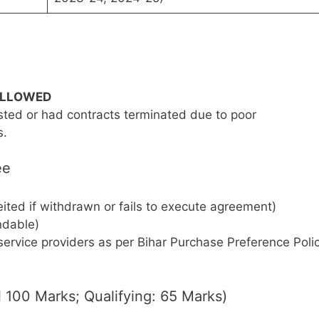
ALLOWED
sted or had contracts terminated due to poor
s.
ee
ited if withdrawn or fails to execute agreement)
ndable)
ervice providers as per Bihar Purchase Preference Poli
al 100 Marks; Qualifying: 65 Marks)