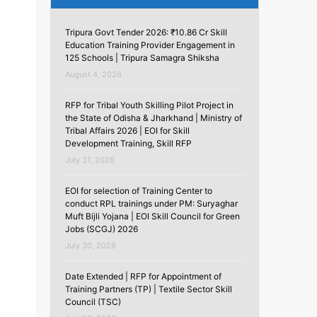
Tripura Govt Tender 2026: ₹10.86 Cr Skill
Education Training Provider Engagement in
125 Schools | Tripura Samagra Shiksha
August 4, 2026
RFP for Tribal Youth Skilling Pilot Project in
the State of Odisha & Jharkhand | Ministry of
Tribal Affairs 2026 | EOI for Skill
Development Training, Skill RFP
July 31, 2026
EOI for selection of Training Center to
conduct RPL trainings under PM: Suryaghar
Muft Bijli Yojana | EOI Skill Council for Green
Jobs (SCGJ) 2026
July 30, 2026
Date Extended | RFP for Appointment of
Training Partners (TP) | Textile Sector Skill
Council (TSC)