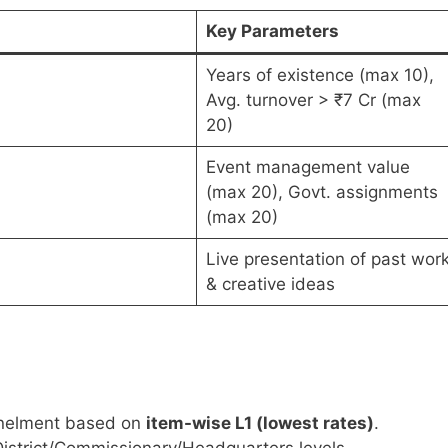
Key Parameters
Years of existence (max 10),
Avg. turnover > ₹7 Cr (max
20)
Event management value
(max 20), Govt. assignments
(max 20)
Live presentation of past wor
& creative ideas
panelment based on
item-wise L1 (lowest rates)
.
strict/Commissionary/Headquarters levels.