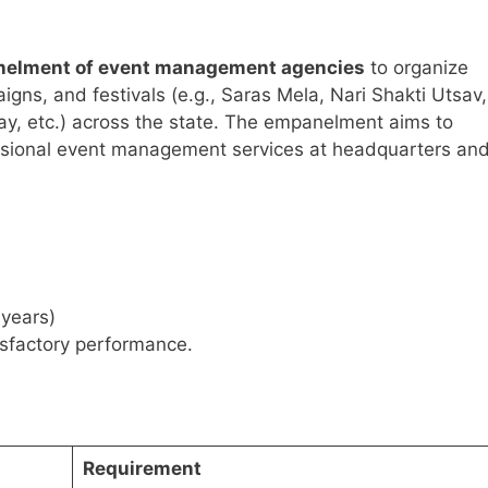
elment of event management agencies
to organize
ns, and festivals (e.g., Saras Mela, Nari Shakti Utsav,
y, etc.) across the state. The empanelment aims to
essional event management services at headquarters an
 years)
isfactory performance.
Requirement