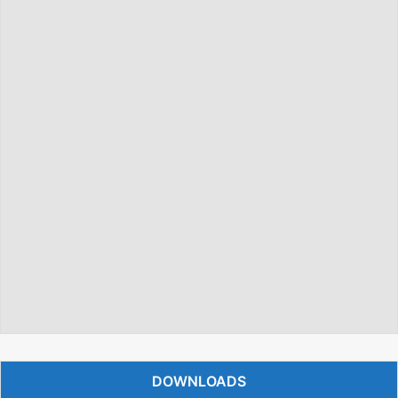
DOWNLOADS