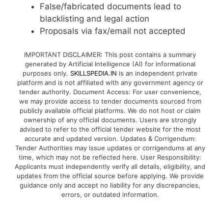
False/fabricated documents lead to
blacklisting and legal action
Proposals via fax/email not accepted
IMPORTANT DISCLAIMER: This post contains a summary
generated by Artificial Intelligence (AI) for informational
purposes only.
SKILLSPEDIA.IN
is an independent private
platform and is not affiliated with any government agency or
tender authority. Document Access: For user convenience,
we may provide access to tender documents sourced from
publicly available official platforms. We do not host or claim
ownership of any official documents. Users are strongly
advised to refer to the official tender website for the most
accurate and updated version. Updates & Corrigendum:
Tender Authorities may issue updates or corrigendums at any
time, which may not be reflected here. User Responsibility:
Applicants must independently verify all details, eligibility, and
updates from the official source before applying. We provide
guidance only and accept no liability for any discrepancies,
errors, or outdated information.