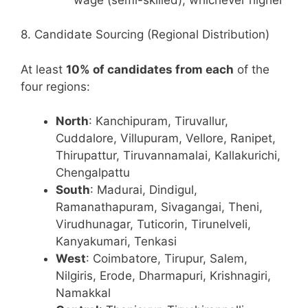
8. Candidate Sourcing (Regional Distribution)
At least
10% of candidates from each
of the
four regions:
North
: Kanchipuram, Tiruvallur,
Cuddalore, Villupuram, Vellore, Ranipet,
Thirupattur, Tiruvannamalai, Kallakurichi,
Chengalpattu
South
: Madurai, Dindigul,
Ramanathapuram, Sivagangai, Theni,
Virudhunagar, Tuticorin, Tirunelveli,
Kanyakumari, Tenkasi
West
: Coimbatore, Tirupur, Salem,
Nilgiris, Erode, Dharmapuri, Krishnagiri,
Namakkal