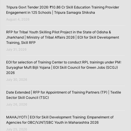
Tripura Govt Tender 2026: ₹10.86 Cr Skill Education Training Provider
Engagement in 125 Schools | Tripura Samagra Shiksha
August 4, 2026
RFP for Tribal Youth Skilling Pilot Project in the State of Odisha &
Jharkhand | Ministry of Tribal Affairs 2026 | EOI for Skill Development
Training, Skill RFP
July 31, 2026
EOI for selection of Training Center to conduct RPL trainings under PM:
Suryaghar Muft Bijli Yojana | EOI Skill Council for Green Jobs (SCGJ)
2026
July 30, 2026
Date Extended | RFP for Appointment of Training Partners (TP) | Textile
Sector Skill Council (TSC)
July 26, 2026
MAHAJYOTI | EOI for Skill Development Training: Empanelment of
Agencies for OBC/VJNT/SBC Youth in Maharashtra 2026
July 25, 2026