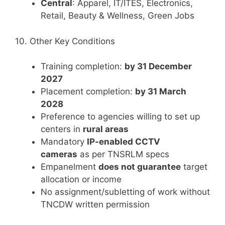
Central
: Apparel, IT/ITES, Electronics,
Retail, Beauty & Wellness, Green Jobs
10. Other Key Conditions
Training completion:
by 31 December
2027
Placement completion:
by 31 March
2028
Preference to agencies willing to set up
centers in
rural areas
Mandatory
IP-enabled CCTV
cameras
as per TNSRLM specs
Empanelment
does not guarantee
target
allocation or income
No assignment/subletting of work without
TNCDW written permission