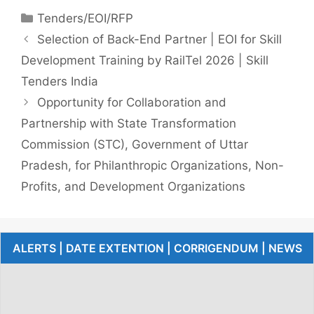
Tenders/EOI/RFP
Selection of Back-End Partner | EOI for Skill
Development Training by RailTel 2026 | Skill
Tenders India
Opportunity for Collaboration and
Partnership with State Transformation
Commission (STC), Government of Uttar
Pradesh, for Philanthropic Organizations, Non-
Profits, and Development Organizations
ALERTS | DATE EXTENTION | CORRIGENDUM | NEWS