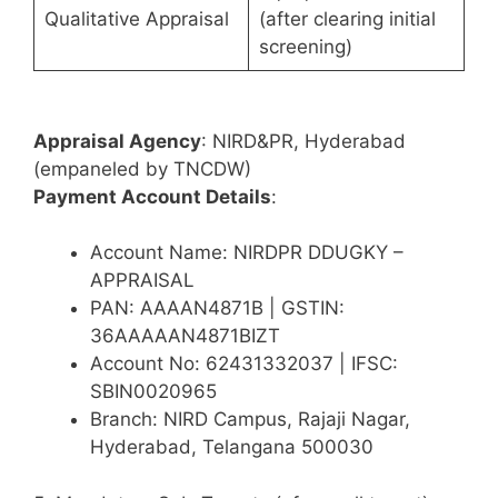
Qualitative Appraisal
(after clearing initial
screening)
Appraisal Agency
: NIRD&PR, Hyderabad
(empaneled by TNCDW)
Payment Account Details
:
Account Name: NIRDPR DDUGKY –
APPRAISAL
PAN: AAAAN4871B | GSTIN:
36AAAAAN4871BIZT
Account No: 62431332037 | IFSC:
SBIN0020965
Branch: NIRD Campus, Rajaji Nagar,
Hyderabad, Telangana 500030