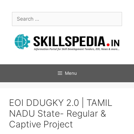
Menu
EOI DDUGKY 2.0 | TAMIL
NADU State- Regular &
Captive Project