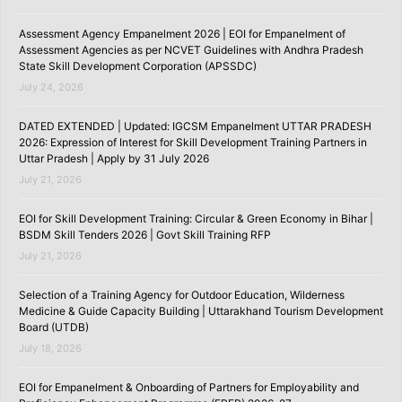
Assessment Agency Empanelment 2026 | EOI for Empanelment of
Assessment Agencies as per NCVET Guidelines with Andhra Pradesh
State Skill Development Corporation (APSSDC)
July 24, 2026
DATED EXTENDED | Updated: IGCSM Empanelment UTTAR PRADESH
2026: Expression of Interest for Skill Development Training Partners in
Uttar Pradesh | Apply by 31 July 2026
July 21, 2026
EOI for Skill Development Training: Circular & Green Economy in Bihar |
BSDM Skill Tenders 2026 | Govt Skill Training RFP
July 21, 2026
Selection of a Training Agency for Outdoor Education, Wilderness
Medicine & Guide Capacity Building | Uttarakhand Tourism Development
Board (UTDB)
July 18, 2026
EOI for Empanelment & Onboarding of Partners for Employability and