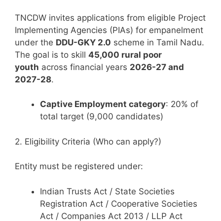
TNCDW invites applications from eligible Project
Implementing Agencies (PIAs) for empanelment
under the
DDU-GKY 2.0
scheme in Tamil Nadu.
The goal is to skill
45,000 rural poor
youth
across financial years
2026-27 and
2027-28
.
Captive Employment category
: 20% of
total target (9,000 candidates)
2. Eligibility Criteria (Who can apply?)
Entity must be registered under:
Indian Trusts Act / State Societies
Registration Act / Cooperative Societies
Act / Companies Act 2013 / LLP Act