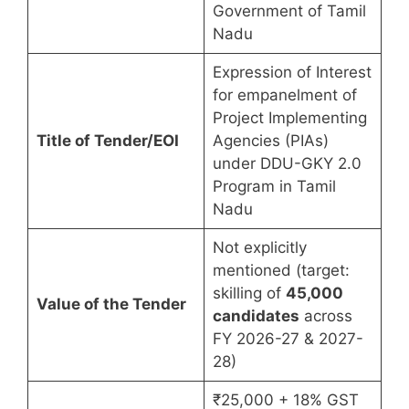
Government of Tamil
Nadu
Expression of Interest
for empanelment of
Project Implementing
Title of Tender/EOI
Agencies (PIAs)
under DDU-GKY 2.0
Program in Tamil
Nadu
Not explicitly
mentioned (target:
skilling of
45,000
Value of the Tender
candidates
across
FY 2026-27 & 2027-
28)
₹25,000 + 18% GST