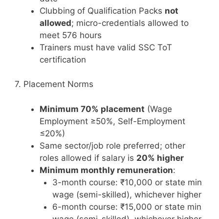
Clubbing of Qualification Packs
not
allowed
; micro-credentials allowed to
meet 576 hours
Trainers must have valid SSC ToT
certification
7. Placement Norms
Minimum 70% placement
(Wage
Employment ≥50%, Self-Employment
≤20%)
Same sector/job role preferred; other
roles allowed if salary is
20% higher
Minimum monthly remuneration
:
3-month course: ₹10,000 or state min
wage (semi-skilled), whichever higher
6-month course: ₹15,000 or state min
wage (semi-skilled), whichever higher