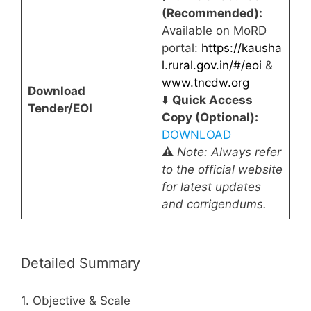
(Recommended):
Available on MoRD
portal:
https://kausha
l.rural.gov.in/#/eoi
&
www.tncdw.org
Download
⬇️
Quick Access
Tender/EOI
Copy (Optional):
DOWNLOAD
⚠️
Note: Always refer
to the official website
for latest updates
and corrigendums.
Detailed Summary
1. Objective & Scale