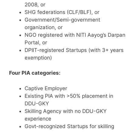
2008, or
SHG federations (CLF/BLF), or
Government/Semi-government
organization, or
NGO registered with NITI Aayog’s Darpan
Portal, or
DPIIT-registered Startups (with 3+ years
exemption)
Four PIA categories:
Captive Employer
Existing PIA with >50% placement in
DDU-GKY
Skilling Agency with no DDU-GKY
experience
Govt-recognized Startups for skilling