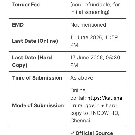
Tender Fee
(non-refundable, for
initial screening)
EMD
Not mentioned
11 June 2026, 11:59
Last Date (Online)
PM
Last Date (Hard
17 June 2026, 05:30
Copy)
PM
Time of Submission
As above
Online
portal:
https://kausha
Mode of Submission
l.rural.gov.in
+ hard
copy to TNCDW HO,
Chennai
🔗
Official Source