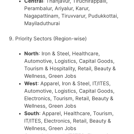
Central
: Thanjavur, Tiruchirappalli,
Perambalur, Ariyalur, Karur,
Nagapattinam, Tiruvvarur, Pudukkottai,
Mayiladuthurai
9. Priority Sectors (Region-wise)
North
: Iron & Steel, Healthcare,
Automotive, Logistics, Capital Goods,
Tourism & Hospitality, Retail, Beauty &
Wellness, Green Jobs
West
: Apparel, Iron & Steel, IT/ITES,
Automotive, Logistics, Capital Goods,
Electronics, Tourism, Retail, Beauty &
Wellness, Green Jobs
South
: Apparel, Healthcare, Tourism,
IT/ITES, Electronics, Retail, Beauty &
Wellness, Green Jobs