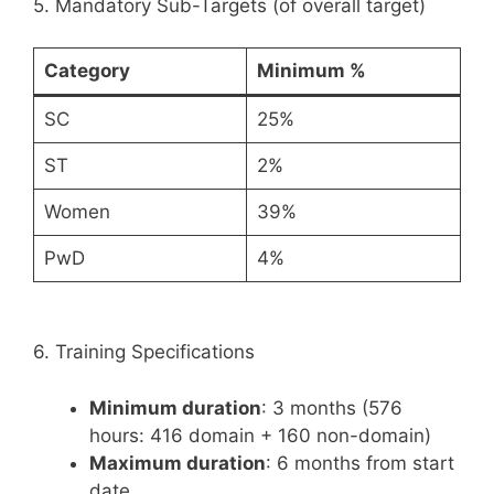
5. Mandatory Sub-Targets (of overall target)
Category
Minimum %
SC
25%
ST
2%
Women
39%
PwD
4%
6. Training Specifications
Minimum duration
: 3 months (576
hours: 416 domain + 160 non-domain)
Maximum duration
: 6 months from start
date