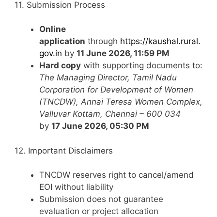
11. Submission Process
Online
application
through
https://kaushal.rural.
gov.in
by
11 June 2026, 11:59 PM
Hard copy
with supporting documents to:
The Managing Director, Tamil Nadu
Corporation for Development of Women
(TNCDW), Annai Teresa Women Complex,
Valluvar Kottam, Chennai – 600 034
by
17 June 2026, 05:30 PM
12. Important Disclaimers
TNCDW reserves right to cancel/amend
EOI without liability
Submission does not guarantee
evaluation or project allocation