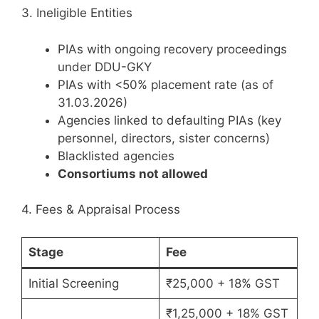
3. Ineligible Entities
PIAs with ongoing recovery proceedings
under DDU-GKY
PIAs with <50% placement rate (as of
31.03.2026)
Agencies linked to defaulting PIAs (key
personnel, directors, sister concerns)
Blacklisted agencies
Consortiums not allowed
4. Fees & Appraisal Process
Stage
Fee
Initial Screening
₹25,000 + 18% GST
₹1,25,000 + 18% GST