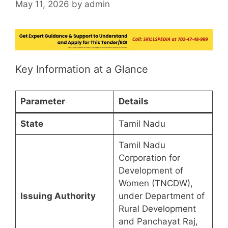
May 11, 2026
by
admin
Key Information at a Glance
Parameter
Details
State
Tamil Nadu
Tamil Nadu
Corporation for
Development of
Women (TNCDW),
Issuing Authority
under Department of
Rural Development
and Panchayat Raj,