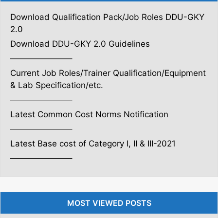
Download Qualification Pack/Job Roles DDU-GKY
2.0
Download DDU-GKY 2.0 Guidelines
———————–
Current Job Roles/Trainer Qualification/Equipment
& Lab Specification/etc.
———————–
Latest Common Cost Norms Notification
———————–
Latest Base cost of Category I, II & III-2021
———————–
MOST VIEWED POSTS