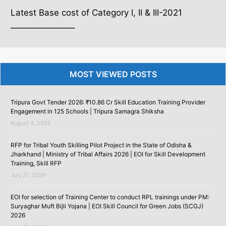
Latest Base cost of Category I, II & III-2021
———————–
MOST VIEWED POSTS
Tripura Govt Tender 2026: ₹10.86 Cr Skill Education Training Provider
Engagement in 125 Schools | Tripura Samagra Shiksha
August 4, 2026
RFP for Tribal Youth Skilling Pilot Project in the State of Odisha &
Jharkhand | Ministry of Tribal Affairs 2026 | EOI for Skill Development
Training, Skill RFP
July 31, 2026
EOI for selection of Training Center to conduct RPL trainings under PM:
Suryaghar Muft Bijli Yojana | EOI Skill Council for Green Jobs (SCGJ)
2026