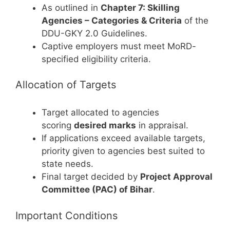
As outlined in
Chapter 7: Skilling
Agencies – Categories & Criteria
of the
DDU-GKY 2.0 Guidelines.
Captive employers must meet MoRD-
specified eligibility criteria.
Allocation of Targets
Target allocated to agencies
scoring
desired marks
in appraisal.
If applications exceed available targets,
priority given to agencies best suited to
state needs.
Final target decided by
Project Approval
Committee (PAC) of Bihar
.
Important Conditions