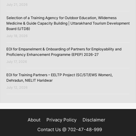
July 21, 2026
Selection of a Training Agency for Outdoor Education, Wilderness
Medicine & Guide Capacity Building | Uttarakhand Tourism Development
Board (UTDB)
July 18, 2026
EOI for Empanelment & Onboarding of Partners for Employability and
Proficiency Enhancement Programme (EPEP) 2026-27
July 17, 2026
EOI for Training Partners – EELTP Project (SC/ST/EWS Women),
Dehradun, NIELIT Haridwar
July 12, 2026
About
Privacy Policy
Disclaimer
Contact Us @ 702-47-48-999