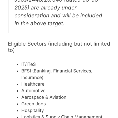
2025) are already under
consideration and will be included
in the above target.
Eligible Sectors (including but not limited
to)
IT/ITeS
BFSI (Banking, Financial Services,
Insurance)
Healthcare
Automotive
Aerospace & Aviation
Green Jobs
Hospitality
Logistics & Supply Chain Management