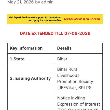
May 21, 2026
by
admin
DATE EXTENDED TILL 07-06-2026
Key Information
Details
1. State
Bihar
Bihar Rural
Livelihoods
2. Issuing Authority
Promotion Society
(JEEVika), BRLPS
Notice inviting
Expression of Interest