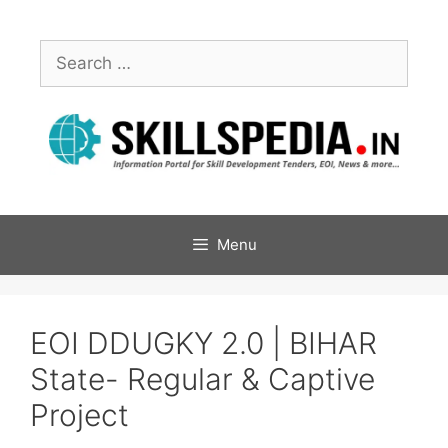
Menu
EOI DDUGKY 2.0 | BIHAR
State- Regular & Captive
Project