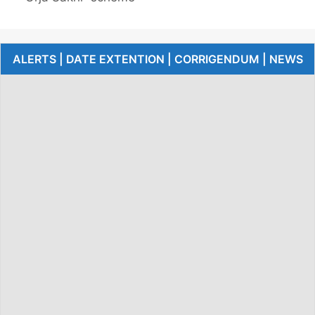
ALERTS | DATE EXTENTION | CORRIGENDUM | NEWS