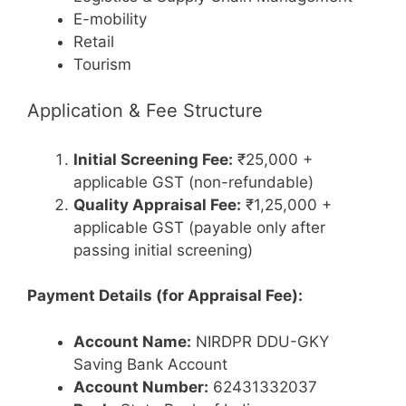
E-mobility
Retail
Tourism
Application & Fee Structure
Initial Screening Fee:
₹25,000 +
applicable GST (non-refundable)
Quality Appraisal Fee:
₹1,25,000 +
applicable GST (payable only after
passing initial screening)
Payment Details (for Appraisal Fee):
Account Name:
NIRDPR DDU-GKY
Saving Bank Account
Account Number:
62431332037