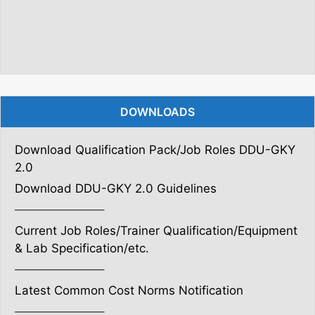
DOWNLOADS
Download Qualification Pack/Job Roles DDU-GKY
2.0
Download DDU-GKY 2.0 Guidelines
———————–
Current Job Roles/Trainer Qualification/Equipment
& Lab Specification/etc.
———————–
Latest Common Cost Norms Notification
———————–