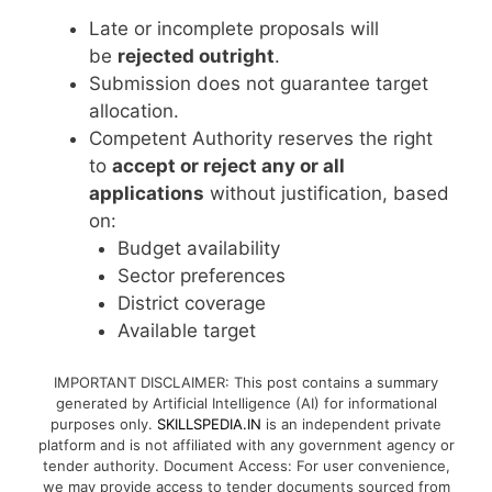
Late or incomplete proposals will
be
rejected outright
.
Submission does not guarantee target
allocation.
Competent Authority reserves the right
to
accept or reject any or all
applications
without justification, based
on:
Budget availability
Sector preferences
District coverage
Available target
IMPORTANT DISCLAIMER: This post contains a summary
generated by Artificial Intelligence (AI) for informational
purposes only.
SKILLSPEDIA.IN
is an independent private
platform and is not affiliated with any government agency or
tender authority. Document Access: For user convenience,
we may provide access to tender documents sourced from