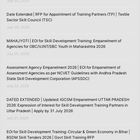
July 30, 2026
Date Extended | RFP for Appointment of Training Partners (TP) | Textile
Sector Skill Council (TSC)
July 26, 2026
MAHAJYOTI | EOI for Skill Development Training: Empanelment of
Agencies for OBC/VJNT/SBC Youth in Maharashtra 2026
July 25, 2026
Assessment Agency Empanelment 2026 | EOI for Empanelment of
Assessment Agencies as per NCVET Guidelines with Andhra Pradesh
State Skill Development Corporation (APSSDC)
July 24, 2026
DATED EXTENDED | Updated: IGCSM Empanelment UTTAR PRADESH
2026: Expression of Interest for Skill Development Training Partners in
Uttar Pradesh | Apply by 31 July 2026
July 21, 2026
EOI for Skill Development Training: Circular & Green Economy in Bihar |
BSDM Skill Tenders 2026 | Govt Skill Training RFP