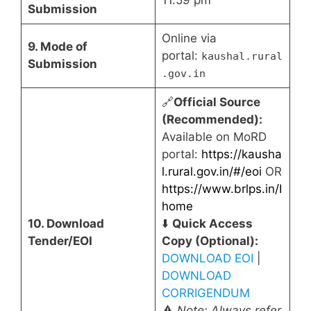
Submission
Online via
9. Mode of
portal:
kaushal.rural
Submission
.gov.in
🔗
Official Source
(Recommended):
Available on MoRD
portal:
https://kausha
l.rural.gov.in/#/eoi
OR
https://www.brlps.in/I
home
10. Download
⬇️
Quick Access
Tender/EOI
Copy (Optional):
DOWNLOAD EOI
|
DOWNLOAD
CORRIGENDUM
⚠️
Note: Always refer