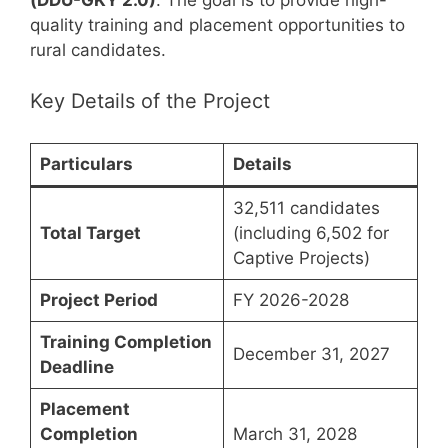
(DDU-GKY 2.0)
. The goal is to provide high-
quality training and placement opportunities to
rural candidates.
Key Details of the Project
Particulars
Details
32,511 candidates
Total Target
(including 6,502 for
Captive Projects)
Project Period
FY 2026-2028
Training Completion
December 31, 2027
Deadline
Placement
Completion
March 31, 2028