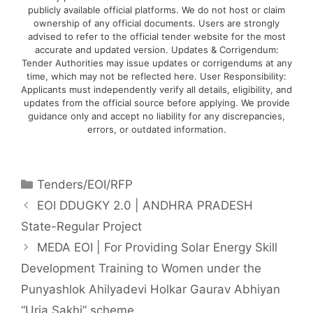
publicly available official platforms. We do not host or claim
ownership of any official documents. Users are strongly
advised to refer to the official tender website for the most
accurate and updated version. Updates & Corrigendum:
Tender Authorities may issue updates or corrigendums at any
time, which may not be reflected here. User Responsibility:
Applicants must independently verify all details, eligibility, and
updates from the official source before applying. We provide
guidance only and accept no liability for any discrepancies,
errors, or outdated information.
Tenders/EOI/RFP
EOI DDUGKY 2.0 | ANDHRA PRADESH
State-Regular Project
MEDA EOI | For Providing Solar Energy Skill
Development Training to Women under the
Punyashlok Ahilyadevi Holkar Gaurav Abhiyan
“Urja Sakhi” scheme