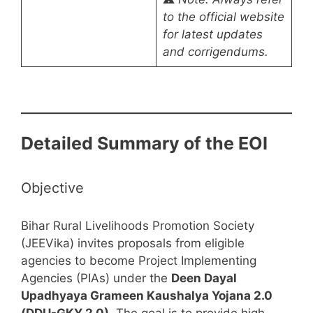
to the official website
for latest updates
and corrigendums.
Detailed Summary of the EOI
Objective
Bihar Rural Livelihoods Promotion Society
(JEEVika) invites proposals from eligible
agencies to become Project Implementing
Agencies (PIAs) under the
Deen Dayal
Upadhyaya Grameen Kaushalya Yojana 2.0