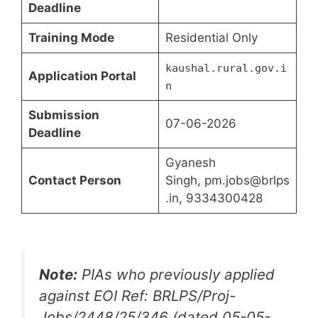
Deadline
Training Mode
Residential Only
kaushal.rural.gov.i
Application Portal
n
Submission
07-06-2026
Deadline
Gyanesh
Contact Person
Singh, pm.jobs@brlps
.in, 9334300428
Note:
PIAs who previously applied
against EOI Ref: BRLPS/Proj-
Jobs/2448/25/346 (dated 05-05-