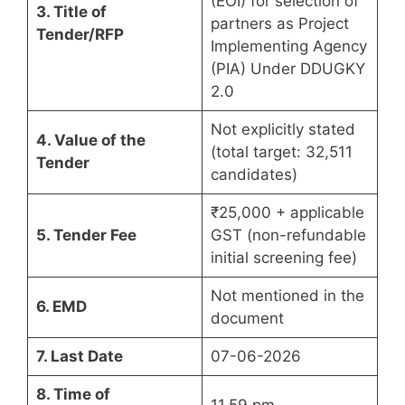
(EOI) for selection of
3. Title of
partners as Project
Tender/RFP
Implementing Agency
(PIA) Under DDUGKY
2.0
Not explicitly stated
4. Value of the
(total target: 32,511
Tender
candidates)
₹25,000 + applicable
5. Tender Fee
GST (non-refundable
initial screening fee)
Not mentioned in the
6. EMD
document
7. Last Date
07-06-2026
8. Time of
11.59 pm