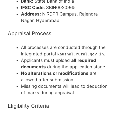
Bank:
State Bank of India
IFSC Code:
SBIN0020965
Address:
NIRDPR Campus, Rajendra
Nagar, Hyderabad
Appraisal Process
All processes are conducted through the
integrated portal
.
kaushal.rural.gov.in
Applicants must upload
all required
documents
during the application stage.
No alterations or modifications
are
allowed after submission.
Missing documents will lead to deduction
of marks during appraisal.
Eligibility Criteria