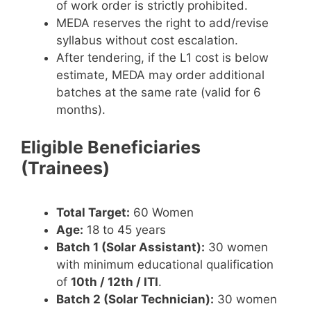
of work order is strictly prohibited.
MEDA reserves the right to add/revise
syllabus without cost escalation.
After tendering, if the L1 cost is below
estimate, MEDA may order additional
batches at the same rate (valid for 6
months).
Eligible Beneficiaries
(Trainees)
Total Target:
60 Women
Age:
18 to 45 years
Batch 1 (Solar Assistant):
30 women
with minimum educational qualification
of
10th / 12th / ITI
.
Batch 2 (Solar Technician):
30 women