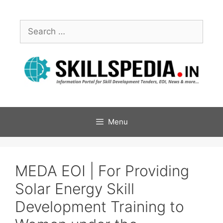
Menu
MEDA EOI | For Providing
Solar Energy Skill
Development Training to