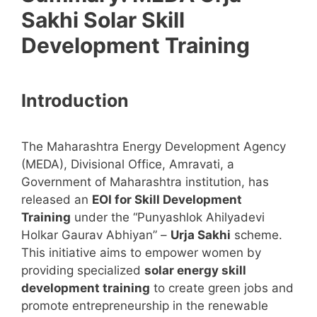
Sakhi Solar Skill
Development Training
Introduction
The Maharashtra Energy Development Agency
(MEDA), Divisional Office, Amravati, a
Government of Maharashtra institution, has
released an
EOI for Skill Development
Training
under the “Punyashlok Ahilyadevi
Holkar Gaurav Abhiyan” –
Urja Sakhi
scheme.
This initiative aims to empower women by
providing specialized
solar energy skill
development training
to create green jobs and
promote entrepreneurship in the renewable