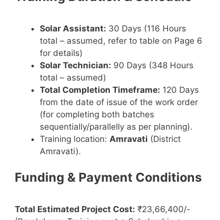
Solar Assistant:
30 Days (116 Hours
total – assumed, refer to table on Page 6
for details)
Solar Technician:
90 Days (348 Hours
total – assumed)
Total Completion Timeframe:
120 Days
from the date of issue of the work order
(for completing both batches
sequentially/parallelly as per planning).
Training location:
Amravati
(District
Amravati).
Funding & Payment Conditions
Total Estimated Project Cost:
₹23,66,400/-