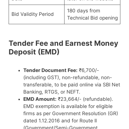
180 days from
Bid Validity Period
Technical Bid opening
Tender Fee and Earnest Money
Deposit (EMD)
Tender Document Fee:
₹6,700/-
(including GST), non-refundable, non-
transferable, to be paid online via SBI Net
Banking, RTGS, or NEFT.
EMD Amount:
₹23,664/- (refundable).
EMD exemption is available for eligible
firms as per Government Resolution (GR)
dated 1.12.2016 and for Route II
(Government/Semi-Government