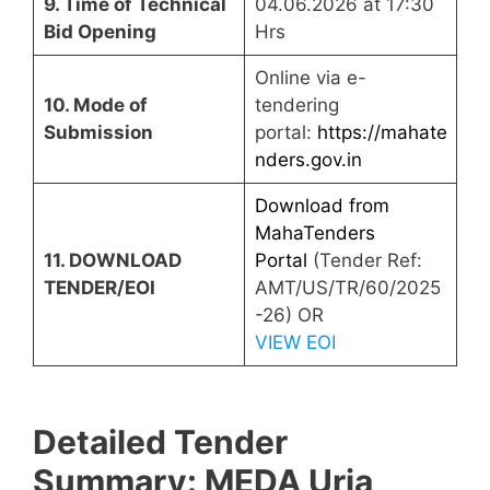
9. Time of Technical
04.06.2026 at 17:30
Bid Opening
Hrs
Online via e-
10. Mode of
tendering
Submission
portal:
https://mahate
nders.gov.in
Download from
MahaTenders
11. DOWNLOAD
Portal
(Tender Ref:
TENDER/EOI
AMT/US/TR/60/2025
-26) OR
VIEW EOI
Detailed Tender
Summary: MEDA Urja