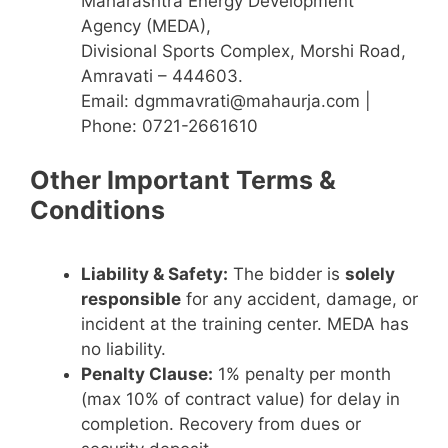
Maharashtra Energy Development
Agency (MEDA),
Divisional Sports Complex, Morshi Road,
Amravati – 444603.
Email: dgmmavrati@mahaurja.com |
Phone: 0721-2661610
Other Important Terms &
Conditions
Liability & Safety:
The bidder is
solely
responsible
for any accident, damage, or
incident at the training center. MEDA has
no liability.
Penalty Clause:
1% penalty per month
(max 10% of contract value) for delay in
completion. Recovery from dues or