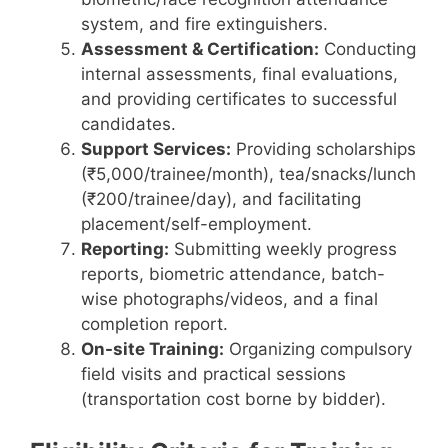
system, and fire extinguishers.
Assessment & Certification:
Conducting
internal assessments, final evaluations,
and providing certificates to successful
candidates.
Support Services:
Providing scholarships
(₹5,000/trainee/month), tea/snacks/lunch
(₹200/trainee/day), and facilitating
placement/self-employment.
Reporting:
Submitting weekly progress
reports, biometric attendance, batch-
wise photographs/videos, and a final
completion report.
On-site Training:
Organizing compulsory
field visits and practical sessions
(transportation cost borne by bidder).