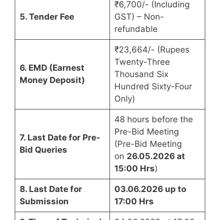
₹6,700/- (Including
5. Tender Fee
GST) – Non-
refundable
₹23,664/- (Rupees
Twenty-Three
6. EMD (Earnest
Thousand Six
Money Deposit)
Hundred Sixty-Four
Only)
48 hours before the
Pre-Bid Meeting
7. Last Date for Pre-
(Pre-Bid Meeting
Bid Queries
on
26.05.2026 at
15:00 Hrs
)
8. Last Date for
03.06.2026 up to
Submission
17:00 Hrs