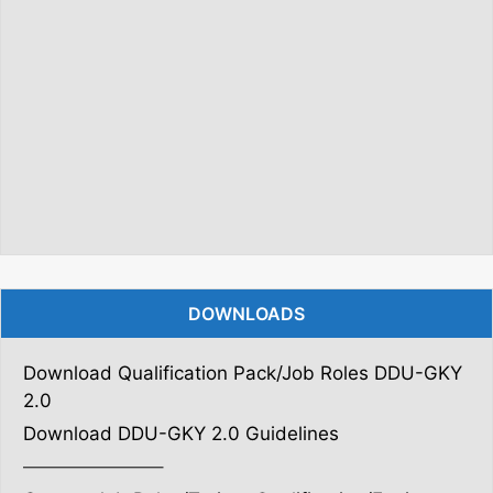
DOWNLOADS
Download Qualification Pack/Job Roles DDU-GKY
2.0
Download DDU-GKY 2.0 Guidelines
———————–