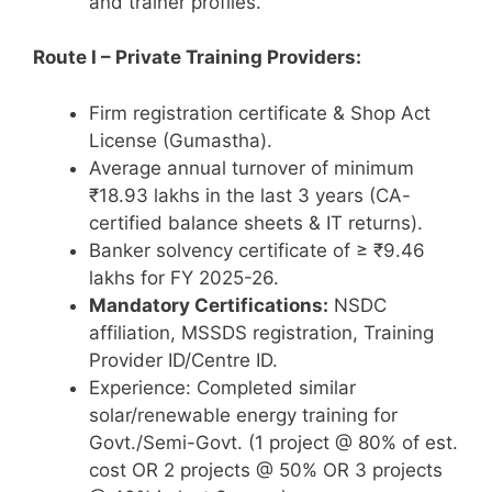
and trainer profiles.
Route I – Private Training Providers:
Firm registration certificate & Shop Act
License (Gumastha).
Average annual turnover of minimum
₹18.93 lakhs in the last 3 years (CA-
certified balance sheets & IT returns).
Banker solvency certificate of ≥ ₹9.46
lakhs for FY 2025-26.
Mandatory Certifications:
NSDC
affiliation, MSSDS registration, Training
Provider ID/Centre ID.
Experience: Completed similar
solar/renewable energy training for
Govt./Semi-Govt. (1 project @ 80% of est.
cost OR 2 projects @ 50% OR 3 projects