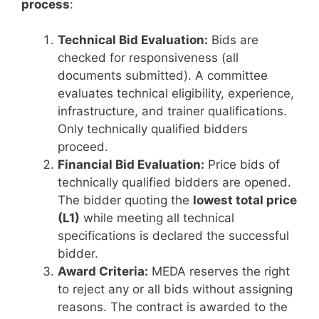
process
:
Technical Bid Evaluation:
Bids are
checked for responsiveness (all
documents submitted). A committee
evaluates technical eligibility, experience,
infrastructure, and trainer qualifications.
Only technically qualified bidders
proceed.
Financial Bid Evaluation:
Price bids of
technically qualified bidders are opened.
The bidder quoting the
lowest total price
(L1)
while meeting all technical
specifications is declared the successful
bidder.
Award Criteria:
MEDA reserves the right
to reject any or all bids without assigning
reasons. The contract is awarded to the