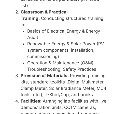
list).
Classroom & Practical
Training:
Conducting structured training
in:
Basics of Electrical Energy & Energy
Audit
Renewable Energy & Solar Power (PV
system components, installation,
commissioning)
Operation & Maintenance (O&M),
Troubleshooting, Safety Practices
Provision of Materials:
Providing training
kits, standard toolkits (Digital Multimeter,
Clamp Meter, Solar Irradiance Meter, MC4
tools, etc.), T-Shirt/Cap, and books.
Facilities:
Arranging lab facilities with live
demonstration units, CCTV cameras,
biometric/face recognition attendance