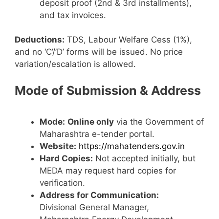
deposit proof (2nd & 3rd installments),
and tax invoices.
Deductions:
TDS, Labour Welfare Cess (1%),
and no ‘C’/’D’ forms will be issued. No price
variation/escalation is allowed.
Mode of Submission & Address
Mode:
Online only
via the Government of
Maharashtra e-tender portal.
Website:
https://mahatenders.gov.in
Hard Copies:
Not accepted initially, but
MEDA may request hard copies for
verification.
Address for Communication:
Divisional General Manager,