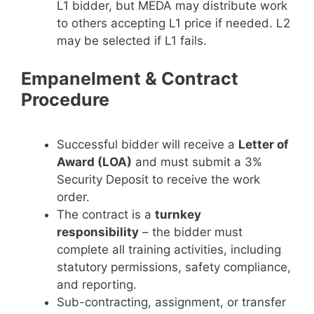
L1 bidder, but MEDA may distribute work
to others accepting L1 price if needed. L2
may be selected if L1 fails.
Empanelment & Contract
Procedure
Successful bidder will receive a
Letter of
Award (LOA)
and must submit a 3%
Security Deposit to receive the work
order.
The contract is a
turnkey
responsibility
– the bidder must
complete all training activities, including
statutory permissions, safety compliance,
and reporting.
Sub-contracting, assignment, or transfer