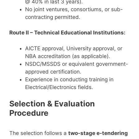
@ 40% in last 3 years).
No joint ventures, consortiums, or sub-
contracting permitted.
Route II – Technical Educational Institutions:
AICTE approval, University approval, or
NBA accreditation (as applicable).
NSDC/MSSDS or equivalent government-
approved certification.
Experience in conducting training in
Electrical/Electronics fields.
Selection & Evaluation
Procedure
The selection follows a
two-stage e-tendering