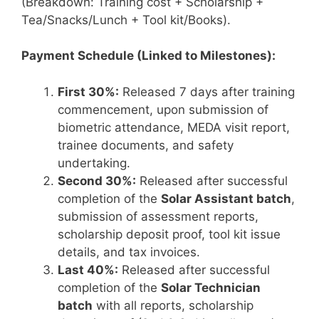
(Breakdown: Training cost + Scholarship +
Tea/Snacks/Lunch + Tool kit/Books).
Payment Schedule (Linked to Milestones):
First 30%:
Released 7 days after training
commencement, upon submission of
biometric attendance, MEDA visit report,
trainee documents, and safety
undertaking.
Second 30%:
Released after successful
completion of the
Solar Assistant batch
,
submission of assessment reports,
scholarship deposit proof, tool kit issue
details, and tax invoices.
Last 40%:
Released after successful
completion of the
Solar Technician
batch
with all reports, scholarship