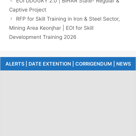
EOI DDUGKY 2.0 | BIHAR State- Regular &
Captive Project
RFP for Skill Training in Iron & Steel Sector,
Mining Area Keonjhar | EOI for Skill
Development Training 2026
ALERTS | DATE EXTENTION | CORRIGENDUM | NEWS