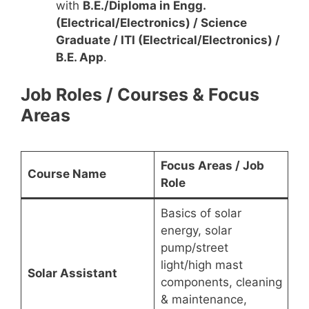
with
B.E./Diploma in Engg.
(Electrical/Electronics) / Science
Graduate / ITI (Electrical/Electronics) /
B.E. App
.
Job Roles / Courses & Focus
Areas
Focus Areas / Job
Course Name
Role
Basics of solar
energy, solar
pump/street
light/high mast
Solar Assistant
components, cleaning
& maintenance,