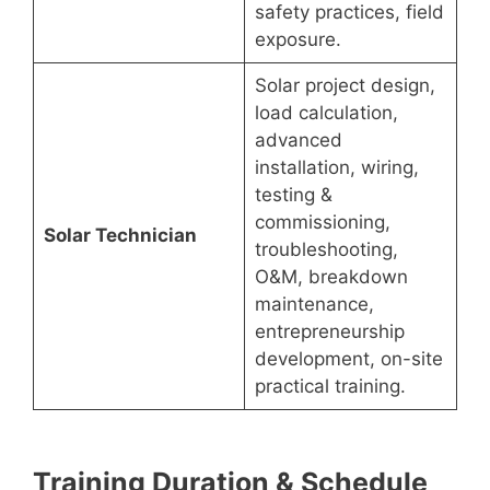
safety practices, field
exposure.
Solar project design,
load calculation,
advanced
installation, wiring,
testing &
commissioning,
Solar Technician
troubleshooting,
O&M, breakdown
maintenance,
entrepreneurship
development, on-site
practical training.
Training Duration & Schedule