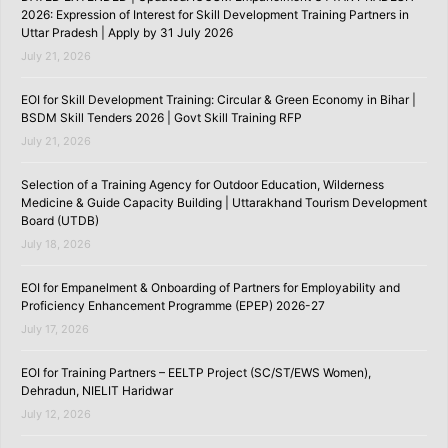
2026: Expression of Interest for Skill Development Training Partners in
Uttar Pradesh | Apply by 31 July 2026
July 21, 2026
EOI for Skill Development Training: Circular & Green Economy in Bihar |
BSDM Skill Tenders 2026 | Govt Skill Training RFP
July 21, 2026
Selection of a Training Agency for Outdoor Education, Wilderness
Medicine & Guide Capacity Building | Uttarakhand Tourism Development
Board (UTDB)
July 18, 2026
EOI for Empanelment & Onboarding of Partners for Employability and
Proficiency Enhancement Programme (EPEP) 2026-27
July 17, 2026
EOI for Training Partners – EELTP Project (SC/ST/EWS Women),
Dehradun, NIELIT Haridwar
July 12, 2026