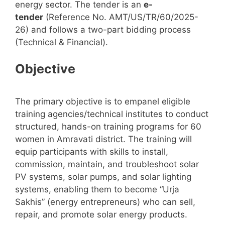
energy sector. The tender is an
e-
tender
(Reference No. AMT/US/TR/60/2025-
26) and follows a two-part bidding process
(Technical & Financial).
Objective
The primary objective is to empanel eligible
training agencies/technical institutes to conduct
structured, hands-on training programs for 60
women in Amravati district. The training will
equip participants with skills to install,
commission, maintain, and troubleshoot solar
PV systems, solar pumps, and solar lighting
systems, enabling them to become “Urja
Sakhis” (energy entrepreneurs) who can sell,
repair, and promote solar energy products.