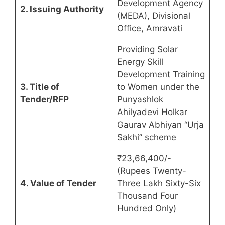
Development Agency
2. Issuing Authority
(MEDA), Divisional
Office, Amravati
Providing Solar
Energy Skill
Development Training
3. Title of
to Women under the
Tender/RFP
Punyashlok
Ahilyadevi Holkar
Gaurav Abhiyan “Urja
Sakhi” scheme
₹23,66,400/-
(Rupees Twenty-
4. Value of Tender
Three Lakh Sixty-Six
Thousand Four
Hundred Only)