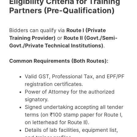
Eligibility Criteria for Training
Partners (Pre-Qualification)
Bidders can qualify via
Route I (Private
Training Provider)
or
Route II (Govt./Semi-
Govt./Private Technical Institutions)
.
Common Requirements (Both Routes):
Valid GST, Professional Tax, and EPF/PF
registration certificates.
Power of Attorney for the authorized
signatory.
Signed undertaking accepting all tender
terms (on ₹100 stamp paper for Route I,
on letterhead for Route II).
Details of lab facilities, equipment list,