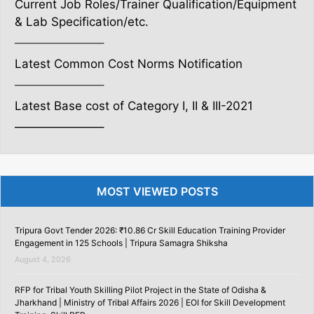
Current Job Roles/Trainer Qualification/Equipment
& Lab Specification/etc.
———————–
Latest Common Cost Norms Notification
———————–
Latest Base cost of Category I, II & III-2021
———————–
MOST VIEWED POSTS
Tripura Govt Tender 2026: ₹10.86 Cr Skill Education Training Provider
Engagement in 125 Schools | Tripura Samagra Shiksha
August 4, 2026
RFP for Tribal Youth Skilling Pilot Project in the State of Odisha &
Jharkhand | Ministry of Tribal Affairs 2026 | EOI for Skill Development