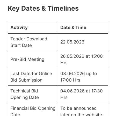
Key Dates & Timelines
Activity
Date & Time
Tender Download
22.05.2026
Start Date
26.05.2026 at 15:00
Pre-Bid Meeting
Hrs
Last Date for Online
03.06.2026 up to
Bid Submission
17:00 Hrs
Technical Bid
04.06.2026 at 17:30
Opening Date
Hrs
Financial Bid Opening
To be announced
Date
later on the website