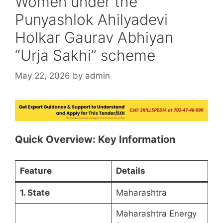
Women under the
Punyashlok Ahilyadevi
Holkar Gaurav Abhiyan
“Urja Sakhi” scheme
May 22, 2026
by
admin
Quick Overview: Key Information
Feature
Details
1. State
Maharashtra
Maharashtra Energy