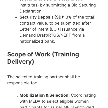
institutes) by submitting a Bid Securing
Declaration.
Security Deposit (SD):
3% of the total
contract value, to be submitted after
Letter of Intent (LOI) issuance via
Demand Draft/RTGS/NEFT from a
nationalized bank.
Scope of Work (Training
Delivery)
The selected training partner shall be
responsible for:
Mobilization & Selection:
Coordinating
with MEDA to select eligible women
participants (or as per MEDA-provided