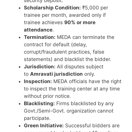
security deposit.
Scholarship Condition:
₹5,000 per
trainee per month, awarded only if
trainee achieves
90% or more
attendance
.
Termination:
MEDA can terminate the
contract for default (delay,
corrupt/fraudulent practices, false
statements) and blacklist the bidder.
Jurisdiction:
All disputes subject
to
Amravati jurisdiction
only.
Inspection:
MEDA officials have the right
to inspect the training center at any time
without prior notice.
Blacklisting:
Firms blacklisted by any
Govt./Semi-Govt. organization cannot
participate.
Green Initiative:
Successful bidders are