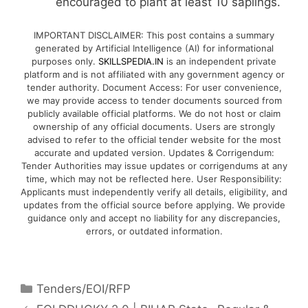
encouraged to plant at least 10 saplings.
IMPORTANT DISCLAIMER: This post contains a summary
generated by Artificial Intelligence (AI) for informational
purposes only.
SKILLSPEDIA.IN
is an independent private
platform and is not affiliated with any government agency or
tender authority. Document Access: For user convenience,
we may provide access to tender documents sourced from
publicly available official platforms. We do not host or claim
ownership of any official documents. Users are strongly
advised to refer to the official tender website for the most
accurate and updated version. Updates & Corrigendum:
Tender Authorities may issue updates or corrigendums at any
time, which may not be reflected here. User Responsibility:
Applicants must independently verify all details, eligibility, and
updates from the official source before applying. We provide
guidance only and accept no liability for any discrepancies,
errors, or outdated information.
Tenders/EOI/RFP