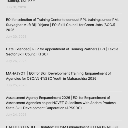
Training, Skill RFP
July 31, 2026
EOI for selection of Training Center to conduct RPL trainings under PM:
Suryaghar Muft Bijli Yojana | EOI Skill Council for Green Jobs (SCGJ)
2026
July 30, 2026
Date Extended | RFP for Appointment of Training Partners (TP) | Textile
Sector Skill Council (TSC)
July 26, 2026
MAHAJYOTI | EOI for Skill Development Training: Empanelment of
Agencies for OBC/VJNT/SBC Youth in Maharashtra 2026
July 25, 2026
Assessment Agency Empanelment 2026 | EOI for Empanelment of
Assessment Agencies as per NCVET Guidelines with Andhra Pradesh
State Skill Development Corporation (APSSDC)
July 24, 2026
DATED EXTENDED | Updated: IGCSM Empanelment UTTAR PRADESH