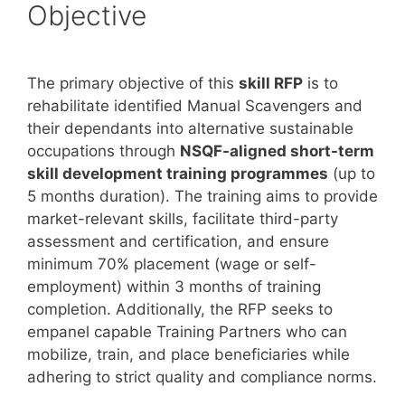
Objective
The primary objective of this
skill RFP
is to
rehabilitate identified Manual Scavengers and
their dependants into alternative sustainable
occupations through
NSQF-aligned short-term
skill development training programmes
(up to
5 months duration). The training aims to provide
market-relevant skills, facilitate third-party
assessment and certification, and ensure
minimum 70% placement (wage or self-
employment) within 3 months of training
completion. Additionally, the RFP seeks to
empanel capable Training Partners who can
mobilize, train, and place beneficiaries while
adhering to strict quality and compliance norms.