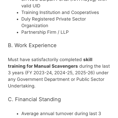
valid UID
Training Institution and Cooperatives
Duly Registered Private Sector
Organization
Partnership Firm / LLP
B. Work Experience
Must have satisfactorily completed
skill
training for Manual Scavengers
during the last
3 years (FY 2023-24, 2024-25, 2025-26) under
any Government Department or Public Sector
Undertaking.
C. Financial Standing
Average annual turnover during last 3