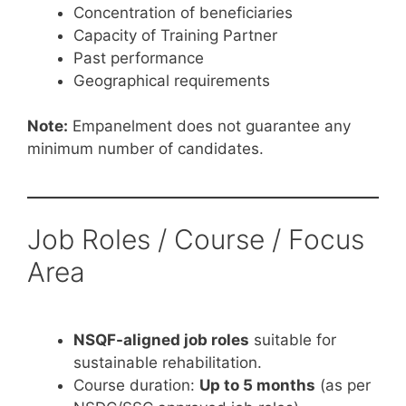
Concentration of beneficiaries
Capacity of Training Partner
Past performance
Geographical requirements
Note:
Empanelment does not guarantee any
minimum number of candidates.
Job Roles / Course / Focus
Area
NSQF-aligned job roles
suitable for
sustainable rehabilitation.
Course duration:
Up to 5 months
(as per