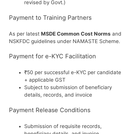
revised by Govt.)
Payment to Training Partners
As per latest
MSDE Common Cost Norms
and
NSKFDC guidelines under NAMASTE Scheme.
Payment for e-KYC Facilitation
₹50 per successful e-KYC per candidate
+ applicable GST
Subject to submission of beneficiary
details, records, and invoice
Payment Release Conditions
Submission of requisite records,
beneficiary details, and invoice