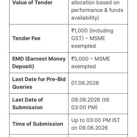
Value of Tender
allocation based on
performance & funds
availability)
₹1,000 (including
Tender Fee
GST) – MSME
exempted
EMD (Earnest Money
₹5,000 – MSME
Deposit)
exempted
Last Date for Pre-Bid
01.06.2026
Queries
Last Date of
09.06.2026 (till
Submission
03:00 PM)
Up to 03:00 PM IST
Time of Submission
on 09.06.2026