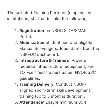
The selected Training Partners (empanelled
institutions) shall undertake the following:
Registration
on NSDC SIDH/SMART
Portal.
Mobilization
of identified and eligible
Manual Scavengers/dependants from the
NSKFDC dashboard.
Infrastructure & Trainers
: Provide
required infrastructure, equipment, and
TOT-certified trainers as per NSQF/SSC
guidelines.
Training Delivery
: Conduct NSQF-
aligned short-term skill development
training (up to 5 months duration).
Attendance
: Ensure minimum 80%