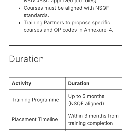
NSDC/SSC approved job roles).
Courses must be aligned with NSQF
standards.
Training Partners to propose specific
courses and QP codes in Annexure-4.
Duration
Activity
Duration
Up to 5 months
Training Programme
(NSQF aligned)
Within 3 months from
Placement Timeline
training completion