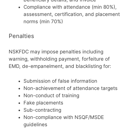
Compliance with attendance (min 80%),
assessment, certification, and placement
norms (min 70%)
Penalties
NSKFDC may impose penalties including
warning, withholding payment, forfeiture of
EMD, de-empanelment, and blacklisting for:
Submission of false information
Non-achievement of attendance targets
Non-conduct of training
Fake placements
Sub-contracting
Non-compliance with NSQF/MSDE
guidelines