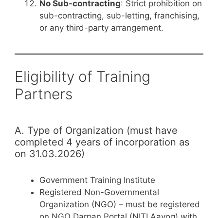
No Sub-contracting
: Strict prohibition on
sub-contracting, sub-letting, franchising,
or any third-party arrangement.
Eligibility of Training
Partners
A. Type of Organization (must have
completed 4 years of incorporation as
on 31.03.2026)
Government Training Institute
Registered Non-Governmental
Organization (NGO) – must be registered
on NGO Darpan Portal (NITI Aayog) with