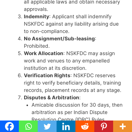
all applicable laws and obtain necessary
approvals.
Indemnity
: Applicant shall indemnify
NSKFDC against any liability arising due
to non-compliance.
No Assignment/Sub-leasing
:
Prohibited.
Work Allocation
: NSKFDC may assign
work and venues to any empanelled
institution at its discretion.
Verification Rights
: NSKFDC reserves
right to verify beneficiary details, training
records, placement records at any stage.
Disputes & Arbitration
:
Amicable discussion for 30 days, then
arbitration as per Indian Dispute
Resolution Centre (IDRC) Rules.
Arbitration in English, seat and venue: