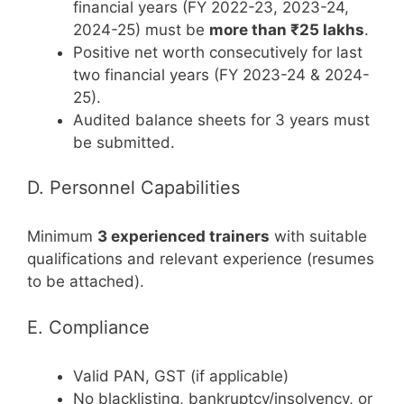
financial years (FY 2022-23, 2023-24,
2024-25) must be
more than ₹25 lakhs
.
Positive net worth consecutively for last
two financial years (FY 2023-24 & 2024-
25).
Audited balance sheets for 3 years must
be submitted.
D. Personnel Capabilities
Minimum
3 experienced trainers
with suitable
qualifications and relevant experience (resumes
to be attached).
E. Compliance
Valid PAN, GST (if applicable)
No blacklisting, bankruptcy/insolvency, or