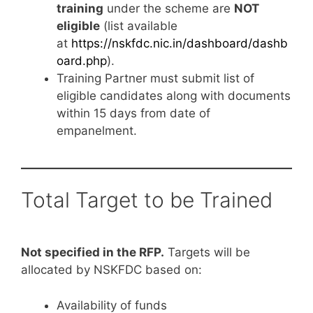
training
under the scheme are
NOT
eligible
(list available
at
https://nskfdc.nic.in/dashboard/dashb
oard.php
).
Training Partner must submit list of
eligible candidates along with documents
within 15 days from date of
empanelment.
Total Target to be Trained
Not specified in the RFP.
Targets will be
allocated by NSKFDC based on:
Availability of funds