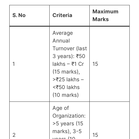
Maximum
S. No
Criteria
Marks
Average
Annual
Turnover (last
3 years): ₹50
1
lakhs – ₹1 Cr
15
(15 marks),
>₹25 lakhs –
<₹50 lakhs
(10 marks)
Age of
Organization:
>5 years (15
marks), 3-5
2
15
years (10