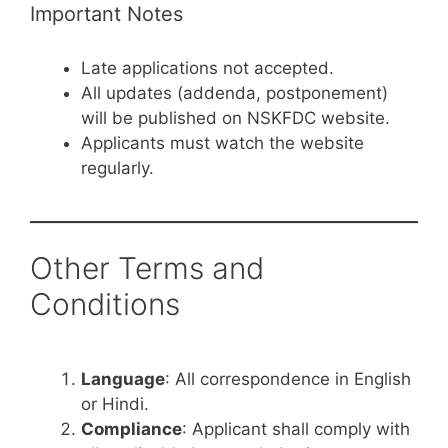
Important Notes
Late applications not accepted.
All updates (addenda, postponement)
will be published on NSKFDC website.
Applicants must watch the website
regularly.
Other Terms and
Conditions
Language
: All correspondence in English
or Hindi.
Compliance
: Applicant shall comply with