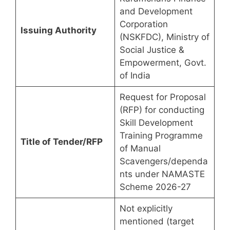
and Development
Corporation
Issuing Authority
(NSKFDC), Ministry of
Social Justice &
Empowerment, Govt.
of India
Request for Proposal
(RFP) for conducting
Skill Development
Training Programme
Title of Tender/RFP
of Manual
Scavengers/dependa
nts under NAMASTE
Scheme 2026-27
Not explicitly
mentioned (target