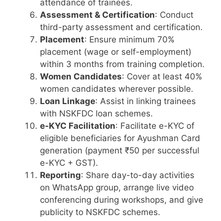
attendance of trainees.
Assessment & Certification
: Conduct
third-party assessment and certification.
Placement
: Ensure minimum 70%
placement (wage or self-employment)
within 3 months from training completion.
Women Candidates
: Cover at least 40%
women candidates wherever possible.
Loan Linkage
: Assist in linking trainees
with NSKFDC loan schemes.
e-KYC Facilitation
: Facilitate e-KYC of
eligible beneficiaries for Ayushman Card
generation (payment ₹50 per successful
e-KYC + GST).
Reporting
: Share day-to-day activities
on WhatsApp group, arrange live video
conferencing during workshops, and give
publicity to NSKFDC schemes.