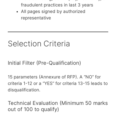
fraudulent practices in last 3 years
All pages signed by authorized
representative
Selection Criteria
Initial Filter (Pre-Qualification)
15 parameters (Annexure of RFP). A “NO” for
criteria 1-12 or a “YES” for criteria 13-15 leads to
disqualification.
Technical Evaluation (Minimum 50 marks
out of 100 to qualify)