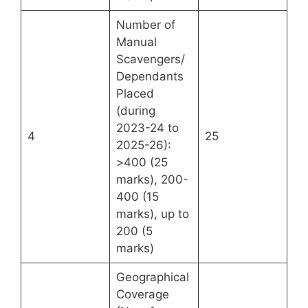
Number of
Manual
Scavengers/
Dependants
Placed
(during
2023-24 to
4
25
2025-26):
>400 (25
marks), 200-
400 (15
marks), up to
200 (5
marks)
Geographical
Coverage