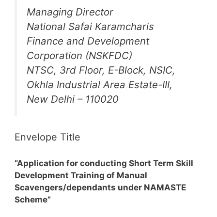
Managing Director
National Safai Karamcharis
Finance and Development
Corporation (NSKFDC)
NTSC, 3rd Floor, E-Block, NSIC,
Okhla Industrial Area Estate-III,
New Delhi – 110020
Envelope Title
“Application for conducting Short Term Skill
Development Training of Manual
Scavengers/dependants under NAMASTE
Scheme”