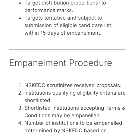
Target distribution proportional to
performance marks.
Targets tentative and subject to
submission of eligible candidate list
within 15 days of empanelment.
Empanelment Procedure
NSKFDC scrutinizes received proposals.
Institutions qualifying eligibility criteria are
shortlisted.
Shortlisted institutions accepting Terms &
Conditions may be empanelled.
Number of institutions to be empanelled
determined by NSKFDC based on