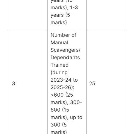
marks), 1-3
years (5
marks)
Number of
Manual
Scavengers/
Dependants
Trained
(during
2023-24 to
3
25
2025-26):
>600 (25
marks), 300-
600 (15
marks), up to
300 (5
marks)