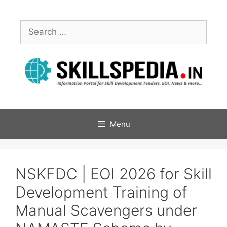
Menu
NSKFDC | EOI 2026 for Skill
Development Training of
Manual Scavengers under