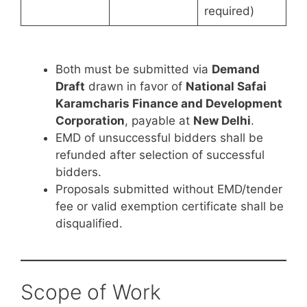
required)
Both must be submitted via
Demand
Draft
drawn in favor of
National Safai
Karamcharis Finance and Development
Corporation
, payable at
New Delhi
.
EMD of unsuccessful bidders shall be
refunded after selection of successful
bidders.
Proposals submitted without EMD/tender
fee or valid exemption certificate shall be
disqualified.
Scope of Work