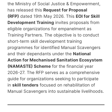
the Ministry of Social Justice & Empowerment,
has released this
Request for Proposal
(RFP)
dated 19th May 2026. This
EOI for Skill
Development Training
invites proposals from
eligible organizations for empanelment as
Training Partners. The objective is to conduct
short-term skill development training
programmes for identified Manual Scavengers
and their dependants under the
National
Action for Mechanised Sanitation Ecosystem
(NAMASTE) Scheme
for the financial year
2026-27. The RFP serves as a comprehensive
guide for organizations seeking to participate
in
skill tenders
focused on rehabilitation of
Manual Scavengers into sustainable livelihoods.