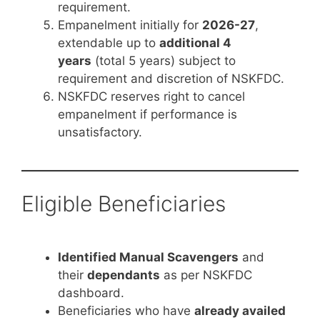
requirement.
Empanelment initially for
2026-27
,
extendable up to
additional 4
years
(total 5 years) subject to
requirement and discretion of NSKFDC.
NSKFDC reserves right to cancel
empanelment if performance is
unsatisfactory.
Eligible Beneficiaries
Identified Manual Scavengers
and
their
dependants
as per NSKFDC
dashboard.
Beneficiaries who have
already availed