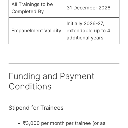
All Trainings to be
31 December 2026
Completed By
Initially 2026-27,
Empanelment Validity
extendable up to 4
additional years
Funding and Payment
Conditions
Stipend for Trainees
₹3,000 per month per trainee (or as