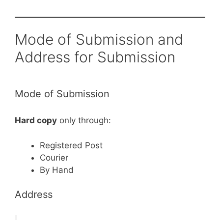
Mode of Submission and
Address for Submission
Mode of Submission
Hard copy
only through:
Registered Post
Courier
By Hand
Address