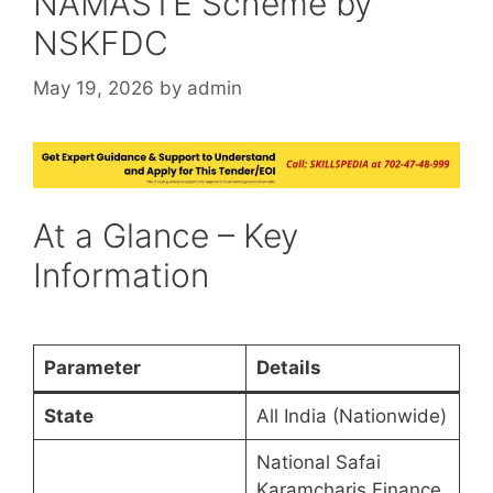
NAMASTE Scheme by
NSKFDC
May 19, 2026
by
admin
At a Glance – Key
Information
Parameter
Details
State
All India (Nationwide)
National Safai
Karamcharis Finance