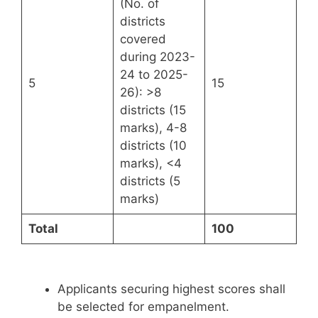
(No. of
districts
covered
during 2023-
24 to 2025-
5
15
26): >8
districts (15
marks), 4-8
districts (10
marks), <4
districts (5
marks)
Total
100
Applicants securing highest scores shall
be selected for empanelment.