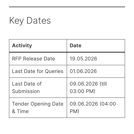
Key Dates
Activity
Date
RFP Release Date
19.05.2026
Last Date for Queries
01.06.2026
Last Date of
09.06.2026 (till
Submission
03:00 PM)
Tender Opening Date
09.06.2026 (04:00
& Time
PM)