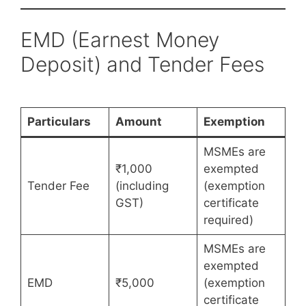
EMD (Earnest Money
Deposit) and Tender Fees
Particulars
Amount
Exemption
MSMEs are
₹1,000
exempted
Tender Fee
(including
(exemption
GST)
certificate
required)
MSMEs are
exempted
EMD
₹5,000
(exemption
certificate