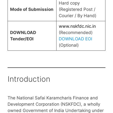
Hard copy
Mode of Submission
(Registered Post /
Courier / By Hand)
www.nskfdc.nic.in
DOWNLOAD
(Recommended)
Tender/EOI
DOWNLOAD EOI
(Optional)
Introduction
The National Safai Karamcharis Finance and
Development Corporation (NSKFDC), a wholly
owned Government of India Undertaking under