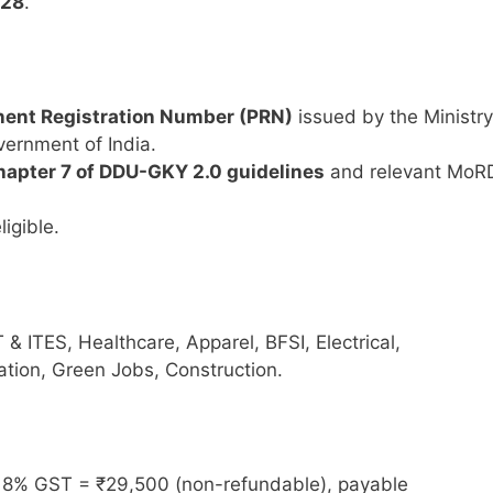
-28
.
ent Registration Number (PRN)
issued by the Ministry
ernment of India.
apter 7 of DDU-GKY 2.0 guidelines
and relevant MoR
ligible.
IT & ITES, Healthcare, Apparel, BFSI, Electrical,
ation, Green Jobs, Construction.
8% GST = ₹29,500 (non-refundable), payable