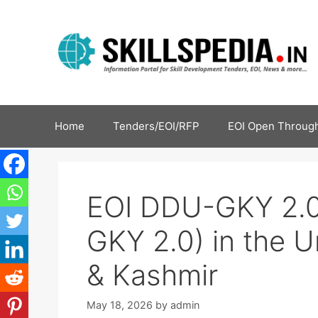
Home
Tenders/EOI/RFP
EOI Open Through
EOI DDU-GKY 2.0
GKY 2.0) in the U
& Kashmir
May 18, 2026
by
admin