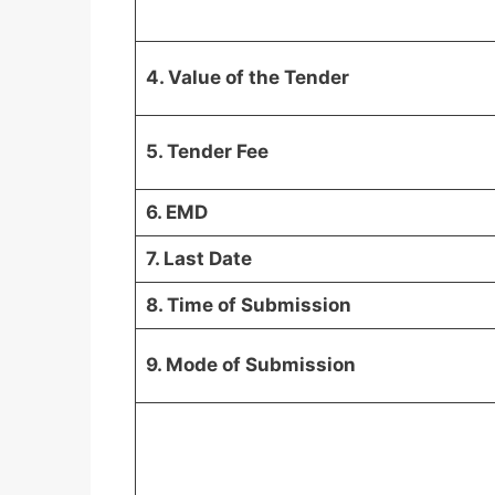
4. Value of the Tender
5. Tender Fee
6. EMD
7. Last Date
8. Time of Submission
9. Mode of Submission