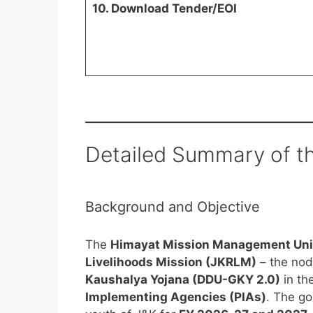
10. Download Tender/EOI
Detailed Summary of t
Background and Objective
The
Himayat Mission Management Un
Livelihoods Mission (JKRLM)
– the nod
Kaushalya Yojana (DDU-GKY 2.0)
in th
Implementing Agencies (PIAs)
. The go