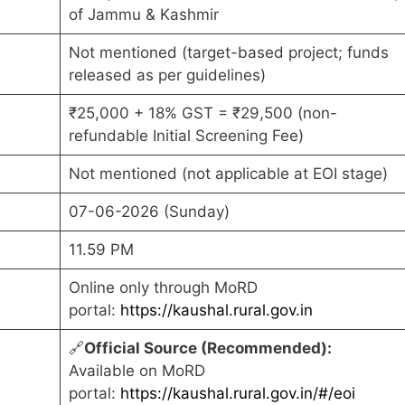
of Jammu & Kashmir
Not mentioned (target-based project; funds
released as per guidelines)
₹25,000 + 18% GST = ₹29,500 (non-
refundable Initial Screening Fee)
Not mentioned (not applicable at EOI stage)
07-06-2026 (Sunday)
11.59 PM
Online only through MoRD
portal:
https://kaushal.rural.gov.in
🔗
Official Source (Recommended):
Available on MoRD
portal:
https://kaushal.rural.gov.in/#/eoi