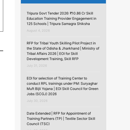
Tripura Govt Tender 2026: ₹10.86 Cr Skill
Education Training Provider Engagement in
125 Schools | Tripura Samagra Shiksha
August 4, 2026
RFP for Tribal Youth Skilling Pilot Project in
the State of Odisha & Jharkhand | Ministry of
Tribal Affairs 2026 | EOI for Skill
Development Training, Skill RFP
July 31, 2026
EOI for selection of Training Center to
conduct RPL trainings under PM: Suryaghar
Muft Bijli Yojana | EOI Skill Council for Green
Jobs (SCGJ) 2026
July 30, 2026
Date Extended | RFP for Appointment of
Training Partners (TP) | Textile Sector Skill
Council (TSC)