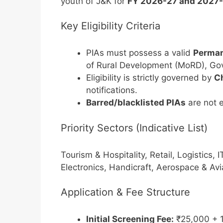
youth of J&K for
FY 2026-27 and 2027
Key Eligibility Criteria
PIAs must possess a valid
Perman
of Rural Development (MoRD), Gov
Eligibility is strictly governed by
Ch
notifications.
Barred/blacklisted PIAs
are not e
Priority Sectors (Indicative List)
Tourism & Hospitality, Retail, Logistics, 
Electronics, Handicraft, Aerospace & Avi
Application & Fee Structure
Initial Screening Fee:
₹25,000 + 1