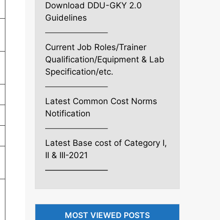
Download DDU-GKY 2.0
Guidelines
———————–
Current Job Roles/Trainer
Qualification/Equipment & Lab
Specification/etc.
———————–
Latest Common Cost Norms
Notification
———————–
Latest Base cost of Category I,
II & III-2021
———————–
MOST VIEWED POSTS