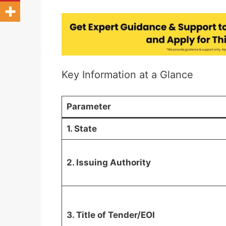
Key Information at a Glance
Parameter
1. State
2. Issuing Authority
3. Title of Tender/EOI