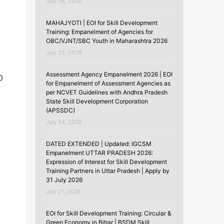
July 26, 2026
MAHAJYOTI | EOI for Skill Development
Training: Empanelment of Agencies for
OBC/VJNT/SBC Youth in Maharashtra 2026
July 25, 2026
Assessment Agency Empanelment 2026 | EOI
D
for Empanelment of Assessment Agencies as
per NCVET Guidelines with Andhra Pradesh
State Skill Development Corporation
(APSSDC)
July 24, 2026
DATED EXTENDED | Updated: IGCSM
Empanelment UTTAR PRADESH 2026:
Expression of Interest for Skill Development
Training Partners in Uttar Pradesh | Apply by
31 July 2026
July 21, 2026
EOI for Skill Development Training: Circular &
Green Economy in Bihar | BSDM Skill