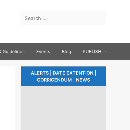
 Guidelines
Events
Blog
PUBLISH
ALERTS | DATE EXTENTION |
CORRIGENDUM | NEWS
-