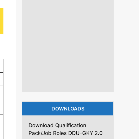
DOWNLOADS
Download Qualification
Pack/Job Roles DDU-GKY 2.0