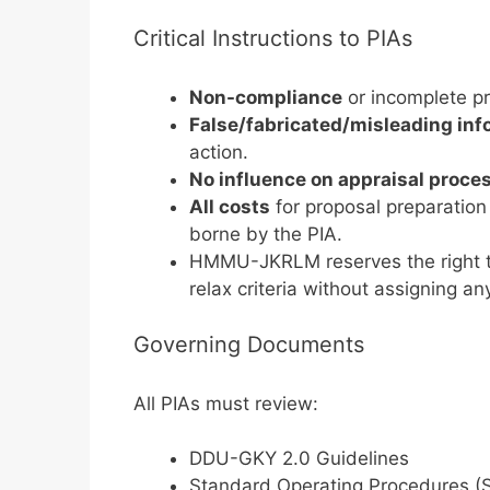
Critical Instructions to PIAs
Non-compliance
or incomplete pr
False/fabricated/misleading inf
action.
No influence on appraisal proce
All costs
for proposal preparation 
borne by the PIA.
HMMU-JKRLM reserves the right 
relax criteria without assigning an
Governing Documents
All PIAs must review:
DDU-GKY 2.0 Guidelines
Standard Operating Procedures (S