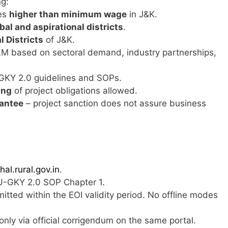
ng:
es
higher than minimum wage
in J&K.
ibal and aspirational districts
.
l Districts
of J&K.
based on sectoral demand, industry partnerships,
-GKY 2.0 guidelines and SOPs.
ing
of project obligations allowed.
rantee
– project sanction does not assure business
hal.rural.gov.in
.
-GKY 2.0 SOP Chapter 1.
tted within the EOI validity period. No offline modes
d only via official corrigendum on the same portal.