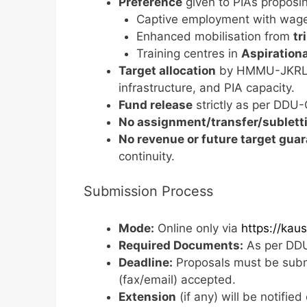
Preference
given to PIAs proposi
Captive employment with wag
Enhanced mobilisation from
tr
Training centres in
Aspirationa
Target allocation
by HMMU-JKRLM 
infrastructure, and PIA capacity.
Fund release
strictly as per DDU
No assignment/transfer/sublett
No revenue or future target gua
continuity.
Submission Process
Mode:
Online only via
https://kaus
Required Documents:
As per DDU
Deadline:
Proposals must be submi
(fax/email) accepted.
Extension
(if any) will be notifie