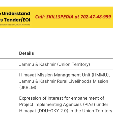
Details
Jammu & Kashmir (Union Territory)
Himayat Mission Management Unit (HMMU),
Jammu & Kashmir Rural Livelihoods Mission
(JKRLM)
Expression of Interest for empanelment of
Project Implementing Agencies (PIAs) under
Himayat (DDU-GKY 2.0) in the Union Territory