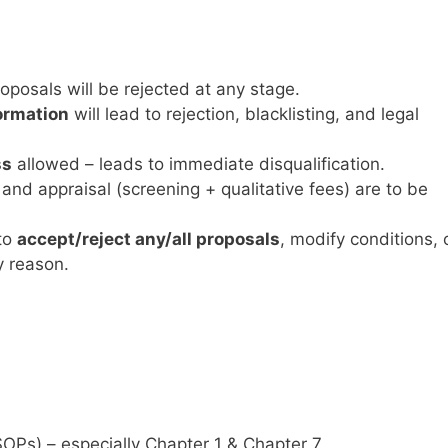
oposals will be rejected at any stage.
ormation
will lead to rejection, blacklisting, and legal
ss
allowed – leads to immediate disqualification.
and appraisal (screening + qualitative fees) are to be
to
accept/reject any/all proposals
, modify conditions, 
y reason.
OPs) – especially Chapter 1 & Chapter 7