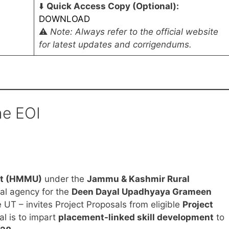
⬇️
Quick Access Copy (Optional):
DOWNLOAD
⚠️
Note: Always refer to the official website
for latest updates and corrigendums.
he EOI
it (HMMU)
under the
Jammu & Kashmir Rural
al agency for the
Deen Dayal Upadhyaya Grameen
e UT – invites Project Proposals from eligible
Project
al is to impart
placement-linked skill development
to