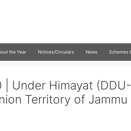
out the Year
Notices/Circulars
News
Schemes &
 | Under Himayat (DDU
nion Territory of Jammu