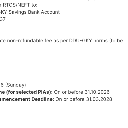
ia RTGS/NEFT to:
Y Savings Bank Account
37
te non-refundable fee as per DDU-GKY norms (to be
6 (Sunday)
 (for selected PIAs):
On or before 31.10.2026
mmencement Deadline:
On or before 31.03.2028