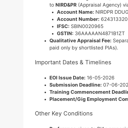
to
NIRD&PR
(Appraisal Agency) v
Account Name:
NIRDPR DDUGK
Account Number:
624313320
IFSC:
SBIN0020965
GSTIN:
36AAAAAN4871B1ZT
Qualitative Appraisal Fee:
Separa
paid only by shortlisted PIAs).
Important Dates & Timelines
EOI Issue Date:
16-05-2026
Submission Deadline:
07-06-202
Training Commencement Deadline
Placement/Gig Employment Co
Other Key Conditions