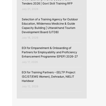
Tenders 2026 | Govt Skill Training RFP
July 21, 2026
Selection of a Training Agency for Outdoor
Education, Wilderness Medicine & Guide
Capacity Building | Uttarakhand Tourism
Development Board (UTDB)
July 18, 2026
EOI for Empanelment & Onboarding of
Partners for Employability and Proficiency
Enhancement Programme (EPEP) 2026-27
July 17, 2026
EOI for Training Partners – EELTP Project
(SC/ST/EWS Women), Dehradun, NIELIT
Haridwar
July 12, 2026